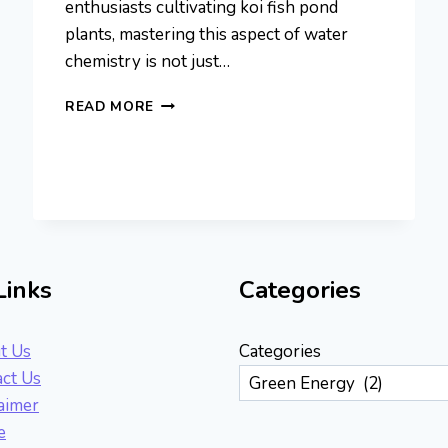
enthusiasts cultivating koi fish pond
plants, mastering this aspect of water
chemistry is not just…
ROLE
READ MORE
OF
PH
IN
AQUATIC
PLANT
HEALTH:
BALANCING
WATER
Links
Categories
CHEMISTRY
t Us
Categories
ct Us
aimer
e