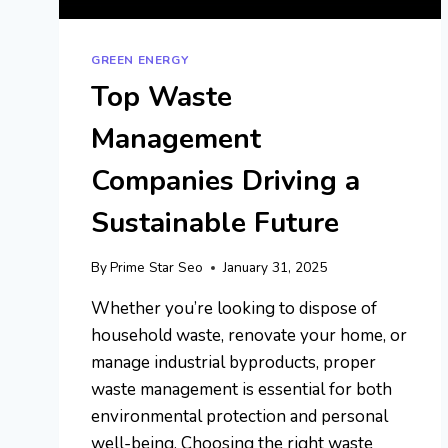
GREEN ENERGY
Top Waste
Management
Companies Driving a
Sustainable Future
By
Prime Star Seo
January 31, 2025
Whether you’re looking to dispose of
household waste, renovate your home, or
manage industrial byproducts, proper
waste management is essential for both
environmental protection and personal
well-being. Choosing the right waste