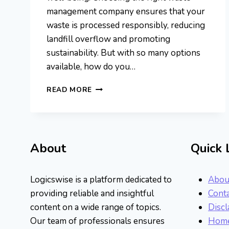
management company ensures that your
waste is processed responsibly, reducing
landfill overflow and promoting
sustainability. But with so many options
available, how do you…
TOP
READ MORE
WASTE
MANAGEMENT
COMPANIES
DRIVING
A
About
Quick 
SUSTAINABLE
FUTURE
Logicswise is a platform dedicated to
Abou
providing reliable and insightful
Conta
content on a wide range of topics.
Discl
Our team of professionals ensures
Hom