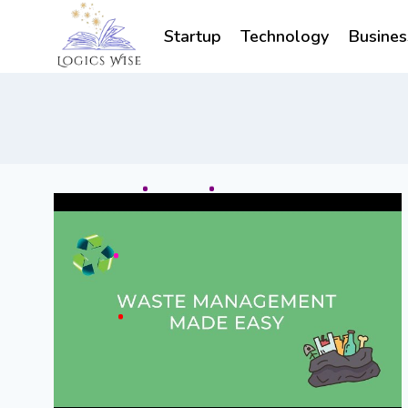
Skip
to
Startup
Technology
Busines
content