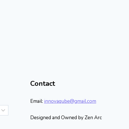
Contact
Email:
innovaqube@gmail.com
Designed and Owned by Zen Arc