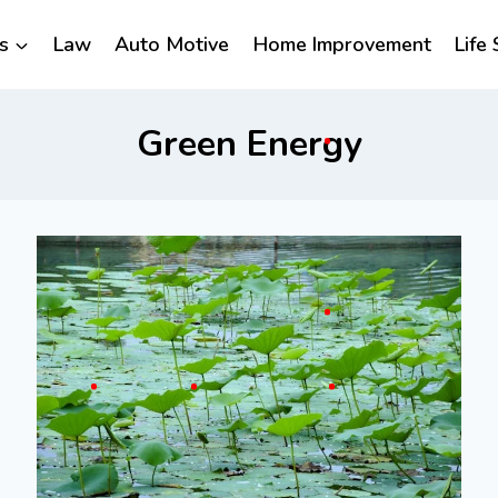
s
Law
Auto Motive
Home Improvement
Life 
Green Energy