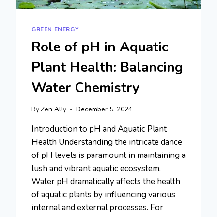
GREEN ENERGY
Role of pH in Aquatic
Plant Health: Balancing
Water Chemistry
By
Zen Ally
December 5, 2024
Introduction to pH and Aquatic Plant
Health Understanding the intricate dance
of pH levels is paramount in maintaining a
lush and vibrant aquatic ecosystem.
Water pH dramatically affects the health
of aquatic plants by influencing various
internal and external processes. For