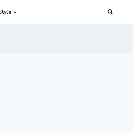
Style