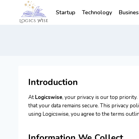
Skip
to
Startup
Technology
Busines
content
Introduction
At
Logicswise
, your privacy is our top priori
that your data remains secure. This privacy pol
using Logicswise, you agree to the terms outline
Information We Collect