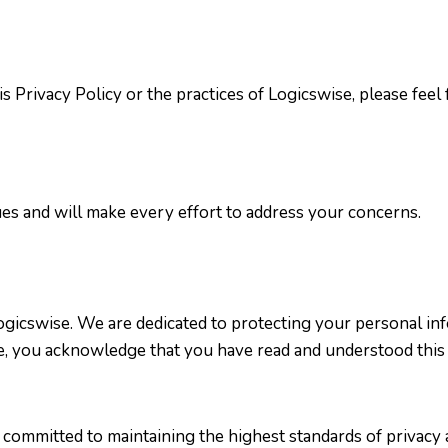
 Privacy Policy or the practices of Logicswise, please feel f
es and will make every effort to address your concerns.
Logicswise. We are dedicated to protecting your personal i
te, you acknowledge that you have read and understood this 
 committed to maintaining the highest standards of privacy 