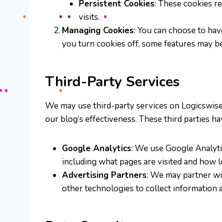
Persistent Cookies
: These cookies r
visits.
Managing Cookies
: You can choose to hav
you turn cookies off, some features may be
Third-Party Services
We may use third-party services on Logicswise, 
our blog’s effectiveness. These third parties h
Google Analytics
: We use Google Analytic
including what pages are visited and how l
Advertising Partners
: We may partner wi
other technologies to collect information 