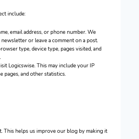
ct include:
r name, email address, or phone number. We
r newsletter or leave a comment on a post.
browser type, device type, pages visited, and
.
sit Logicswise. This may include your IP
 pages, and other statistics.
. This helps us improve our blog by making it