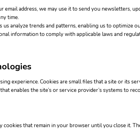
our email address, we may use it to send you newsletters, up
ny time.
 us analyze trends and patterns, enabling us to optimize ou
nal information to comply with applicable laws and regulat
nologies
g experience. Cookies are small files that a site or its se
that enables the site’s or service provider’s systems to re
y cookies that remain in your browser until you close it. T