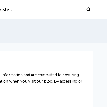
Style
al information and are committed to ensuring
ation when you visit our blog. By accessing or