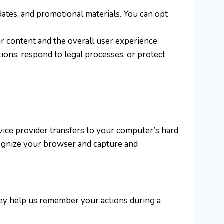
dates, and promotional materials. You can opt
r content and the overall user experience.
ions, respond to legal processes, or protect
rvice provider transfers to your computer’s hard
cognize your browser and capture and
hey help us remember your actions during a