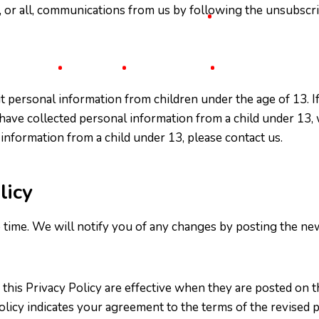
, or all, communications from us by following the unsubscrib
t personal information from children under the age of 13. I
 have collected personal information from a child under 13, w
 information from a child under 13, please contact us.
licy
ime. We will notify you of any changes by posting the new P
 this Privacy Policy are effective when they are posted on 
olicy indicates your agreement to the terms of the revised p