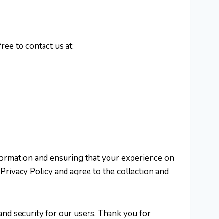
ree to contact us at:
nformation and ensuring that your experience on
Privacy Policy and agree to the collection and
and security for our users. Thank you for