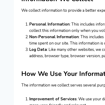
We collect information to provide a better expe
Personal Information
: This includes info
collect this information only when you vol
Non-Personal Information
: This includes
time spent on our site. This information is
Log Data
: Like many other websites, we c
address, browser type, browser version, page
How We Use Your Informat
The information we collect serves several pur
Improvement of Services
: We use your d