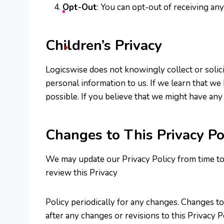
Opt-Out
: You can opt-out of receiving any
Children’s Privacy
Logicswise does not knowingly collect or solici
personal information to us. If we learn that we
possible. If you believe that we might have any
Changes to This Privacy Po
We may update our Privacy Policy from time to t
review this Privacy
Policy periodically for any changes. Changes to
after any changes or revisions to this Privacy P