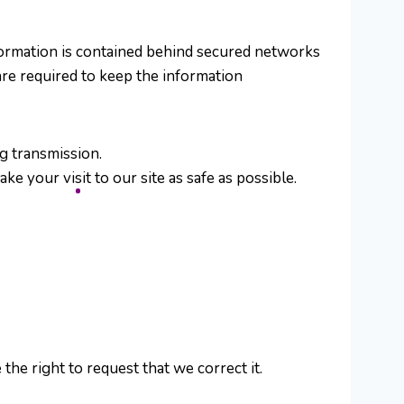
formation is contained behind secured networks
are required to keep the information
g transmission.
e your visit to our site as safe as possible.
the right to request that we correct it.