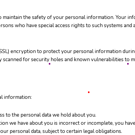
 maintain the safety of your personal information. Your in
persons who have special access rights to such systems and 
SSL) encryption to protect your personal information durin
y scanned for security holes and known vulnerabilities to mak
l information:
ess to the personal data we hold about you.
ation we have about you is incorrect or incomplete, you have 
our personal data, subject to certain legal obligations.