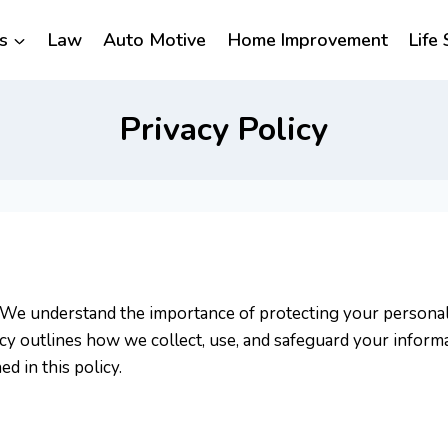
s
Law
Auto Motive
Home Improvement
Life 
Privacy Policy
ty. We understand the importance of protecting your person
icy outlines how we collect, use, and safeguard your inform
d in this policy.