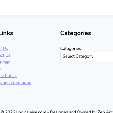
Links
Categories
t Us
Categories
ct Us
aimer
e
cy Policy
 and Conditions
© 2026 Logicswise.com - Designed and Owned by Zen Arc