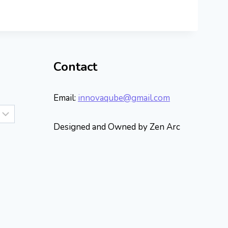
Contact
Email:
innovaqube@gmail.com
Designed and Owned by Zen Arc