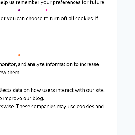
y help us remember your preferences for future
r you can choose to turn off all cookies. If
monitor, and analyze information to increase
iew them.
lects data on how users interact with our site,
to improve our blog.
gicswise. These companies may use cookies and