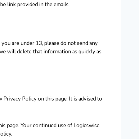
e link provided in the emails.
f you are under 13, please do not send any
e will delete that information as quickly as
rivacy Policy on this page. It is advised to
this page. Your continued use of Logicswise
olicy.