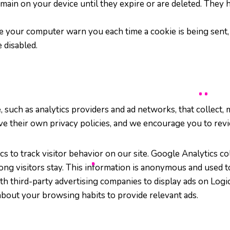
emain on your device until they expire or are deleted. The
e your computer warn you each time a cookie is being sent, o
 disabled.
such as analytics providers and ad networks, that collect, 
ave their own privacy policies, and we encourage you to rev
s to track visitor behavior on our site. Google Analytics col
ong visitors stay. This information is anonymous and used 
th third-party advertising companies to display ads on Lo
about your browsing habits to provide relevant ads.