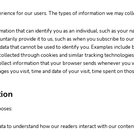
rience for our users. The types of information we may colle
rmation that can identify you as an individual, such as you
untarily provide it to us, such as when you subscribe to ou
 data that cannot be used to identify you. Examples include 
 collected through cookies and similar tracking technologies
ollect information that your browser sends whenever you vi
s you visit, time and date of your visit, time spent on those
ion
poses:
ata to understand how our readers interact with our content