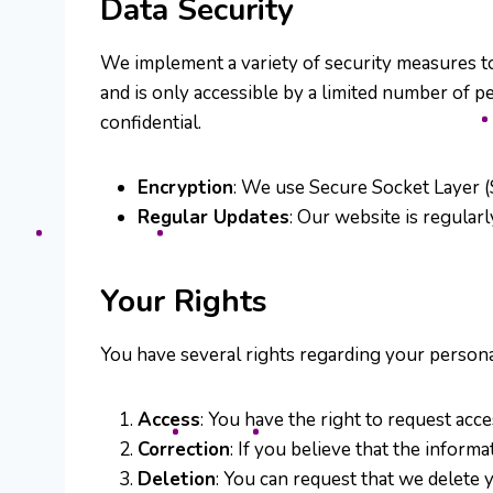
Data Security
We implement a variety of security measures to
and is only accessible by a limited number of 
confidential.
Encryption
: We use Secure Socket Layer (
Regular Updates
: Our website is regularl
Your Rights
You have several rights regarding your persona
Access
: You have the right to request acc
Correction
: If you believe that the inform
Deletion
: You can request that we delete y