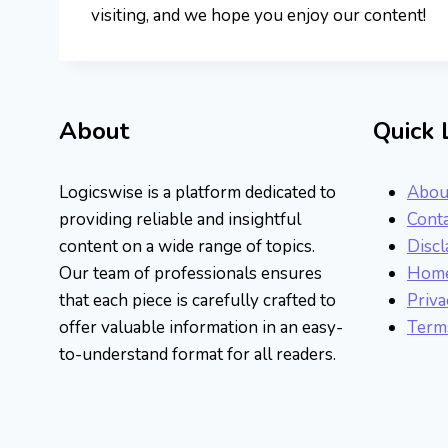
visiting, and we hope you enjoy our content!
About
Quick 
Logicswise is a platform dedicated to
Abou
providing reliable and insightful
Conta
content on a wide range of topics.
Discl
Our team of professionals ensures
Hom
that each piece is carefully crafted to
Priva
offer valuable information in an easy-
Terms
to-understand format for all readers.