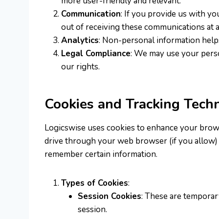
more user-friendly and relevant.
Communication
: If you provide us with y
out of receiving these communications at a
Analytics
: Non-personal information helps
Legal Compliance
: We may use your perso
our rights.
Cookies and Tracking Tech
Logicswise uses cookies to enhance your browsin
drive through your web browser (if you allow) 
remember certain information.
Types of Cookies
:
Session Cookies
: These are temporar
session.