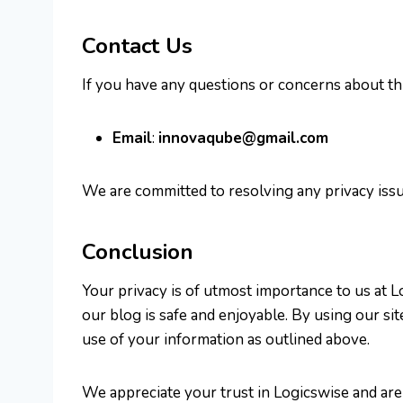
Contact Us
If you have any questions or concerns about this
Email
:
innovaqube@gmail.com
We are committed to resolving any privacy issu
Conclusion
Your privacy is of utmost importance to us at 
our blog is safe and enjoyable. By using our si
use of your information as outlined above.
We appreciate your trust in Logicswise and are