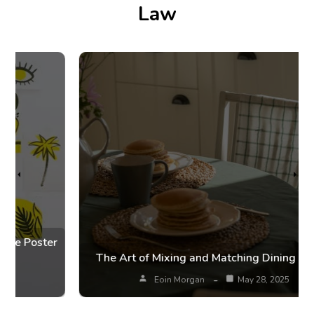
Law
r
The Art of Mixing and Matching Dining Chairs
Eoin Morgan
May 28, 2025