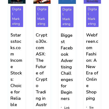
Digita
Digita
Digita
Digita
l
l
l
l
Mark
Mark
Mark
Mark
eting
eting
eting
eting
5star
Crypt
Webf
Bigge
sstoc
o30x.
reen.c
st
ks.co
com
om
Faceb
m
ASX:
Fashi
ook
Incom
The
on: A
Adver
e
Futur
New
tising
Stock
e of
Era of
Chall
s:
Crypt
Onlin
enges
Choic
o
e
for
e for
Tradi
Shop
Begin
Relia
ng in
ping
ners
ble
Austr
Sie
Link