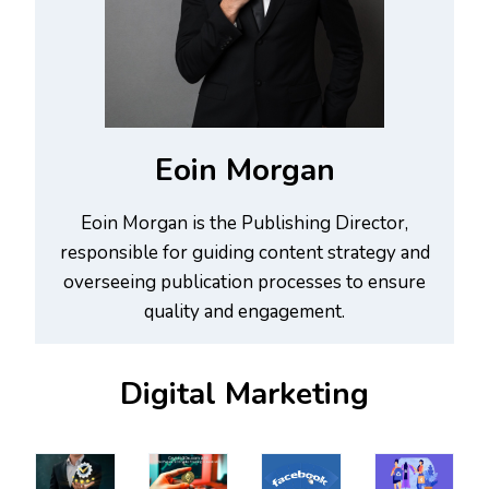
Eoin Morgan
Eoin Morgan is the Publishing Director,
responsible for guiding content strategy and
overseeing publication processes to ensure
quality and engagement.
Digital Marketing