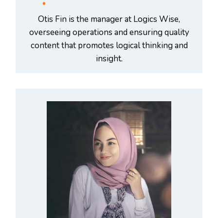
Otis Fin is the manager at Logics Wise,
overseeing operations and ensuring quality
content that promotes logical thinking and
insight.