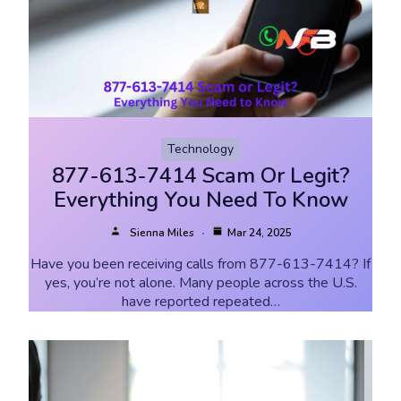
Technology
877-613-7414 Scam Or Legit?
Everything You Need To Know
Sienna Miles
Mar 24, 2025
Have you been receiving calls from 877-613-7414? If
yes, you’re not alone. Many people across the U.S.
have reported repeated…