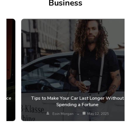
Business
Tips to Make Your Car Last Longer Without
Spending a Fortune
Eoin Morgan
May 12, 2025