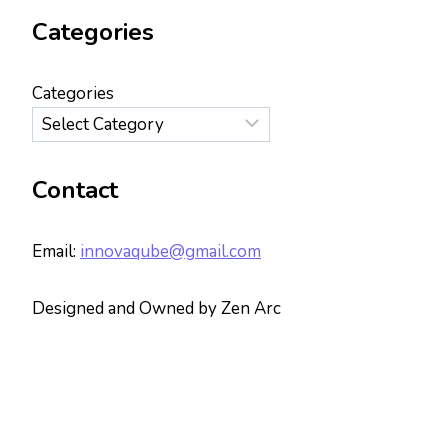
Categories
Categories
Contact
Email:
innovaqube@gmail.com
Designed and Owned by Zen Arc