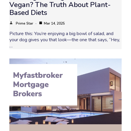
Vegan? The Truth About Plant-
Based Diets
Prime Star
Mar 14, 2025
Picture this: You’re enjoying a big bowl of salad, and
your dog gives you that look—the one that says, “Hey,
…