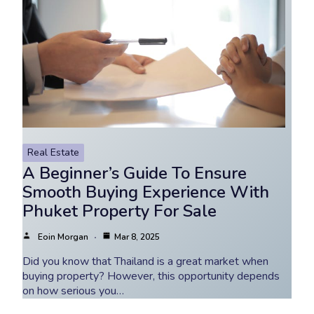
Real Estate
A Beginner’s Guide To Ensure
Smooth Buying Experience With
Phuket Property For Sale
Eoin Morgan
Mar 8, 2025
Did you know that Thailand is a great market when
buying property? However, this opportunity depends
on how serious you…