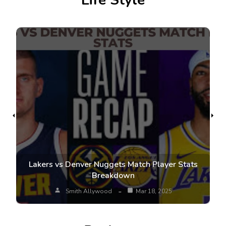
Life Style
Lakers vs Denver Nuggets Match Player Stats
Breakdown
Smith Allywood
Mar 18, 2025