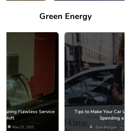
Green Energy
Tips to Make Your Car Last Longer Without
Spending a Fortune
Eoin Morgan
May 12, 2025