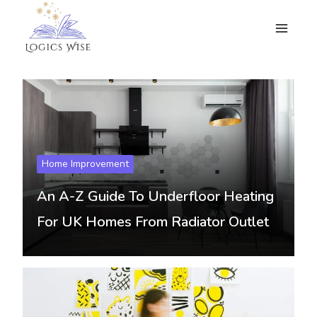
Skip
to
content
Home Improvement
An A-Z Guide To Underfloor Heating
For UK Homes From Radiator Outlet