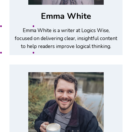
Emma White
Emma White is a writer at Logics Wise,
focused on delivering clear, insightful content
to help readers improve logical thinking.