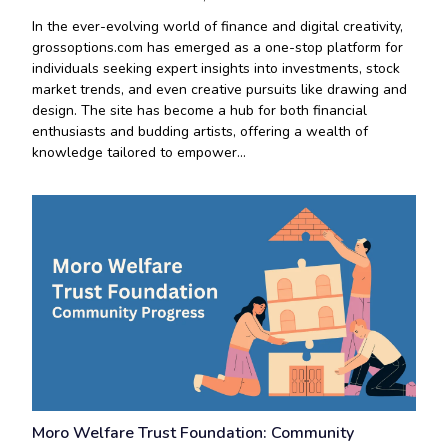
In the ever-evolving world of finance and digital creativity,
grossoptions.com has emerged as a one-stop platform for
individuals seeking expert insights into investments, stock
market trends, and even creative pursuits like drawing and
design. The site has become a hub for both financial
enthusiasts and budding artists, offering a wealth of
knowledge tailored to empower…
Moro Welfare Trust Foundation: Community