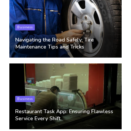
Business
Navigating the Road Safely: Tire
Maintenance Tips and Tricks
Business
Restaurant Task App: Ensuring Flawless
Service Every Shift