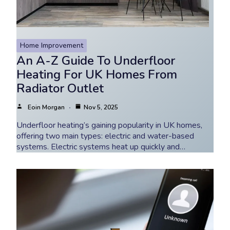
Home Improvement
An A-Z Guide To Underfloor
Heating For UK Homes From
Radiator Outlet
Eoin Morgan
Nov 5, 2025
Underfloor heating’s gaining popularity in UK homes,
offering two main types: electric and water-based
systems. Electric systems heat up quickly and…