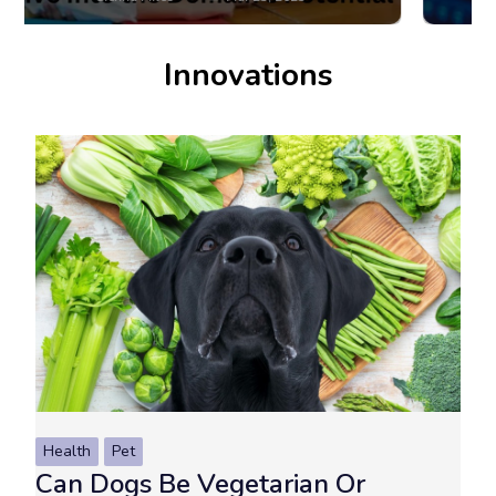
Innovations
Health
Pet
Can Dogs Be Vegetarian Or