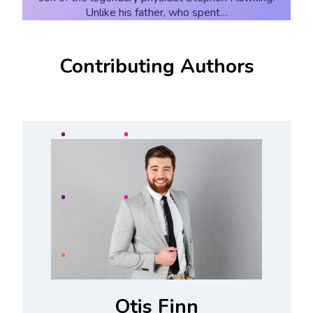
Unlike his father, who spent…
Contributing Authors
Otis Finn