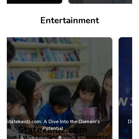
Entertainment
Dow Jones FintechZoom: Market Trends and
Financial Insights
Smith Allywood
Mar 20, 2025