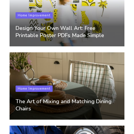
Home Improvement
Design Your Own Wall Art: Free
Printable Poster PDFs Made Simple
Home Improvement
The Art of Mixing and Matching Dining
Chairs