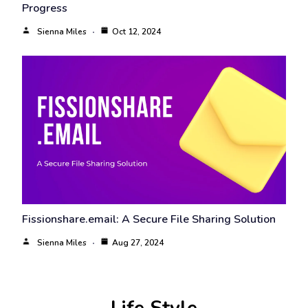
Progress
Sienna Miles
Oct 12, 2024
Fissionshare.email: A Secure File Sharing Solution
Sienna Miles
Aug 27, 2024