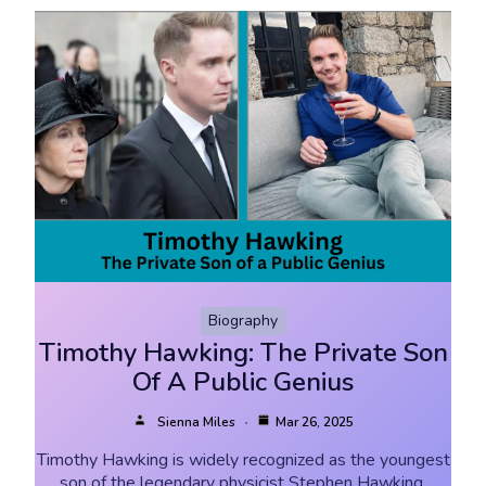
Biography
Timothy Hawking: The Private Son
Of A Public Genius
Sienna Miles
Mar 26, 2025
Timothy Hawking is widely recognized as the youngest
son of the legendary physicist Stephen Hawking.