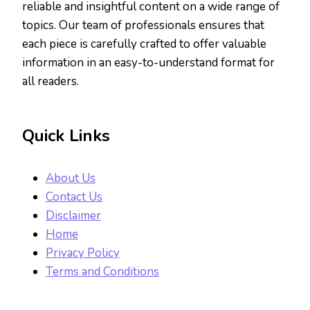
reliable and insightful content on a wide range of
topics. Our team of professionals ensures that
each piece is carefully crafted to offer valuable
information in an easy-to-understand format for
all readers.
Quick Links
About Us
Contact Us
Disclaimer
Home
Privacy Policy
Terms and Conditions