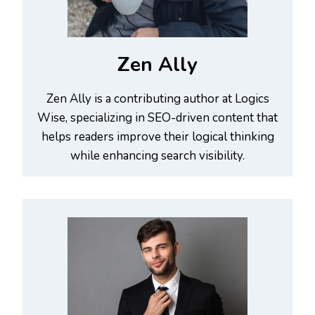
Zen Ally
Zen Ally is a contributing author at Logics
Wise, specializing in SEO-driven content that
helps readers improve their logical thinking
while enhancing search visibility.