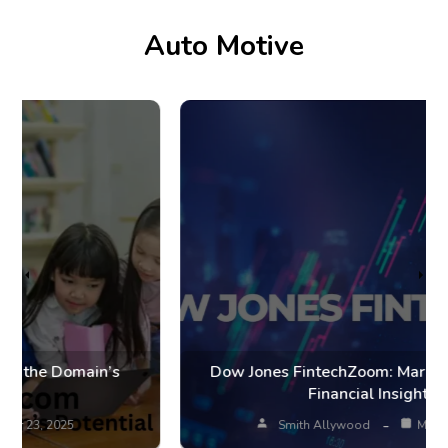
Auto Motive
Dow Jones FintechZoom: Market Trends and
Financial Insights
Smith Allywood
Mar 20, 2025