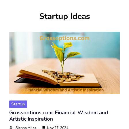
Startup Ideas
Startup
Grossoptions.com: Financial Wisdom and
Artistic Inspiration
Sienna Miles
Nov 27, 2024