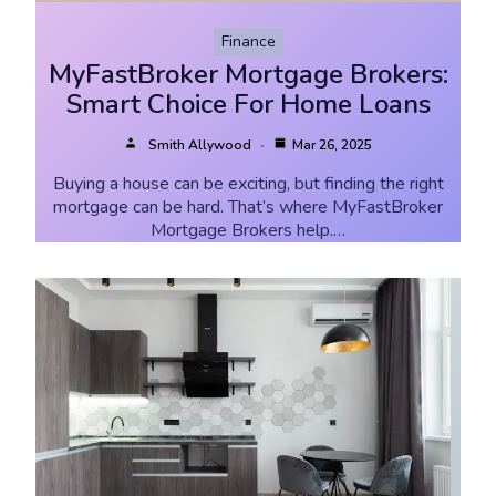
Finance
MyFastBroker Mortgage Brokers:
Smart Choice For Home Loans
Smith Allywood
Mar 26, 2025
Buying a house can be exciting, but finding the right
mortgage can be hard. That’s where MyFastBroker
Mortgage Brokers help.…