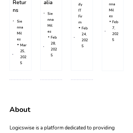
Retur
alia
nna
ify
ns
Mil
IT
Sie
es
Fir
nna
Sie
Feb
m
Mil
nna
7,
Feb
es
Mil
202
24,
Feb
es
5
202
28,
Mar
5
202
25,
5
202
5
About
Logicswise is a platform dedicated to providing