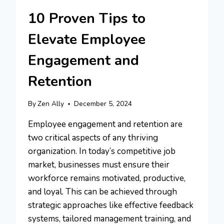
10 Proven Tips to
Elevate Employee
Engagement and
Retention
By
Zen Ally
December 5, 2024
Employee engagement and retention are
two critical aspects of any thriving
organization. In today’s competitive job
market, businesses must ensure their
workforce remains motivated, productive,
and loyal. This can be achieved through
strategic approaches like effective feedback
systems, tailored management training, and