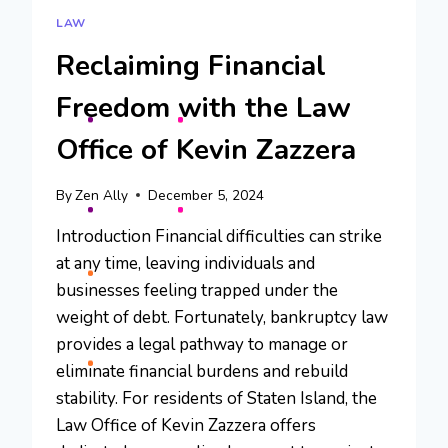
LAW
Reclaiming Financial
Freedom with the Law
Office of Kevin Zazzera
By
Zen Ally
December 5, 2024
Introduction Financial difficulties can strike
at any time, leaving individuals and
businesses feeling trapped under the
weight of debt. Fortunately, bankruptcy law
provides a legal pathway to manage or
eliminate financial burdens and rebuild
stability. For residents of Staten Island, the
Law Office of Kevin Zazzera offers