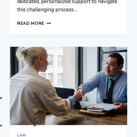
dedicated, personalized support to navigate
this challenging process…
RECLAIMING
READ MORE
FINANCIAL
FREEDOM
WITH
THE
LAW
OFFICE
OF
KEVIN
ZAZZERA
LAW