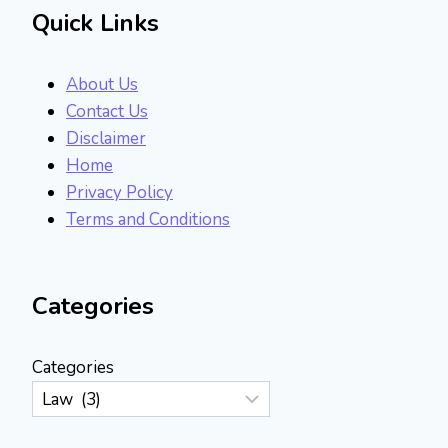
Quick Links
About Us
Contact Us
Disclaimer
Home
Privacy Policy
Terms and Conditions
Categories
Categories