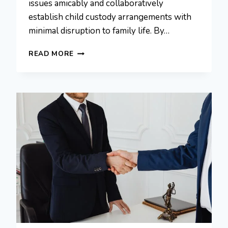
issues amicably and collaboratively
establish child custody arrangements with
minimal disruption to family life. By…
HOW
READ MORE
UNCONTESTED
DIVORCES
SIMPLIFY
CHILD
CUSTODY
AGREEMENTS