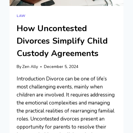
LAW
How Uncontested
Divorces Simplify Child
Custody Agreements
By
Zen Ally
December 5, 2024
Introduction Divorce can be one of life’s
most challenging events, mainly when
children are involved. It requires addressing
the emotional complexities and managing
the practical realities of rearranging familial
roles. Uncontested divorces present an
opportunity for parents to resolve their