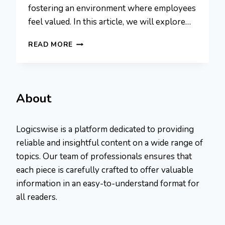
fostering an environment where employees
feel valued. In this article, we will explore…
10
READ MORE
PROVEN
TIPS
TO
ELEVATE
EMPLOYEE
About
ENGAGEMENT
AND
RETENTION
Logicswise is a platform dedicated to providing
reliable and insightful content on a wide range of
topics. Our team of professionals ensures that
each piece is carefully crafted to offer valuable
information in an easy-to-understand format for
all readers.