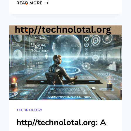
IZONEMEDIA360.COM
READ MORE
ENTREPRENEUR:
ULTIMATE
GUIDE
TO
SUCCESS
TECHNOLOGY
http//technolotal.org: A