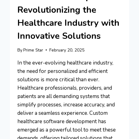
Revolutionizing the
Healthcare Industry with
Innovative Solutions
By
Prime Star
February 20, 2025
In the ever-evolving healthcare industry,
the need for personalized and efficient
solutions is more critical than ever.
Healthcare professionals, providers, and
patients are all demanding systems that
simplify processes, increase accuracy, and
deliver a seamless experience. Custom
healthcare software development has
emerged as a powerful tool to meet these
demands, offering tailored solutions that