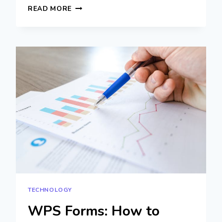
TOP
READ MORE
LDPLAYER
SETTINGS
TO
IMPROVE
FPS
AND
REDUCE
LAG
TECHNOLOGY
WPS Forms: How to