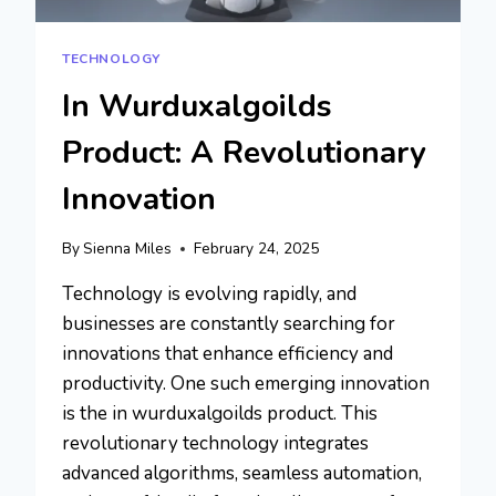
TECHNOLOGY
In Wurduxalgoilds
Product: A Revolutionary
Innovation
By
Sienna Miles
February 24, 2025
Technology is evolving rapidly, and
businesses are constantly searching for
innovations that enhance efficiency and
productivity. One such emerging innovation
is the in wurduxalgoilds product. This
revolutionary technology integrates
advanced algorithms, seamless automation,