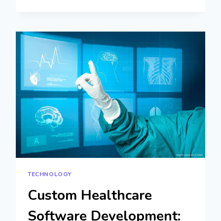
FORMS:
HOW
TO
CREATE
AND
MANAGE
DATA
COLLECTION
EFFORTLESSLY
TECHNOLOGY
Custom Healthcare
Software Development: