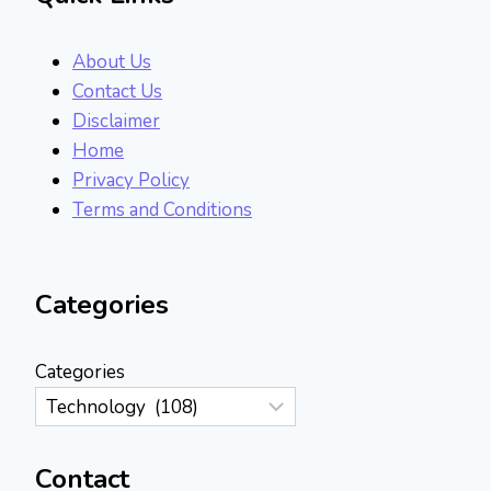
About Us
Contact Us
Disclaimer
Home
Privacy Policy
Terms and Conditions
Categories
Categories
Contact