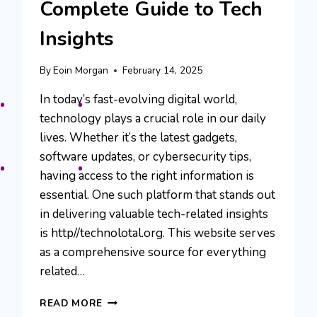
Complete Guide to Tech
Insights
By
Eoin Morgan
February 14, 2025
In today’s fast-evolving digital world,
technology plays a crucial role in our daily
lives. Whether it’s the latest gadgets,
software updates, or cybersecurity tips,
having access to the right information is
essential. One such platform that stands out
in delivering valuable tech-related insights
is http//technolotal.org. This website serves
as a comprehensive source for everything
related…
HTTP//TECHNOLOTAL.ORG:
READ MORE
A