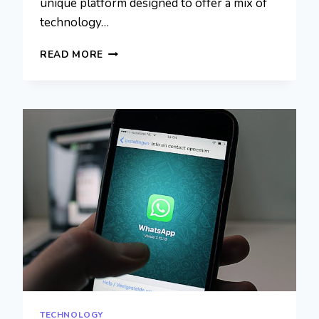
unique platform designed to offer a mix of
technology…
MYLIBERLA.COM
READ MORE
GENERAL:
BENEFITS,
AND
USER
EXPERIENCE
TECHNOLOGY