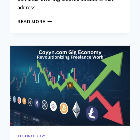
address…
CUSTOM
READ MORE
HEALTHCARE
SOFTWARE
DEVELOPMENT:
REVOLUTIONIZING
THE
HEALTHCARE
INDUSTRY
WITH
INNOVATIVE
SOLUTIONS
TECHNOLOGY