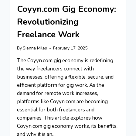
Coyyn.com Gig Economy:
Revolutionizing
Freelance Work
By
Sienna Miles
February 17, 2025
The Coyyn.com gig economy is redefining
the way freelancers connect with
businesses, offering a flexible, secure, and
efficient platform for gig work. As the
demand for remote work increases,
platforms like Coyyn.com are becoming
essential for both freelancers and
companies. This article explores how
Coyyn.com gig economy works, its benefits,
and why it is an…