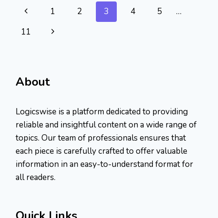
BE
Page
Previous
1
2
3
4
5
…
PASTED
HERE:
navigation
Page
Next
11
QUICK
FIX
Page
About
Logicswise is a platform dedicated to providing
reliable and insightful content on a wide range of
topics. Our team of professionals ensures that
each piece is carefully crafted to offer valuable
information in an easy-to-understand format for
all readers.
Quick Links