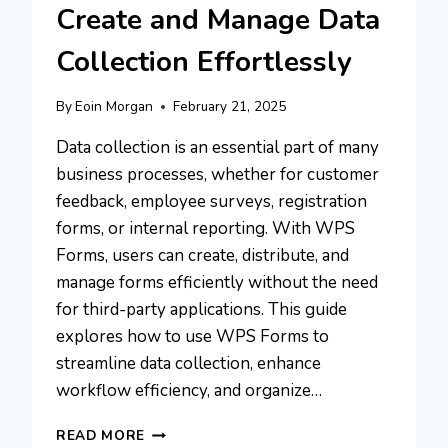
Create and Manage Data
Collection Effortlessly
By
Eoin Morgan
February 21, 2025
Data collection is an essential part of many
business processes, whether for customer
feedback, employee surveys, registration
forms, or internal reporting. With WPS
Forms, users can create, distribute, and
manage forms efficiently without the need
for third-party applications. This guide
explores how to use WPS Forms to
streamline data collection, enhance
workflow efficiency, and organize…
WPS
READ MORE