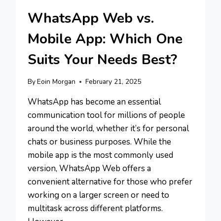
WhatsApp Web vs.
Mobile App: Which One
Suits Your Needs Best?
By
Eoin Morgan
February 21, 2025
WhatsApp has become an essential
communication tool for millions of people
around the world, whether it’s for personal
chats or business purposes. While the
mobile app is the most commonly used
version, WhatsApp Web offers a
convenient alternative for those who prefer
working on a larger screen or need to
multitask across different platforms.