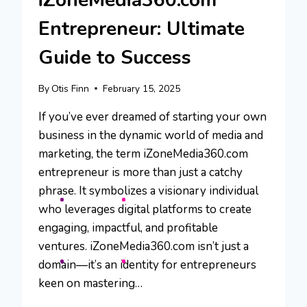
iZoneMedia360.com
Entrepreneur: Ultimate
Guide to Success
By
Otis Finn
February 15, 2025
If you’ve ever dreamed of starting your own
business in the dynamic world of media and
marketing, the term iZoneMedia360.com
entrepreneur is more than just a catchy
phrase. It symbolizes a visionary individual
who leverages digital platforms to create
engaging, impactful, and profitable
ventures. iZoneMedia360.com isn’t just a
domain—it’s an identity for entrepreneurs
keen on mastering…