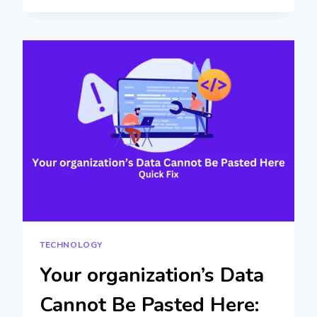
COMPLETE
GUIDE
TO
TECH
INSIGHTS
TECHNOLOGY
Your organization’s Data
Cannot Be Pasted Here: