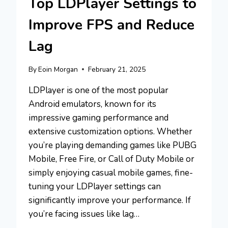
Top LDPlayer Settings to
Improve FPS and Reduce
Lag
By
Eoin Morgan
February 21, 2025
LDPlayer is one of the most popular
Android emulators, known for its
impressive gaming performance and
extensive customization options. Whether
you’re playing demanding games like PUBG
Mobile, Free Fire, or Call of Duty Mobile or
simply enjoying casual mobile games, fine-
tuning your LDPlayer settings can
significantly improve your performance. If
you’re facing issues like lag…