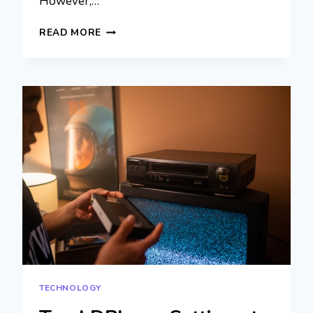
However,…
WHATSAPP
READ MORE
WEB
VS.
MOBILE
APP:
WHICH
ONE
SUITS
YOUR
NEEDS
BEST?
TECHNOLOGY