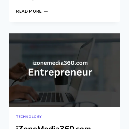
COYYN.COM
READ MORE
GIG
ECONOMY:
REVOLUTIONIZING
FREELANCE
WORK
TECHNOLOGY