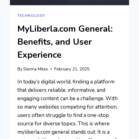
TECHNOLOGY
MyLiberla.com General:
Benefits, and User
Experience
By
Sienna Miles
February 21, 2025
In today’s digital world, finding a platform
that delivers reliable, informative, and
engaging content can be a challenge. With
so many websites competing for attention,
users often struggle to find a one-stop
source for diverse topics. This is where
myliberla.com general stands out. It is a