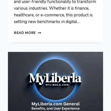
and user-friendly functionality to transform
various industries. Whether it is finance,
healthcare, or e-commerce, this product is
setting new benchmarks in digital…
IN
READ MORE
WURDUXALGOILDS
PRODUCT:
A
REVOLUTIONARY
INNOVATION