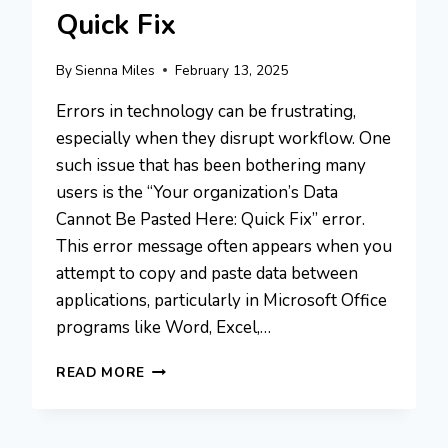
Quick Fix
By
Sienna Miles
February 13, 2025
Errors in technology can be frustrating,
especially when they disrupt workflow. One
such issue that has been bothering many
users is the “Your organization’s Data
Cannot Be Pasted Here: Quick Fix” error.
This error message often appears when you
attempt to copy and paste data between
applications, particularly in Microsoft Office
programs like Word, Excel,…
YOUR
READ MORE
ORGANIZATION’S
DATA
CANNOT