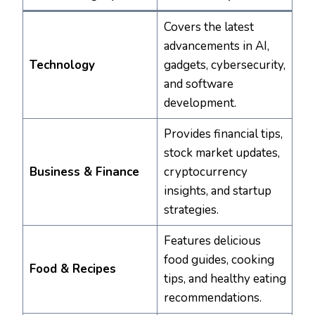
Covers the latest
advancements in AI,
Technology
gadgets, cybersecurity,
and software
development.
Provides financial tips,
stock market updates,
Business & Finance
cryptocurrency
insights, and startup
strategies.
Features delicious
food guides, cooking
Food & Recipes
tips, and healthy eating
recommendations.