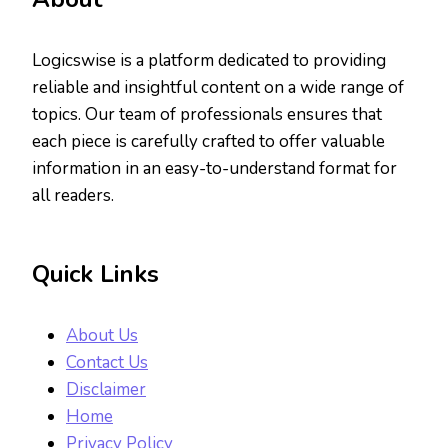
Logicswise is a platform dedicated to providing
reliable and insightful content on a wide range of
topics. Our team of professionals ensures that
each piece is carefully crafted to offer valuable
information in an easy-to-understand format for
all readers.
Quick Links
About Us
Contact Us
Disclaimer
Home
Privacy Policy