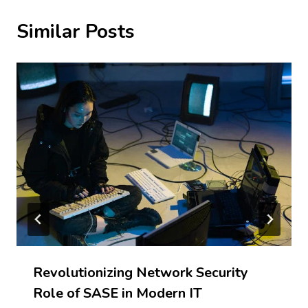
Similar Posts
Revolutionizing Network Security
Role of SASE in Modern IT