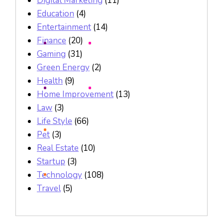
Digital Marketing
(11)
Education
(4)
Entertainment
(14)
Finance
(20)
Gaming
(31)
Green Energy
(2)
Health
(9)
Home Improvement
(13)
Law
(3)
Life Style
(66)
Pet
(3)
Real Estate
(10)
Startup
(3)
Technology
(108)
Travel
(5)