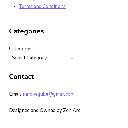
Terms and Conditions
Categories
Categories
Contact
Email:
innovaqube@gmail.com
Designed and Owned by Zen Arc