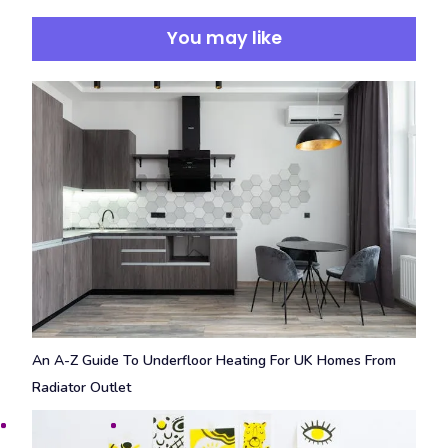
You may like
An A-Z Guide To Underfloor Heating For UK Homes From
Radiator Outlet