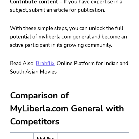
Contribute content
– If you have expertise in a
subject, submit an article for publication.
With these simple steps, you can unlock the full
potential of myliberla.com general and become an
active participant in its growing community.
Read Also:
Brahflix
: Online Platform for Indian and
South Asian Movies
Comparison of
MyLiberla.com General with
Competitors