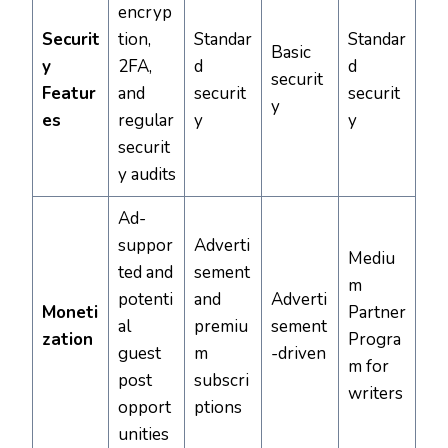
encryp
Securit
tion,
Standar
Standar
Basic
y
2FA,
d
d
securit
Featur
and
securit
securit
y
es
regular
y
y
securit
y audits
Ad-
suppor
Adverti
Mediu
ted and
sement
m
potenti
and
Adverti
Moneti
Partner
al
premiu
sement
zation
Progra
guest
m
-driven
m for
post
subscri
writers
opport
ptions
unities