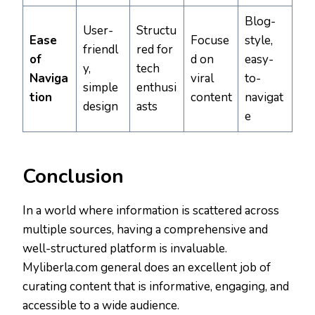
Blog-
User-
Structu
Ease
Focuse
style,
friendl
red for
of
d on
easy-
y,
tech
Naviga
viral
to-
simple
enthusi
tion
content
navigat
design
asts
e
Conclusion
In a world where information is scattered across
multiple sources, having a comprehensive and
well-structured platform is invaluable.
Myliberla.com general does an excellent job of
curating content that is informative, engaging, and
accessible to a wide audience.