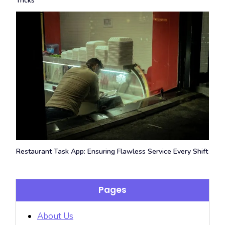
Tricks
Restaurant Task App: Ensuring Flawless Service Every Shift
Pages
About Us