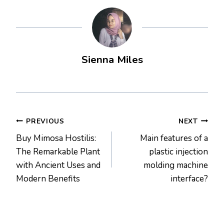
Sienna Miles
Post
PREVIOUS
NEXT
Buy Mimosa Hostilis:
Main features of a
navigation
The Remarkable Plant
plastic injection
with Ancient Uses and
molding machine
Modern Benefits
interface?