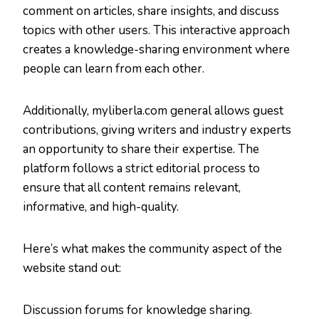
comment on articles, share insights, and discuss
topics with other users. This interactive approach
creates a knowledge-sharing environment where
people can learn from each other.
Additionally, myliberla.com general allows guest
contributions, giving writers and industry experts
an opportunity to share their expertise. The
platform follows a strict editorial process to
ensure that all content remains relevant,
informative, and high-quality.
Here’s what makes the community aspect of the
website stand out:
Discussion forums for knowledge sharing.