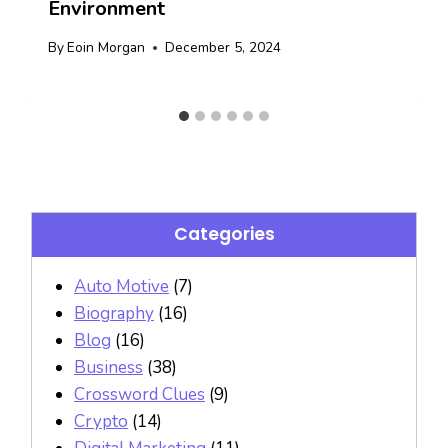
Environment
By
Eoin Morgan
December 5, 2024
Categories
Auto Motive
(7)
Biography
(16)
Blog
(16)
Business
(38)
Crossword Clues
(9)
Crypto
(14)