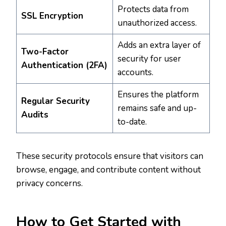
Protects data from
SSL Encryption
unauthorized access.
Adds an extra layer of
Two-Factor
security for user
Authentication (2FA)
accounts.
Ensures the platform
Regular Security
remains safe and up-
Audits
to-date.
These security protocols ensure that visitors can
browse, engage, and contribute content without
privacy concerns.
How to Get Started with