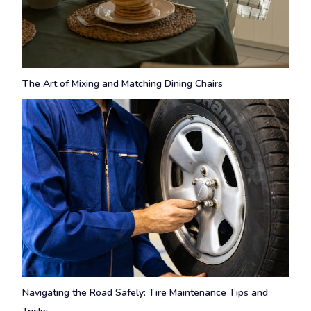
The Art of Mixing and Matching Dining Chairs
Navigating the Road Safely: Tire Maintenance Tips and