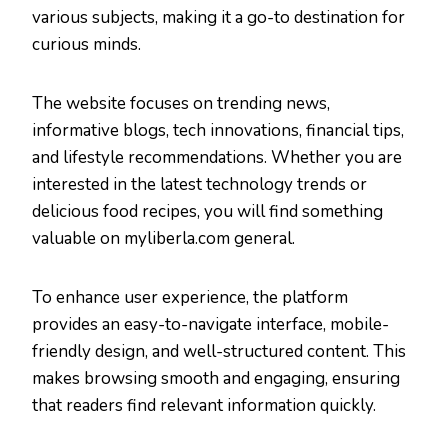
various subjects, making it a go-to destination for
curious minds.
The website focuses on trending news,
informative blogs, tech innovations, financial tips,
and lifestyle recommendations. Whether you are
interested in the latest technology trends or
delicious food recipes, you will find something
valuable on myliberla.com general.
To enhance user experience, the platform
provides an easy-to-navigate interface, mobile-
friendly design, and well-structured content. This
makes browsing smooth and engaging, ensuring
that readers find relevant information quickly.