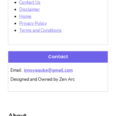
Contact Us
Disclaimer
Home
Privacy Policy
Terms and Conditions
Contact
Email:
innovaqube@gmail.com
Designed and Owned by Zen Arc
About