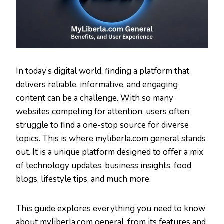
In today’s digital world, finding a platform that
delivers reliable, informative, and engaging
content can be a challenge. With so many
websites competing for attention, users often
struggle to find a one-stop source for diverse
topics. This is where myliberla.com general stands
out. It is a unique platform designed to offer a mix
of technology updates, business insights, food
blogs, lifestyle tips, and much more.
This guide explores everything you need to know
about myliberla.com general, from its features and