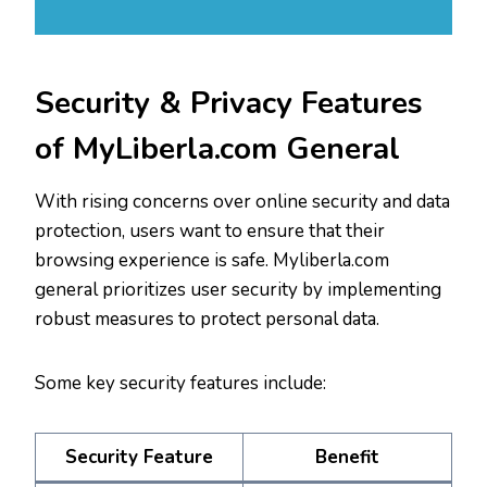
Security & Privacy Features
of MyLiberla.com General
With rising concerns over online security and data
protection, users want to ensure that their
browsing experience is safe. Myliberla.com
general prioritizes user security by implementing
robust measures to protect personal data.
Some key security features include:
Security Feature
Benefit