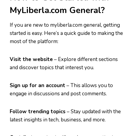
MyLiberla.com General?
If you are new to myliberla.com general, getting
started is easy. Here’s a quick guide to making the
most of the platform:
Visit the website
– Explore different sections
and discover topics that interest you.
Sign up for an account
– This allows you to
engage in discussions and post comments.
Follow trending topics
– Stay updated with the
latest insights in tech, business, and more.