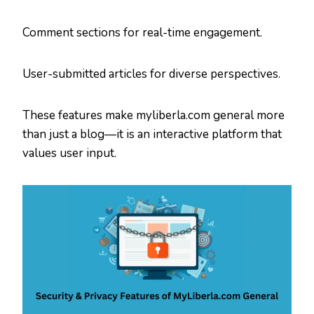
Comment sections for real-time engagement.
User-submitted articles for diverse perspectives.
These features make myliberla.com general more
than just a blog—it is an interactive platform that
values user input.