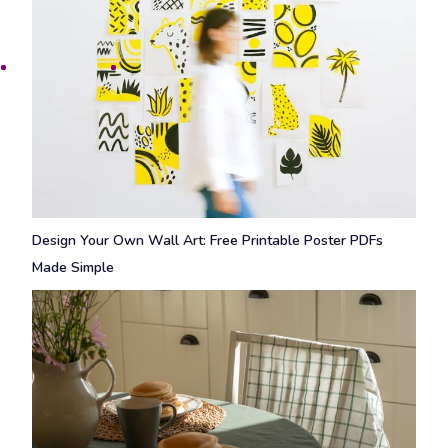
Design Your Own Wall Art: Free Printable Poster PDFs
Made Simple