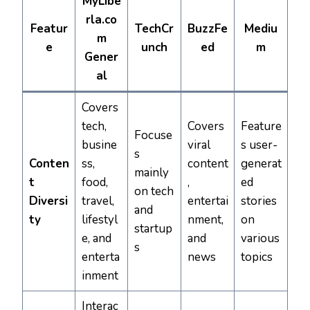
MyLibe
rla.co
Featur
TechCr
BuzzFe
Mediu
m
e
unch
ed
m
Gener
al
Covers
tech,
Covers
Feature
Focuse
busine
viral
s user-
s
Conten
ss,
content
generat
mainly
t
food,
,
ed
on tech
Diversi
travel,
entertai
stories
and
ty
lifestyl
nment,
on
startup
e, and
and
various
s
enterta
news
topics
inment
Interac