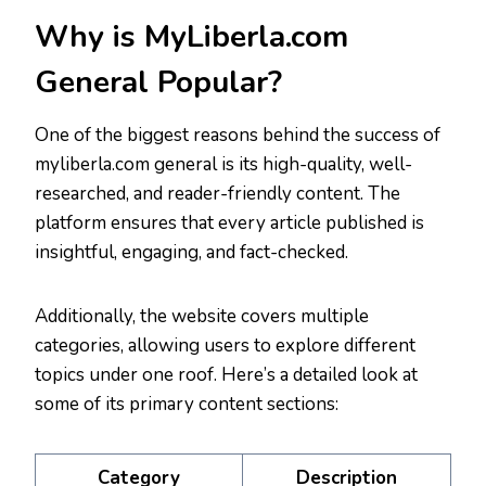
Why is MyLiberla.com
General Popular?
One of the biggest reasons behind the success of
myliberla.com general is its high-quality, well-
researched, and reader-friendly content. The
platform ensures that every article published is
insightful, engaging, and fact-checked.
Additionally, the website covers multiple
categories, allowing users to explore different
topics under one roof. Here’s a detailed look at
some of its primary content sections:
Category
Description