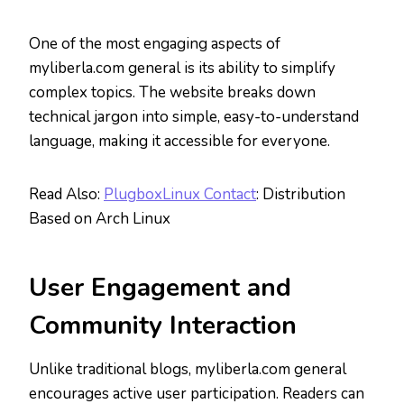
One of the most engaging aspects of
myliberla.com general is its ability to simplify
complex topics. The website breaks down
technical jargon into simple, easy-to-understand
language, making it accessible for everyone.
Read Also:
PlugboxLinux Contact
: Distribution
Based on Arch Linux
User Engagement and
Community Interaction
Unlike traditional blogs, myliberla.com general
encourages active user participation. Readers can