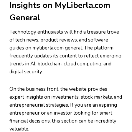
Insights on MyLiberla.com
General
Technology enthusiasts will find a treasure trove
of tech news, product reviews, and software
guides on myliberla.com general. The platform
frequently updates its content to reflect emerging
trends in AI, blockchain, cloud computing, and
digital security.
On the business front, the website provides
expert insights on investments, stock markets, and
entrepreneurial strategies. If you are an aspiring
entrepreneur or an investor looking for smart
financial decisions, this section can be incredibly
valuable.