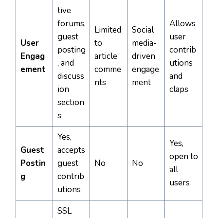
tive
forums,
Allows
Limited
Social
guest
user
User
to
media-
posting
contrib
Engag
article
driven
, and
utions
ement
comme
engage
discuss
and
nts
ment
ion
claps
section
s
Yes,
Yes,
Guest
accepts
open to
Postin
guest
No
No
all
g
contrib
users
utions
SSL