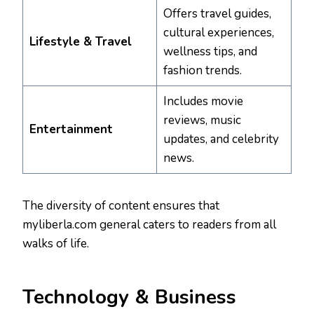
Offers travel guides,
cultural experiences,
Lifestyle & Travel
wellness tips, and
fashion trends.
Includes movie
reviews, music
Entertainment
updates, and celebrity
news.
The diversity of content ensures that
myliberla.com general caters to readers from all
walks of life.
Technology & Business