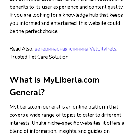
benefits to its user experience and content quality.
If you are looking for a knowledge hub that keeps
you informed and entertained, this website could
be the perfect choice.
Read Also:
ветеринарная клиника VetCityPets
:
Trusted Pet Care Solution
What is MyLiberla.com
General?
Myliberla.com general is an online platform that
covers a wide range of topics to cater to different
interests. Unlike niche-specific websites, it offers a
blend of information, insights, and guides on