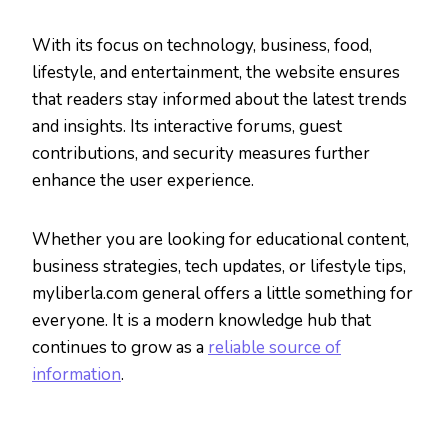
With its focus on technology, business, food,
lifestyle, and entertainment, the website ensures
that readers stay informed about the latest trends
and insights. Its interactive forums, guest
contributions, and security measures further
enhance the user experience.
Whether you are looking for educational content,
business strategies, tech updates, or lifestyle tips,
myliberla.com general offers a little something for
everyone. It is a modern knowledge hub that
continues to grow as a
reliable source of
information
.