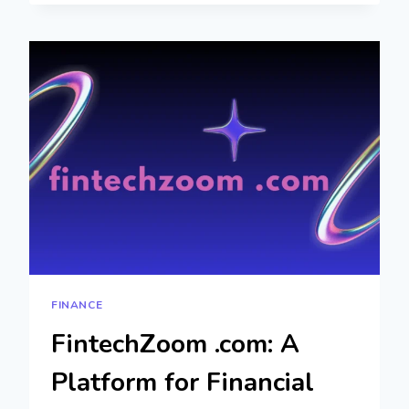
BROKERS:
SMART
WAY
TO
FIND
THE
RIGHT
LOAN
FINANCE
FintechZoom .com: A
Platform for Financial