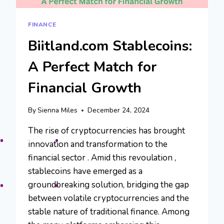
FINANCE
Biitland.com Stablecoins:
A Perfect Match for
Financial Growth
By
Sienna Miles
December 24, 2024
The rise of cryptocurrencies has brought
innovation and transformation to the
financial sector . Amid this revoulation ,
stablecoins have emerged as a
groundbreaking solution, bridging the gap
between volatile cryptocurrencies and the
stable nature of traditional finance. Among