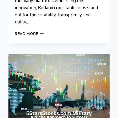
the many platforms embarcing this
innovation, Biitland.com stablecoins stand
out for their stability, transprency, and
utility…
BIITLAND.COM
READ MORE
STABLECOINS:
A
PERFECT
MATCH
FOR
FINANCIAL
GROWTH