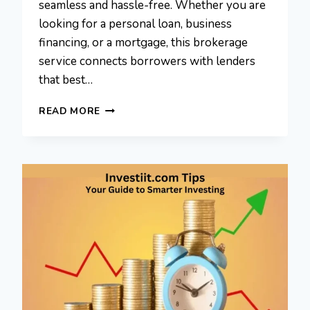
seamless and hassle-free. Whether you are
looking for a personal loan, business
financing, or a mortgage, this brokerage
service connects borrowers with lenders
that best…
MYFASTBROKER
READ MORE
LOANS
BROKERS:
SMARTEST
WAY
TO
SECURE
A
LOAN