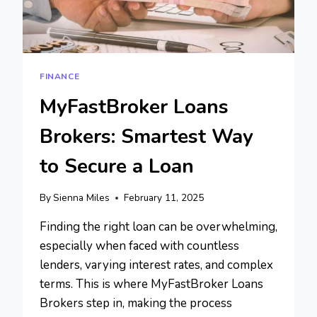
FINANCE
MyFastBroker Loans
Brokers: Smartest Way
to Secure a Loan
By
Sienna Miles
February 11, 2025
Finding the right loan can be overwhelming,
especially when faced with countless
lenders, varying interest rates, and complex
terms. This is where MyFastBroker Loans
Brokers step in, making the process