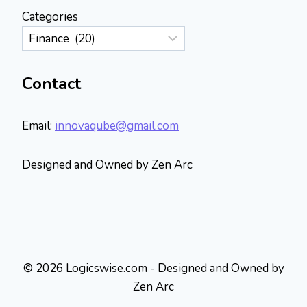
Categories
Contact
Email:
innovaqube@gmail.com
Designed and Owned by Zen Arc
© 2026 Logicswise.com - Designed and Owned by
Zen Arc