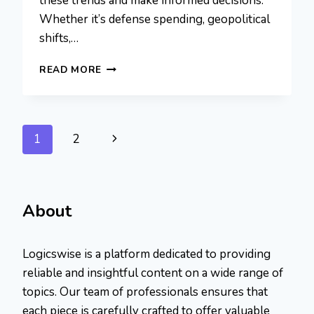
these trends and make informed decisions.
Whether it’s defense spending, geopolitical
shifts,…
5STARSSTOCKS.COM
READ MORE
MILITARY:
A
NICHE
APPROACH
Page
Next
1
2
TO
SUCCESS
navigation
Page
About
Logicswise is a platform dedicated to providing
reliable and insightful content on a wide range of
topics. Our team of professionals ensures that
each piece is carefully crafted to offer valuable