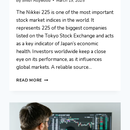
By
Smith Allywood
March 19, 2025
The Nikkei 225 is one of the most important
stock market indices in the world. It
represents 225 of the biggest companies
listed on the Tokyo Stock Exchange and acts
as a key indicator of Japan’s economic
health. Investors worldwide keep a close
eye on its performance, as it influences
global markets. A reliable source…
FINTECHZOOM.COM
READ MORE
NIKKEI
225:
JAPAN’S
LEADING
STOCK
INDEX