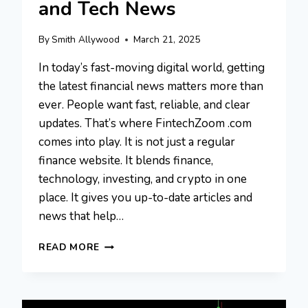
and Tech News
By
Smith Allywood
March 21, 2025
In today’s fast-moving digital world, getting
the latest financial news matters more than
ever. People want fast, reliable, and clear
updates. That’s where FintechZoom .com
comes into play. It is not just a regular
finance website. It blends finance,
technology, investing, and crypto in one
place. It gives you up-to-date articles and
news that help…
FINTECHZOOM
READ MORE
.COM:
A
PLATFORM
FOR