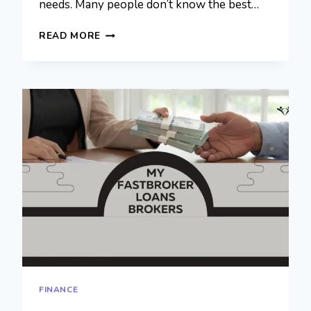
needs. Many people don’t know the best…
MYFASTBROKER
READ MORE
MORTGAGE
BROKERS:
SMART
CHOICE
FOR
HOME
LOANS
FINANCE