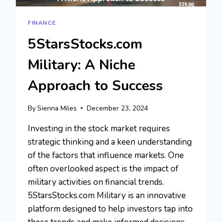
FINANCE
5StarsStocks.com
Military: A Niche
Approach to Success
By
Sienna Miles
December 23, 2024
Investing in the stock market requires
strategic thinking and a keen understanding
of the factors that influence markets. One
often overlooked aspect is the impact of
military activities on financial trends.
5StarsStocks.com Military is an innovative
platform designed to help investors tap into