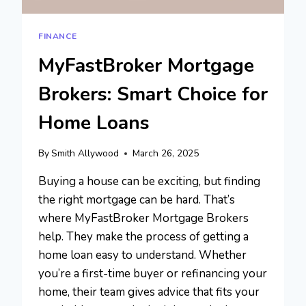
FINANCE
MyFastBroker Mortgage
Brokers: Smart Choice for
Home Loans
By
Smith Allywood
March 26, 2025
Buying a house can be exciting, but finding
the right mortgage can be hard. That’s
where MyFastBroker Mortgage Brokers
help. They make the process of getting a
home loan easy to understand. Whether
you’re a first-time buyer or refinancing your
home, their team gives advice that fits your