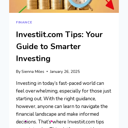
FINANCE
Investiit.com Tips: Your
Guide to Smarter
Investing
By
Sienna Miles
January 26, 2025
Investing in today’s fast-paced world can
feel overwhelming, especially for those just
starting out. With the right guidance,
however, anyone can learn to navigate the
financial landscape and make informed
decisions. That’s where Investiit.com tips