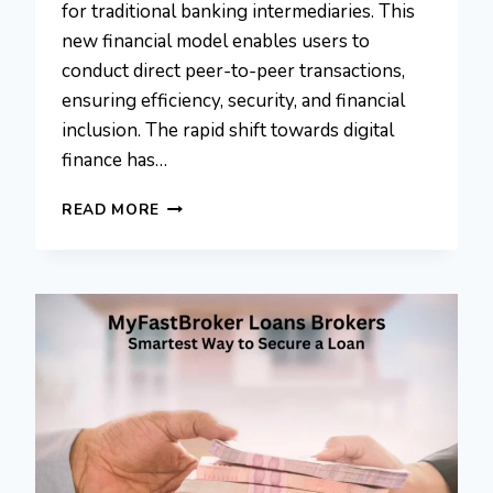
for traditional banking intermediaries. This
new financial model enables users to
conduct direct peer-to-peer transactions,
ensuring efficiency, security, and financial
inclusion. The rapid shift towards digital
finance has…
COYYN.COM
READ MORE
ECONOMY:
TRANSFORMING
DIGITAL
FINANCE