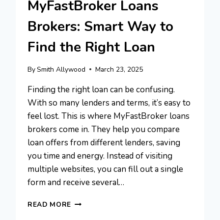
MyFastBroker Loans
Brokers: Smart Way to
Find the Right Loan
By
Smith Allywood
March 23, 2025
Finding the right loan can be confusing.
With so many lenders and terms, it’s easy to
feel lost. This is where MyFastBroker loans
brokers come in. They help you compare
loan offers from different lenders, saving
you time and energy. Instead of visiting
multiple websites, you can fill out a single
form and receive several…
MYFASTBROKER
READ MORE
LOANS