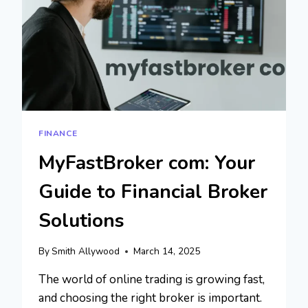
FINANCE
MyFastBroker com: Your
Guide to Financial Broker
Solutions
By
Smith Allywood
March 14, 2025
The world of online trading is growing fast,
and choosing the right broker is important.