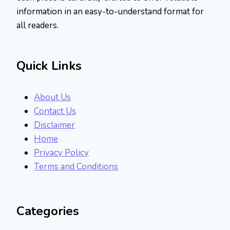
information in an easy-to-understand format for
all readers.
Quick Links
About Us
Contact Us
Disclaimer
Home
Privacy Policy
Terms and Conditions
Categories