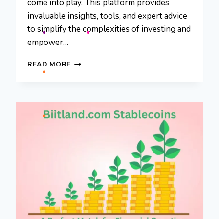
come into play. This platform provides
invaluable insights, tools, and expert advice
to simplify the complexities of investing and
empower…
INVESTIIT.COM
READ MORE
TIPS:
YOUR
GUIDE
TO
SMARTER
INVESTING