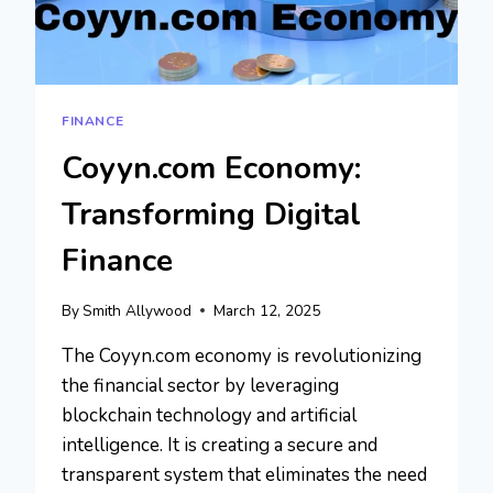
FINANCE
Coyyn.com Economy:
Transforming Digital
Finance
By
Smith Allywood
March 12, 2025
The Coyyn.com economy is revolutionizing
the financial sector by leveraging
blockchain technology and artificial
intelligence. It is creating a secure and
transparent system that eliminates the need