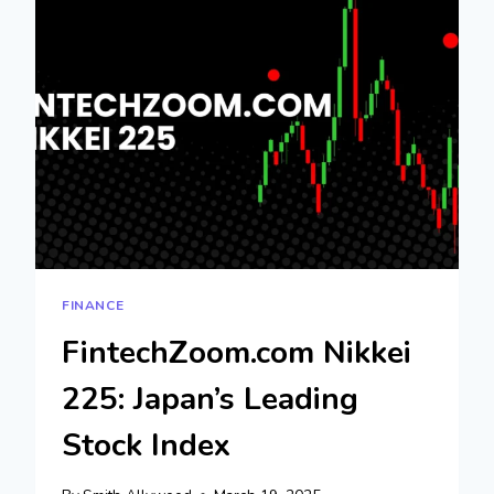
FINANCIAL
AND
TECH
NEWS
FINANCE
FintechZoom.com Nikkei
225: Japan’s Leading
Stock Index