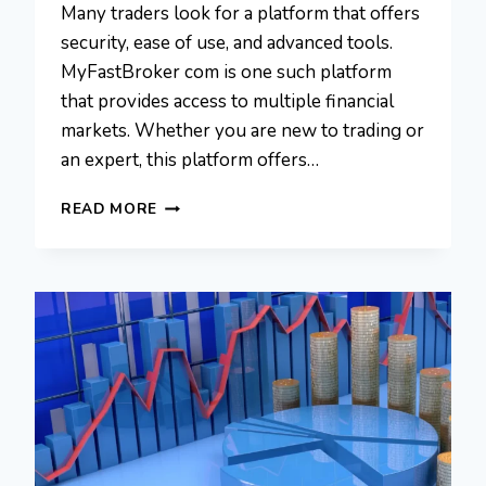
Many traders look for a platform that offers
security, ease of use, and advanced tools.
MyFastBroker com is one such platform
that provides access to multiple financial
markets. Whether you are new to trading or
an expert, this platform offers…
MYFASTBROKER
READ MORE
COM:
YOUR
GUIDE
TO
FINANCIAL
BROKER
SOLUTIONS