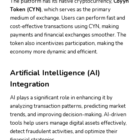
The platform has its native cryptocurrency,
Coyyn
Token (CYN)
, which serves as the primary
medium of exchange. Users can perform fast and
cost-effective transactions using CYN, making
payments and financial exchanges smoother. The
token also incentivizes participation, making the
economy more dynamic and efficient.
Artificial Intelligence (AI)
Integration
AI plays a significant role in enhancing it by
analyzing transaction patterns, predicting market
trends, and improving decision-making. AI-driven
tools help users manage digital assets effectively,
detect fraudulent activities, and optimize their
financial strategies.