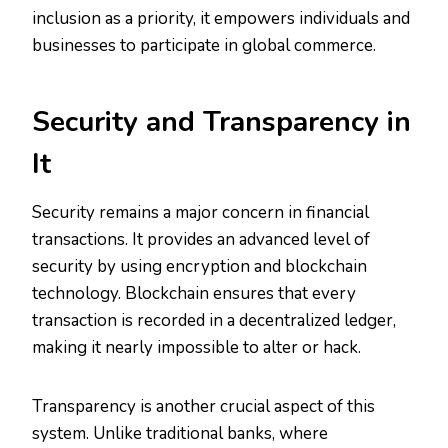
inclusion as a priority, it empowers individuals and
businesses to participate in global commerce.
Security and Transparency in
It
Security remains a major concern in financial
transactions. It provides an advanced level of
security by using encryption and blockchain
technology. Blockchain ensures that every
transaction is recorded in a decentralized ledger,
making it nearly impossible to alter or hack.
Transparency is another crucial aspect of this
system. Unlike traditional banks, where