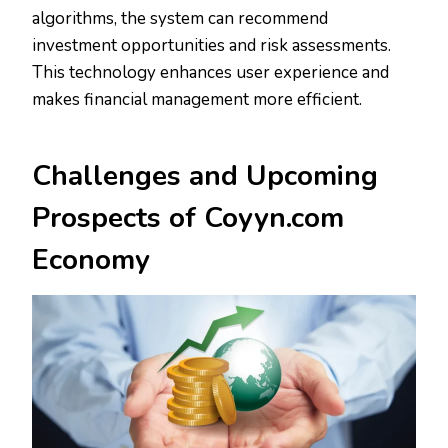
algorithms, the system can recommend
investment opportunities and risk assessments.
This technology enhances user experience and
makes financial management more efficient.
Challenges and
Upcoming
Prospects
of Coyyn.com
Economy