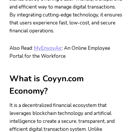
and efficient way to manage digital transactions.
By integrating cutting-edge technology, it ensures
that users experience fast, low-cost, and secure
financial operations.
Also Read:
MyEnvoyAir
: An Online Employee
Portal for the Workforce
What is Coyyn.com
Economy?
It is a decentralized financial ecosystem that
leverages blockchain technology and artificial
intelligence to create a secure, transparent, and
efficient digital transaction system. Unlike