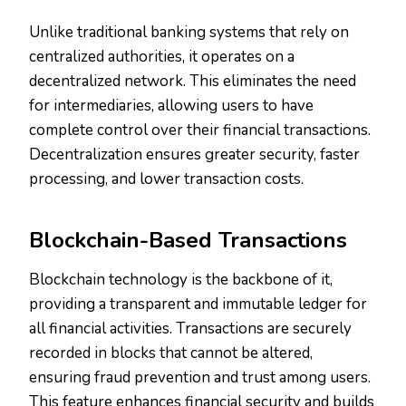
Unlike traditional banking systems that rely on
centralized authorities, it operates on a
decentralized network. This eliminates the need
for intermediaries, allowing users to have
complete control over their financial transactions.
Decentralization ensures greater security, faster
processing, and lower transaction costs.
Blockchain-Based Transactions
Blockchain technology is the backbone of it,
providing a transparent and immutable ledger for
all financial activities. Transactions are securely
recorded in blocks that cannot be altered,
ensuring fraud prevention and trust among users.
This feature enhances financial security and builds