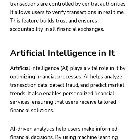
transactions are controlled by central authorities,
It allows users to verify transactions in real time.
This feature builds trust and ensures
accountability in all financial exchanges.
Artificial Intelligence in It
Artificial intelligence (AI) plays a vital role in it by
optimizing financial processes. AI helps analyze
transaction data, detect fraud, and predict market
trends. It also enables personalized financial
services, ensuring that users receive tailored
financial solutions.
AI-driven analytics help users make informed
financial decisions. By using machine learning