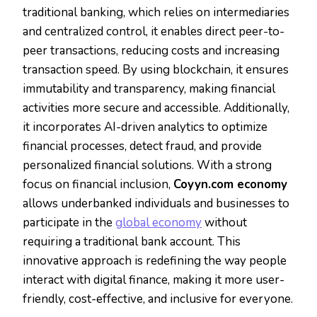
traditional banking, which relies on intermediaries
and centralized control, it enables direct peer-to-
peer transactions, reducing costs and increasing
transaction speed. By using blockchain, it ensures
immutability and transparency, making financial
activities more secure and accessible. Additionally,
it incorporates AI-driven analytics to optimize
financial processes, detect fraud, and provide
personalized financial solutions. With a strong
focus on financial inclusion,
Coyyn.com economy
allows underbanked individuals and businesses to
participate in the
global economy
without
requiring a traditional bank account. This
innovative approach is redefining the way people
interact with digital finance, making it more user-
friendly, cost-effective, and inclusive for everyone.