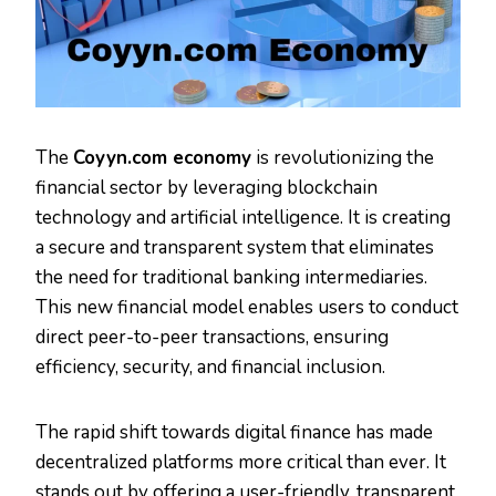
The
Coyyn.com economy
is revolutionizing the
financial sector by leveraging blockchain
technology and artificial intelligence. It is creating
a secure and transparent system that eliminates
the need for traditional banking intermediaries.
This new financial model enables users to conduct
direct peer-to-peer transactions, ensuring
efficiency, security, and financial inclusion.
The rapid shift towards digital finance has made
decentralized platforms more critical than ever. It
stands out by offering a user-friendly, transparent,