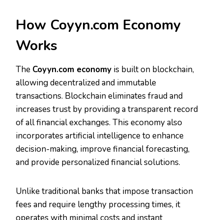
How Coyyn.com Economy
Works
The
Coyyn.com economy
is built on blockchain,
allowing decentralized and immutable
transactions. Blockchain eliminates fraud and
increases trust by providing a transparent record
of all financial exchanges. This economy also
incorporates artificial intelligence to enhance
decision-making, improve financial forecasting,
and provide personalized financial solutions.
Unlike traditional banks that impose transaction
fees and require lengthy processing times, it
operates with minimal costs and instant