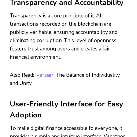
Transparency and Accountability
Transparency is a core principle of it. All
transactions recorded on the blockchain are
publicly verifiable, ensuring accountability and
eliminating corruption. This level of openness
fosters trust among users and creates a fair
financial environment.
Also Read:
Iversær
: The Balance of Individuality
and Unity
User-Friendly Interface for Easy
Adoption
To make digital finance accessible to everyone, it
provides a simple and intuitive interface. Whether