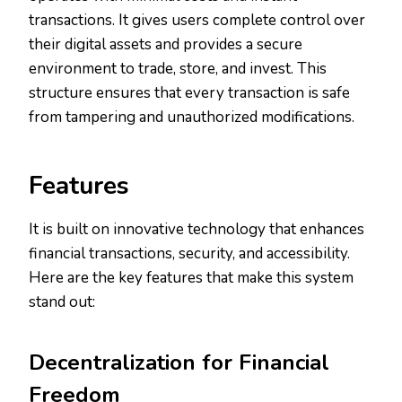
transactions. It gives users complete control over
their digital assets and provides a secure
environment to trade, store, and invest. This
structure ensures that every transaction is safe
from tampering and unauthorized modifications.
Features
It is built on innovative technology that enhances
financial transactions, security, and accessibility.
Here are the key features that make this system
stand out:
Decentralization for Financial
Freedom