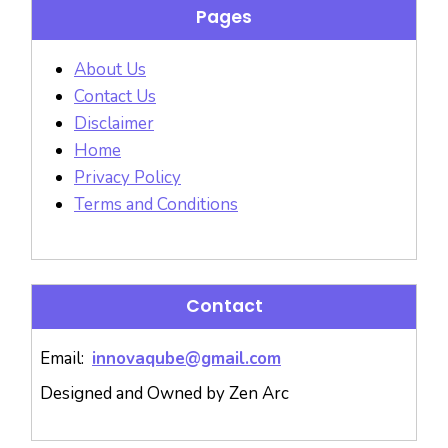
Pages
About Us
Contact Us
Disclaimer
Home
Privacy Policy
Terms and Conditions
Contact
Email:
innovaqube@gmail.com
Designed and Owned by Zen Arc