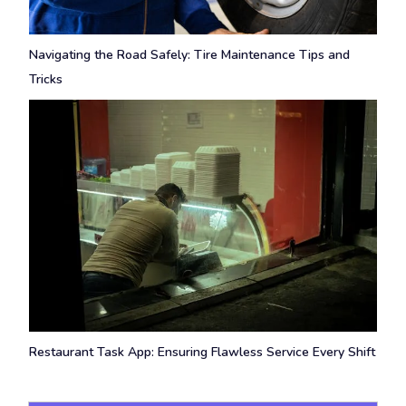
Navigating the Road Safely: Tire Maintenance Tips and
Tricks
Restaurant Task App: Ensuring Flawless Service Every Shift