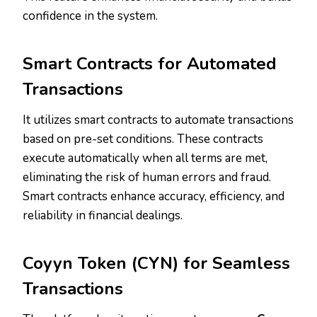
confidence in the system.
Smart Contracts for Automated
Transactions
It utilizes smart contracts to automate transactions
based on pre-set conditions. These contracts
execute automatically when all terms are met,
eliminating the risk of human errors and fraud.
Smart contracts enhance accuracy, efficiency, and
reliability in financial dealings.
Coyyn Token (CYN) for Seamless
Transactions