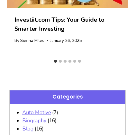
Investiit.com Tips: Your Guide to
Smarter Investing
By
Sienna Miles
January 26, 2025
Categories
Auto Motive
(7)
Biography
(16)
Blog
(16)