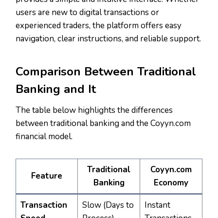
users are new to digital transactions or
experienced traders, the platform offers easy
navigation, clear instructions, and reliable support.
Comparison Between Traditional
Banking and It
The table below highlights the differences
between traditional banking and the Coyyn.com
financial model.
Traditional
Coyyn.com
Feature
Banking
Economy
Transaction
Slow (Days to
Instant