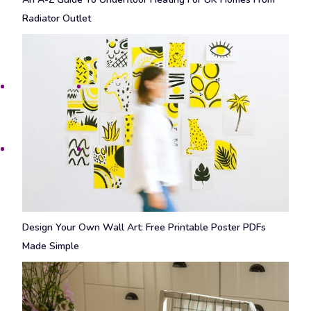
Radiator Outlet
Design Your Own Wall Art: Free Printable Poster PDFs
Made Simple