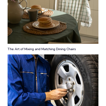
The Art of Mixing and Matching Dining Chairs