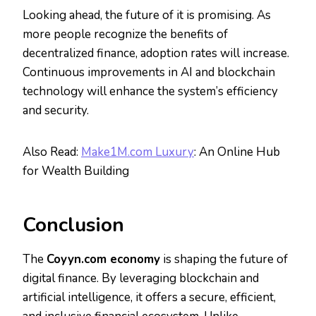
Looking ahead, the future of it is promising. As
more people recognize the benefits of
decentralized finance, adoption rates will increase.
Continuous improvements in AI and blockchain
technology will enhance the system’s efficiency
and security.
Also Read:
Make1M.com Luxury
: An Online Hub
for Wealth Building
Conclusion
The
Coyyn.com economy
is shaping the future of
digital finance. By leveraging blockchain and
artificial intelligence, it offers a secure, efficient,