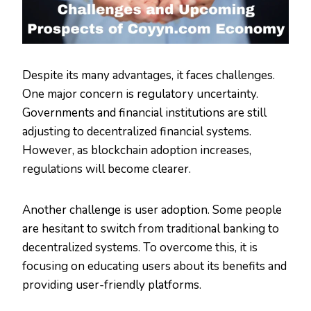
Despite its many advantages, it faces challenges.
One major concern is regulatory uncertainty.
Governments and financial institutions are still
adjusting to decentralized financial systems.
However, as blockchain adoption increases,
regulations will become clearer.
Another challenge is user adoption. Some people
are hesitant to switch from traditional banking to
decentralized systems. To overcome this, it is
focusing on educating users about its benefits and
providing user-friendly platforms.