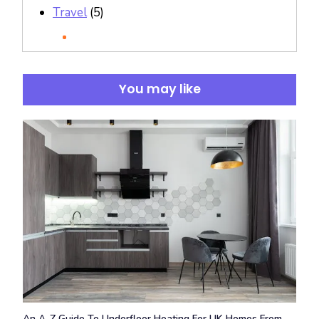
Travel
(5)
You may like
An A-Z Guide To Underfloor Heating For UK Homes From