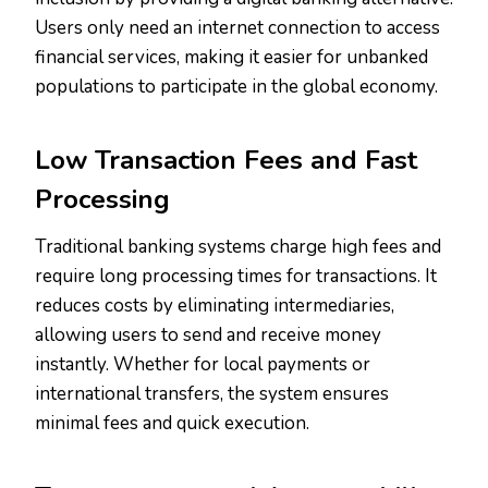
Users only need an internet connection to access
financial services, making it easier for unbanked
populations to participate in the global economy.
Low Transaction Fees and Fast
Processing
Traditional banking systems charge high fees and
require long processing times for transactions. It
reduces costs by eliminating intermediaries,
allowing users to send and receive money
instantly. Whether for local payments or
international transfers, the system ensures
minimal fees and quick execution.