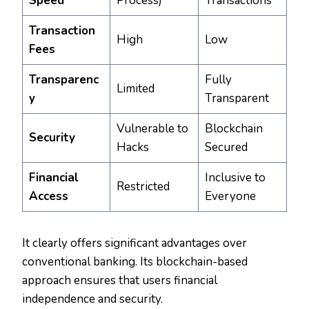
Speed
Process)
Transactions
Transaction
High
Low
Fees
Transparenc
Fully
Limited
y
Transparent
Vulnerable to
Blockchain
Security
Hacks
Secured
Financial
Inclusive to
Restricted
Access
Everyone
It clearly offers significant advantages over
conventional banking. Its blockchain-based
approach ensures that users financial
independence and security.