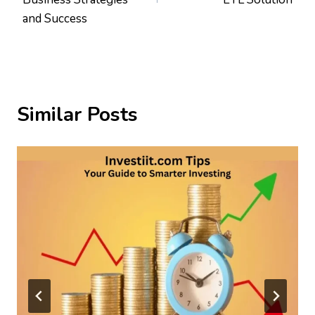
and Success
Similar Posts