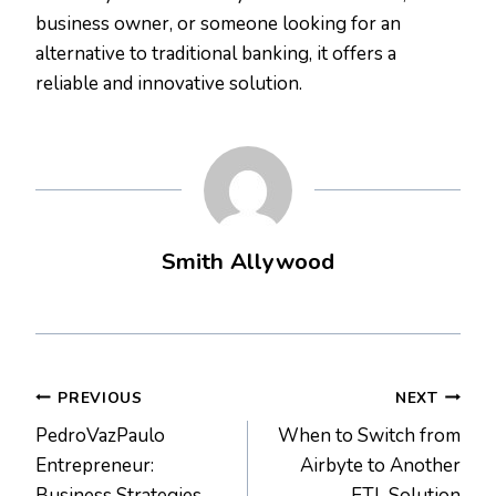
business owner, or someone looking for an
alternative to traditional banking, it offers a
reliable and innovative solution.
Smith Allywood
Post
PREVIOUS
NEXT
PedroVazPaulo
When to Switch from
navigation
Entrepreneur:
Airbyte to Another
Business Strategies
ETL Solution