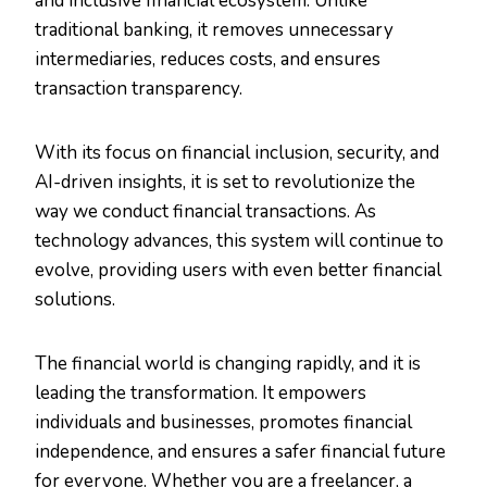
and inclusive financial ecosystem. Unlike
traditional banking, it removes unnecessary
intermediaries, reduces costs, and ensures
transaction transparency.
With its focus on financial inclusion, security, and
AI-driven insights, it is set to revolutionize the
way we conduct financial transactions. As
technology advances, this system will continue to
evolve, providing users with even better financial
solutions.
The financial world is changing rapidly, and it is
leading the transformation. It empowers
individuals and businesses, promotes financial
independence, and ensures a safer financial future
for everyone. Whether you are a freelancer, a