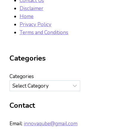
Contact Us
Disclaimer
Home
Privacy Policy
Terms and Conditions
Categories
Categories
Contact
Email:
innovaqube@gmail.com