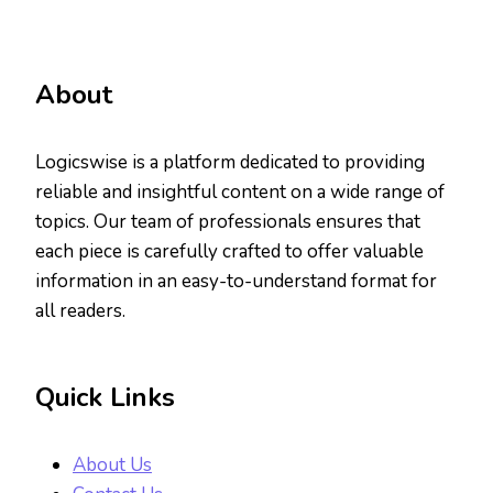
About
Logicswise is a platform dedicated to providing
reliable and insightful content on a wide range of
topics. Our team of professionals ensures that
each piece is carefully crafted to offer valuable
information in an easy-to-understand format for
all readers.
Quick Links
About Us