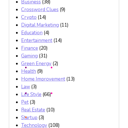
Business
(38)
Crossword Clues
(9)
Crypto
(14)
Digital Marketing
(11)
Education
(4)
Entertainment
(14)
Finance
(20)
Gaming
(31)
Green Energy
(2)
Health
(9)
Home Improvement
(13)
Law
(3)
Life Style
(66)
Pet
(3)
Real Estate
(10)
Startup
(3)
Technology
(108)