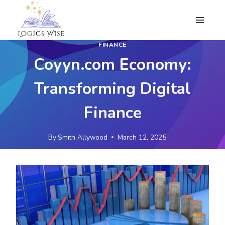
Skip
to
content
FINANCE
Coyyn.com Economy:
Transforming Digital
Finance
By
Smith Allywood
March 12, 2025