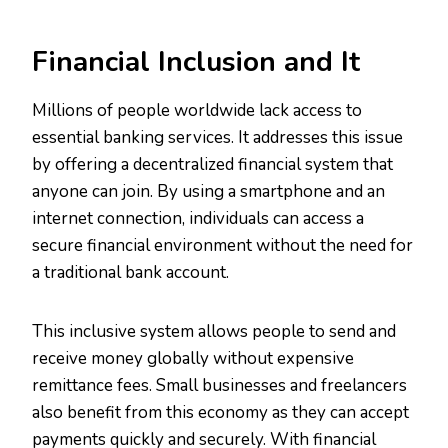
Financial Inclusion and It
Millions of people worldwide lack access to
essential banking services. It addresses this issue
by offering a decentralized financial system that
anyone can join. By using a smartphone and an
internet connection, individuals can access a
secure financial environment without the need for
a traditional bank account.
This inclusive system allows people to send and
receive money globally without expensive
remittance fees. Small businesses and freelancers
also benefit from this economy as they can accept
payments quickly and securely. With financial