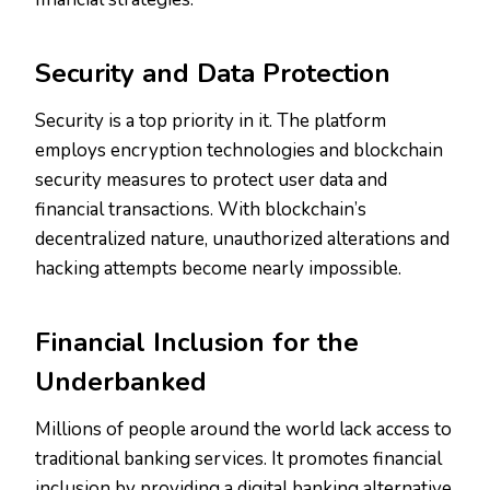
Security and Data Protection
Security is a top priority in it. The platform
employs encryption technologies and blockchain
security measures to protect user data and
financial transactions. With blockchain’s
decentralized nature, unauthorized alterations and
hacking attempts become nearly impossible.
Financial Inclusion for the
Underbanked
Millions of people around the world lack access to
traditional banking services. It promotes financial
inclusion by providing a digital banking alternative.