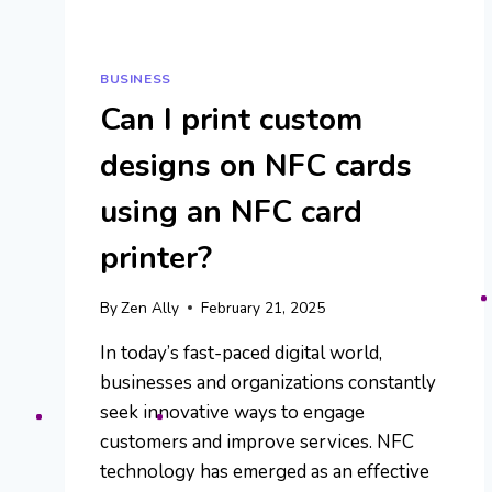
BUSINESS
Can I print custom
designs on NFC cards
using an NFC card
printer?
By
Zen Ally
February 21, 2025
In today’s fast-paced digital world,
businesses and organizations constantly
seek innovative ways to engage
customers and improve services. NFC
technology has emerged as an effective