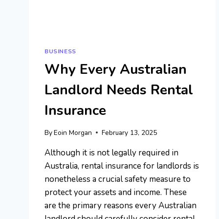
BUSINESS
Why Every Australian
Landlord Needs Rental
Insurance
By
Eoin Morgan
February 13, 2025
Although it is not legally required in
Australia, rental insurance for landlords is
nonetheless a crucial safety measure to
protect your assets and income. These
are the primary reasons every Australian
landlord should carefully consider rental