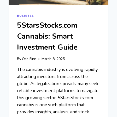
BUSINESS
5StarsStocks.com
Cannabis: Smart
Investment Guide
By
Otis Finn
March 8, 2025
The cannabis industry is evolving rapidly,
attracting investors from across the
globe. As legalization spreads, many seek
reliable investment platforms to navigate
this growing sector. 5StarsStocks.com
cannabis is one such platform that
provides insights, analysis, and stock