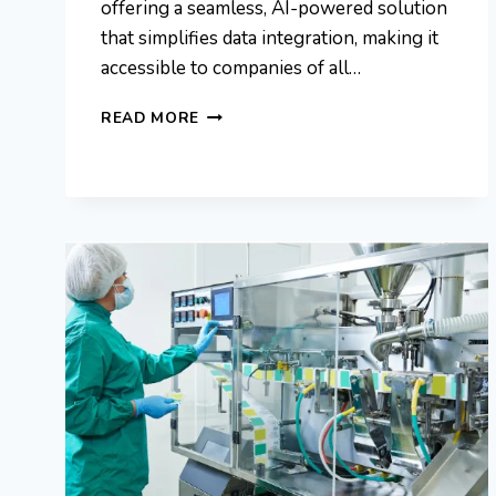
offering a seamless, AI-powered solution
that simplifies data integration, making it
accessible to companies of all…
DAVE
READ MORE
WATKIN
AGGREG8:
INTELLIGENCE
AND
DATA
INTEGRATION