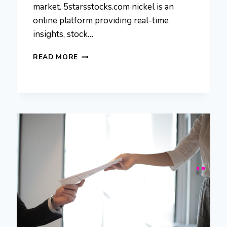
market. 5starsstocks.com nickel is an
online platform providing real-time
insights, stock…
5STARSSTOCKS.COM
READ MORE
NICKEL:
GUIDE
TO
NICKEL
INVESTMENTS