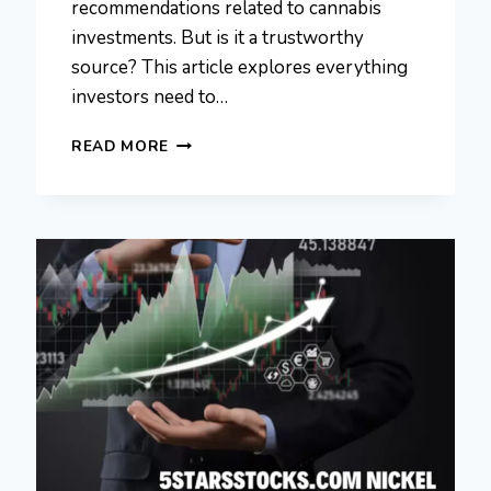
recommendations related to cannabis
investments. But is it a trustworthy
source? This article explores everything
investors need to…
5STARSSTOCKS.COM
READ MORE
CANNABIS:
SMART
INVESTMENT
GUIDE