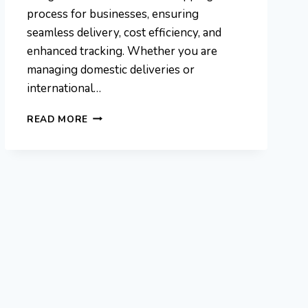
process for businesses, ensuring
seamless delivery, cost efficiency, and
enhanced tracking. Whether you are
managing domestic deliveries or
international…
PROCUREMENTNATION
READ MORE
.COM
SHIPPING
FOR
INTERNATIONAL
DELIVERIES