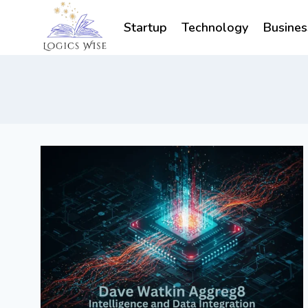
Skip
to
Startup
Technology
Busines
content