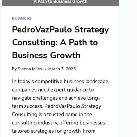
BUSINESS
PedroVazPaulo Strategy
Consulting: A Path to
Business Growth
By
Sienna Miles
March 7, 2025
In today’s competitive business landscape,
companies need expert guidance to
navigate challenges and achieve long-
term success. PedroVazPaulo Strategy
Consulting is a trusted name in the
consulting industry, offering businesses
tailored strategies for growth. From