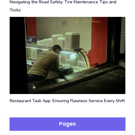
Navigating the Road Safely: Tire Maintenance Tips and
Tricks
Restaurant Task App: Ensuring Flawless Service Every Shift
Pages