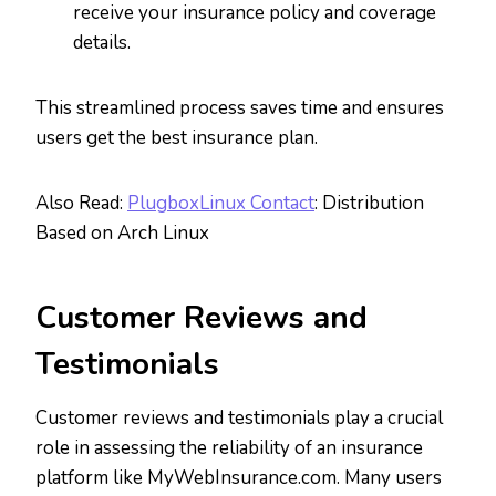
receive your insurance policy and coverage
details.
This streamlined process saves time and ensures
users get the best insurance plan.
Also Read:
PlugboxLinux Contact
: Distribution
Based on Arch Linux
Customer Reviews and
Testimonials
Customer reviews and testimonials play a crucial
role in assessing the reliability of an insurance
platform like MyWebInsurance.com. Many users