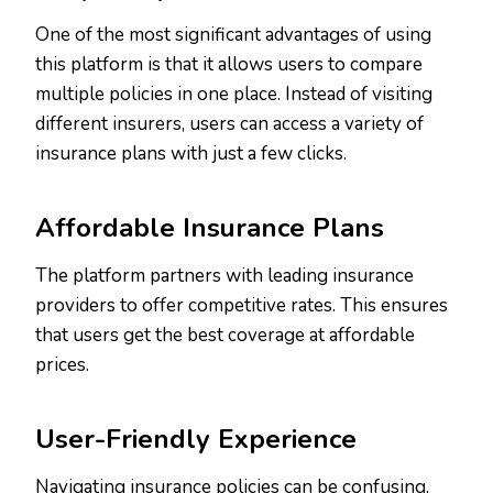
One of the most significant advantages of using
this platform is that it allows users to compare
multiple policies in one place. Instead of visiting
different insurers, users can access a variety of
insurance plans with just a few clicks.
Affordable Insurance Plans
The platform partners with leading insurance
providers to offer competitive rates. This ensures
that users get the best coverage at affordable
prices.
User-Friendly Experience
Navigating insurance policies can be confusing,