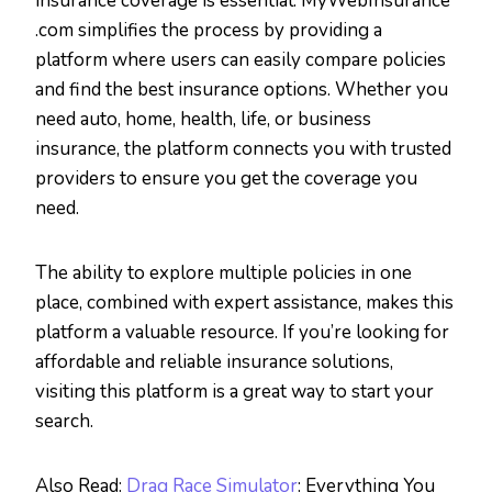
insurance coverage is essential. MyWebInsurance
.com simplifies the process by providing a
platform where users can easily compare policies
and find the best insurance options. Whether you
need auto, home, health, life, or business
insurance, the platform connects you with trusted
providers to ensure you get the coverage you
need.
The ability to explore multiple policies in one
place, combined with expert assistance, makes this
platform a valuable resource. If you’re looking for
affordable and reliable insurance solutions,
visiting this platform is a great way to start your
search.
Also Read:
Drag Race Simulator
: Everything You