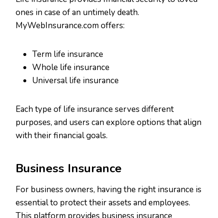
ones in case of an untimely death.
MyWebInsurance.com offers:
Term life insurance
Whole life insurance
Universal life insurance
Each type of life insurance serves different
purposes, and users can explore options that align
with their financial goals.
Business Insurance
For business owners, having the right insurance is
essential to protect their assets and employees.
This platform provides business insurance