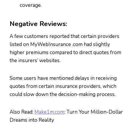
coverage.
Negative Reviews:
A few customers reported that certain providers
listed on MyWebInsurance .com had slightly
higher premiums compared to direct quotes from
the insurers’ websites.
Some users have mentioned delays in receiving
quotes from certain insurance providers, which
could slow down the decision-making process.
Also Read:
Make1m.com
: Turn Your Million-Dollar
Dreams into Reality