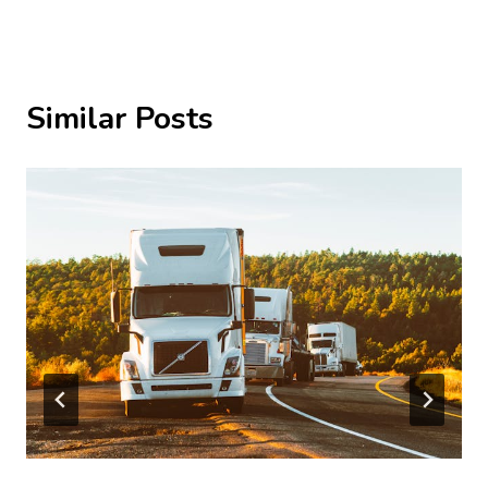
Similar Posts