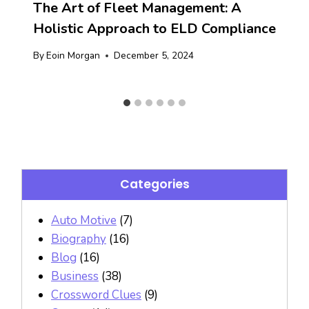
The Art of Fleet Management: A
Holistic Approach to ELD Compliance
By
Eoin Morgan
December 5, 2024
Categories
Auto Motive
(7)
Biography
(16)
Blog
(16)
Business
(38)
Crossword Clues
(9)