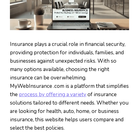
Insurance plays a crucial role in financial security,
providing protection for individuals, families, and
businesses against unexpected risks. With so
many options available, choosing the right
insurance can be overwhelming.
MyWebInsurance .com is a platform that simplifies
the
process by offering a variety
of insurance
solutions tailored to different needs. Whether you
are looking for health, auto, home, or business
insurance, this website helps users compare and
select the best policies.