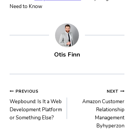
Need to Know
Otis Finn
Post
PREVIOUS
NEXT
Wepbound: Is It a Web
Amazon Customer
navigation
Development Platform
Relationship
or Something Else?
Management
Byhyperzon