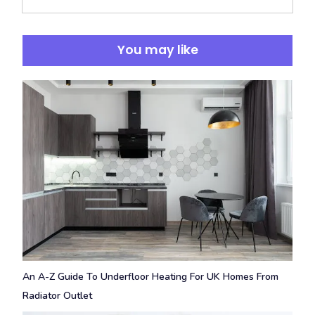
You may like
An A-Z Guide To Underfloor Heating For UK Homes From
Radiator Outlet