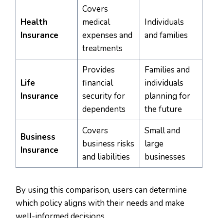
Covers
Health
medical
Individuals
Insurance
expenses and
and families
treatments
Provides
Families and
Life
financial
individuals
Insurance
security for
planning for
dependents
the future
Covers
Small and
Business
business risks
large
Insurance
and liabilities
businesses
By using this comparison, users can determine
which policy aligns with their needs and make
well-informed decisions.