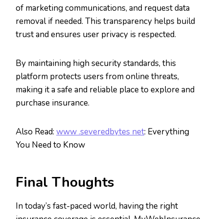
of marketing communications, and request data
removal if needed. This transparency helps build
trust and ensures user privacy is respected.
By maintaining high security standards, this
platform protects users from online threats,
making it a safe and reliable place to explore and
purchase insurance.
Also Read:
www .severedbytes net
: Everything
You Need to Know
Final Thoughts
In today’s fast-paced world, having the right