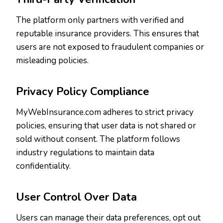
The platform only partners with verified and
reputable insurance providers. This ensures that
users are not exposed to fraudulent companies or
misleading policies.
Privacy Policy Compliance
MyWebInsurance.com adheres to strict privacy
policies, ensuring that user data is not shared or
sold without consent. The platform follows
industry regulations to maintain data
confidentiality.
User Control Over Data
Users can manage their data preferences, opt out