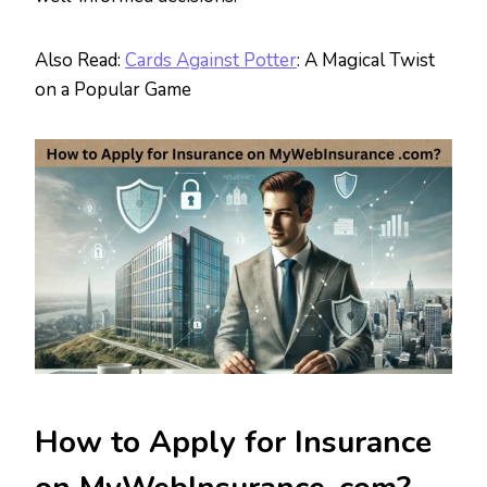
Also Read:
Cards Against Potter
: A Magical Twist
on a Popular Game
How to Apply for Insurance