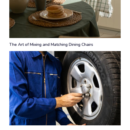
The Art of Mixing and Matching Dining Chairs