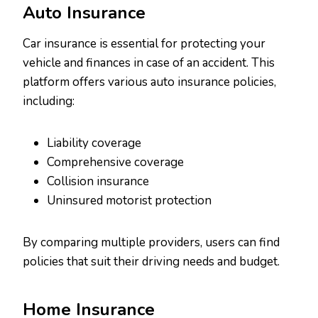
Auto Insurance
Car insurance is essential for protecting your
vehicle and finances in case of an accident. This
platform offers various auto insurance policies,
including:
Liability coverage
Comprehensive coverage
Collision insurance
Uninsured motorist protection
By comparing multiple providers, users can find
policies that suit their driving needs and budget.
Home Insurance