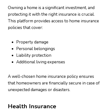
Owning a home is a significant investment, and
protecting it with the right insurance is crucial.
This platform provides access to home insurance
policies that cover:
Property damage
Personal belongings
Liability protection
Additional living expenses
A well-chosen home insurance policy ensures
that homeowners are financially secure in case of
unexpected damages or disasters.
Health Insurance