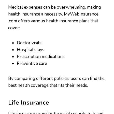
Medical expenses can be overwhelming, making
health insurance a necessity. MyWebInsurance
.com offers various health insurance plans that
cover:
Doctor visits
Hospital stays
Prescription medications
Preventive care
By comparing different policies, users can find the
best health coverage that fits their needs.
Life Insurance
Life insurance provides financial security to loved