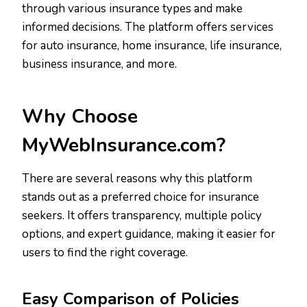
through various insurance types and make
informed decisions. The platform offers services
for auto insurance, home insurance, life insurance,
business insurance, and more.
Why Choose
MyWebInsurance.com?
There are several reasons why this platform
stands out as a preferred choice for insurance
seekers. It offers transparency, multiple policy
options, and expert guidance, making it easier for
users to find the right coverage.
Easy Comparison of Policies