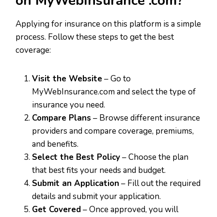
on MyWebInsurance .com?
Applying for insurance on this platform is a simple
process. Follow these steps to get the best
coverage:
Visit the Website
– Go to
MyWebInsurance.com and select the type of
insurance you need.
Compare Plans
– Browse different insurance
providers and compare coverage, premiums,
and benefits.
Select the Best Policy
– Choose the plan
that best fits your needs and budget.
Submit an Application
– Fill out the required
details and submit your application.
Get Covered
– Once approved, you will