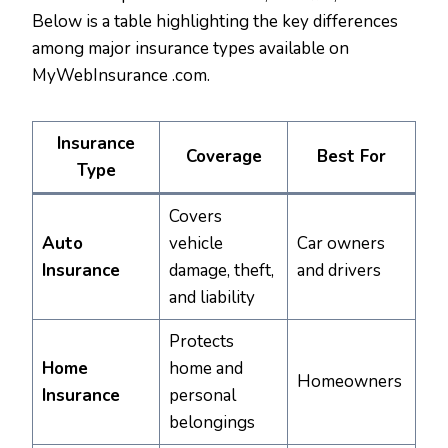
Below is a table highlighting the key differences
among major insurance types available on
MyWebInsurance .com.
Insurance
Coverage
Best For
Type
Covers
Auto
vehicle
Car owners
Insurance
damage, theft,
and drivers
and liability
Protects
Home
home and
Homeowners
Insurance
personal
belongings