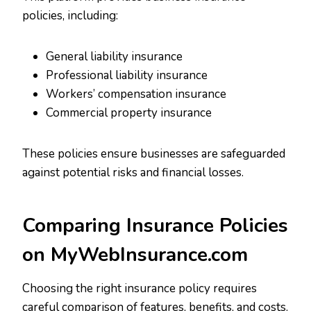
policies, including:
General liability insurance
Professional liability insurance
Workers’ compensation insurance
Commercial property insurance
These policies ensure businesses are safeguarded
against potential risks and financial losses.
Comparing Insurance Policies
on MyWebInsurance.com
Choosing the right insurance policy requires
careful comparison of features, benefits, and costs.