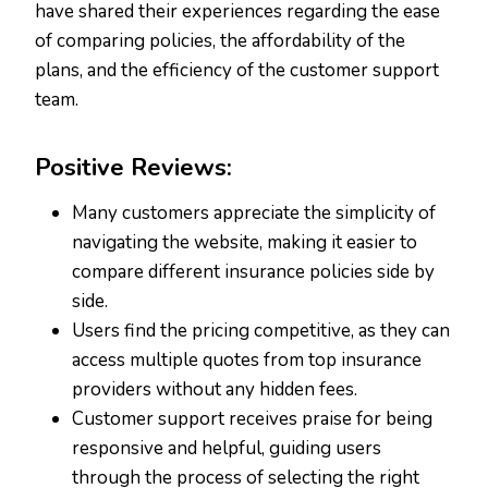
have shared their experiences regarding the ease
of comparing policies, the affordability of the
plans, and the efficiency of the customer support
team.
Positive Reviews:
Many customers appreciate the simplicity of
navigating the website, making it easier to
compare different insurance policies side by
side.
Users find the pricing competitive, as they can
access multiple quotes from top insurance
providers without any hidden fees.
Customer support receives praise for being
responsive and helpful, guiding users
through the process of selecting the right