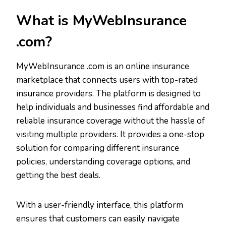
What is MyWebInsurance
.com?
MyWebInsurance .com is an online insurance
marketplace that connects users with top-rated
insurance providers. The platform is designed to
help individuals and businesses find affordable and
reliable insurance coverage without the hassle of
visiting multiple providers. It provides a one-stop
solution for comparing different insurance
policies, understanding coverage options, and
getting the best deals.
With a user-friendly interface, this platform
ensures that customers can easily navigate