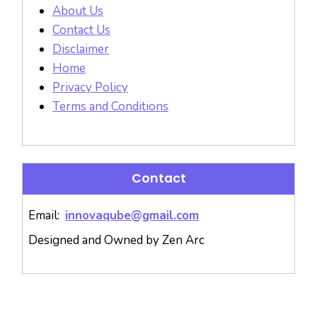
About Us
Contact Us
Disclaimer
Home
Privacy Policy
Terms and Conditions
Contact
Email:
innovaqube@gmail.com
Designed and Owned by Zen Arc