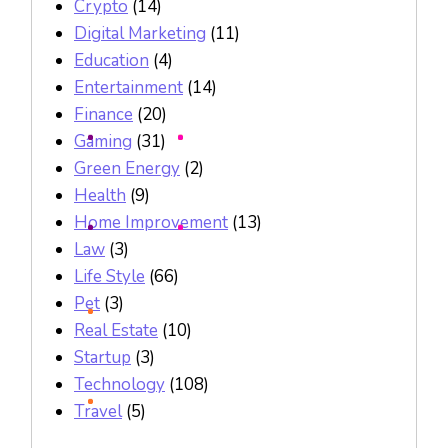
Crypto
(14)
Digital Marketing
(11)
Education
(4)
Entertainment
(14)
Finance
(20)
Gaming
(31)
Green Energy
(2)
Health
(9)
Home Improvement
(13)
Law
(3)
Life Style
(66)
Pet
(3)
Real Estate
(10)
Startup
(3)
Technology
(108)
Travel
(5)