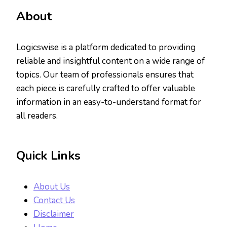
About
Logicswise is a platform dedicated to providing
reliable and insightful content on a wide range of
topics. Our team of professionals ensures that
each piece is carefully crafted to offer valuable
information in an easy-to-understand format for
all readers.
Quick Links
About Us
Contact Us
Disclaimer