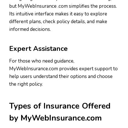
but MyWebInsurance .com simplifies the process.
Its intuitive interface makes it easy to explore
different plans, check policy details, and make
informed decisions.
Expert Assistance
For those who need guidance,
MyWebInsurance.com provides expert support to
help users understand their options and choose
the right policy.
Types of Insurance Offered
by MyWebInsurance.com