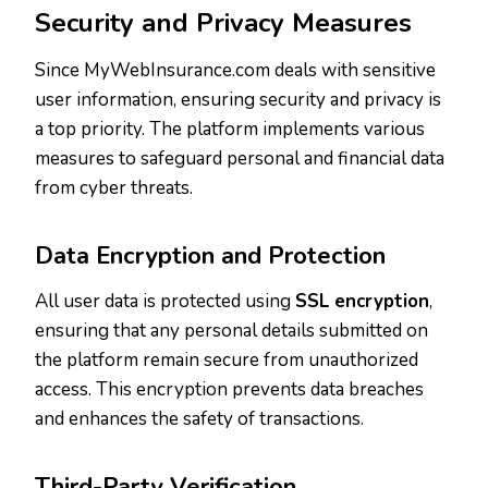
Security and Privacy Measures
Since MyWebInsurance.com deals with sensitive
user information, ensuring security and privacy is
a top priority. The platform implements various
measures to safeguard personal and financial data
from cyber threats.
Data Encryption and Protection
All user data is protected using
SSL encryption
,
ensuring that any personal details submitted on
the platform remain secure from unauthorized
access. This encryption prevents data breaches
and enhances the safety of transactions.
Third-Party Verification