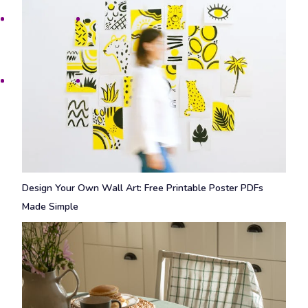
Design Your Own Wall Art: Free Printable Poster PDFs
Made Simple