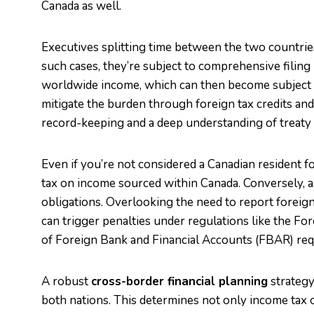
Canada as well.
Executives splitting time between the two countries
such cases, they’re subject to comprehensive filing
worldwide income, which can then become subject t
mitigate the burden through foreign tax credits and
record-keeping and a deep understanding of treaty 
Even if you’re not considered a Canadian resident fo
tax on income sourced within Canada. Conversely, as a
obligations. Overlooking the need to report foreig
can trigger penalties under regulations like the F
of Foreign Bank and Financial Accounts (FBAR) re
A robust
cross-border financial planning
strategy 
both nations. This determines not only income tax ob