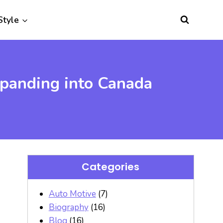
Style
xpanding into Canada
Categories
Auto Motive
(7)
Biography
(16)
Blog
(16)