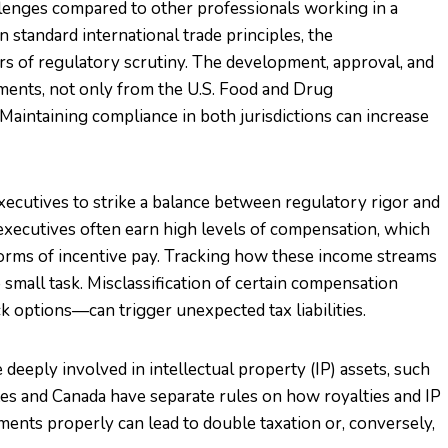
llenges compared to other professionals working in a
 standard international trade principles, the
rs of regulatory scrutiny. The development, approval, and
ements, not only from the U.S. Food and Drug
Maintaining compliance in both jurisdictions can increase
ecutives to strike a balance between regulatory rigor and
 executives often earn high levels of compensation, which
 forms of incentive pay. Tracking how these income streams
 small task. Misclassification of certain compensation
k options—can trigger unexpected tax liabilities.
deeply involved in intellectual property (IP) assets, such
tes and Canada have separate rules on how royalties and IP
ements properly can lead to double taxation or, conversely,