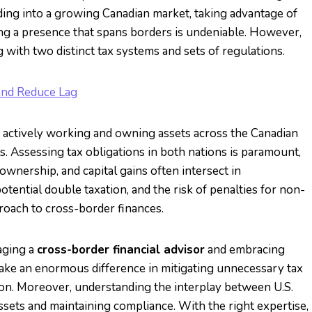
ding into a growing Canadian market, taking advantage of
ing a presence that spans borders is undeniable. However,
with two distinct tax systems and sets of regulations.
and Reduce Lag
ut actively working and owning assets across the Canadian
ls. Assessing tax obligations in both nations is paramount,
wnership, and capital gains often intersect in
tential double taxation, and the risk of penalties for non-
roach to cross-border finances.
aging a
cross-border financial advisor
and embracing
ke an enormous difference in mitigating unnecessary tax
on. Moreover, understanding the interplay between U.S.
assets and maintaining compliance. With the right expertise,