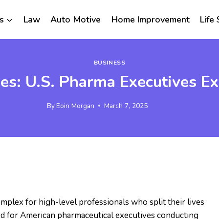
s
Law
Auto Motive
Home Improvement
Life 
BUSINESS
es: U.S. Pharma Executives E
By
Eoin Morgan
March 7, 2025
mplex for high-level professionals who split their lives
ed for American pharmaceutical executives conducting