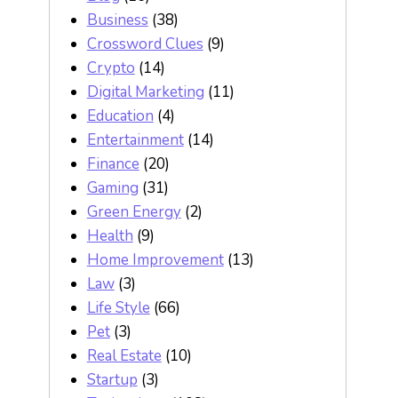
Business
(38)
Crossword Clues
(9)
Crypto
(14)
Digital Marketing
(11)
Education
(4)
Entertainment
(14)
Finance
(20)
Gaming
(31)
Green Energy
(2)
Health
(9)
Home Improvement
(13)
Law
(3)
Life Style
(66)
Pet
(3)
Real Estate
(10)
Startup
(3)