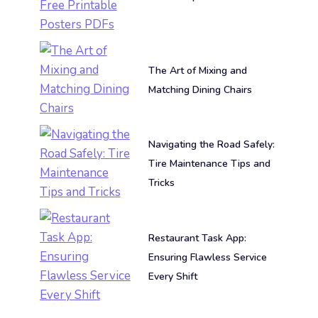
The Art of Mixing and
Matching Dining Chairs
Navigating the Road Safely:
Tire Maintenance Tips and
Tricks
Restaurant Task App:
Ensuring Flawless Service
Every Shift