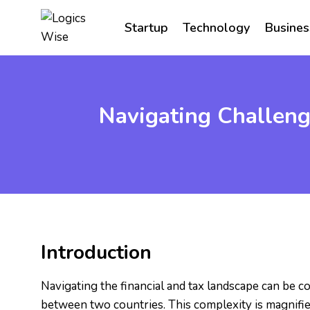
Skip
to
Startup
Technology
Busines
content
Navigating Challeng
Introduction
Navigating the financial and tax landscape can be co
between two countries. This complexity is magnifi