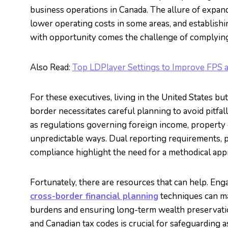
business operations in Canada. The allure of expan
lower operating costs in some areas, and establish
with opportunity comes the challenge of complying 
Also Read:
Top LDPlayer Settings to Improve FPS 
For these executives, living in the United States b
border necessitates careful planning to avoid pitfal
as regulations governing foreign income, property o
unpredictable ways. Dual reporting requirements, po
compliance highlight the need for a methodical app
Fortunately, there are resources that can help. Eng
cross-border financial planning
techniques can ma
burdens and ensuring long-term wealth preservati
and Canadian tax codes is crucial for safeguarding 