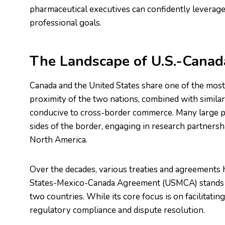
pharmaceutical executives can confidently leverage 
professional goals.
The Landscape of U.S.-Canad
Canada and the United States share one of the most 
proximity of the two nations, combined with similar
conducive to cross-border commerce. Many large p
sides of the border, engaging in research partnership
North America.
Over the decades, various treaties and agreements 
States-Mexico-Canada Agreement (USMCA) stands as
two countries. While its core focus is on facilitatin
regulatory compliance and dispute resolution.