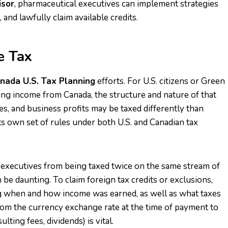
isor
, pharmaceutical executives can implement strategies
and lawfully claim available credits.
e Tax
nada U.S. Tax Planning
efforts. For U.S. citizens or Green
ving income from Canada, the structure and nature of that
es, and business profits may be taxed differently than
its own set of rules under both U.S. and Canadian tax
 executives from being taxed twice on the same stream of
 be daunting. To claim foreign tax credits or exclusions,
 when and how income was earned, as well as what taxes
om the currency exchange rate at the time of payment to
ulting fees, dividends) is vital.