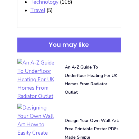
Technology
(108)
Travel
(5)
You may like
An A-Z Guide To
Underfloor Heating For UK
Homes From Radiator
Outlet
Design Your Own Wall Art:
Free Printable Poster PDFs
Made Simple