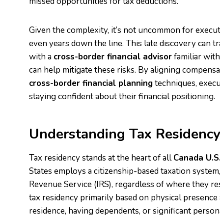
missed opportunities for tax deductions.
Given the complexity, it’s not uncommon for execut
even years down the line. This late discovery can t
with a
cross-border financial advisor
familiar wit
can help mitigate these risks. By aligning compensa
cross-border financial planning
techniques, execut
staying confident about their financial positioning.
Understanding Tax Residency
Tax residency stands at the heart of all
Canada U.S
States employs a citizenship-based taxation system, r
Revenue Service (IRS), regardless of where they re
tax residency primarily based on physical presence 
residence, having dependents, or significant person