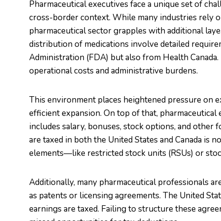
Pharmaceutical executives face a unique set of cha
cross-border context. While many industries rely on
pharmaceutical sector grapples with additional laye
distribution of medications involve detailed requir
Administration (FDA) but also from Health Canada. 
operational costs and administrative burdens.
This environment places heightened pressure on ex
efficient expansion. On top of that, pharmaceutical
includes salary, bonuses, stock options, and other
are taxed in both the United States and Canada is no
elements—like restricted stock units (RSUs) or stoc
Additionally, many pharmaceutical professionals are 
as patents or licensing agreements. The United Sta
earnings are taxed. Failing to structure these agre