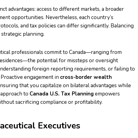
inct advantages: access to different markets, a broader
estment opportunities. Nevertheless, each country’s
tocols, and tax policies can differ significantly. Balancing
strategic planning.
utical professionals commit to Canada—ranging from
 residences—the potential for missteps or oversight
nderstanding foreign reporting requirements, or failing to
es. Proactive engagement in
cross-border wealth
nsuring that you capitalize on bilateral advantages while
d approach to
Canada U.S. Tax Planning
empowers
hout sacrificing compliance or profitability.
ceutical Executives