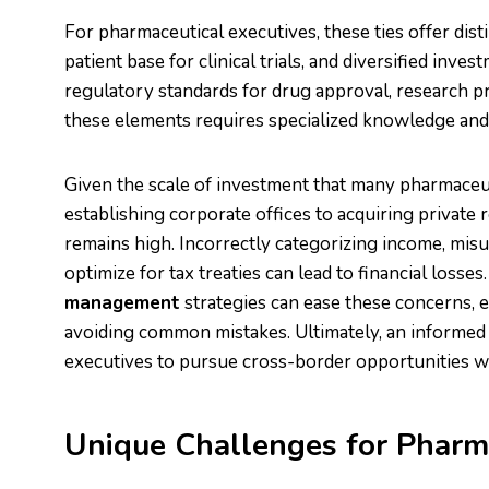
For pharmaceutical executives, these ties offer dist
patient base for clinical trials, and diversified inv
regulatory standards for drug approval, research pro
these elements requires specialized knowledge and 
Given the scale of investment that many pharmace
establishing corporate offices to acquiring private
remains high. Incorrectly categorizing income, misu
optimize for tax treaties can lead to financial loss
management
strategies can ease these concerns, e
avoiding common mistakes. Ultimately, an informe
executives to pursue cross-border opportunities wit
Unique Challenges for Pharma