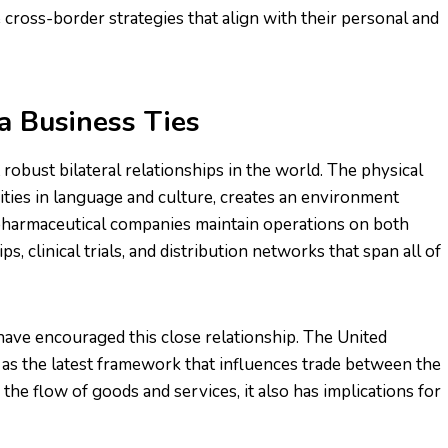
cross-border strategies that align with their personal and
a Business Ties
robust bilateral relationships in the world. The physical
ities in language and culture, creates an environment
harmaceutical companies maintain operations on both
s, clinical trials, and distribution networks that span all of
have encouraged this close relationship. The United
 the latest framework that influences trade between the
g the flow of goods and services, it also has implications for