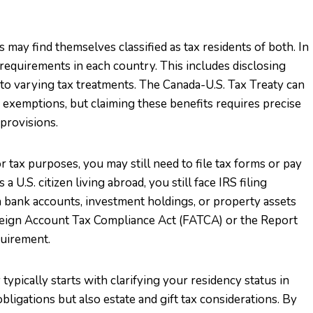
 may find themselves classified as tax residents of both. In
 requirements in each country. This includes disclosing
o varying tax treatments. The Canada-U.S. Tax Treaty can
 exemptions, but claiming these benefits requires precise
provisions.
r tax purposes, you may still need to file tax forms or pay
 U.S. citizen living abroad, you still face IRS filing
n bank accounts, investment holdings, or property assets
oreign Account Tax Compliance Act (FATCA) or the Report
quirement.
typically starts with clarifying your residency status in
ligations but also estate and gift tax considerations. By