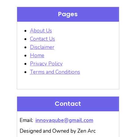
Pages
About Us
Contact Us
Disclaimer
Home
Privacy Policy
Terms and Conditions
Contact
Email:
innovaqube@gmail.com
Designed and Owned by Zen Arc