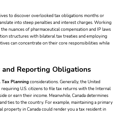
ives to discover overlooked tax obligations months or
ranslate into steep penalties and interest charges. Working
h the nuances of pharmaceutical compensation and IP laws
tion structures with bilateral tax treaties and employing
ives can concentrate on their core responsibilities while
 and Reporting Obligations
. Tax Planning
considerations. Generally, the United
equiring U.S. citizens to file tax returns with the Internal
side or earn their income. Meanwhile, Canada determines
and ties to the country. For example, maintaining a primary
al property in Canada could render you a tax resident in