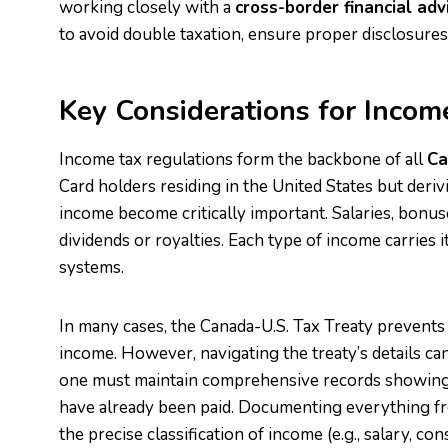
working closely with a
cross-border financial adv
to avoid double taxation, ensure proper disclosures, 
Key Considerations for Incom
Income tax regulations form the backbone of all
Ca
Card holders residing in the United States but deri
income become critically important. Salaries, bonus
dividends or royalties. Each type of income carries 
systems.
In many cases, the Canada-U.S. Tax Treaty prevents
income. However, navigating the treaty’s details can
one must maintain comprehensive records showing
have already been paid. Documenting everything fr
the precise classification of income (e.g., salary, cons