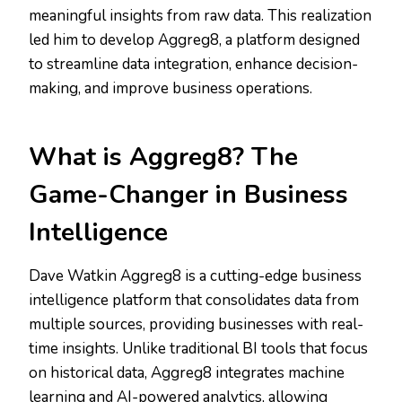
meaningful insights from raw data. This realization
led him to develop Aggreg8, a platform designed
to streamline data integration, enhance decision-
making, and improve business operations.
What is Aggreg8? The
Game-Changer in Business
Intelligence
Dave Watkin Aggreg8 is a cutting-edge business
intelligence platform that consolidates data from
multiple sources, providing businesses with real-
time insights. Unlike traditional BI tools that focus
on historical data, Aggreg8 integrates machine
learning and AI-powered analytics, allowing