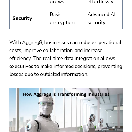
grows
effortlessly
Basic
Advanced AI
Security
encryption
security
With Aggreg8, businesses can reduce operational
costs, improve collaboration, and increase
efficiency. The real-time data integration allows
executives to make informed decisions, preventing
losses due to outdated information.