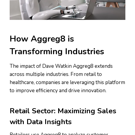
How Aggreg8 is
Transforming Industries
The impact of Dave Watkin Aggreg8 extends
across multiple industries. From retail to
healthcare, companies are leveraging this platform
to improve efficiency and drive innovation.
Retail Sector: Maximizing Sales
with Data Insights
Retailers use Aggreg8 to analyze customer