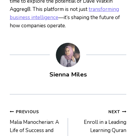
time to explore the potential of Dave Watkin
Aggreg8. This platform is not just
transforming
business intelligence
—it’s shaping the future of
how companies operate.
Sienna Miles
Post
PREVIOUS
NEXT
Malia Manocherian: A
Enroll in a Leading
navigation
Life of Success and
Learning Quran