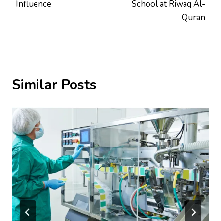
Influence
School at Riwaq Al-
Quran
Similar Posts