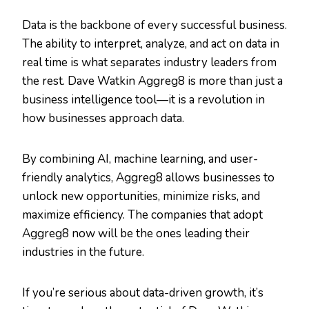
Data is the backbone of every successful business.
The ability to interpret, analyze, and act on data in
real time is what separates industry leaders from
the rest. Dave Watkin Aggreg8 is more than just a
business intelligence tool—it is a revolution in
how businesses approach data.
By combining AI, machine learning, and user-
friendly analytics, Aggreg8 allows businesses to
unlock new opportunities, minimize risks, and
maximize efficiency. The companies that adopt
Aggreg8 now will be the ones leading their
industries in the future.
If you’re serious about data-driven growth, it’s