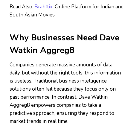
Read Also:
Brahflix
: Online Platform for Indian and
South Asian Movies
Why Businesses Need Dave
Watkin Aggreg8
Companies generate massive amounts of data
daily, but without the right tools, this information
is useless. Traditional business intelligence
solutions often fail because they focus only on
past performance. In contrast, Dave Watkin
Aggreg8 empowers companies to take a
predictive approach, ensuring they respond to
market trends in real time.