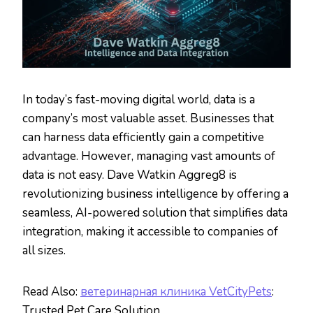
In today’s fast-moving digital world, data is a
company’s most valuable asset. Businesses that
can harness data efficiently gain a competitive
advantage. However, managing vast amounts of
data is not easy. Dave Watkin Aggreg8 is
revolutionizing business intelligence by offering a
seamless, AI-powered solution that simplifies data
integration, making it accessible to companies of
all sizes.
Read Also:
ветеринарная клиника VetCityPets
:
Trusted Pet Care Solution