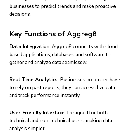
businesses to predict trends and make proactive
decisions.
Key Functions of Aggreg8
Data Integration:
Aggreg8 connects with cloud-
based applications, databases, and software to
gather and analyze data seamlessly.
Real-Time Analytics:
Businesses no longer have
to rely on past reports; they can access live data
and track performance instantly.
User-Friendly Interface:
Designed for both
technical and non-technical users, making data
analysis simpler.