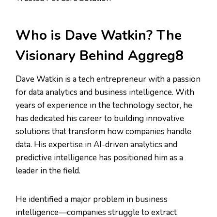
Who is Dave Watkin? The
Visionary Behind Aggreg8
Dave Watkin is a tech entrepreneur with a passion
for data analytics and business intelligence. With
years of experience in the technology sector, he
has dedicated his career to building innovative
solutions that transform how companies handle
data. His expertise in AI-driven analytics and
predictive intelligence has positioned him as a
leader in the field.
He identified a major problem in business
intelligence—companies struggle to extract