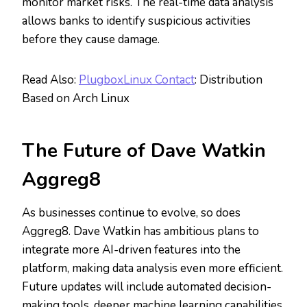
monitor market risks. The real-time data analysis
allows banks to identify suspicious activities
before they cause damage.
Read Also:
PlugboxLinux Contact
: Distribution
Based on Arch Linux
The Future of Dave Watkin
Aggreg8
As businesses continue to evolve, so does
Aggreg8. Dave Watkin has ambitious plans to
integrate more AI-driven features into the
platform, making data analysis even more efficient.
Future updates will include automated decision-
making tools, deeper machine learning capabilities,