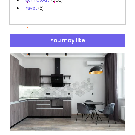
Travel
(5)
You may like