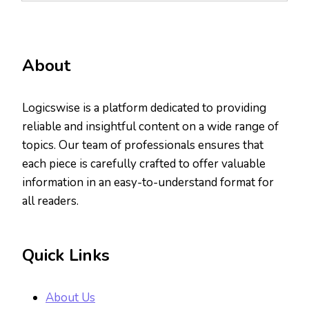
About
Logicswise is a platform dedicated to providing
reliable and insightful content on a wide range of
topics. Our team of professionals ensures that
each piece is carefully crafted to offer valuable
information in an easy-to-understand format for
all readers.
Quick Links
About Us