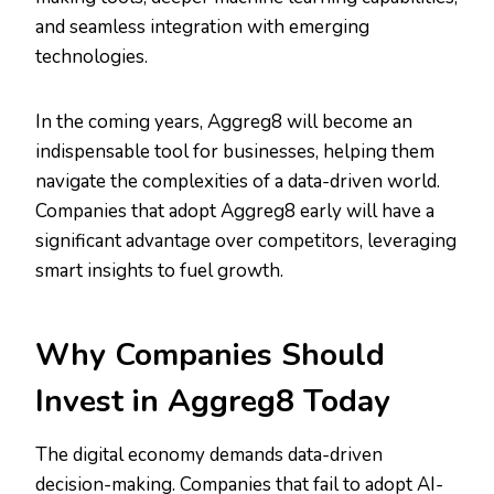
and seamless integration with emerging
technologies.
In the coming years, Aggreg8 will become an
indispensable tool for businesses, helping them
navigate the complexities of a data-driven world.
Companies that adopt Aggreg8 early will have a
significant advantage over competitors, leveraging
smart insights to fuel growth.
Why Companies Should
Invest in Aggreg8 Today
The digital economy demands data-driven
decision-making. Companies that fail to adopt AI-