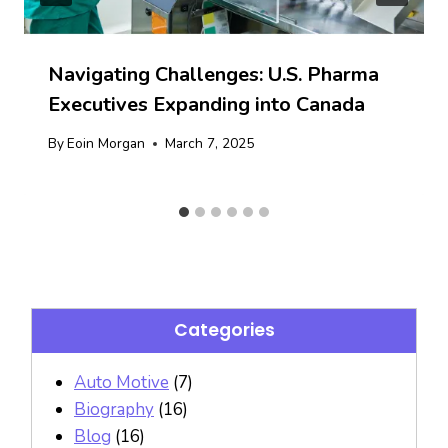
Navigating Challenges: U.S. Pharma
Executives Expanding into Canada
By
Eoin Morgan
March 7, 2025
Categories
Auto Motive
(7)
Biography
(16)
Blog
(16)