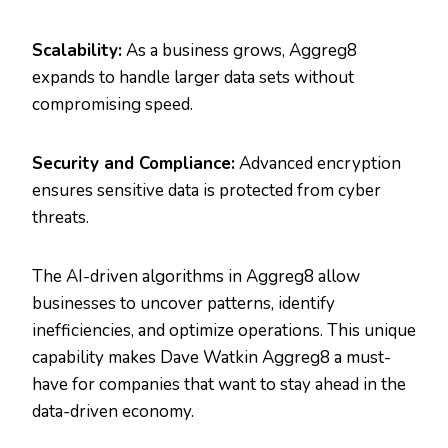
Scalability:
As a business grows, Aggreg8
expands to handle larger data sets without
compromising speed.
Security and Compliance:
Advanced encryption
ensures sensitive data is protected from cyber
threats.
The AI-driven algorithms in Aggreg8 allow
businesses to uncover patterns, identify
inefficiencies, and optimize operations. This unique
capability makes Dave Watkin Aggreg8 a must-
have for companies that want to stay ahead in the
data-driven economy.