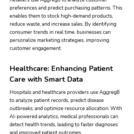
preferences and predict purchasing patterns. This
enables them to stock high-demand products,
reduce waste, and increase sales. By identifying
consumer trends in real time, businesses can
personalize marketing strategies, improving
customer engagement.
Healthcare: Enhancing Patient
Care with Smart Data
Hospitals and healthcare providers use Aggreg8
to analyze patient records, predict disease
outbreaks, and optimize resource allocation. With
AI-powered analytics, medical professionals can
detect health trends, leading to faster diagnoses
and improved patient outcomes.