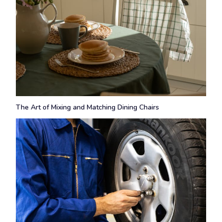
The Art of Mixing and Matching Dining Chairs