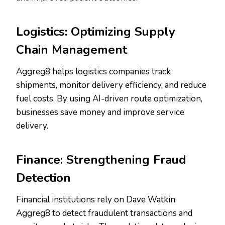
Logistics: Optimizing Supply
Chain Management
Aggreg8 helps logistics companies track
shipments, monitor delivery efficiency, and reduce
fuel costs. By using AI-driven route optimization,
businesses save money and improve service
delivery.
Finance: Strengthening Fraud
Detection
Financial institutions rely on Dave Watkin
Aggreg8 to detect fraudulent transactions and