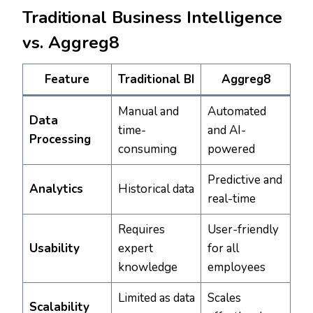
Traditional Business Intelligence
vs. Aggreg8
Feature
Traditional BI
Aggreg8
Manual and
Automated
Data
time-
and AI-
Processing
consuming
powered
Predictive and
Analytics
Historical data
real-time
Requires
User-friendly
Usability
expert
for all
knowledge
employees
Limited as data
Scales
Scalability