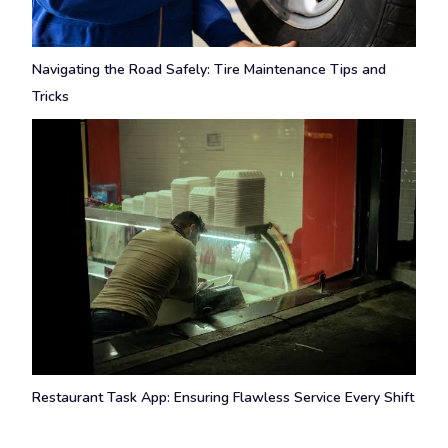
Navigating the Road Safely: Tire Maintenance Tips and
Tricks
Restaurant Task App: Ensuring Flawless Service Every Shift