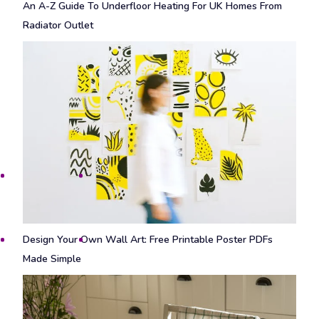
An A-Z Guide To Underfloor Heating For UK Homes From
Radiator Outlet
Design Your Own Wall Art: Free Printable Poster PDFs
Made Simple