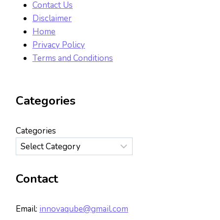
Contact Us
Disclaimer
Home
Privacy Policy
Terms and Conditions
Categories
Categories
Contact
Email:
innovaqube@gmail.com