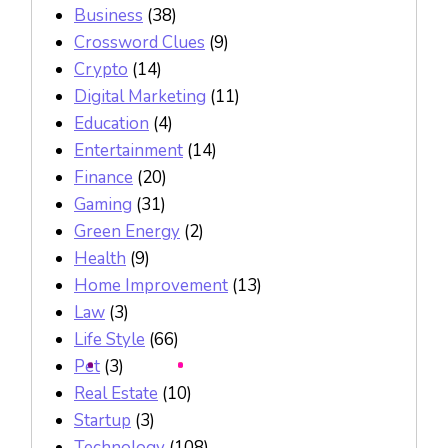
Business
(38)
Crossword Clues
(9)
Crypto
(14)
Digital Marketing
(11)
Education
(4)
Entertainment
(14)
Finance
(20)
Gaming
(31)
Green Energy
(2)
Health
(9)
Home Improvement
(13)
Law
(3)
Life Style
(66)
Pet
(3)
Real Estate
(10)
Startup
(3)
Technology
(108)