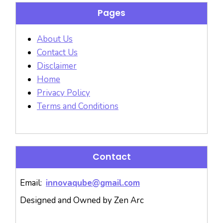
Pages
About Us
Contact Us
Disclaimer
Home
Privacy Policy
Terms and Conditions
Contact
Email:
innovaqube@gmail.com
Designed and Owned by Zen Arc