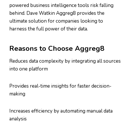
powered business intelligence tools risk falling
behind. Dave Watkin Aggreg8 provides the
ultimate solution for companies looking to
harness the full power of their data.
Reasons to Choose Aggreg8
Reduces data complexity by integrating all sources
into one platform
Provides real-time insights for faster decision-
making
Increases efficiency by automating manual data
analysis