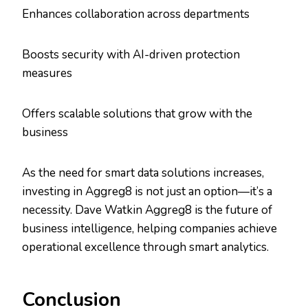
Enhances collaboration across departments
Boosts security with AI-driven protection
measures
Offers scalable solutions that grow with the
business
As the need for smart data solutions increases,
investing in Aggreg8 is not just an option—it’s a
necessity. Dave Watkin Aggreg8 is the future of
business intelligence, helping companies achieve
operational excellence through smart analytics.
Conclusion