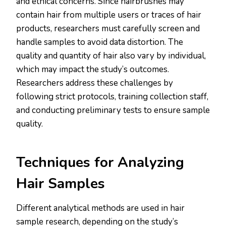
and ethical concerns. Since hairbrushes may
contain hair from multiple users or traces of hair
products, researchers must carefully screen and
handle samples to avoid data distortion. The
quality and quantity of hair also vary by individual,
which may impact the study’s outcomes.
Researchers address these challenges by
following strict protocols, training collection staff,
and conducting preliminary tests to ensure sample
quality​.
​Techniques for Analyzing
Hair Samples
Different analytical methods are used in hair
sample research, depending on the study’s