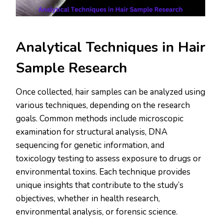
Analytical Techniques in Hair
Sample Research
Once collected, hair samples can be analyzed using
various techniques, depending on the research
goals. Common methods include microscopic
examination for structural analysis, DNA
sequencing for genetic information, and
toxicology testing to assess exposure to drugs or
environmental toxins. Each technique provides
unique insights that contribute to the study’s
objectives, whether in health research,
environmental analysis, or forensic science.