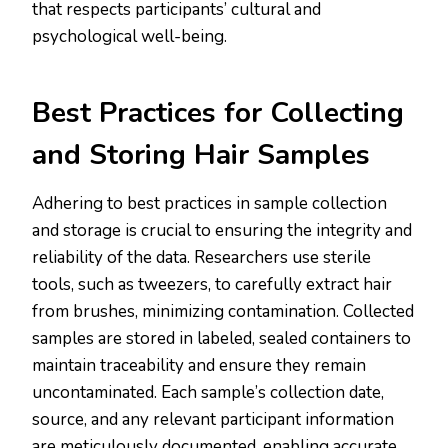
that respects participants’ cultural and
psychological well-being​.​
Best Practices for Collecting
and Storing Hair Samples
Adhering to best practices in sample collection
and storage is crucial to ensuring the integrity and
reliability of the data. Researchers use sterile
tools, such as tweezers, to carefully extract hair
from brushes, minimizing contamination. Collected
samples are stored in labeled, sealed containers to
maintain traceability and ensure they remain
uncontaminated. Each sample’s collection date,
source, and any relevant participant information
are meticulously documented, enabling accurate