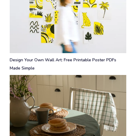
Design Your Own Wall Art: Free Printable Poster PDFs
Made Simple