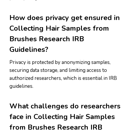
How does privacy get ensured in
Collecting Hair Samples from
Brushes Research IRB
Guidelines?
Privacy is protected by anonymizing samples,
securing data storage, and limiting access to
authorized researchers, which is essential in IRB
guidelines.
What challenges do researchers
face in Collecting Hair Samples
from Brushes Research IRB