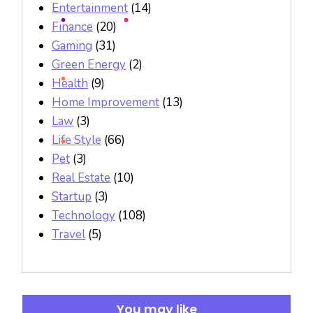
Entertainment
(14)
Finance
(20)
Gaming
(31)
Green Energy
(2)
Health
(9)
Home Improvement
(13)
Law
(3)
Life Style
(66)
Pet
(3)
Real Estate
(10)
Startup
(3)
Technology
(108)
Travel
(5)
You may like