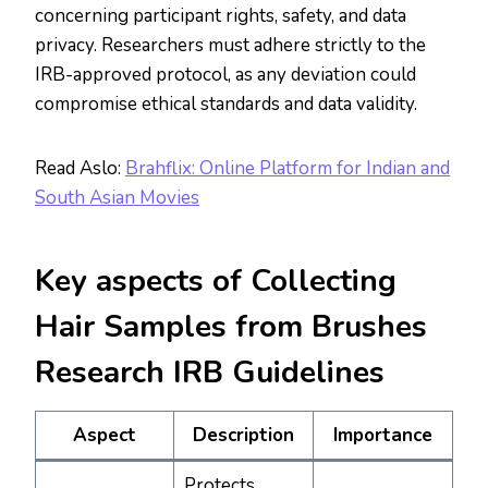
concerning participant rights, safety, and data
privacy. Researchers must adhere strictly to the
IRB-approved protocol, as any deviation could
compromise ethical standards and data validity.
Read Aslo:
Brahflix: Online Platform for Indian and
South Asian Movies
Key aspects of Collecting
Hair Samples from Brushes
Research IRB Guidelines
Aspect
Description
Importance
Protects