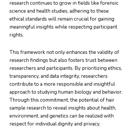
research continues to grow in fields like forensic
science and health studies, adhering to these
ethical standards will remain crucial for gaining
meaningful insights while respecting participant
rights.
This framework not only enhances the validity of
research findings but also fosters trust between
researchers and participants. By prioritizing ethics,
transparency, and data integrity, researchers
contribute to a more responsible and insightful
approach to studying human biology and behavior.
Through this commitment, the potential of hair
sample research to reveal insights about health,
environment, and genetics can be realized with
respect for individual dignity and privacy.