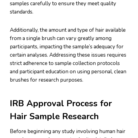
samples carefully to ensure they meet quality
standards.
Additionally, the amount and type of hair available
from a single brush can vary greatly among
participants, impacting the sample’s adequacy for
certain analyses. Addressing these issues requires
strict adherence to sample collection protocols
and participant education on using personal, clean
brushes for research purposes​.​
IRB Approval Process for
Hair Sample Research
Before beginning any study involving human hair