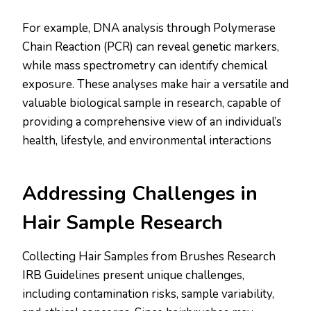
For example, DNA analysis through Polymerase
Chain Reaction (PCR) can reveal genetic markers,
while mass spectrometry can identify chemical
exposure. These analyses make hair a versatile and
valuable biological sample in research, capable of
providing a comprehensive view of an individual’s
health, lifestyle, and environmental interactions​​
Addressing Challenges in
Hair Sample Research
Collecting Hair Samples from Brushes Research
IRB Guidelines present unique challenges,
including contamination risks, sample variability,