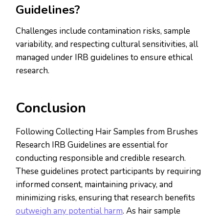
Guidelines?
Challenges include contamination risks, sample
variability, and respecting cultural sensitivities, all
managed under IRB guidelines to ensure ethical
research.
Conclusion
Following Collecting Hair Samples from Brushes
Research IRB Guidelines are essential for
conducting responsible and credible research.
These guidelines protect participants by requiring
informed consent, maintaining privacy, and
minimizing risks, ensuring that research benefits
outweigh any potential harm
. As hair sample