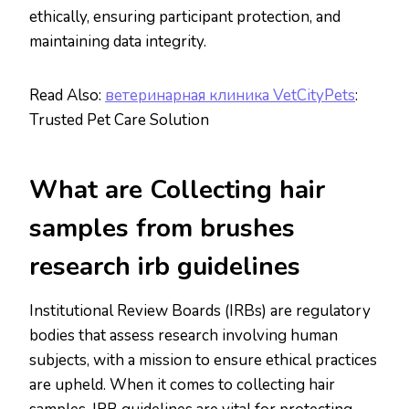
ethically, ensuring participant protection, and
maintaining data integrity.
Read Also:
ветеринарная клиника VetCityPets
:
Trusted Pet Care Solution
What are Collecting hair
samples from brushes
research irb guidelines
Institutional Review Boards (IRBs) are regulatory
bodies that assess research involving human
subjects, with a mission to ensure ethical practices
are upheld. When it comes to collecting hair