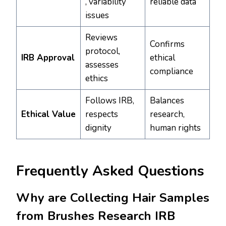
, variability
reliable data
issues
Reviews
Confirms
protocol,
IRB Approval
ethical
assesses
compliance
ethics
Follows IRB,
Balances
Ethical Value
respects
research,
dignity
human rights
Frequently Asked Questions
Why are Collecting Hair Samples
from Brushes Research IRB