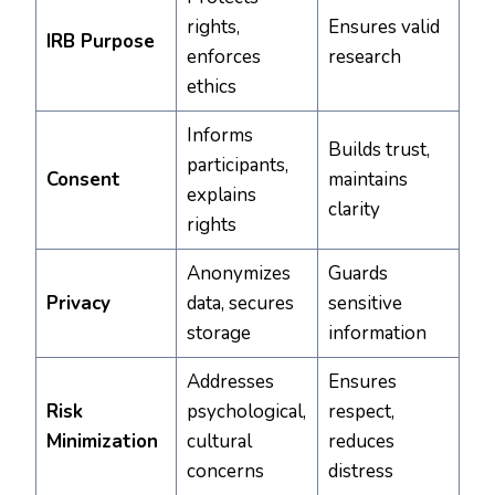
rights,
Ensures valid
IRB Purpose
enforces
research
ethics
Informs
Builds trust,
participants,
Consent
maintains
explains
clarity
rights
Anonymizes
Guards
Privacy
data, secures
sensitive
storage
information
Addresses
Ensures
Risk
psychological,
respect,
Minimization
cultural
reduces
concerns
distress