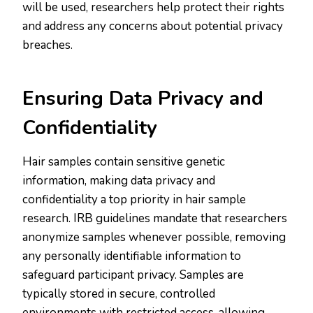
will be used, researchers help protect their rights
and address any concerns about potential privacy
breaches.
Ensuring Data Privacy and
Confidentiality
Hair samples contain sensitive genetic
information, making data privacy and
confidentiality a top priority in hair sample
research. IRB guidelines mandate that researchers
anonymize samples whenever possible, removing
any personally identifiable information to
safeguard participant privacy. Samples are
typically stored in secure, controlled
environments with restricted access, allowing