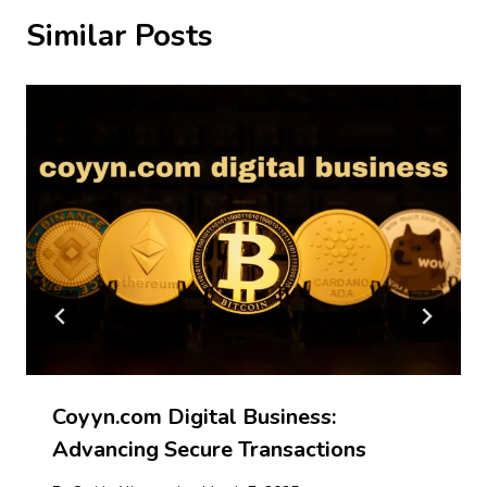
Similar Posts
Coyyn.com Digital Business:
Advancing Secure Transactions