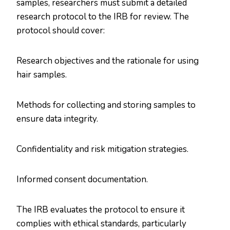
samples, researchers must submit a detailed
research protocol to the IRB for review. The
protocol should cover:
Research objectives and the rationale for using
hair samples.
Methods for collecting and storing samples to
ensure data integrity.
Confidentiality and risk mitigation strategies.
Informed consent documentation.
The IRB evaluates the protocol to ensure it
complies with ethical standards, particularly