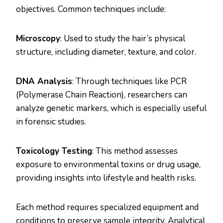
objectives. Common techniques include:
Microscopy
: Used to study the hair’s physical
structure, including diameter, texture, and color.
DNA Analysis
: Through techniques like PCR
(Polymerase Chain Reaction), researchers can
analyze genetic markers, which is especially useful
in forensic studies.
Toxicology Testing
: This method assesses
exposure to environmental toxins or drug usage,
providing insights into lifestyle and health risks​.
Each method requires specialized equipment and
conditions to preserve sample integrity. Analytical