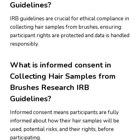
Guidelines?
IRB guidelines are crucial for ethical compliance in
collecting hair samples from brushes, ensuring
participant rights are protected and data is handled
responsibly.
What is informed consent in
Collecting Hair Samples from
Brushes Research IRB
Guidelines?
Informed consent means participants are fully
informed about how their hair samples will be
used, potential risks, and their rights, before
participating.