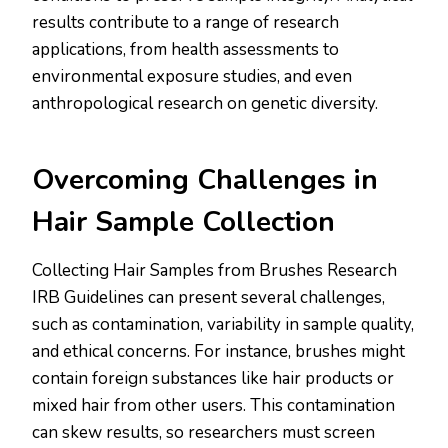
results contribute to a range of research
applications, from health assessments to
environmental exposure studies, and even
anthropological research on genetic diversity.
Overcoming Challenges in
Hair Sample Collection
Collecting Hair Samples from Brushes Research
IRB Guidelines can present several challenges,
such as contamination, variability in sample quality,
and ethical concerns. For instance, brushes might
contain foreign substances like hair products or
mixed hair from other users. This contamination
can skew results, so researchers must screen