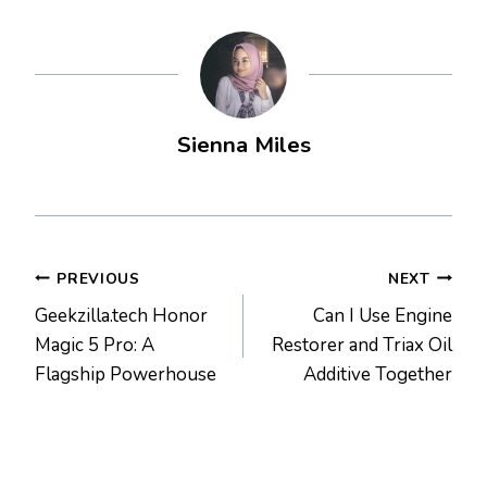
Sienna Miles
Post
PREVIOUS
NEXT
Geekzilla.tech Honor
Can I Use Engine
navigation
Magic 5 Pro: A
Restorer and Triax Oil
Flagship Powerhouse
Additive Together