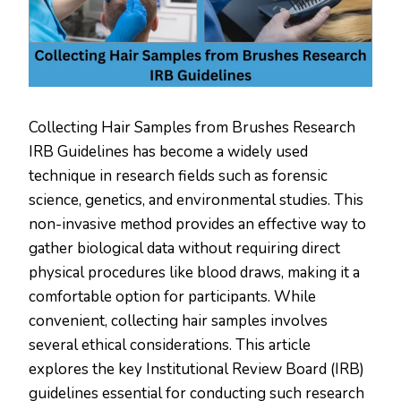
Collecting Hair Samples from Brushes Research
IRB Guidelines has become a widely used
technique in research fields such as forensic
science, genetics, and environmental studies. This
non-invasive method provides an effective way to
gather biological data without requiring direct
physical procedures like blood draws, making it a
comfortable option for participants. While
convenient, collecting hair samples involves
several ethical considerations. This article
explores the key Institutional Review Board (IRB)
guidelines essential for conducting such research