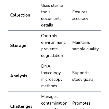
Uses sterile
tools,
Ensures
Collection
documents
accuracy
details
Controls
environment,
Maintains
Storage
prevents
sample quality
degradation
DNA,
toxicology,
Supports
Analysis
microscopy
study goals
methods
Manages
contamination
Promotes
Challenges