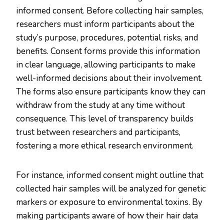
informed consent. Before collecting hair samples,
researchers must inform participants about the
study’s purpose, procedures, potential risks, and
benefits. Consent forms provide this information
in clear language, allowing participants to make
well-informed decisions about their involvement.
The forms also ensure participants know they can
withdraw from the study at any time without
consequence. This level of transparency builds
trust between researchers and participants,
fostering a more ethical research environment​.​
For instance, informed consent might outline that
collected hair samples will be analyzed for genetic
markers or exposure to environmental toxins. By
making participants aware of how their hair data