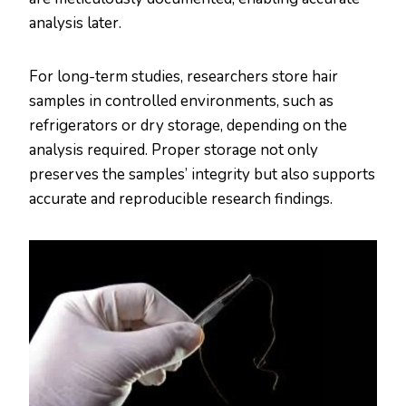
analysis later.
For long-term studies, researchers store hair
samples in controlled environments, such as
refrigerators or dry storage, depending on the
analysis required. Proper storage not only
preserves the samples’ integrity but also supports
accurate and reproducible research findings​.​