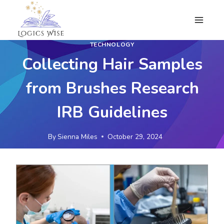
Skip
to
content
TECHNOLOGY
Collecting Hair Samples
from Brushes Research
IRB Guidelines
By
Sienna Miles
October 29, 2024