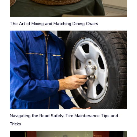
The Art of Mixing and Matching Dining Chairs
Navigating the Road Safely: Tire Maintenance Tips and
Tricks