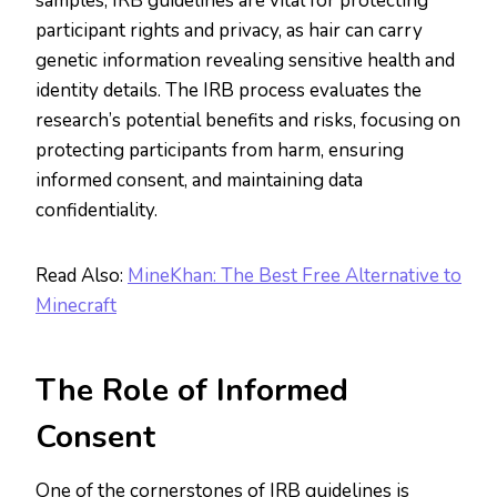
samples, IRB guidelines are vital for protecting
participant rights and privacy, as hair can carry
genetic information revealing sensitive health and
identity details. The IRB process evaluates the
research’s potential benefits and risks, focusing on
protecting participants from harm, ensuring
informed consent, and maintaining data
confidentiality​.​
Read Also:
MineKhan: The Best Free Alternative to
Minecraft
The Role of Informed
Consent
One of the cornerstones of IRB guidelines is