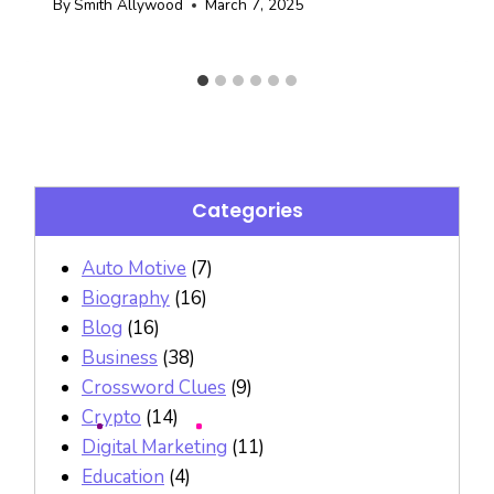
By
Smith Allywood
March 7, 2025
Categories
Auto Motive
(7)
Biography
(16)
Blog
(16)
Business
(38)
Crossword Clues
(9)
Crypto
(14)
Digital Marketing
(11)
Education
(4)