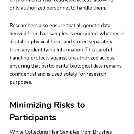
only authorized personnel to handle them.
Researchers also ensure that all genetic data
derived from hair samples is encrypted, whether in
digital or physical form, and stored separately
from any identifying information. This careful
handling protects against unauthorized access,
ensuring that participants’ biological data remains
confidential and is used solely for research
purposes​.​
Minimizing Risks to
Participants
While Collecting Hair Samples from Brushes