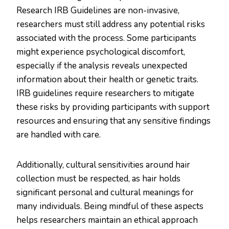
Research IRB Guidelines are non-invasive,
researchers must still address any potential risks
associated with the process. Some participants
might experience psychological discomfort,
especially if the analysis reveals unexpected
information about their health or genetic traits.
IRB guidelines require researchers to mitigate
these risks by providing participants with support
resources and ensuring that any sensitive findings
are handled with care.
Additionally, cultural sensitivities around hair
collection must be respected, as hair holds
significant personal and cultural meanings for
many individuals. Being mindful of these aspects
helps researchers maintain an ethical approach