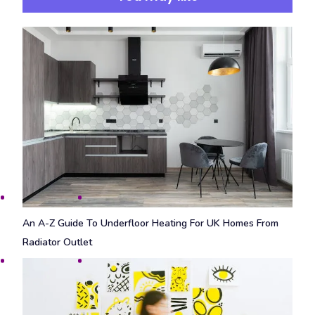
An A-Z Guide To Underfloor Heating For UK Homes From
Radiator Outlet