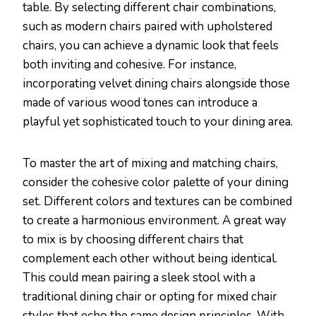
table. By selecting different chair combinations,
such as modern chairs paired with upholstered
chairs, you can achieve a dynamic look that feels
both inviting and cohesive. For instance,
incorporating velvet dining chairs alongside those
made of various wood tones can introduce a
playful yet sophisticated touch to your dining area.
To master the art of mixing and matching chairs,
consider the cohesive color palette of your dining
set. Different colors and textures can be combined
to create a harmonious environment. A great way
to mix is by choosing different chairs that
complement each other without being identical.
This could mean pairing a sleek stool with a
traditional dining chair or opting for mixed chair
styles that echo the same design principles. With