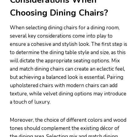
Considerations When
Choosing Dining Chairs?
When selecting dining chairs for a dining room,
several key considerations come into play to
ensure a cohesive and stylish look. The first step is
to determine the dining table style and size, as this
will dictate the appropriate seating options. Mix
and match dining chairs can create an eclectic feel,
but achieving a balanced look is essential. Pairing
upholstered chairs with modern chairs can add
texture, while velvet dining options may introduce
a touch of luxury.
Moreover, the choice of different colors and wood
tones should complement the existing décor of
the dining area. Selecting mix and match dining