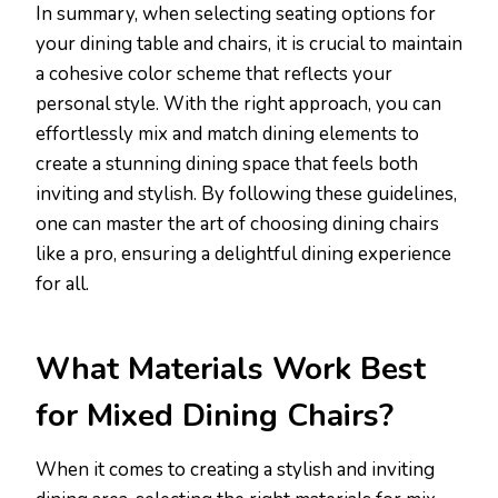
In summary, when selecting seating options for
your dining table and chairs, it is crucial to maintain
a cohesive color scheme that reflects your
personal style. With the right approach, you can
effortlessly mix and match dining elements to
create a stunning dining space that feels both
inviting and stylish. By following these guidelines,
one can master the art of choosing dining chairs
like a pro, ensuring a delightful dining experience
for all.
What Materials Work Best
for Mixed Dining Chairs?
When it comes to creating a stylish and inviting