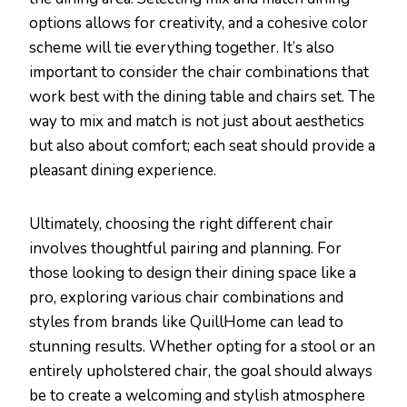
options allows for creativity, and a cohesive color
scheme will tie everything together. It’s also
important to consider the chair combinations that
work best with the dining table and chairs set. The
way to mix and match is not just about aesthetics
but also about comfort; each seat should provide a
pleasant dining experience.
Ultimately, choosing the right different chair
involves thoughtful pairing and planning. For
those looking to design their dining space like a
pro, exploring various chair combinations and
styles from brands like QuillHome can lead to
stunning results. Whether opting for a stool or an
entirely upholstered chair, the goal should always
be to create a welcoming and stylish atmosphere