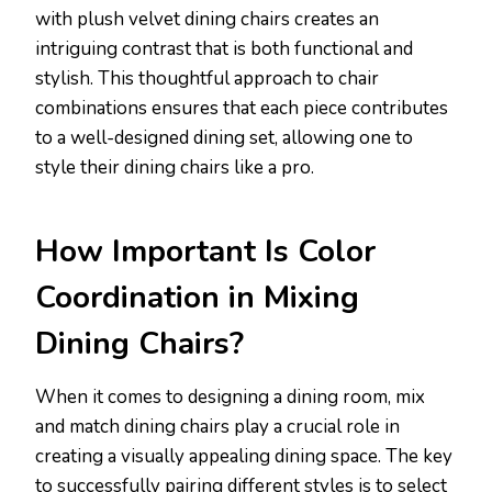
with plush velvet dining chairs creates an
intriguing contrast that is both functional and
stylish. This thoughtful approach to chair
combinations ensures that each piece contributes
to a well-designed dining set, allowing one to
style their dining chairs like a pro.
How Important Is Color
Coordination in Mixing
Dining Chairs?
When it comes to designing a dining room, mix
and match dining chairs play a crucial role in
creating a visually appealing dining space. The key
to successfully pairing different styles is to select