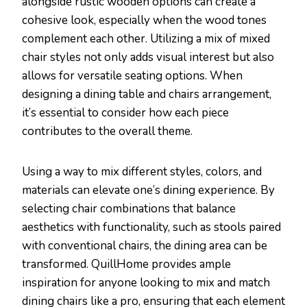
alongside rustic wooden options can create a
cohesive look, especially when the wood tones
complement each other. Utilizing a mix of mixed
chair styles not only adds visual interest but also
allows for versatile seating options. When
designing a dining table and chairs arrangement,
it’s essential to consider how each piece
contributes to the overall theme.
Using a way to mix different styles, colors, and
materials can elevate one’s dining experience. By
selecting chair combinations that balance
aesthetics with functionality, such as stools paired
with conventional chairs, the dining area can be
transformed. QuillHome provides ample
inspiration for anyone looking to mix and match
dining chairs like a pro, ensuring that each element