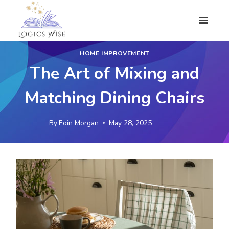
Skip
to
content
HOME IMPROVEMENT
The Art of Mixing and
Matching Dining Chairs
By
Eoin Morgan
May 28, 2025