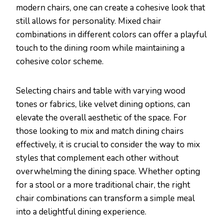
modern chairs, one can create a cohesive look that
still allows for personality. Mixed chair
combinations in different colors can offer a playful
touch to the dining room while maintaining a
cohesive color scheme.
Selecting chairs and table with varying wood
tones or fabrics, like velvet dining options, can
elevate the overall aesthetic of the space. For
those looking to mix and match dining chairs
effectively, it is crucial to consider the way to mix
styles that complement each other without
overwhelming the dining space. Whether opting
for a stool or a more traditional chair, the right
chair combinations can transform a simple meal
into a delightful dining experience.