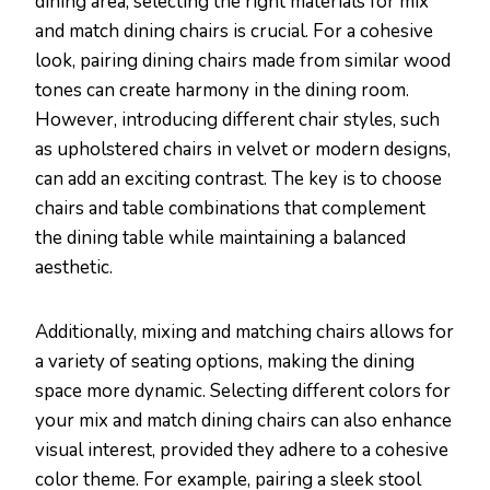
dining area, selecting the right materials for mix
and match dining chairs is crucial. For a cohesive
look, pairing dining chairs made from similar wood
tones can create harmony in the dining room.
However, introducing different chair styles, such
as upholstered chairs in velvet or modern designs,
can add an exciting contrast. The key is to choose
chairs and table combinations that complement
the dining table while maintaining a balanced
aesthetic.
Additionally, mixing and matching chairs allows for
a variety of seating options, making the dining
space more dynamic. Selecting different colors for
your mix and match dining chairs can also enhance
visual interest, provided they adhere to a cohesive
color theme. For example, pairing a sleek stool