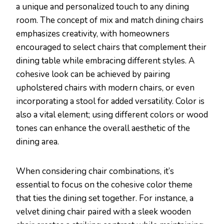
a unique and personalized touch to any dining
room. The concept of mix and match dining chairs
emphasizes creativity, with homeowners
encouraged to select chairs that complement their
dining table while embracing different styles. A
cohesive look can be achieved by pairing
upholstered chairs with modern chairs, or even
incorporating a stool for added versatility. Color is
also a vital element; using different colors or wood
tones can enhance the overall aesthetic of the
dining area.
When considering chair combinations, it’s
essential to focus on the cohesive color theme
that ties the dining set together. For instance, a
velvet dining chair paired with a sleek wooden