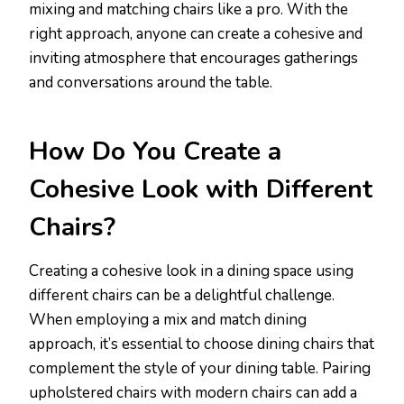
mixing and matching chairs like a pro. With the
right approach, anyone can create a cohesive and
inviting atmosphere that encourages gatherings
and conversations around the table.
How Do You Create a
Cohesive Look with Different
Chairs?
Creating a cohesive look in a dining space using
different chairs can be a delightful challenge.
When employing a mix and match dining
approach, it’s essential to choose dining chairs that
complement the style of your dining table. Pairing
upholstered chairs with modern chairs can add a