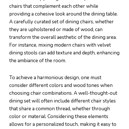
chairs that complement each other while
providing a cohesive look around the dining table.
A carefully curated set of dining chairs, whether
they are upholstered or made of wood, can
transform the overall aesthetic of the dining area.
For instance, mixing modern chairs with velvet
dining stools can add texture and depth, enhancing
the ambiance of the room.
To achieve a harmonious design, one must
consider different colors and wood tones when
choosing chair combinations. A well-thought-out
dining set will often include different chair styles
that share a common thread, whether through
color or material. Considering these elements
allows for a personalized touch, making it easy to