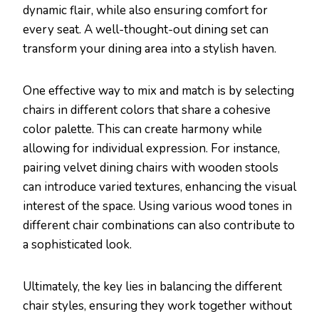
dynamic flair, while also ensuring comfort for
every seat. A well-thought-out dining set can
transform your dining area into a stylish haven.
One effective way to mix and match is by selecting
chairs in different colors that share a cohesive
color palette. This can create harmony while
allowing for individual expression. For instance,
pairing velvet dining chairs with wooden stools
can introduce varied textures, enhancing the visual
interest of the space. Using various wood tones in
different chair combinations can also contribute to
a sophisticated look.
Ultimately, the key lies in balancing the different
chair styles, ensuring they work together without