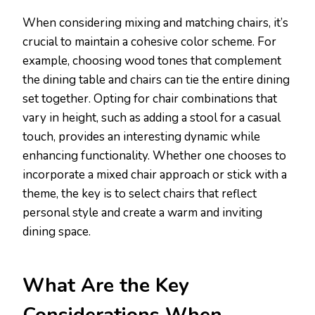
When considering mixing and matching chairs, it’s
crucial to maintain a cohesive color scheme. For
example, choosing wood tones that complement
the dining table and chairs can tie the entire dining
set together. Opting for chair combinations that
vary in height, such as adding a stool for a casual
touch, provides an interesting dynamic while
enhancing functionality. Whether one chooses to
incorporate a mixed chair approach or stick with a
theme, the key is to select chairs that reflect
personal style and create a warm and inviting
dining space.
What Are the Key