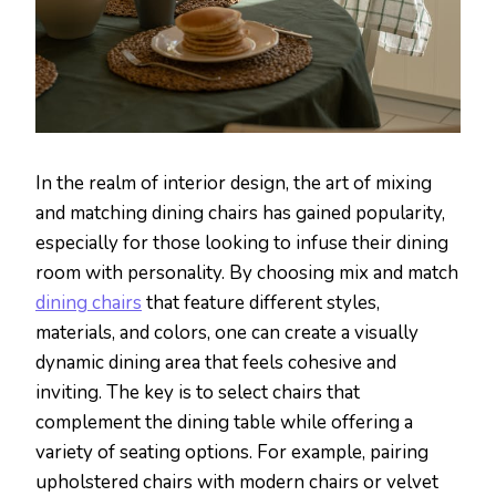
In the realm of interior design, the art of mixing
and matching dining chairs has gained popularity,
especially for those looking to infuse their dining
room with personality. By choosing mix and match
dining chairs
that feature different styles,
materials, and colors, one can create a visually
dynamic dining area that feels cohesive and
inviting. The key is to select chairs that
complement the dining table while offering a
variety of seating options. For example, pairing
upholstered chairs with modern chairs or velvet