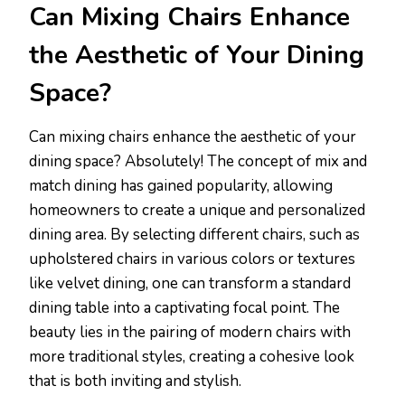
Can Mixing Chairs Enhance
the Aesthetic of Your Dining
Space?
Can mixing chairs enhance the aesthetic of your
dining space? Absolutely! The concept of mix and
match dining has gained popularity, allowing
homeowners to create a unique and personalized
dining area. By selecting different chairs, such as
upholstered chairs in various colors or textures
like velvet dining, one can transform a standard
dining table into a captivating focal point. The
beauty lies in the pairing of modern chairs with
more traditional styles, creating a cohesive look
that is both inviting and stylish.