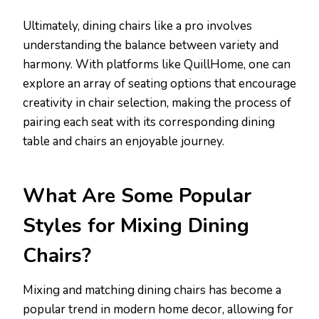
Ultimately, dining chairs like a pro involves
understanding the balance between variety and
harmony. With platforms like QuillHome, one can
explore an array of seating options that encourage
creativity in chair selection, making the process of
pairing each seat with its corresponding dining
table and chairs an enjoyable journey.
What Are Some Popular
Styles for Mixing Dining
Chairs?
Mixing and matching dining chairs has become a
popular trend in modern home decor, allowing for