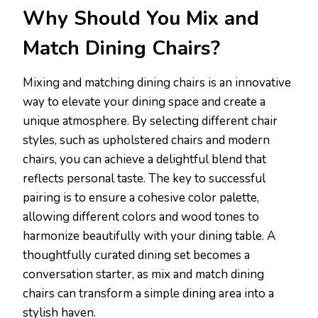
Why Should You Mix and
Match Dining Chairs?
Mixing and matching dining chairs is an innovative
way to elevate your dining space and create a
unique atmosphere. By selecting different chair
styles, such as upholstered chairs and modern
chairs, you can achieve a delightful blend that
reflects personal taste. The key to successful
pairing is to ensure a cohesive color palette,
allowing different colors and wood tones to
harmonize beautifully with your dining table. A
thoughtfully curated dining set becomes a
conversation starter, as mix and match dining
chairs can transform a simple dining area into a
stylish haven.