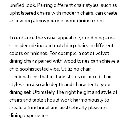
unified look. Pairing different chair styles, such as
upholstered chairs with modern chairs, can create
an inviting atmosphere in your dining room.
To enhance the visual appeal of your dining area,
consider mixing and matching chairs in different
colors or finishes. For example, a set of velvet
dining chairs paired with wood tones can achieve a
chic, sophisticated vibe. Utilizing chair
combinations that include stools or mixed chair
styles can also add depth and character to your
dining set. Ultimately, the right height and style of
chairs and table should work harmoniously to
create a functional and aesthetically pleasing
dining experience.