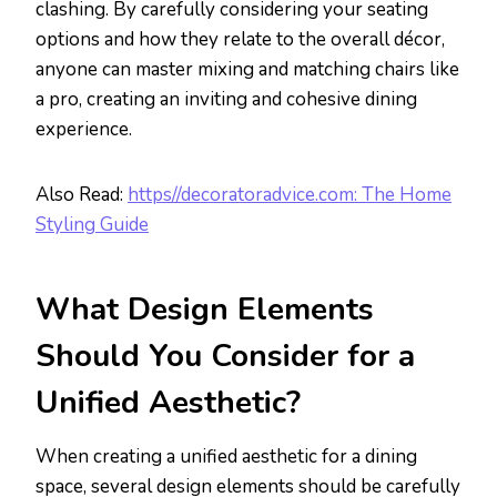
clashing. By carefully considering your seating
options and how they relate to the overall décor,
anyone can master mixing and matching chairs like
a pro, creating an inviting and cohesive dining
experience.
Also Read:
https//decoratoradvice.com: The Home
Styling Guide
What Design Elements
Should You Consider for a
Unified Aesthetic?
When creating a unified aesthetic for a dining
space, several design elements should be carefully