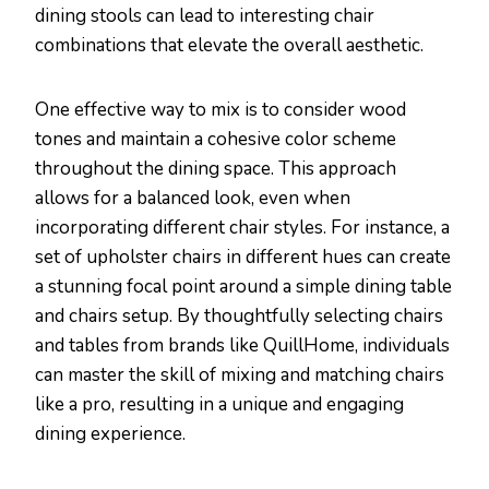
dining stools can lead to interesting chair
combinations that elevate the overall aesthetic.
One effective way to mix is to consider wood
tones and maintain a cohesive color scheme
throughout the dining space. This approach
allows for a balanced look, even when
incorporating different chair styles. For instance, a
set of upholster chairs in different hues can create
a stunning focal point around a simple dining table
and chairs setup. By thoughtfully selecting chairs
and tables from brands like QuillHome, individuals
can master the skill of mixing and matching chairs
like a pro, resulting in a unique and engaging
dining experience.