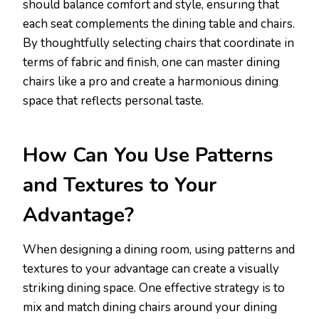
should balance comfort and style, ensuring that
each seat complements the dining table and chairs.
By thoughtfully selecting chairs that coordinate in
terms of fabric and finish, one can master dining
chairs like a pro and create a harmonious dining
space that reflects personal taste.
How Can You Use Patterns
and Textures to Your
Advantage?
When designing a dining room, using patterns and
textures to your advantage can create a visually
striking dining space. One effective strategy is to
mix and match dining chairs around your dining