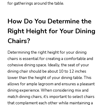
for gatherings around the table.
How Do You Determine the
Right Height for Your Dining
Chairs?
Determining the right height for your dining
chairs is essential for creating a comfortable and
cohesive dining space. Ideally, the seat of your
dining chair should be about 10 to 12 inches
lower than the height of your dining table. This
allows for ample legroom and ensures a pleasant
dining experience. When considering mix and
match dining chairs, it’s important to select chairs
that complement each other while maintaining a