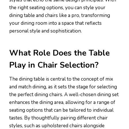
the right seating options, you can style your
dining table and chairs like a pro, transforming
your dining room into a space that reflects
personal style and sophistication.
What Role Does the Table
Play in Chair Selection?
The dining table is central to the concept of mix
and match dining, as it sets the stage for selecting
the perfect dining chairs. A well-chosen dining set
enhances the dining area, allowing for a range of
seating options that can be tailored to individual
tastes. By thoughtfully pairing different chair
styles, such as upholstered chairs alongside