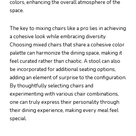
colors, enhancing the overall atmosphere of the
space.
The key to mixing chairs like a pro lies in achieving
a cohesive look while embracing diversity.
Choosing mixed chairs that share a cohesive color
palette can harmonize the dining space, making it
feel curated rather than chaotic. A stool can also
be incorporated for additional seating options,
adding an element of surprise to the configuration.
By thoughtfully selecting chairs and
experimenting with various chair combinations,
one can truly express their personality through
their dining experience, making every meal feel
special.