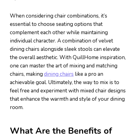
When considering chair combinations, it’s
essential to choose seating options that
complement each other while maintaining
individual character. A combination of velvet
dining chairs alongside sleek stools can elevate
the overall aesthetic. With QuillHome inspiration,
one can master the art of mixing and matching
chairs, making
dining chairs
like a pro an
achievable goal. Ultimately, the way to mix is to
feel free and experiment with mixed chair designs
that enhance the warmth and style of your dining
room.
What Are the Benefits of