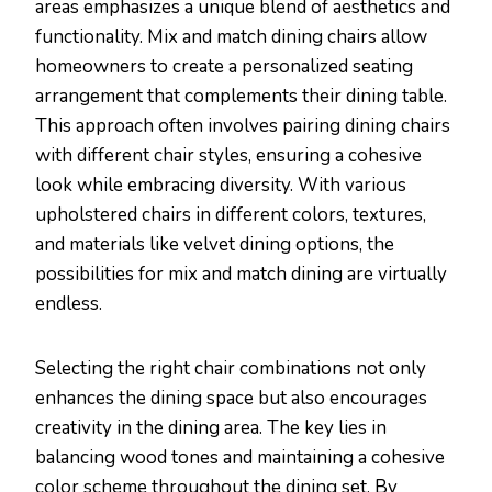
areas emphasizes a unique blend of aesthetics and
functionality. Mix and match dining chairs allow
homeowners to create a personalized seating
arrangement that complements their dining table.
This approach often involves pairing dining chairs
with different chair styles, ensuring a cohesive
look while embracing diversity. With various
upholstered chairs in different colors, textures,
and materials like velvet dining options, the
possibilities for mix and match dining are virtually
endless.
Selecting the right chair combinations not only
enhances the dining space but also encourages
creativity in the dining area. The key lies in
balancing wood tones and maintaining a cohesive
color scheme throughout the dining set. By