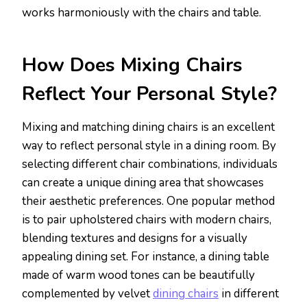
works harmoniously with the chairs and table.
How Does Mixing Chairs
Reflect Your Personal Style?
Mixing and matching dining chairs is an excellent
way to reflect personal style in a dining room. By
selecting different chair combinations, individuals
can create a unique dining area that showcases
their aesthetic preferences. One popular method
is to pair upholstered chairs with modern chairs,
blending textures and designs for a visually
appealing dining set. For instance, a dining table
made of warm wood tones can be beautifully
complemented by velvet
dining chairs
in different