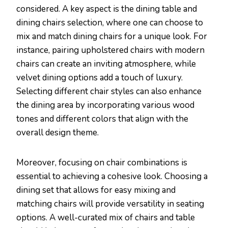
considered. A key aspect is the dining table and
dining chairs selection, where one can choose to
mix and match dining chairs for a unique look. For
instance, pairing upholstered chairs with modern
chairs can create an inviting atmosphere, while
velvet dining options add a touch of luxury.
Selecting different chair styles can also enhance
the dining area by incorporating various wood
tones and different colors that align with the
overall design theme.
Moreover, focusing on chair combinations is
essential to achieving a cohesive look. Choosing a
dining set that allows for easy mixing and
matching chairs will provide versatility in seating
options. A well-curated mix of chairs and table