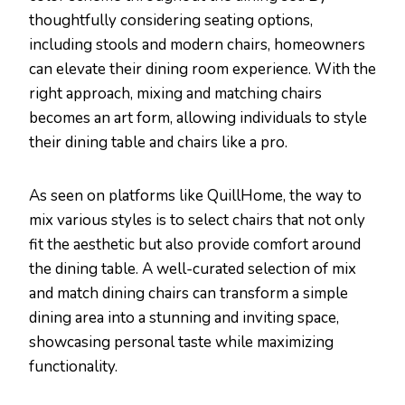
thoughtfully considering seating options,
including stools and modern chairs, homeowners
can elevate their dining room experience. With the
right approach, mixing and matching chairs
becomes an art form, allowing individuals to style
their dining table and chairs like a pro.
As seen on platforms like QuillHome, the way to
mix various styles is to select chairs that not only
fit the aesthetic but also provide comfort around
the dining table. A well-curated selection of mix
and match dining chairs can transform a simple
dining area into a stunning and inviting space,
showcasing personal taste while maximizing
functionality.