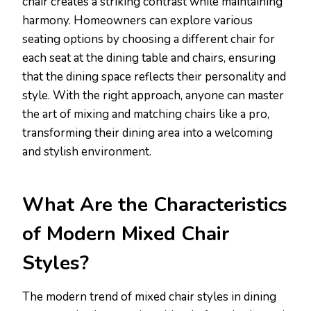
chair creates a striking contrast while maintaining
harmony. Homeowners can explore various
seating options by choosing a different chair for
each seat at the dining table and chairs, ensuring
that the dining space reflects their personality and
style. With the right approach, anyone can master
the art of mixing and matching chairs like a pro,
transforming their dining area into a welcoming
and stylish environment.
What Are the Characteristics
of Modern Mixed Chair
Styles?
The modern trend of mixed chair styles in dining