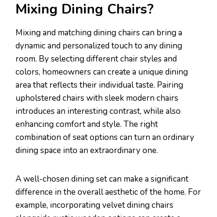
Mixing Dining Chairs?
Mixing and matching dining chairs can bring a
dynamic and personalized touch to any dining
room. By selecting different chair styles and
colors, homeowners can create a unique dining
area that reflects their individual taste. Pairing
upholstered chairs with sleek modern chairs
introduces an interesting contrast, while also
enhancing comfort and style. The right
combination of seat options can turn an ordinary
dining space into an extraordinary one.
A well-chosen dining set can make a significant
difference in the overall aesthetic of the home. For
example, incorporating velvet dining chairs