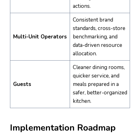
actions.
Consistent brand
standards, cross-store
Multi-Unit Operators
benchmarking, and
data-driven resource
allocation.
Cleaner dining rooms,
quicker service, and
Guests
meals prepared in a
safer, better-organized
kitchen.
Implementation Roadmap