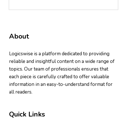
About
Logicswise is a platform dedicated to providing
reliable and insightful content on a wide range of
topics. Our team of professionals ensures that
each piece is carefully crafted to offer valuable
information in an easy-to-understand format for
all readers.
Quick Links