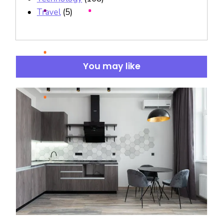
Travel
(5)
You may like