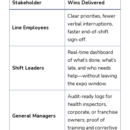
Stakeholder
Wins Delivered
Clear priorities, fewer
verbal interruptions,
Line Employees
faster end-of-shift
sign-off.
Real-time dashboard
of what’s done, what’s
Shift Leaders
late, and who needs
help—without leaving
the expo window.
Audit-ready logs for
health inspectors,
corporate, or franchise
General Managers
owners; proof of
training and corrective