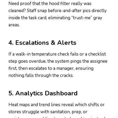
Need proof that the hood filter really was
cleaned? Staff snap before-and-after pics directly
inside the task card, eliminating “trust-me” gray
areas.
4. Escalations & Alerts
If a walk-in temperature check fails or a checklist
step goes overdue, the system pings the assignee
first, then escalates to a manager, ensuring
nothing falls through the cracks.
5. Analytics Dashboard
Heat maps and trend lines reveal which shifts or
stores struggle with sanitation, prep, or