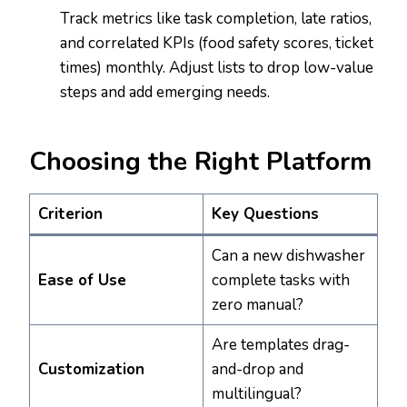
Track metrics like task completion, late ratios,
and correlated KPIs (food safety scores, ticket
times) monthly. Adjust lists to drop low-value
steps and add emerging needs.
Choosing the Right Platform
Criterion
Key Questions
Can a new dishwasher
Ease of Use
complete tasks with
zero manual?
Are templates drag-
Customization
and-drop and
multilingual?