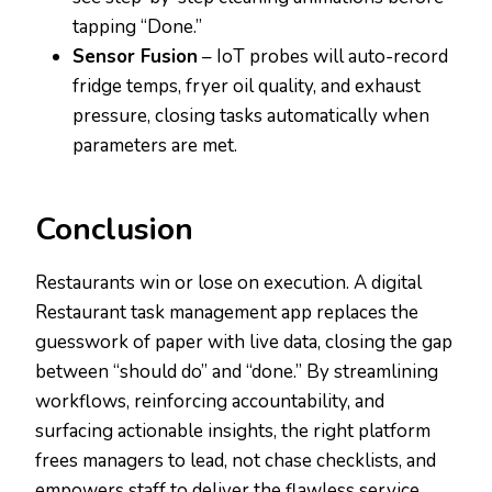
tapping “Done.”
Sensor Fusion
– IoT probes will auto-record
fridge temps, fryer oil quality, and exhaust
pressure, closing tasks automatically when
parameters are met.
Conclusion
Restaurants win or lose on execution. A digital
Restaurant task management app replaces the
guesswork of paper with live data, closing the gap
between “should do” and “done.” By streamlining
workflows, reinforcing accountability, and
surfacing actionable insights, the right platform
frees managers to lead, not chase checklists, and
empowers staff to deliver the flawless service