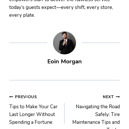
today’s guests expect—every shift, every store,
every plate.
Eoin Morgan
Post
PREVIOUS
NEXT
Tips to Make Your Car
Navigating the Road
navigation
Last Longer Without
Safely: Tire
Spending a Fortune
Maintenance Tips and