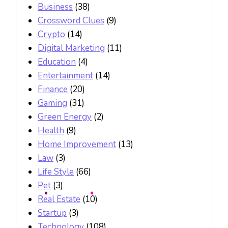
Business
(38)
Crossword Clues
(9)
Crypto
(14)
Digital Marketing
(11)
Education
(4)
Entertainment
(14)
Finance
(20)
Gaming
(31)
Green Energy
(2)
Health
(9)
Home Improvement
(13)
Law
(3)
Life Style
(66)
Pet
(3)
Real Estate
(10)
Startup
(3)
Technology
(108)