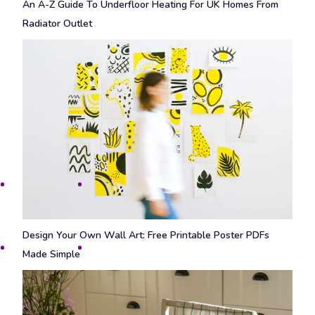
An A-Z Guide To Underfloor Heating For UK Homes From
Radiator Outlet
Design Your Own Wall Art: Free Printable Poster PDFs
Made Simple