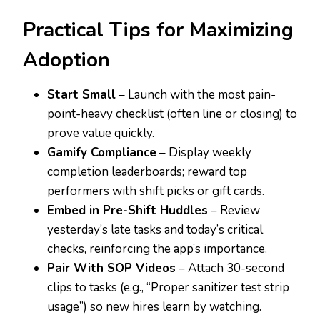
Practical Tips for Maximizing
Adoption
Start Small
– Launch with the most pain-
point-heavy checklist (often line or closing) to
prove value quickly.
Gamify Compliance
– Display weekly
completion leaderboards; reward top
performers with shift picks or gift cards.
Embed in Pre-Shift Huddles
– Review
yesterday’s late tasks and today’s critical
checks, reinforcing the app’s importance.
Pair With SOP Videos
– Attach 30-second
clips to tasks (e.g., “Proper sanitizer test strip
usage”) so new hires learn by watching.