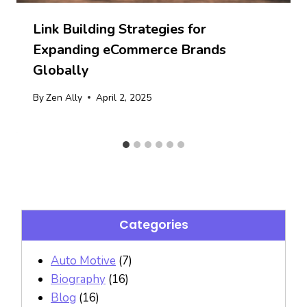
Link Building Strategies for
Expanding eCommerce Brands
Globally
By
Zen Ally
April 2, 2025
Categories
Auto Motive
(7)
Biography
(16)
Blog
(16)