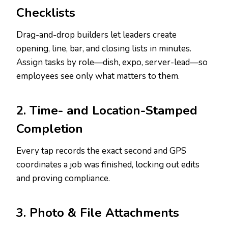
Checklists
Drag-and-drop builders let leaders create
opening, line, bar, and closing lists in minutes.
Assign tasks by role—dish, expo, server-lead—so
employees see only what matters to them.
2. Time- and Location-Stamped
Completion
Every tap records the exact second and GPS
coordinates a job was finished, locking out edits
and proving compliance.
3. Photo & File Attachments