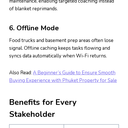
maintenance, enabling targeted coaching instead
of blanket reprimands.
6. Offline Mode
Food trucks and basement prep areas often lose
signal. Offline caching keeps tasks flowing and
syncs data automatically when Wi-Fi returns.
Also Read:
A Beginner’s Guide to Ensure Smooth
Buying Experience with Phuket Property for Sale
Benefits for Every
Stakeholder