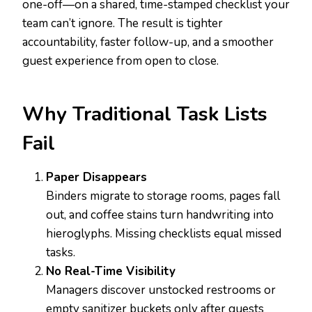
one-off—on a shared, time-stamped checklist your
team can’t ignore. The result is tighter
accountability, faster follow-up, and a smoother
guest experience from open to close.
Why Traditional Task Lists
Fail
Paper Disappears
Binders migrate to storage rooms, pages fall
out, and coffee stains turn handwriting into
hieroglyphs. Missing checklists equal missed
tasks.
No Real-Time Visibility
Managers discover unstocked restrooms or
empty sanitizer buckets only after guests