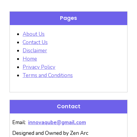
Pages
About Us
Contact Us
Disclaimer
Home
Privacy Policy
Terms and Conditions
Contact
Email:
innovaqube@gmail.com
Designed and Owned by Zen Arc