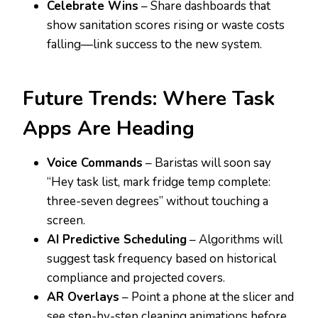
Celebrate Wins
– Share dashboards that
show sanitation scores rising or waste costs
falling—link success to the new system.
Future Trends: Where Task
Apps Are Heading
Voice Commands
– Baristas will soon say
“Hey task list, mark fridge temp complete:
three-seven degrees” without touching a
screen.
AI Predictive Scheduling
– Algorithms will
suggest task frequency based on historical
compliance and projected covers.
AR Overlays
– Point a phone at the slicer and
see step-by-step cleaning animations before