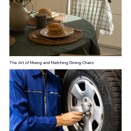
The Art of Mixing and Matching Dining Chairs