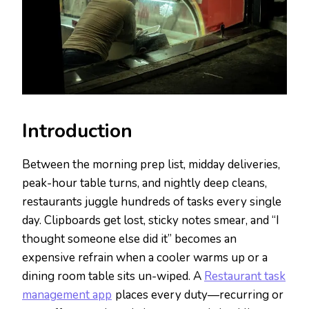
Introduction
Between the morning prep list, midday deliveries,
peak-hour table turns, and nightly deep cleans,
restaurants juggle hundreds of tasks every single
day. Clipboards get lost, sticky notes smear, and “I
thought someone else did it” becomes an
expensive refrain when a cooler warms up or a
dining room table sits un-wiped. A
Restaurant task
management app
places every duty—recurring or