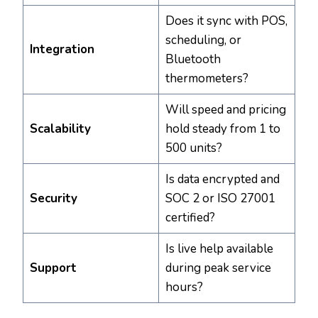
Does it sync with POS,
scheduling, or
Integration
Bluetooth
thermometers?
Will speed and pricing
Scalability
hold steady from 1 to
500 units?
Is data encrypted and
Security
SOC 2 or ISO 27001
certified?
Is live help available
Support
during peak service
hours?