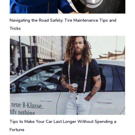
Navigating the Road Safely: Tire Maintenance Tips and
Tricks
Tips to Make Your Car Last Longer Without Spending a
Fortune