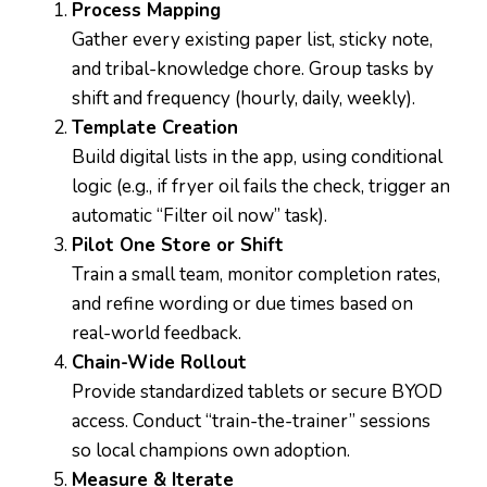
Process Mapping
Gather every existing paper list, sticky note,
and tribal-knowledge chore. Group tasks by
shift and frequency (hourly, daily, weekly).
Template Creation
Build digital lists in the app, using conditional
logic (e.g., if fryer oil fails the check, trigger an
automatic “Filter oil now” task).
Pilot One Store or Shift
Train a small team, monitor completion rates,
and refine wording or due times based on
real-world feedback.
Chain-Wide Rollout
Provide standardized tablets or secure BYOD
access. Conduct “train-the-trainer” sessions
so local champions own adoption.
Measure & Iterate