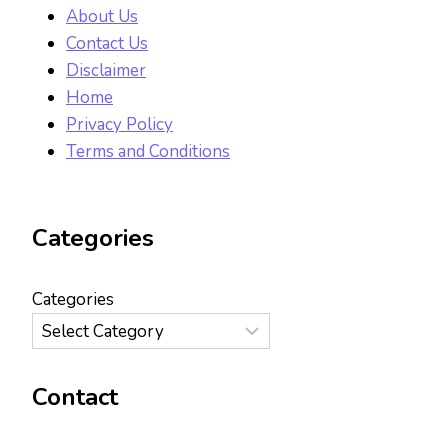
About Us
Contact Us
Disclaimer
Home
Privacy Policy
Terms and Conditions
Categories
Categories
Contact