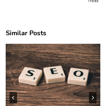
Tricks
Similar Posts