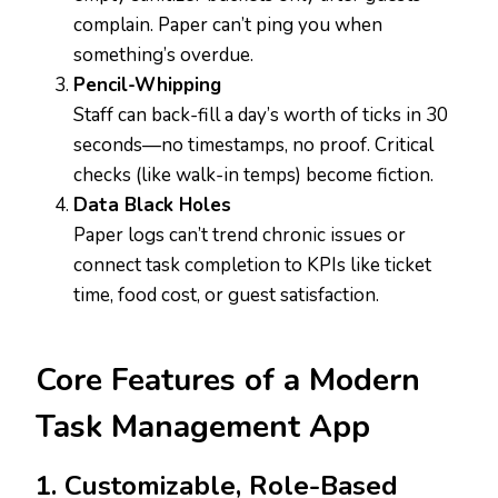
complain. Paper can’t ping you when
something’s overdue.
Pencil-Whipping
Staff can back-fill a day’s worth of ticks in 30
seconds—no timestamps, no proof. Critical
checks (like walk-in temps) become fiction.
Data Black Holes
Paper logs can’t trend chronic issues or
connect task completion to KPIs like ticket
time, food cost, or guest satisfaction.
Core Features of a Modern
Task Management App
1. Customizable, Role-Based