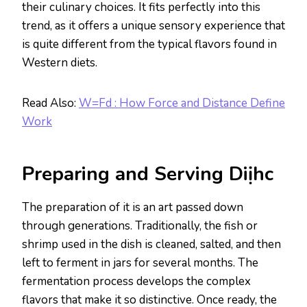
their culinary choices. It fits perfectly into this
trend, as it offers a unique sensory experience that
is quite different from the typical flavors found in
Western diets.
Read Also:
W=Fd : How Force and Distance Define
Work
Preparing and Serving Diịhc
The preparation of it is an art passed down
through generations. Traditionally, the fish or
shrimp used in the dish is cleaned, salted, and then
left to ferment in jars for several months. The
fermentation process develops the complex
flavors that make it so distinctive. Once ready, the