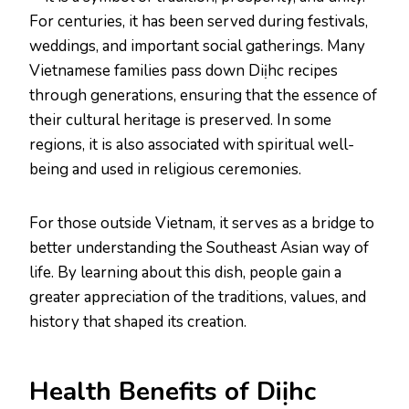
For centuries, it has been served during festivals,
weddings, and important social gatherings. Many
Vietnamese families pass down Diịhc recipes
through generations, ensuring that the essence of
their cultural heritage is preserved. In some
regions, it is also associated with spiritual well-
being and used in religious ceremonies.
For those outside Vietnam, it serves as a bridge to
better understanding the Southeast Asian way of
life. By learning about this dish, people gain a
greater appreciation of the traditions, values, and
history that shaped its creation.
Health Benefits of Diịhc