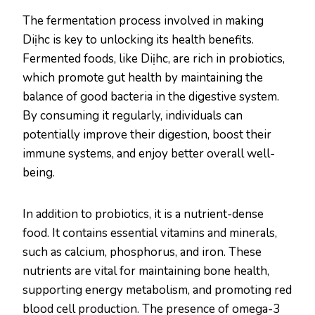
The fermentation process involved in making
Diịhc is key to unlocking its health benefits.
Fermented foods, like Diịhc, are rich in probiotics,
which promote gut health by maintaining the
balance of good bacteria in the digestive system.
By consuming it regularly, individuals can
potentially improve their digestion, boost their
immune systems, and enjoy better overall well-
being.
In addition to probiotics, it is a nutrient-dense
food. It contains essential vitamins and minerals,
such as calcium, phosphorus, and iron. These
nutrients are vital for maintaining bone health,
supporting energy metabolism, and promoting red
blood cell production. The presence of omega-3