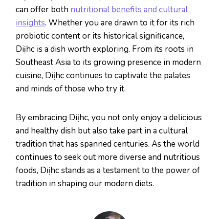
can offer both
nutritional benefits and cultural
insights
. Whether you are drawn to it for its rich
probiotic content or its historical significance,
Diịhc is a dish worth exploring. From its roots in
Southeast Asia to its growing presence in modern
cuisine, Diịhc continues to captivate the palates
and minds of those who try it.
By embracing Diịhc, you not only enjoy a delicious
and healthy dish but also take part in a cultural
tradition that has spanned centuries. As the world
continues to seek out more diverse and nutritious
foods, Diịhc stands as a testament to the power of
tradition in shaping our modern diets.