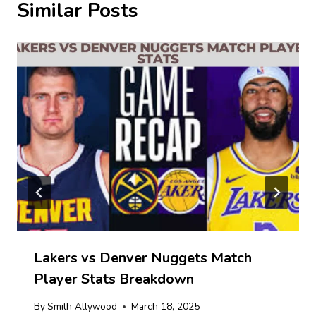
Similar Posts
Lakers vs Denver Nuggets Match
Player Stats Breakdown
By
Smith Allywood
March 18, 2025