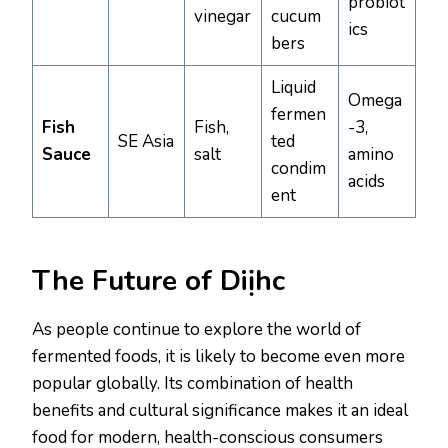
probiot
vinegar
cucum
ics
bers
Liquid
Omega
fermen
Fish
Fish,
-3,
SE Asia
ted
Sauce
salt
amino
condim
acids
ent
The Future of Diịhc
As people continue to explore the world of
fermented foods, it is likely to become even more
popular globally. Its combination of health
benefits and cultural significance makes it an ideal
food for modern, health-conscious consumers