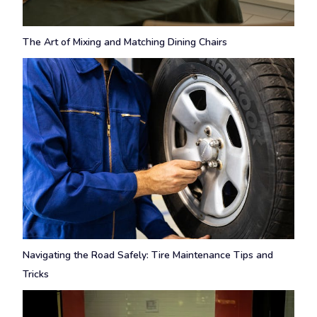
The Art of Mixing and Matching Dining Chairs
Navigating the Road Safely: Tire Maintenance Tips and
Tricks