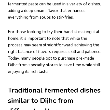
fermented paste can be used in a variety of dishes,
adding a deep umami flavor that enhances
everything from soups to stir-fries.
For those looking to try their hand at making it at
home, it is important to note that while the
process may seem straightforward, achieving the
right balance of flavors requires skill and patience.
Today, many people opt to purchase pre-made
Diịhc from specialty stores to save time while still
enjoying its rich taste.
Traditional fermented dishes
similar to Diịhc from