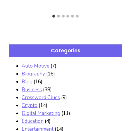
Categories
Auto Motive
(7)
Biography
(16)
Blog
(16)
Business
(38)
Crossword Clues
(9)
Crypto
(14)
Digital Marketing
(11)
Education
(4)
Entertainment
(14)