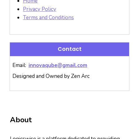
Home
Privacy Policy
Terms and Conditions
Contact
Email:
innovaqube@gmail.com
Designed and Owned by Zen Arc
About
Logicswise is a platform dedicated to providing