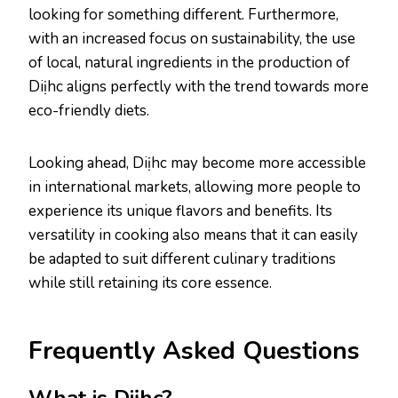
looking for something different. Furthermore,
with an increased focus on sustainability, the use
of local, natural ingredients in the production of
Diịhc aligns perfectly with the trend towards more
eco-friendly diets.
Looking ahead, Diịhc may become more accessible
in international markets, allowing more people to
experience its unique flavors and benefits. Its
versatility in cooking also means that it can easily
be adapted to suit different culinary traditions
while still retaining its core essence.
Frequently Asked Questions