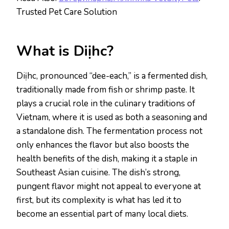
Trusted Pet Care Solution
What is Diịhc?
Diịhc, pronounced “dee-each,” is a fermented dish,
traditionally made from fish or shrimp paste. It
plays a crucial role in the culinary traditions of
Vietnam, where it is used as both a seasoning and
a standalone dish. The fermentation process not
only enhances the flavor but also boosts the
health benefits of the dish, making it a staple in
Southeast Asian cuisine. The dish’s strong,
pungent flavor might not appeal to everyone at
first, but its complexity is what has led it to
become an essential part of many local diets.