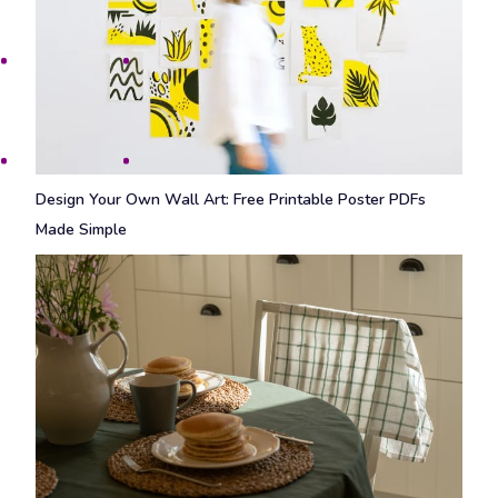
Design Your Own Wall Art: Free Printable Poster PDFs
Made Simple