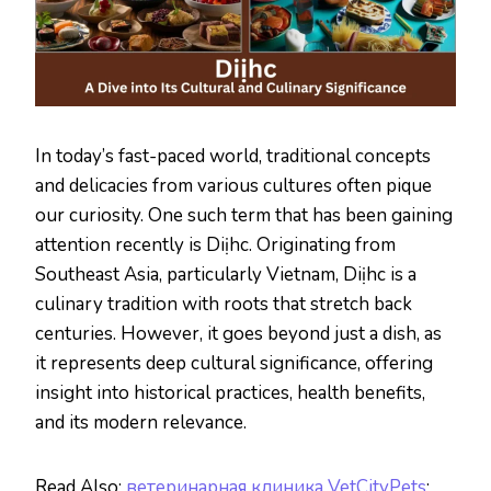
In today’s fast-paced world, traditional concepts
and delicacies from various cultures often pique
our curiosity. One such term that has been gaining
attention recently is Diịhc. Originating from
Southeast Asia, particularly Vietnam, Diịhc is a
culinary tradition with roots that stretch back
centuries. However, it goes beyond just a dish, as
it represents deep cultural significance, offering
insight into historical practices, health benefits,
and its modern relevance.
Read Also:
ветеринарная клиника VetCityPets
: