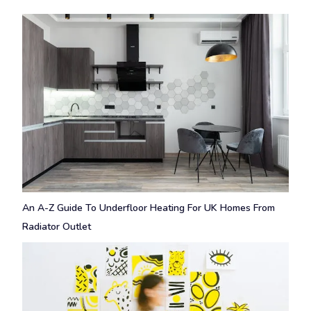
An A-Z Guide To Underfloor Heating For UK Homes From
Radiator Outlet