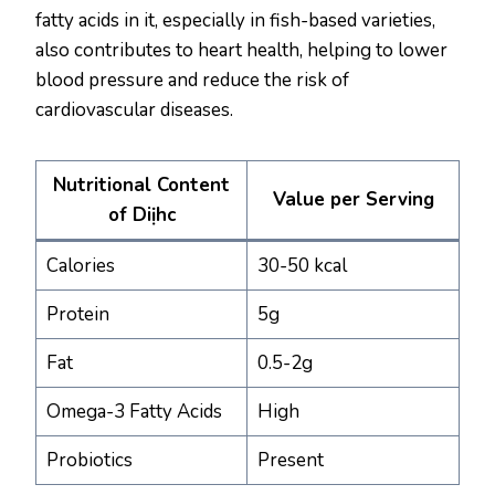
fatty acids in it, especially in fish-based varieties,
also contributes to heart health, helping to lower
blood pressure and reduce the risk of
cardiovascular diseases.
Nutritional Content
Value per Serving
of Diịhc
Calories
30-50 kcal
Protein
5g
Fat
0.5-2g
Omega-3 Fatty Acids
High
Probiotics
Present