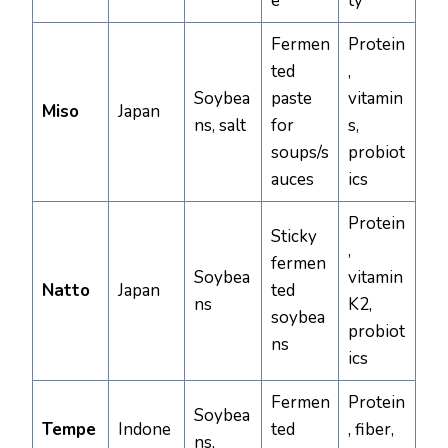
e
ty
Fermen
Protein
ted
,
Soybea
paste
vitamin
Miso
Japan
ns, salt
for
s,
soups/s
probiot
auces
ics
Protein
Sticky
,
fermen
Soybea
vitamin
Natto
Japan
ted
ns
K2,
soybea
probiot
ns
ics
Fermen
Protein
Soybea
Tempe
Indone
ted
, fiber,
ns,