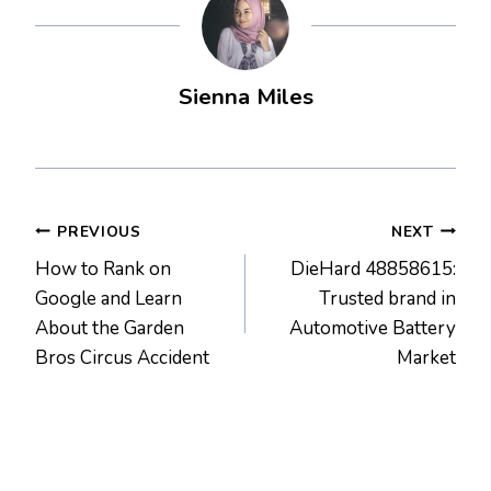
Sienna Miles
Post
PREVIOUS
NEXT
How to Rank on
DieHard 48858615:
navigation
Google and Learn
Trusted brand in
About the Garden
Automotive Battery
Bros Circus Accident
Market