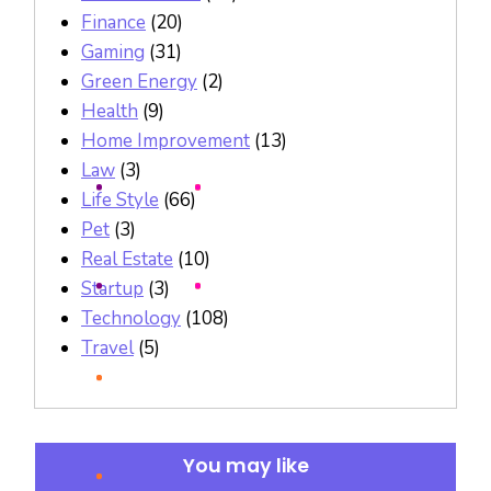
Finance
(20)
Gaming
(31)
Green Energy
(2)
Health
(9)
Home Improvement
(13)
Law
(3)
Life Style
(66)
Pet
(3)
Real Estate
(10)
Startup
(3)
Technology
(108)
Travel
(5)
You may like