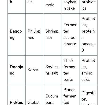
h
sia
soybea
probiot
mold
n cake
ics
Probiot
Fermen
ics,
Bagoo
Philippi
Shrimp,
ted
protein
ng
nes
fish
seafoo
s,
d paste
omega-
3
Thick
Probiot
Doenja
Soybea
fermen
ics,
Korea
ng
ns, salt
ted
amino
paste
acids
Brined
Digesti
Cucum
fermen
on,
Pickles
Global
bers,
ted