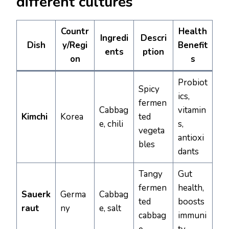
different cultures
Countr
Health
Ingredi
Descri
Dish
y/Regi
Benefit
ents
ption
on
s
Probiot
Spicy
ics,
fermen
Cabbag
vitamin
Kimchi
Korea
ted
e, chili
s,
vegeta
antioxi
bles
dants
Tangy
Gut
fermen
health,
Sauerk
Germa
Cabbag
ted
boosts
raut
ny
e, salt
cabbag
immuni