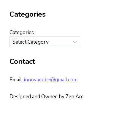
Categories
Categories
Contact
Email:
innovaqube@gmail.com
Designed and Owned by Zen Arc