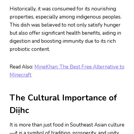
Historically, it was consumed for its nourishing
properties, especially among indigenous peoples.
This dish was believed to not only satisfy hunger
but also offer significant health benefits, aiding in
digestion and boosting immunity due to its rich
probiotic content.
Read Also:
MineKhan: The Best Free Alternative to
Minecraft
The Cultural Importance of
Diịhc
It is more than just food in Southeast Asian culture
—it is a symbol of tradition, prosperity, and unity.