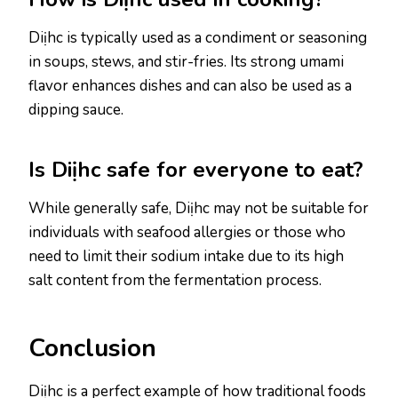
Diịhc is typically used as a condiment or seasoning
in soups, stews, and stir-fries. Its strong umami
flavor enhances dishes and can also be used as a
dipping sauce.
Is Diịhc safe for everyone to eat?
While generally safe, Diịhc may not be suitable for
individuals with seafood allergies or those who
need to limit their sodium intake due to its high
salt content from the fermentation process.
Conclusion
Diịhc is a perfect example of how traditional foods