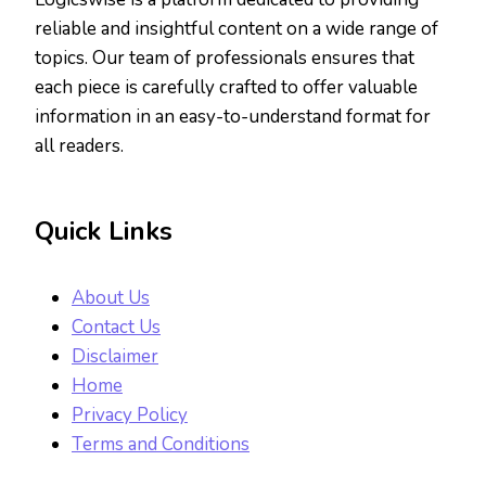
reliable and insightful content on a wide range of
topics. Our team of professionals ensures that
each piece is carefully crafted to offer valuable
information in an easy-to-understand format for
all readers.
Quick Links
About Us
Contact Us
Disclaimer
Home
Privacy Policy
Terms and Conditions