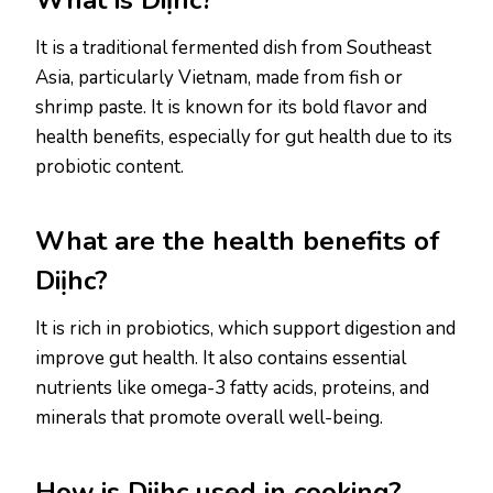
What is Diịhc?
It is a traditional fermented dish from Southeast
Asia, particularly Vietnam, made from fish or
shrimp paste. It is known for its bold flavor and
health benefits, especially for gut health due to its
probiotic content.
What are the health benefits of
Diịhc?
It is rich in probiotics, which support digestion and
improve gut health. It also contains essential
nutrients like omega-3 fatty acids, proteins, and
minerals that promote overall well-being.
How is Diịhc used in cooking?