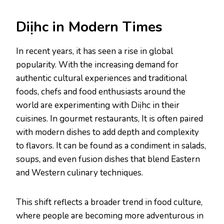
Diịhc in Modern Times
In recent years, it has seen a rise in global
popularity. With the increasing demand for
authentic cultural experiences and traditional
foods, chefs and food enthusiasts around the
world are experimenting with Diịhc in their
cuisines. In gourmet restaurants, It is often paired
with modern dishes to add depth and complexity
to flavors. It can be found as a condiment in salads,
soups, and even fusion dishes that blend Eastern
and Western culinary techniques.
This shift reflects a broader trend in food culture,
where people are becoming more adventurous in