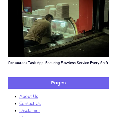
Restaurant Task App: Ensuring Flawless Service Every Shift
Pages
About Us
Contact Us
Disclaimer