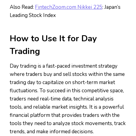
Also Read:
FintechZoom.com Nikkei 225
: Japan’s
Leading Stock Index
How to Use It for Day
Trading
Day trading is a fast-paced investment strategy
where traders buy and sell stocks within the same
trading day to capitalize on short-term market
fluctuations. To succeed in this competitive space,
traders need real-time data, technical analysis
tools, and reliable market insights. It is a powerful
financial platform that provides traders with the
tools they need to analyze stock movements, track
trends, and make informed decisions.