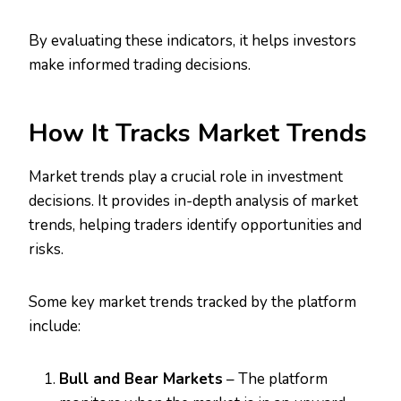
By evaluating these indicators, it helps investors
make informed trading decisions.
How It Tracks Market Trends
Market trends play a crucial role in investment
decisions. It provides in-depth analysis of market
trends, helping traders identify opportunities and
risks.
Some key market trends tracked by the platform
include:
Bull and Bear Markets
– The platform