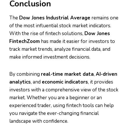
Conclusion
The
Dow Jones Industrial Average
remains one
of the most influential stock market indicators.
With the rise of fintech solutions,
Dow Jones
FintechZoom
has made it easier for investors to
track market trends, analyze financial data, and
make informed investment decisions.
By combining
real-time market data
,
AI-driven
analytics
, and
economic indicators
, it provides
investors with a comprehensive view of the stock
market. Whether you are a beginner or an
experienced trader, using fintech tools can help
you navigate the ever-changing financial
landscape with confidence.