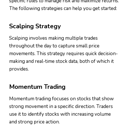
specific rules to manage risk and maximize returns.
The following strategies can help you get started:
Scalping Strategy
Scalping involves making multiple trades
throughout the day to capture small price
movements. This strategy requires quick decision-
making and real-time stock data, both of which it
provides.
Momentum Trading
Momentum trading focuses on stocks that show
strong movement in a specific direction. Traders
use it to identify stocks with increasing volume
and strong price action.