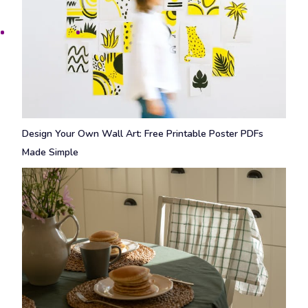
Design Your Own Wall Art: Free Printable Poster PDFs
Made Simple