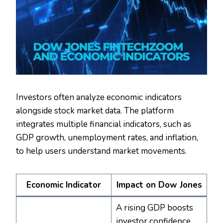
Investors often analyze economic indicators
alongside stock market data. The platform
integrates multiple financial indicators, such as
GDP growth, unemployment rates, and inflation,
to help users understand market movements.
Economic Indicator
Impact on Dow Jones
A rising GDP boosts
investor confidence,