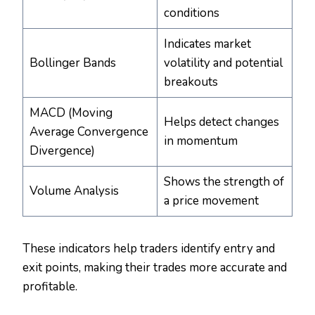
conditions
Indicates market
Bollinger Bands
volatility and potential
breakouts
MACD (Moving
Helps detect changes
Average Convergence
in momentum
Divergence)
Shows the strength of
Volume Analysis
a price movement
These indicators help traders identify entry and
exit points, making their trades more accurate and
profitable.