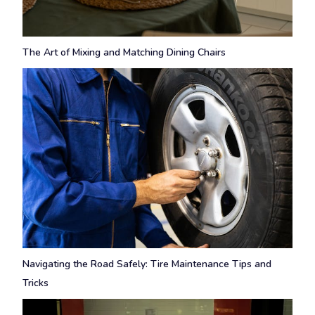
The Art of Mixing and Matching Dining Chairs
Navigating the Road Safely: Tire Maintenance Tips and
Tricks