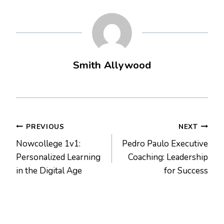
Smith Allywood
Post
PREVIOUS
NEXT
Nowcollege 1v1:
Pedro Paulo Executive
navigation
Personalized Learning
Coaching: Leadership
in the Digital Age
for Success