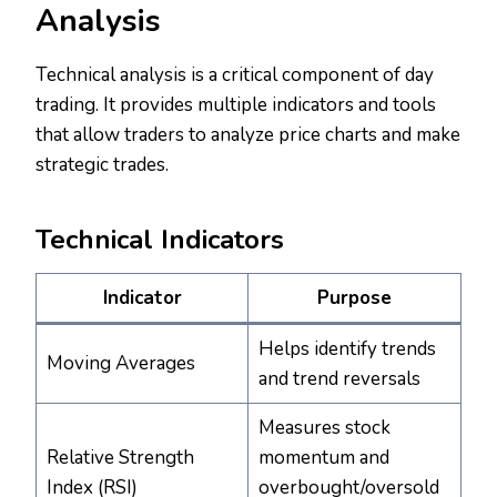
Analysis
Technical analysis is a critical component of day
trading. It provides multiple indicators and tools
that allow traders to analyze price charts and make
strategic trades.
Technical Indicators
Indicator
Purpose
Helps identify trends
Moving Averages
and trend reversals
Measures stock
Relative Strength
momentum and
Index (RSI)
overbought/oversold