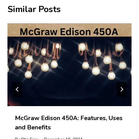
Similar Posts
McGraw Edison 450A: Features, Uses
and Benefits