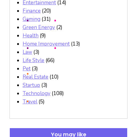
Entertainment
(14)
Finance
(20)
Gaming
(31)
Green Energy
(2)
Health
(9)
Home Improvement
(13)
Law
(3)
Life Style
(66)
Pet
(3)
Real Estate
(10)
Startup
(3)
Technology
(108)
Travel
(5)
You may like