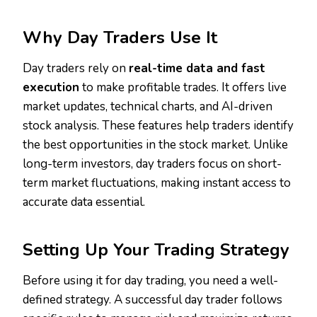
Why Day Traders Use It
Day traders rely on
real-time data and fast
execution
to make profitable trades. It offers live
market updates, technical charts, and AI-driven
stock analysis. These features help traders identify
the best opportunities in the stock market. Unlike
long-term investors, day traders focus on short-
term market fluctuations, making instant access to
accurate data essential.
Setting Up Your Trading Strategy
Before using it for day trading, you need a well-
defined strategy. A successful day trader follows