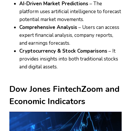
AI-Driven Market Predictions
– The
platform uses artificial intelligence to forecast
potential market movements.
Comprehensive Analysis
– Users can access
expert financial analysis, company reports,
and earnings forecasts.
Cryptocurrency & Stock Comparisons
– It
provides insights into both traditional stocks
and digital assets.
Dow Jones FintechZoom and
Economic Indicators