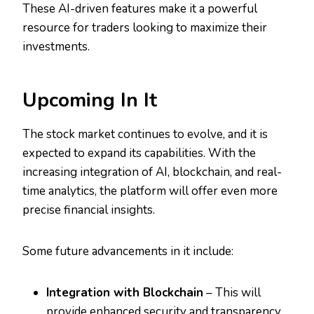
These AI-driven features make it a powerful
resource for traders looking to maximize their
investments.
Upcoming In It
The stock market continues to evolve, and it is
expected to expand its capabilities. With the
increasing integration of AI, blockchain, and real-
time analytics, the platform will offer even more
precise financial insights.
Some future advancements in it include:
Integration with Blockchain
– This will
provide enhanced security and transparency