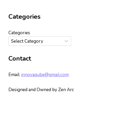
Categories
Categories
Contact
Email:
innovaqube@gmail.com
Designed and Owned by Zen Arc