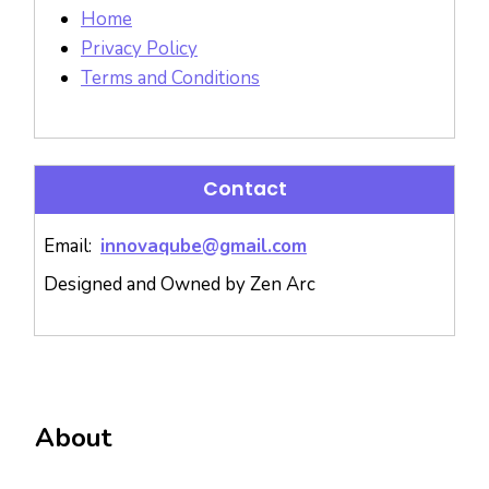
Home
Privacy Policy
Terms and Conditions
Contact
Email:
innovaqube@gmail.com
Designed and Owned by Zen Arc
About