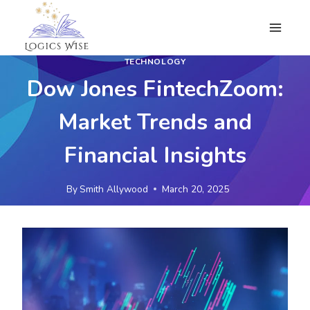
Skip
to
content
TECHNOLOGY
Dow Jones FintechZoom:
Market Trends and
Financial Insights
By
Smith Allywood
March 20, 2025