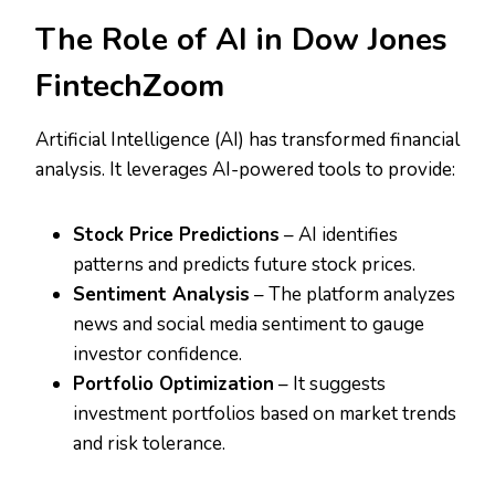
The Role of AI in Dow Jones
FintechZoom
Artificial Intelligence (AI) has transformed financial
analysis. It leverages AI-powered tools to provide:
Stock Price Predictions
– AI identifies
patterns and predicts future stock prices.
Sentiment Analysis
– The platform analyzes
news and social media sentiment to gauge
investor confidence.
Portfolio Optimization
– It suggests
investment portfolios based on market trends
and risk tolerance.