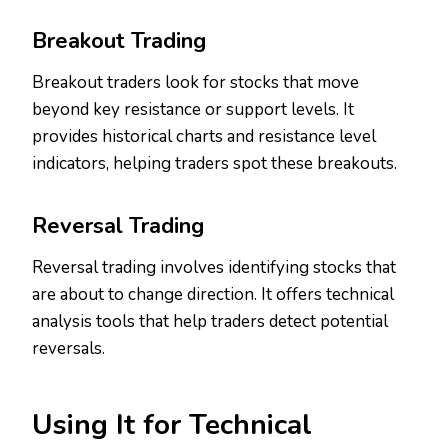
Breakout Trading
Breakout traders look for stocks that move
beyond key resistance or support levels. It
provides historical charts and resistance level
indicators, helping traders spot these breakouts.
Reversal Trading
Reversal trading involves identifying stocks that
are about to change direction. It offers technical
analysis tools that help traders detect potential
reversals.
Using It for Technical