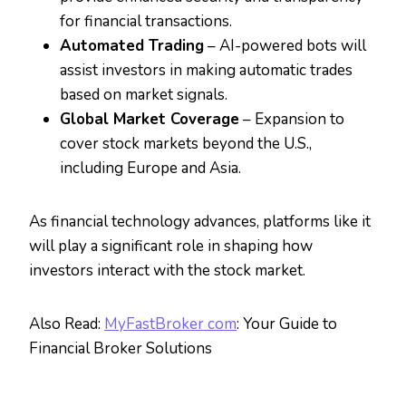
for financial transactions.
Automated Trading
– AI-powered bots will
assist investors in making automatic trades
based on market signals.
Global Market Coverage
– Expansion to
cover stock markets beyond the U.S.,
including Europe and Asia.
As financial technology advances, platforms like it
will play a significant role in shaping how
investors interact with the stock market.
Also Read:
MyFastBroker com
: Your Guide to
Financial Broker Solutions