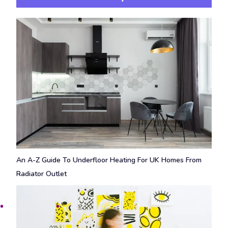
An A-Z Guide To Underfloor Heating For UK Homes From
Radiator Outlet