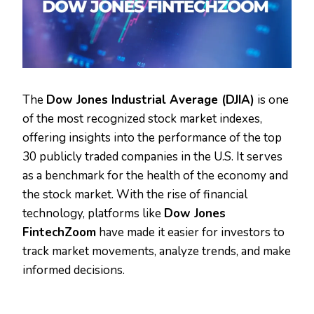
The
Dow Jones Industrial Average (DJIA)
is one
of the most recognized stock market indexes,
offering insights into the performance of the top
30 publicly traded companies in the U.S. It serves
as a benchmark for the health of the economy and
the stock market. With the rise of financial
technology, platforms like
Dow Jones
FintechZoom
have made it easier for investors to
track market movements, analyze trends, and make
informed decisions.