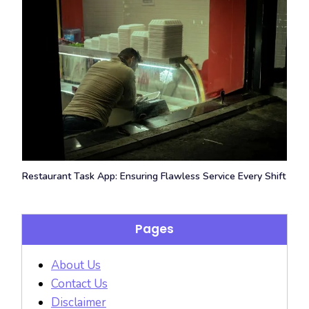
Restaurant Task App: Ensuring Flawless Service Every Shift
Pages
About Us
Contact Us
Disclaimer