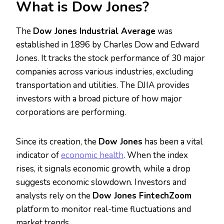
What is Dow Jones?
The
Dow Jones Industrial Average
was
established in 1896 by Charles Dow and Edward
Jones. It tracks the stock performance of 30 major
companies across various industries, excluding
transportation and utilities. The DJIA provides
investors with a broad picture of how major
corporations are performing.
Since its creation, the
Dow Jones
has been a vital
indicator of
economic health
. When the index
rises, it signals economic growth, while a drop
suggests economic slowdown. Investors and
analysts rely on the
Dow Jones FintechZoom
platform to monitor real-time fluctuations and
market trends.