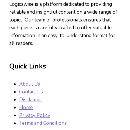
Logicswise is a platform dedicated to providing
reliable and insightful content on a wide range of
topics. Our team of professionals ensures that
each piece is carefully crafted to offer valuable
information in an easy-to-understand format for
all readers.
Quick Links
About Us
Contact Us
Disclaimer
Home
Privacy Policy
Terms and Conditions