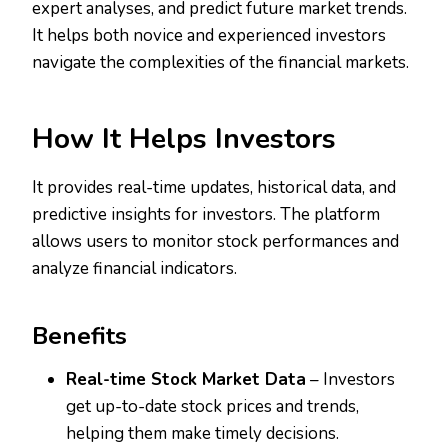
expert analyses, and predict future market trends.
It helps both novice and experienced investors
navigate the complexities of the financial markets.
How It Helps Investors
It provides real-time updates, historical data, and
predictive insights for investors. The platform
allows users to monitor stock performances and
analyze financial indicators.
Benefits
Real-time Stock Market Data
– Investors
get up-to-date stock prices and trends,
helping them make timely decisions.