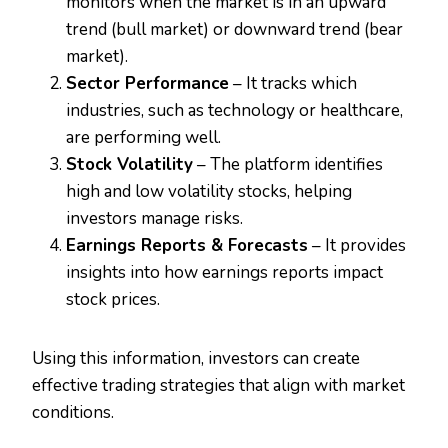
monitors when the market is in an upward
trend (bull market) or downward trend (bear
market).
Sector Performance
– It tracks which
industries, such as technology or healthcare,
are performing well.
Stock Volatility
– The platform identifies
high and low volatility stocks, helping
investors manage risks.
Earnings Reports & Forecasts
– It provides
insights into how earnings reports impact
stock prices.
Using this information, investors can create
effective trading strategies that align with market
conditions.