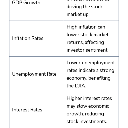
GDP Growth
driving the stock
market up.
High inflation can
lower stock market
Inflation Rates
returns, affecting
investor sentiment.
Lower unemployment
rates indicate a strong
Unemployment Rate
economy, benefiting
the DJIA.
Higher interest rates
may slow economic
Interest Rates
growth, reducing
stock investments.