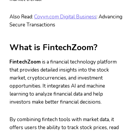
Also Read:
Coyyn.com Digital Business
: Advancing
Secure Transactions
What is FintechZoom?
FintechZoom
is a financial technology platform
that provides detailed insights into the stock
market, cryptocurrencies, and investment
opportunities. It integrates AI and machine
learning to analyze financial data and help
investors make better financial decisions.
By combining fintech tools with market data, it
offers users the ability to track stock prices, read