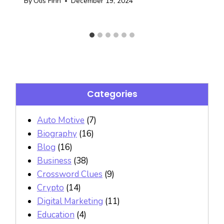
By
Otis Finn
December 19, 2024
Categories
Auto Motive
(7)
Biography
(16)
Blog
(16)
Business
(38)
Crossword Clues
(9)
Crypto
(14)
Digital Marketing
(11)
Education
(4)