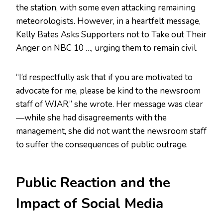
the station, with some even attacking remaining
meteorologists. However, in a heartfelt message,
Kelly Bates Asks Supporters not to Take out Their
Anger on NBC 10 …, urging them to remain civil.
“I’d respectfully ask that if you are motivated to
advocate for me, please be kind to the newsroom
staff of WJAR,” she wrote. Her message was clear
—while she had disagreements with the
management, she did not want the newsroom staff
to suffer the consequences of public outrage.
Public Reaction and the
Impact of Social Media