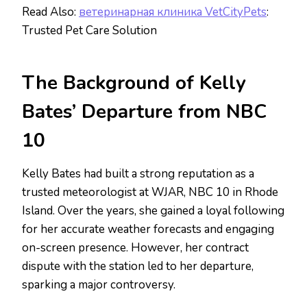
Read Also:
ветеринарная клиника VetCityPets
:
Trusted Pet Care Solution
The Background of Kelly
Bates’ Departure from NBC
10
Kelly Bates had built a strong reputation as a
trusted meteorologist at WJAR, NBC 10 in Rhode
Island. Over the years, she gained a loyal following
for her accurate weather forecasts and engaging
on-screen presence. However, her contract
dispute with the station led to her departure,
sparking a major controversy.