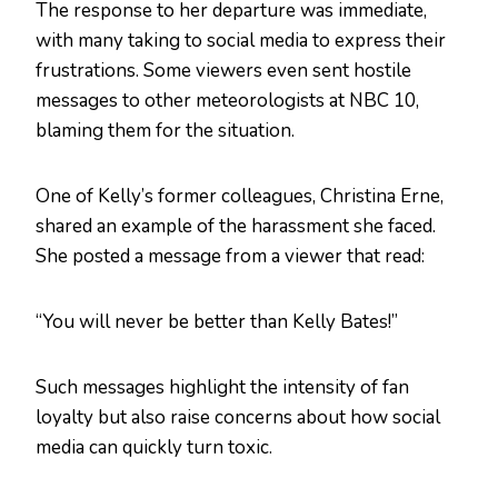
The response to her departure was immediate,
with many taking to social media to express their
frustrations. Some viewers even sent hostile
messages to other meteorologists at NBC 10,
blaming them for the situation.
One of Kelly’s former colleagues, Christina Erne,
shared an example of the harassment she faced.
She posted a message from a viewer that read:
“You will never be better than Kelly Bates!”
Such messages highlight the intensity of fan
loyalty but also raise concerns about how social
media can quickly turn toxic.