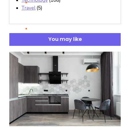
Technology
(108)
Travel
(5)
You may like