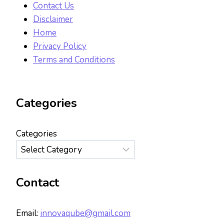
Contact Us
Disclaimer
Home
Privacy Policy
Terms and Conditions
Categories
Categories
Contact
Email:
innovaqube@gmail.com