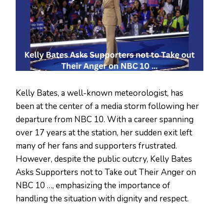
Kelly Bates, a well-known meteorologist, has
been at the center of a media storm following her
departure from NBC 10. With a career spanning
over 17 years at the station, her sudden exit left
many of her fans and supporters frustrated.
However, despite the public outcry, Kelly Bates
Asks Supporters not to Take out Their Anger on
NBC 10 …, emphasizing the importance of
handling the situation with dignity and respect.