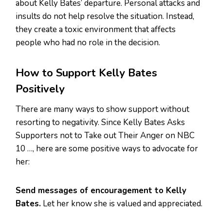
about Kelly Bates’ departure. Personal attacks and
insults do not help resolve the situation. Instead,
they create a toxic environment that affects
people who had no role in the decision.
How to Support Kelly Bates
Positively
There are many ways to show support without
resorting to negativity. Since Kelly Bates Asks
Supporters not to Take out Their Anger on NBC
10 …, here are some positive ways to advocate for
her:
Send messages of encouragement to Kelly
Bates.
Let her know she is valued and appreciated.