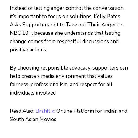
Instead of letting anger control the conversation,
it’s important to focus on solutions. Kelly Bates
Asks Supporters not to Take out Their Anger on
NBC 10 … because she understands that lasting
change comes from respectful discussions and
positive actions.
By choosing responsible advocacy, supporters can
help create a media environment that values
fairness, professionalism, and respect for all
individuals involved.
Read Also:
Brahflix
: Online Platform for Indian and
South Asian Movies