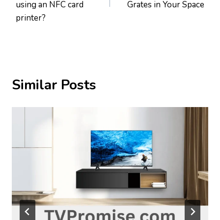
using an NFC card
Grates in Your Space
printer?
Similar Posts