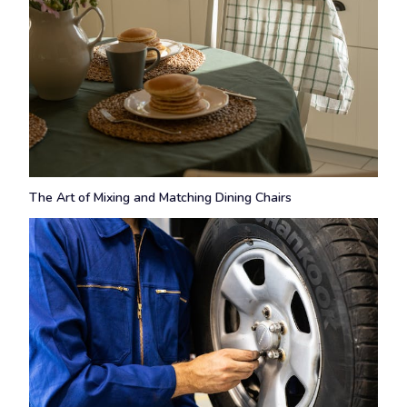
The Art of Mixing and Matching Dining Chairs