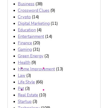
Business
(38)
Crossword Clues
(9)
Crypto
(14)
Digital Marketing
(11)
Education
(4)
Entertainment
(14)
Finance
(20)
Gaming
(31)
Green Energy
(2)
Health
(9)
Home Improvement
(13)
Law
(3)
Life Style
(66)
Pet
(3)
Real Estate
(10)
Startup
(3)