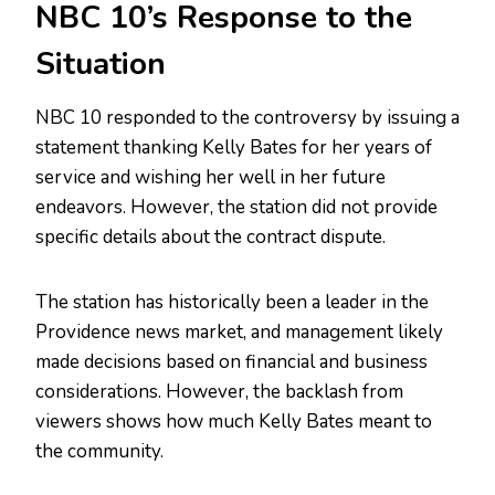
NBC 10’s Response to the
Situation
NBC 10 responded to the controversy by issuing a
statement thanking Kelly Bates for her years of
service and wishing her well in her future
endeavors. However, the station did not provide
specific details about the contract dispute.
The station has historically been a leader in the
Providence news market, and management likely
made decisions based on financial and business
considerations. However, the backlash from
viewers shows how much Kelly Bates meant to
the community.