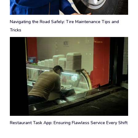
Navigating the Road Safely: Tire Maintenance Tips and
Tricks
Restaurant Task App: Ensuring Flawless Service Every Shift