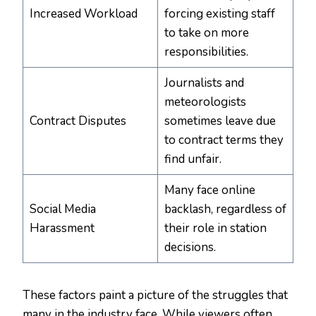
Increased Workload
forcing existing staff
to take on more
responsibilities.
Journalists and
meteorologists
Contract Disputes
sometimes leave due
to contract terms they
find unfair.
Many face online
Social Media
backlash, regardless of
Harassment
their role in station
decisions.
These factors paint a picture of the struggles that
many in the industry face. While viewers often