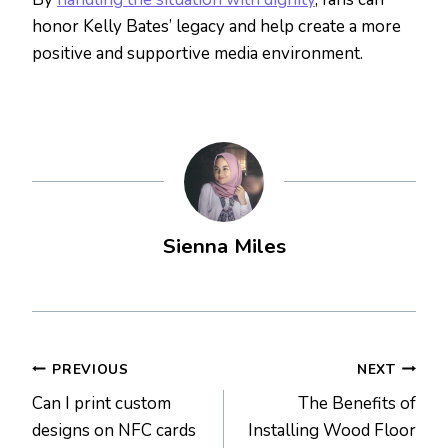
honor Kelly Bates’ legacy and help create a more
positive and supportive media environment.
Sienna Miles
Post
PREVIOUS
NEXT
Can I print custom
The Benefits of
navigation
designs on NFC cards
Installing Wood Floor