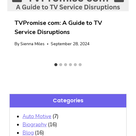
TVPromise com: A Guide to TV
Service Disruptions
By
Sienna Miles
September 28, 2024
Categories
Auto Motive
(7)
Biography
(16)
Blog
(16)