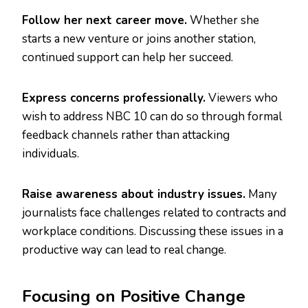
Follow her next career move.
Whether she
starts a new venture or joins another station,
continued support can help her succeed.
Express concerns professionally.
Viewers who
wish to address NBC 10 can do so through formal
feedback channels rather than attacking
individuals.
Raise awareness about industry issues.
Many
journalists face challenges related to contracts and
workplace conditions. Discussing these issues in a
productive way can lead to real change.
Focusing on Positive Change