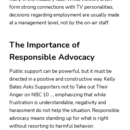
form strong connections with TV personalities,
decisions regarding employment are usually made
at a management level, not by the on-air staff.
The Importance of
Responsible Advocacy
Public support can be powerful, but it must be
directed in a positive and constructive way. Kelly
Bates Asks Supporters not to Take out Their
Anger on NBC 10 …, emphasizing that while
frustration is understandable, negativity and
harassment do not help the situation. Responsible
advocacy means standing up for what is right
without resorting to harmful behavior.