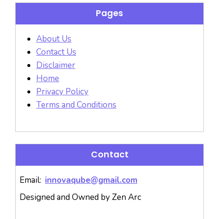
Pages
About Us
Contact Us
Disclaimer
Home
Privacy Policy
Terms and Conditions
Contact
Email:
innovaqube@gmail.com
Designed and Owned by Zen Arc