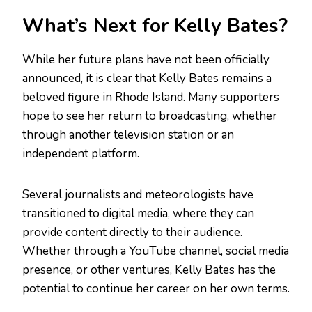
What’s Next for Kelly Bates?
While her future plans have not been officially
announced, it is clear that Kelly Bates remains a
beloved figure in Rhode Island. Many supporters
hope to see her return to broadcasting, whether
through another television station or an
independent platform.
Several journalists and meteorologists have
transitioned to digital media, where they can
provide content directly to their audience.
Whether through a YouTube channel, social media
presence, or other ventures, Kelly Bates has the
potential to continue her career on her own terms.