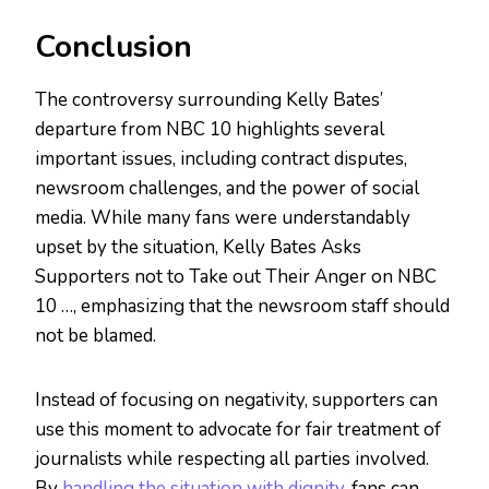
Conclusion
The controversy surrounding Kelly Bates’
departure from NBC 10 highlights several
important issues, including contract disputes,
newsroom challenges, and the power of social
media. While many fans were understandably
upset by the situation, Kelly Bates Asks
Supporters not to Take out Their Anger on NBC
10 …, emphasizing that the newsroom staff should
not be blamed.
Instead of focusing on negativity, supporters can
use this moment to advocate for fair treatment of
journalists while respecting all parties involved.
By
handling the situation with dignity
, fans can