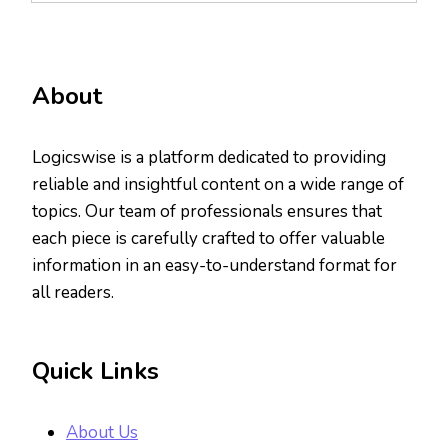
About
Logicswise is a platform dedicated to providing
reliable and insightful content on a wide range of
topics. Our team of professionals ensures that
each piece is carefully crafted to offer valuable
information in an easy-to-understand format for
all readers.
Quick Links
About Us