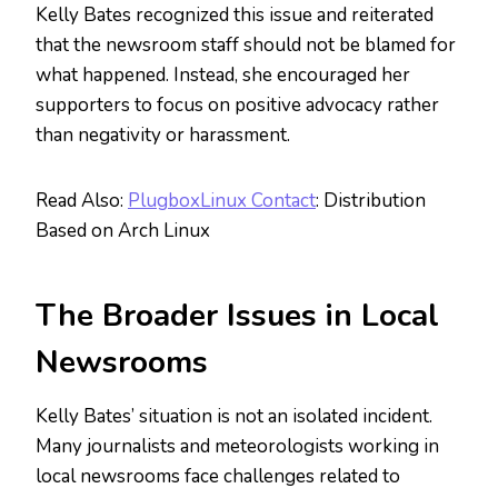
Kelly Bates recognized this issue and reiterated
that the newsroom staff should not be blamed for
what happened. Instead, she encouraged her
supporters to focus on positive advocacy rather
than negativity or harassment.
Read Also:
PlugboxLinux Contact
: Distribution
Based on Arch Linux
The
Broader
Issues in Local
Newsrooms
Kelly Bates’ situation is not an isolated incident.
Many journalists and meteorologists working in
local newsrooms face challenges related to