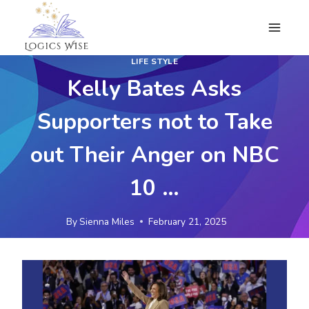
Skip
to
content
LIFE STYLE
Kelly Bates Asks
Supporters not to Take
out Their Anger on NBC
10 …
By
Sienna Miles
February 21, 2025