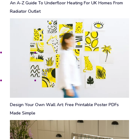
An A-Z Guide To Underfloor Heating For UK Homes From
Radiator Outlet
Design Your Own Wall Art: Free Printable Poster PDFs
Made Simple