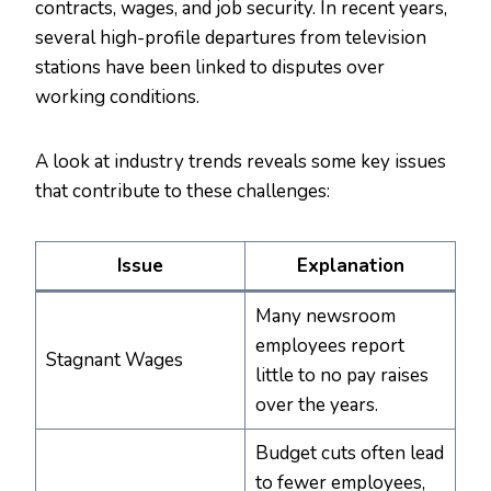
contracts, wages, and job security. In recent years,
several high-profile departures from television
stations have been linked to disputes over
working conditions.
A look at industry trends reveals some key issues
that contribute to these challenges:
Issue
Explanation
Many newsroom
employees report
Stagnant Wages
little to no pay raises
over the years.
Budget cuts often lead
to fewer employees,