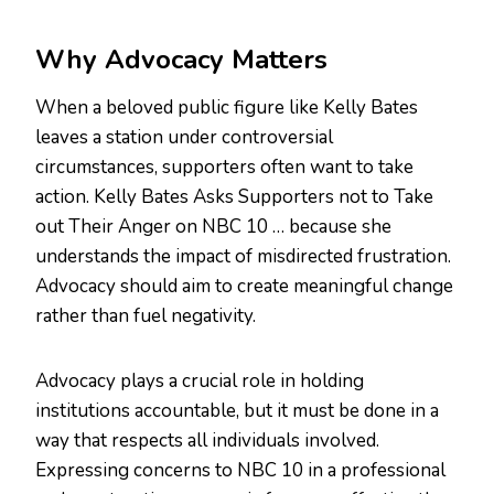
Why Advocacy Matters
When a beloved public figure like Kelly Bates
leaves a station under controversial
circumstances, supporters often want to take
action. Kelly Bates Asks Supporters not to Take
out Their Anger on NBC 10 … because she
understands the impact of misdirected frustration.
Advocacy should aim to create meaningful change
rather than fuel negativity.
Advocacy plays a crucial role in holding
institutions accountable, but it must be done in a
way that respects all individuals involved.
Expressing concerns to NBC 10 in a professional