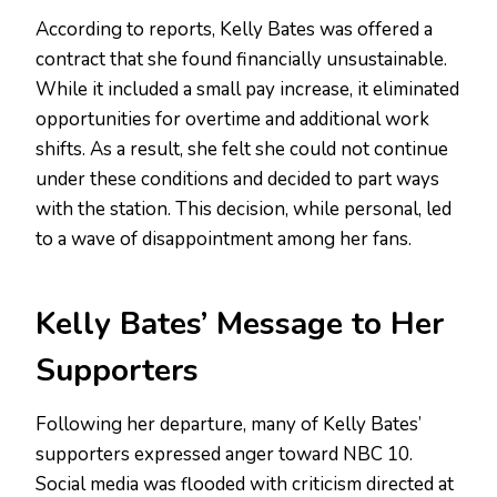
According to reports, Kelly Bates was offered a
contract that she found financially unsustainable.
While it included a small pay increase, it eliminated
opportunities for overtime and additional work
shifts. As a result, she felt she could not continue
under these conditions and decided to part ways
with the station. This decision, while personal, led
to a wave of disappointment among her fans.
Kelly Bates’ Message to Her
Supporters
Following her departure, many of Kelly Bates’
supporters expressed anger toward NBC 10.
Social media was flooded with criticism directed at