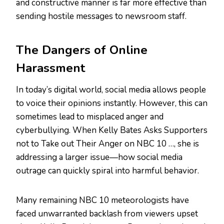
and constructive manner is far more effective than
sending hostile messages to newsroom staff.
The Dangers of Online
Harassment
In today’s digital world, social media allows people
to voice their opinions instantly. However, this can
sometimes lead to misplaced anger and
cyberbullying. When Kelly Bates Asks Supporters
not to Take out Their Anger on NBC 10 …, she is
addressing a larger issue—how social media
outrage can quickly spiral into harmful behavior.
Many remaining NBC 10 meteorologists have
faced unwarranted backlash from viewers upset