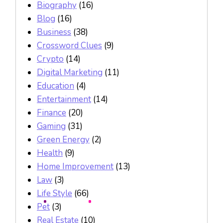
Biography
(16)
Blog
(16)
Business
(38)
Crossword Clues
(9)
Crypto
(14)
Digital Marketing
(11)
Education
(4)
Entertainment
(14)
Finance
(20)
Gaming
(31)
Green Energy
(2)
Health
(9)
Home Improvement
(13)
Law
(3)
Life Style
(66)
Pet
(3)
Real Estate
(10)