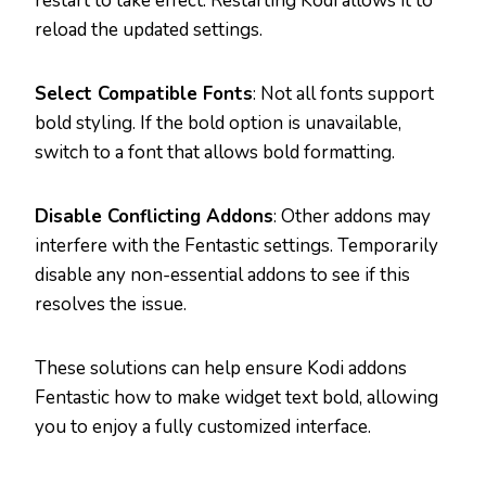
restart to take effect. Restarting Kodi allows it to
reload the updated settings.
Select Compatible Fonts
: Not all fonts support
bold styling. If the bold option is unavailable,
switch to a font that allows bold formatting.
Disable Conflicting Addons
: Other addons may
interfere with the Fentastic settings. Temporarily
disable any non-essential addons to see if this
resolves the issue.
These solutions can help ensure Kodi addons
Fentastic how to make widget text bold, allowing
you to enjoy a fully customized interface.