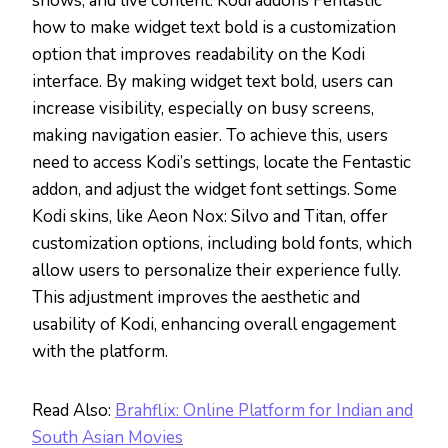
shows, and live content. Kodi addons Fentastic
how to make widget text bold is a customization
option that improves readability on the Kodi
interface. By making widget text bold, users can
increase visibility, especially on busy screens,
making navigation easier. To achieve this, users
need to access Kodi’s settings, locate the Fentastic
addon, and adjust the widget font settings. Some
Kodi skins, like Aeon Nox: Silvo and Titan, offer
customization options, including bold fonts, which
allow users to personalize their experience fully.
This adjustment improves the aesthetic and
usability of Kodi, enhancing overall engagement
with the platform.
Read Also:
Brahflix: Online Platform for Indian and
South Asian Movies