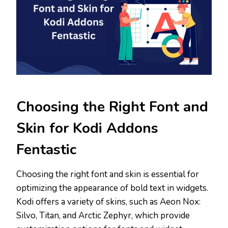
Choosing the Right Font and
Skin for Kodi Addons
Fentastic
Choosing the right font and skin is essential for
optimizing the appearance of bold text in widgets.
Kodi offers a variety of skins, such as Aeon Nox:
Silvo, Titan, and Arctic Zephyr, which provide