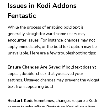
Issues in Kodi Addons
Fentastic
While the process of enabling bold text is
generally straightforward, some users may
encounter issues. For instance, changes may not
apply immediately, or the bold text option may be
unavailable. Here are a few troubleshooting tips:
Ensure Changes Are Saved
: If bold text doesn’t
appear, double-check that you saved your
settings. Unsaved changes may prevent the widget
text from appearing bold.
Restart Kodi
: Sometimes, changes require a Kodi