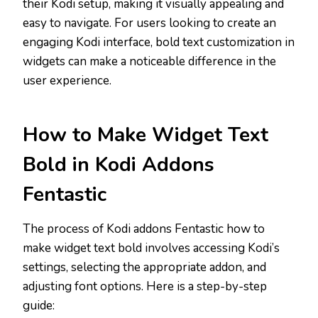
their Kodi setup, making it visually appealing and
easy to navigate. For users looking to create an
engaging Kodi interface, bold text customization in
widgets can make a noticeable difference in the
user experience.
How to Make Widget Text
Bold in Kodi Addons
Fentastic
The process of Kodi addons Fentastic how to
make widget text bold involves accessing Kodi’s
settings, selecting the appropriate addon, and
adjusting font options. Here is a step-by-step
guide: