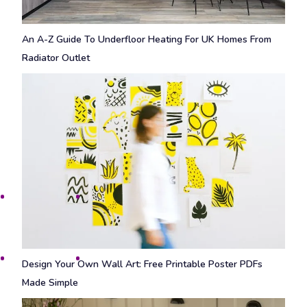
An A-Z Guide To Underfloor Heating For UK Homes From
Radiator Outlet
Design Your Own Wall Art: Free Printable Poster PDFs
Made Simple