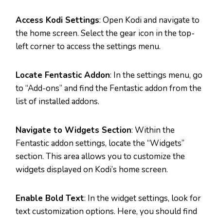
Access Kodi Settings
: Open Kodi and navigate to
the home screen. Select the gear icon in the top-
left corner to access the settings menu.
Locate Fentastic Addon
: In the settings menu, go
to “Add-ons” and find the Fentastic addon from the
list of installed addons.
Navigate to Widgets Section
: Within the
Fentastic addon settings, locate the “Widgets”
section. This area allows you to customize the
widgets displayed on Kodi’s home screen.
Enable Bold Text
: In the widget settings, look for
text customization options. Here, you should find