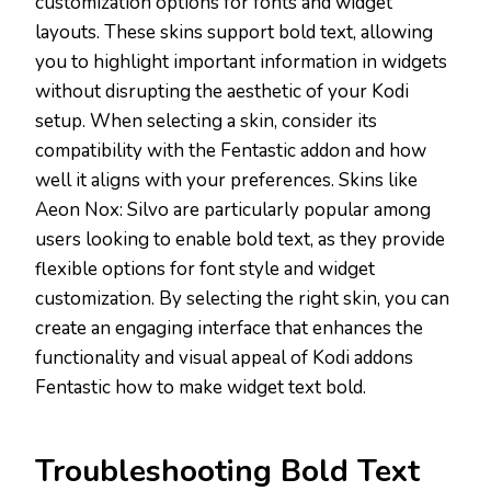
customization options for fonts and widget
layouts. These skins support bold text, allowing
you to highlight important information in widgets
without disrupting the aesthetic of your Kodi
setup. When selecting a skin, consider its
compatibility with the Fentastic addon and how
well it aligns with your preferences. Skins like
Aeon Nox: Silvo are particularly popular among
users looking to enable bold text, as they provide
flexible options for font style and widget
customization. By selecting the right skin, you can
create an engaging interface that enhances the
functionality and visual appeal of Kodi addons
Fentastic how to make widget text bold.
Troubleshooting Bold Text