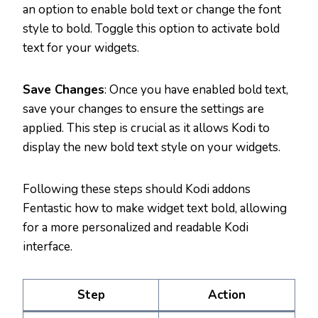
an option to enable bold text or change the font
style to bold. Toggle this option to activate bold
text for your widgets.
Save Changes
: Once you have enabled bold text,
save your changes to ensure the settings are
applied. This step is crucial as it allows Kodi to
display the new bold text style on your widgets.
Following these steps should Kodi addons
Fentastic how to make widget text bold, allowing
for a more personalized and readable Kodi
interface.
Step
Action