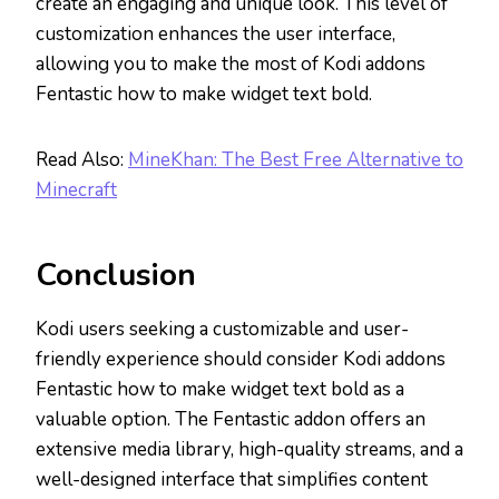
create an engaging and unique look. This level of
customization enhances the user interface,
allowing you to make the most of Kodi addons
Fentastic how to make widget text bold.
Read Also:
MineKhan: The Best Free Alternative to
Minecraft
Conclusion
Kodi users seeking a customizable and user-
friendly experience should consider Kodi addons
Fentastic how to make widget text bold as a
valuable option. The Fentastic addon offers an
extensive media library, high-quality streams, and a
well-designed interface that simplifies content