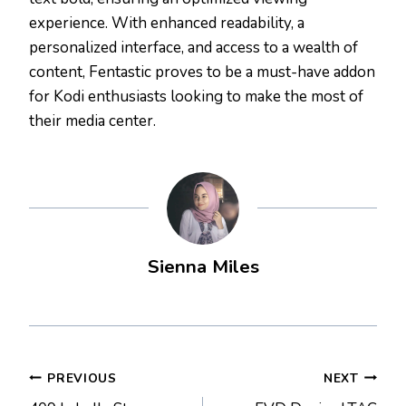
experience. With enhanced readability, a
personalized interface, and access to a wealth of
content, Fentastic proves to be a must-have addon
for Kodi enthusiasts looking to make the most of
their media center.
Sienna Miles
Post
PREVIOUS
NEXT