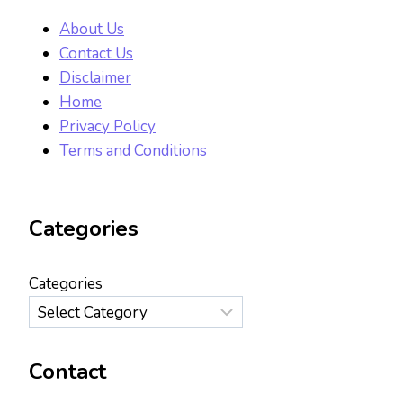
About Us
Contact Us
Disclaimer
Home
Privacy Policy
Terms and Conditions
Categories
Categories
Contact