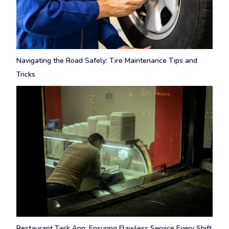
Navigating the Road Safely: Tire Maintenance Tips and
Tricks
Restaurant Task App: Ensuring Flawless Service Every Shift