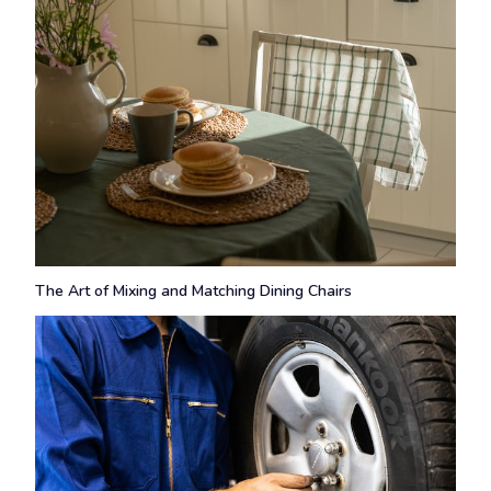
The Art of Mixing and Matching Dining Chairs