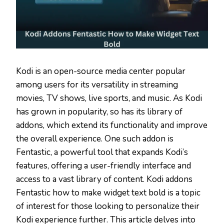
Kodi is an open-source media center popular
among users for its versatility in streaming
movies, TV shows, live sports, and music. As Kodi
has grown in popularity, so has its library of
addons, which extend its functionality and improve
the overall experience. One such addon is
Fentastic, a powerful tool that expands Kodi’s
features, offering a user-friendly interface and
access to a vast library of content. Kodi addons
Fentastic how to make widget text bold is a topic
of interest for those looking to personalize their
Kodi experience further. This article delves into