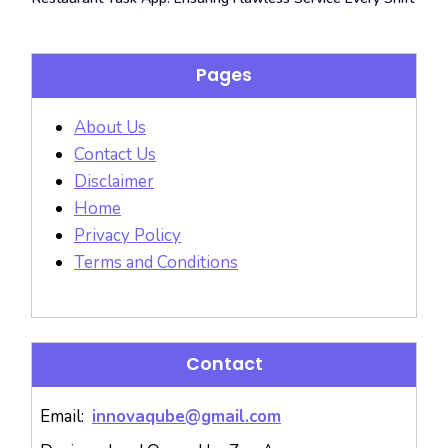
Pages
About Us
Contact Us
Disclaimer
Home
Privacy Policy
Terms and Conditions
Contact
Email:
innovaqube@gmail.com