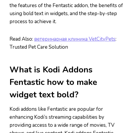
the features of the Fentastic addon, the benefits of
using bold text in widgets, and the step-by-step
process to achieve it.
Read Also:
ветеринарная клиника VetCityPets
:
Trusted Pet Care Solution
What is Kodi Addons
Fentastic how to make
widget text bold?
Kodi addons like Fentastic are popular for
enhancing Kodi’s streaming capabilities by
providing access to a wide range of movies, TV