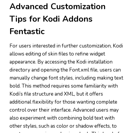
Advanced Customization
Tips for Kodi Addons
Fentastic
For users interested in further customization, Kodi
allows editing of skin files to refine widget
appearance. By accessing the Kodi installation
directory and opening the Font.xml file, users can
manually change font styles, including making text
bold. This method requires some familiarity with
Kodi’s file structure and XML, but it offers
additional flexibility for those wanting complete
control over their interface. Advanced users may
also experiment with combining bold text with
other styles, such as color or shadow effects, to