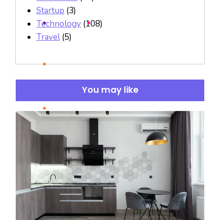
Startup
(3)
Technology
(108)
Travel
(5)
You may like