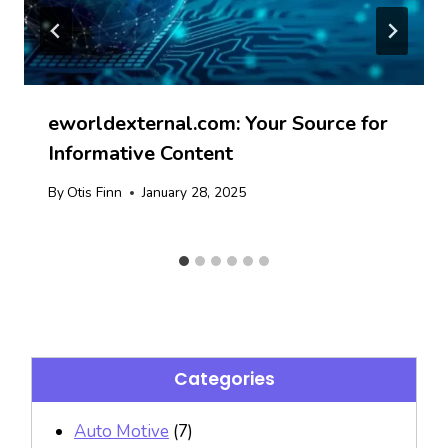
eworldexternal.com: Your Source for
Informative Content
By
Otis Finn
January 28, 2025
Categories
Auto Motive
(7)