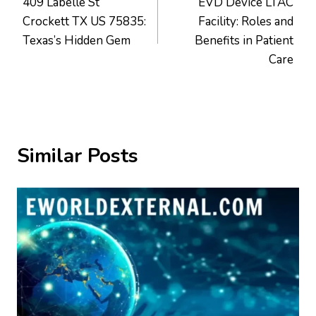
409 Labelle St
EVD Device LTAC
navigation
Crockett TX US 75835:
Facility: Roles and
Texas’s Hidden Gem
Benefits in Patient
Care
Similar Posts