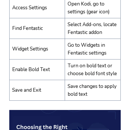
Open Kodi, go to
Access Settings
settings (gear icon)
Select Add-ons, locate
Find Fentastic
Fentastic addon
Go to Widgets in
Widget Settings
Fentastic settings
Turn on bold text or
Enable Bold Text
choose bold font style
Save changes to apply
Save and Exit
bold text