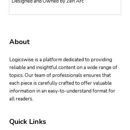
Designed and Owned by Zen Arc
About
Logicswise is a platform dedicated to providing
reliable and insightful content on a wide range of
topics. Our team of professionals ensures that
each piece is carefully crafted to offer valuable
information in an easy-to-understand format for
all readers.
Quick Links