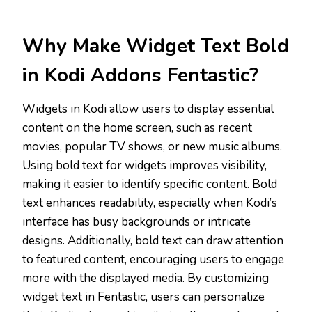
Why Make Widget Text Bold
in Kodi Addons Fentastic?
Widgets in Kodi allow users to display essential
content on the home screen, such as recent
movies, popular TV shows, or new music albums.
Using bold text for widgets improves visibility,
making it easier to identify specific content. Bold
text enhances readability, especially when Kodi’s
interface has busy backgrounds or intricate
designs. Additionally, bold text can draw attention
to featured content, encouraging users to engage
more with the displayed media. By customizing
widget text in Fentastic, users can personalize