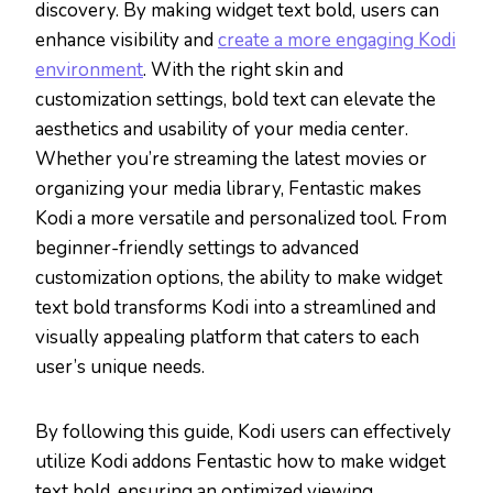
discovery. By making widget text bold, users can
enhance visibility and
create a more engaging Kodi
environment
. With the right skin and
customization settings, bold text can elevate the
aesthetics and usability of your media center.
Whether you’re streaming the latest movies or
organizing your media library, Fentastic makes
Kodi a more versatile and personalized tool. From
beginner-friendly settings to advanced
customization options, the ability to make widget
text bold transforms Kodi into a streamlined and
visually appealing platform that caters to each
user’s unique needs.
By following this guide, Kodi users can effectively
utilize Kodi addons Fentastic how to make widget
text bold, ensuring an optimized viewing