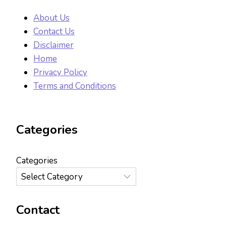
About Us
Contact Us
Disclaimer
Home
Privacy Policy
Terms and Conditions
Categories
Categories
Contact