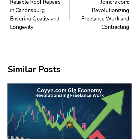
Reliable Roof Repairs
Joincrs com:
navigation
in Canonsburg:
Revolutionizing
Ensuring Quality and
Freelance Work and
Longevity
Contracting
Similar Posts