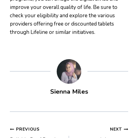
improve your overall quality of life. Be sure to
check your eligibility and explore the various
providers offering free or discounted tablets
through Lifeline or similar initiatives.
Sienna Miles
Post
PREVIOUS
NEXT