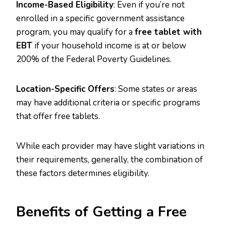
Income-Based Eligibility
: Even if you’re not
enrolled in a specific government assistance
program, you may qualify for a
free tablet with
EBT
if your household income is at or below
200% of the Federal Poverty Guidelines.
Location-Specific Offers
: Some states or areas
may have additional criteria or specific programs
that offer free tablets.
While each provider may have slight variations in
their requirements, generally, the combination of
these factors determines eligibility.
Benefits of Getting a Free