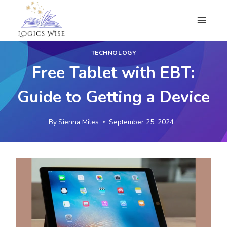
Skip
to
content
TECHNOLOGY
Free Tablet with EBT:
Guide to Getting a Device
By
Sienna Miles
September 25, 2024