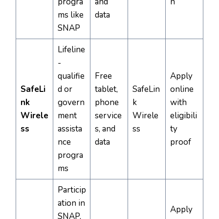
progra
and
n
ms like
data
SNAP
Lifeline
-
qualifie
Free
Apply
SafeLi
d or
tablet,
SafeLin
online
nk
govern
phone
k
with
Wirele
ment
service
Wirele
eligibili
ss
assista
s, and
ss
ty
nce
data
proof
progra
ms
Particip
ation in
Apply
SNAP,