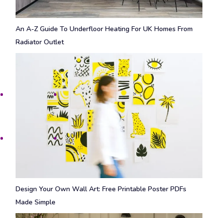
An A-Z Guide To Underfloor Heating For UK Homes From
Radiator Outlet
Design Your Own Wall Art: Free Printable Poster PDFs
Made Simple