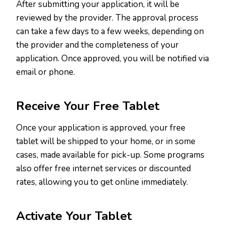
After submitting your application, it will be
reviewed by the provider. The approval process
can take a few days to a few weeks, depending on
the provider and the completeness of your
application. Once approved, you will be notified via
email or phone.
Receive Your Free Tablet
Once your application is approved, your free
tablet will be shipped to your home, or in some
cases, made available for pick-up. Some programs
also offer free internet services or discounted
rates, allowing you to get online immediately.
Activate Your Tablet