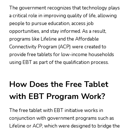
The government recognizes that technology plays
a critical role in improving quality of life, allowing
people to pursue education, access job
opportunities, and stay informed. As a result,
programs like Lifeline and the Affordable
Connectivity Program (ACP) were created to
provide free tablets for low-income households
using EBT as part of the qualification process.
How Does the Free Tablet
with EBT Program Work?
The free tablet with EBT initiative works in
conjunction with government programs such as
Lifeline or ACP, which were designed to bridge the