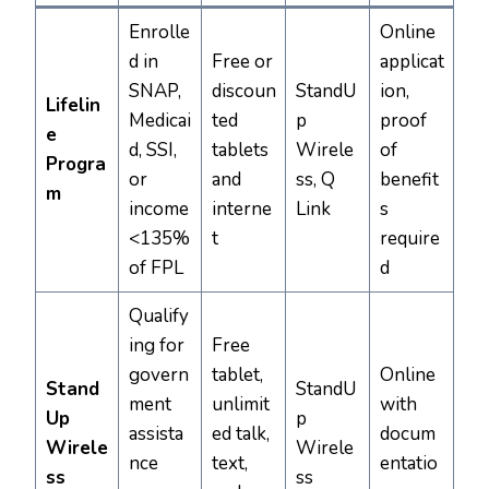
Enrolle
Online
d in
Free or
applicat
SNAP,
discoun
StandU
ion,
Lifelin
Medicai
ted
p
proof
e
d, SSI,
tablets
Wirele
of
Progra
or
and
ss, Q
benefit
m
income
interne
Link
s
<135%
t
require
of FPL
d
Qualify
ing for
Free
govern
tablet,
Online
Stand
StandU
ment
unlimit
with
Up
p
assista
ed talk,
docum
Wirele
Wirele
nce
text,
entatio
ss
ss