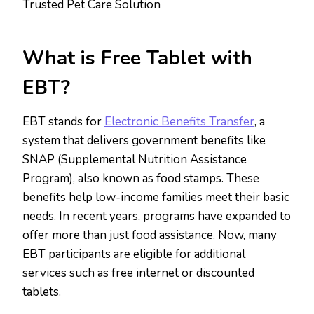
Trusted Pet Care Solution
What is Free Tablet with
EBT?
EBT stands for
Electronic Benefits Transfer
, a
system that delivers government benefits like
SNAP (Supplemental Nutrition Assistance
Program), also known as food stamps. These
benefits help low-income families meet their basic
needs. In recent years, programs have expanded to
offer more than just food assistance. Now, many
EBT participants are eligible for additional
services such as free internet or discounted
tablets.