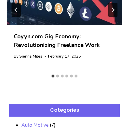
Coyyn.com Gig Economy:
Revolutionizing Freelance Work
By
Sienna Miles
February 17, 2025
Categories
Auto Motive
(7)