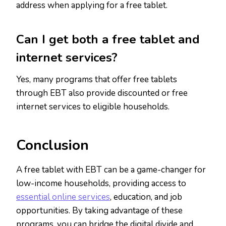
address when applying for a free tablet.
Can I get both a free tablet and
internet services?
Yes, many programs that offer free tablets
through EBT also provide discounted or free
internet services to eligible households.
Conclusion
A free tablet with EBT can be a game-changer for
low-income households, providing access to
essential online services
, education, and job
opportunities. By taking advantage of these
programs, you can bridge the digital divide and