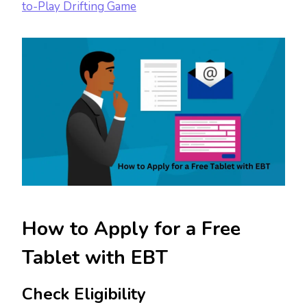
to-Play Drifting Game
How to Apply for a Free
Tablet with EBT
Check Eligibility