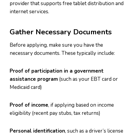
provider that supports free tablet distribution and
internet services.
Gather Necessary Documents
Before applying, make sure you have the
necessary documents. These typically include:
Proof of participation in a government
assistance program
(such as your EBT card or
Medicaid card)
Proof of income
, if applying based on income
eligibility (recent pay stubs, tax returns)
Personal identification
, such as a driver’s license