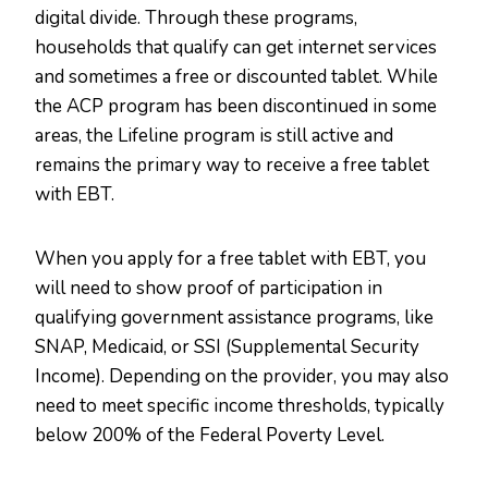
digital divide. Through these programs,
households that qualify can get internet services
and sometimes a free or discounted tablet. While
the ACP program has been discontinued in some
areas, the Lifeline program is still active and
remains the primary way to receive a free tablet
with EBT.
When you apply for a free tablet with EBT, you
will need to show proof of participation in
qualifying government assistance programs, like
SNAP, Medicaid, or SSI (Supplemental Security
Income). Depending on the provider, you may also
need to meet specific income thresholds, typically
below 200% of the Federal Poverty Level.