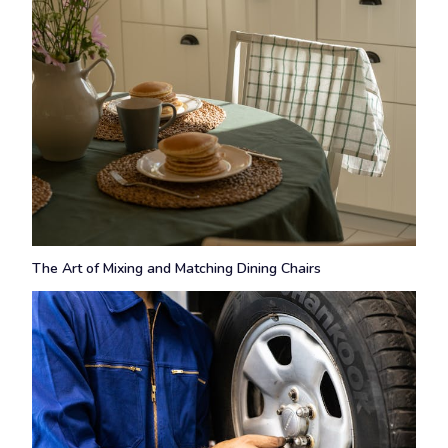
The Art of Mixing and Matching Dining Chairs