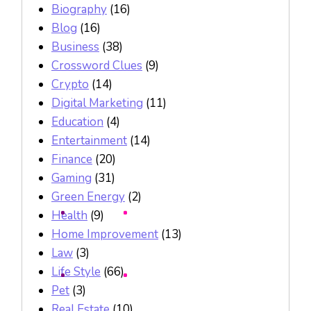
Biography
(16)
Blog
(16)
Business
(38)
Crossword Clues
(9)
Crypto
(14)
Digital Marketing
(11)
Education
(4)
Entertainment
(14)
Finance
(20)
Gaming
(31)
Green Energy
(2)
Health
(9)
Home Improvement
(13)
Law
(3)
Life Style
(66)
Pet
(3)
Real Estate
(10)