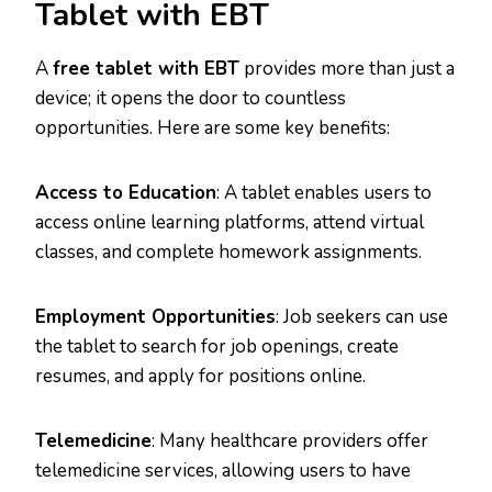
Tablet with EBT
A
free tablet with EBT
provides more than just a
device; it opens the door to countless
opportunities. Here are some key benefits:
Access to Education
: A tablet enables users to
access online learning platforms, attend virtual
classes, and complete homework assignments.
Employment Opportunities
: Job seekers can use
the tablet to search for job openings, create
resumes, and apply for positions online.
Telemedicine
: Many healthcare providers offer
telemedicine services, allowing users to have