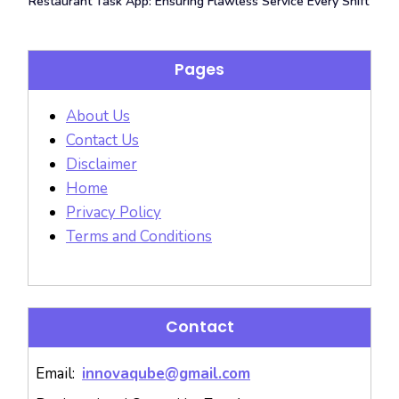
Restaurant Task App: Ensuring Flawless Service Every Shift
Pages
About Us
Contact Us
Disclaimer
Home
Privacy Policy
Terms and Conditions
Contact
Email:
innovaqube@gmail.com