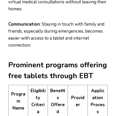
virtual medical consultations without leaving their
homes.
Communication
: Staying in touch with family and
friends, especially during emergencies, becomes
easier with access to a tablet and internet
connection.
Prominent programs offering
free tablets through EBT
Eligibili
Benefit
Applic
Progra
ty
s
Provid
ation
m
Criteri
Offere
er
Proces
Name
a
d
s