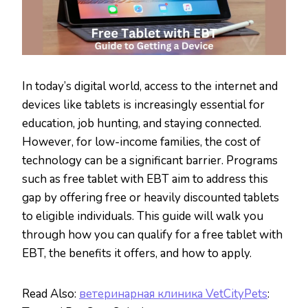
In today’s digital world, access to the internet and
devices like tablets is increasingly essential for
education, job hunting, and staying connected.
However, for low-income families, the cost of
technology can be a significant barrier. Programs
such as free tablet with EBT aim to address this
gap by offering free or heavily discounted tablets
to eligible individuals. This guide will walk you
through how you can qualify for a free tablet with
EBT, the benefits it offers, and how to apply.
Read Also:
ветеринарная клиника VetCityPets
: