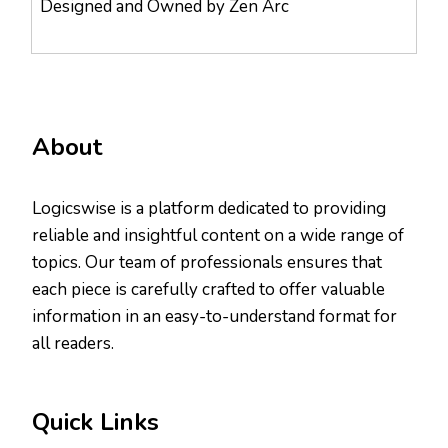
Designed and Owned by Zen Arc
About
Logicswise is a platform dedicated to providing
reliable and insightful content on a wide range of
topics. Our team of professionals ensures that
each piece is carefully crafted to offer valuable
information in an easy-to-understand format for
all readers.
Quick Links