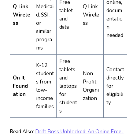
Free
online,
Q Link
Medicai
Q Link
tablet
docum
Wirele
d, SSI,
Wirele
and
entatio
ss
or
ss
data
n
similar
needed
progra
ms
Free
K-12
tablets
Contact
student
Non-
On It
and
directly
s from
Profit
Found
laptops
for
low-
Organi
ation
for
eligibili
income
zation
student
ty
families
s
Read Also:
Drift Boss Unblocked: An Onine Free-