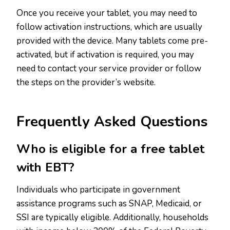
Once you receive your tablet, you may need to
follow activation instructions, which are usually
provided with the device. Many tablets come pre-
activated, but if activation is required, you may
need to contact your service provider or follow
the steps on the provider’s website.
Frequently Asked Questions
Who is eligible for a free tablet
with EBT?
Individuals who participate in government
assistance programs such as SNAP, Medicaid, or
SSI are typically eligible. Additionally, households