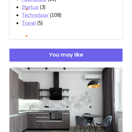
Startup
(3)
Technology
(108)
Travel
(5)
You may like