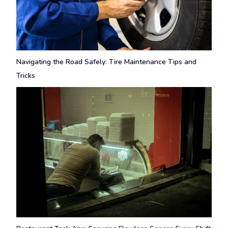
Navigating the Road Safely: Tire Maintenance Tips and
Tricks