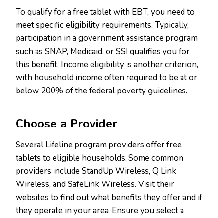
To qualify for a free tablet with EBT, you need to
meet specific eligibility requirements. Typically,
participation in a government assistance program
such as SNAP, Medicaid, or SSI qualifies you for
this benefit. Income eligibility is another criterion,
with household income often required to be at or
below 200% of the federal poverty guidelines.
Choose a Provider
Several Lifeline program providers offer free
tablets to eligible households. Some common
providers include StandUp Wireless, Q Link
Wireless, and SafeLink Wireless. Visit their
websites to find out what benefits they offer and if
they operate in your area. Ensure you select a