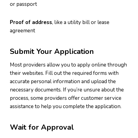
or passport
Proof of address
, like a utility bill or lease
agreement
Submit Your Application
Most providers allow you to apply online through
their websites. Fill out the required forms with
accurate personal information and upload the
necessary documents. If you’re unsure about the
process, some providers offer customer service
assistance to help you complete the application.
Wait for Approval