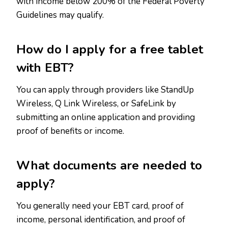
with income below 200% of the Federal Poverty
Guidelines may qualify.
How do I apply for a free tablet
with EBT?
You can apply through providers like StandUp
Wireless, Q Link Wireless, or SafeLink by
submitting an online application and providing
proof of benefits or income.
What documents are needed to
apply?
You generally need your EBT card, proof of
income, personal identification, and proof of