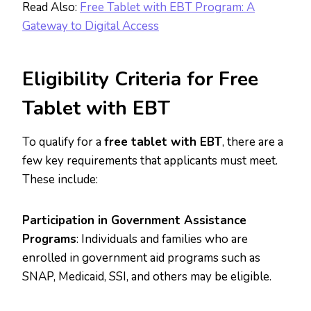
Read Also:
Free Tablet with EBT Program: A
Gateway to Digital Access
Eligibility Criteria for Free
Tablet with EBT
To qualify for a
free tablet with EBT
, there are a
few key requirements that applicants must meet.
These include:
Participation in Government Assistance
Programs
: Individuals and families who are
enrolled in government aid programs such as
SNAP, Medicaid, SSI, and others may be eligible.