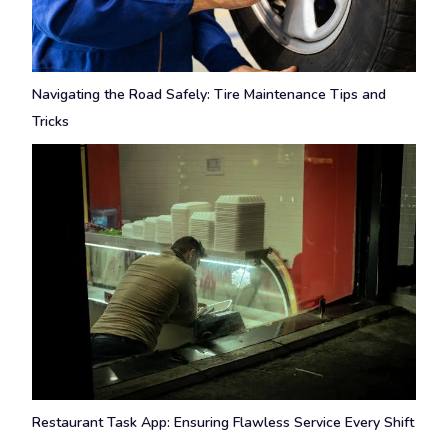
Navigating the Road Safely: Tire Maintenance Tips and
Tricks
Restaurant Task App: Ensuring Flawless Service Every Shift