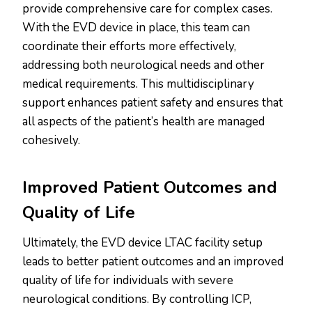
provide comprehensive care for complex cases.
With the EVD device in place, this team can
coordinate their efforts more effectively,
addressing both neurological needs and other
medical requirements. This multidisciplinary
support enhances patient safety and ensures that
all aspects of the patient’s health are managed
cohesively.
Improved Patient Outcomes and
Quality of Life
Ultimately, the EVD device LTAC facility setup
leads to better patient outcomes and an improved
quality of life for individuals with severe
neurological conditions. By controlling ICP,