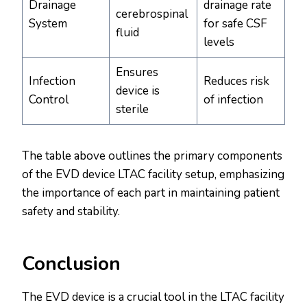
Drainage
drainage rate
cerebrospinal
System
for safe CSF
fluid
levels
Ensures
Infection
Reduces risk
device is
Control
of infection
sterile
The table above outlines the primary components
of the EVD device LTAC facility setup, emphasizing
the importance of each part in maintaining patient
safety and stability.
Conclusion
The EVD device is a crucial tool in the LTAC facility