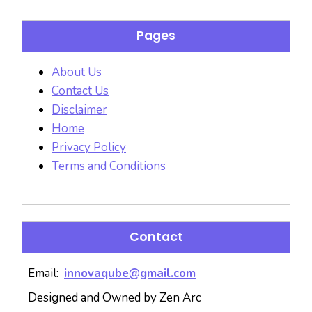
Pages
About Us
Contact Us
Disclaimer
Home
Privacy Policy
Terms and Conditions
Contact
Email:
innovaqube@gmail.com
Designed and Owned by Zen Arc