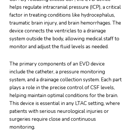
helps regulate intracranial pressure (ICP), a critical
factor in treating conditions like hydrocephalus,
traumatic brain injury, and brain hemorrhages. The
device connects the ventricles to a drainage
system outside the body, allowing medical staff to
monitor and adjust the fluid levels as needed.
The primary components of an EVD device
include the catheter, a pressure monitoring
system, and a drainage collection system. Each part
plays a role in the precise control of CSF levels,
helping maintain optimal conditions for the brain.
This device is essential in any LTAC setting, where
patients with serious neurological injuries or
surgeries require close and continuous
monitoring.