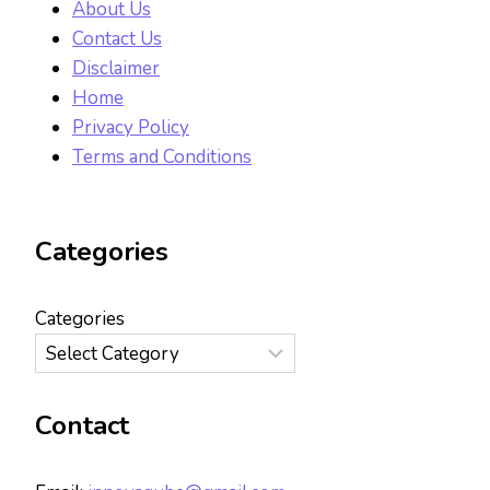
About Us
Contact Us
Disclaimer
Home
Privacy Policy
Terms and Conditions
Categories
Categories
Contact