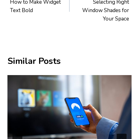
How to Make Widget
Selecting Right
Text Bold
Window Shades for
Your Space
Similar Posts