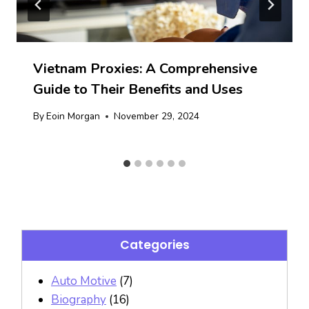
Vietnam Proxies: A Comprehensive
Guide to Their Benefits and Uses
By
Eoin Morgan
November 29, 2024
Categories
Auto Motive
(7)
Biography
(16)