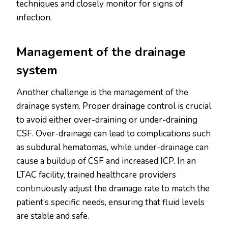
techniques and closely monitor for signs of
infection.
Management of the drainage
system
Another challenge is the management of the
drainage system. Proper drainage control is crucial
to avoid either over-draining or under-draining
CSF. Over-drainage can lead to complications such
as subdural hematomas, while under-drainage can
cause a buildup of CSF and increased ICP. In an
LTAC facility, trained healthcare providers
continuously adjust the drainage rate to match the
patient’s specific needs, ensuring that fluid levels
are stable and safe.