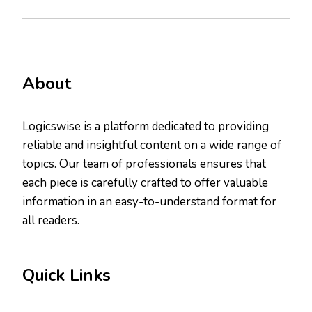
About
Logicswise is a platform dedicated to providing
reliable and insightful content on a wide range of
topics. Our team of professionals ensures that
each piece is carefully crafted to offer valuable
information in an easy-to-understand format for
all readers.
Quick Links