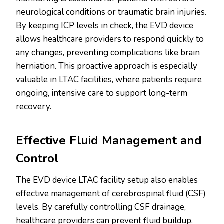
neurological conditions or traumatic brain injuries.
By keeping ICP levels in check, the EVD device
allows healthcare providers to respond quickly to
any changes, preventing complications like brain
herniation. This proactive approach is especially
valuable in LTAC facilities, where patients require
ongoing, intensive care to support long-term
recovery.
Effective Fluid Management and
Control
The EVD device LTAC facility setup also enables
effective management of cerebrospinal fluid (CSF)
levels. By carefully controlling CSF drainage,
healthcare providers can prevent fluid buildup,