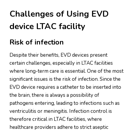
Challenges of Using EVD
device LTAC facility
Risk of infection
Despite their benefits, EVD devices present
certain challenges, especially in LTAC facilities
where long-term care is essential. One of the most
significant issues is the risk of infection. Since the
EVD device requires a catheter to be inserted into
the brain, there is always a possibility of
pathogens entering, leading to infections such as
ventriculitis or meningitis. Infection control is
therefore critical in LTAC facilities, where
healthcare providers adhere to strict aseptic