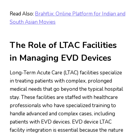
Read Also:
Brahflix: Online Platform for Indian and
South Asian Movies
The Role of LTAC Facilities
in Managing EVD Devices
Long-Term Acute Care (LTAC) facilities specialize
in treating patients with complex, prolonged
medical needs that go beyond the typical hospital
stay. These facilities are staffed with healthcare
professionals who have specialized training to
handle advanced and complex cases, including
patients with EVD devices. EVD device LTAC
facility integration is essential because the nature