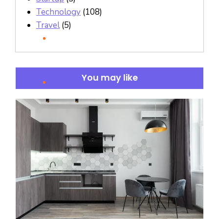
Technology
(108)
Travel
(5)
You may like