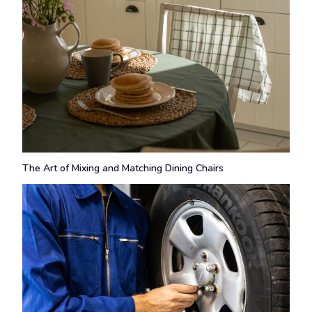
The Art of Mixing and Matching Dining Chairs