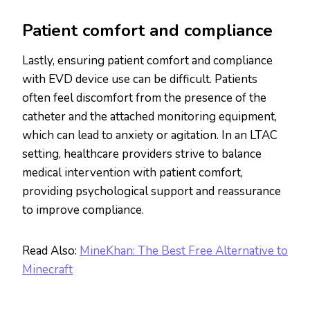
Patient comfort and compliance
Lastly, ensuring patient comfort and compliance
with EVD device use can be difficult. Patients
often feel discomfort from the presence of the
catheter and the attached monitoring equipment,
which can lead to anxiety or agitation. In an LTAC
setting, healthcare providers strive to balance
medical intervention with patient comfort,
providing psychological support and reassurance
to improve compliance.
Read Also:
MineKhan: The Best Free Alternative to
Minecraft