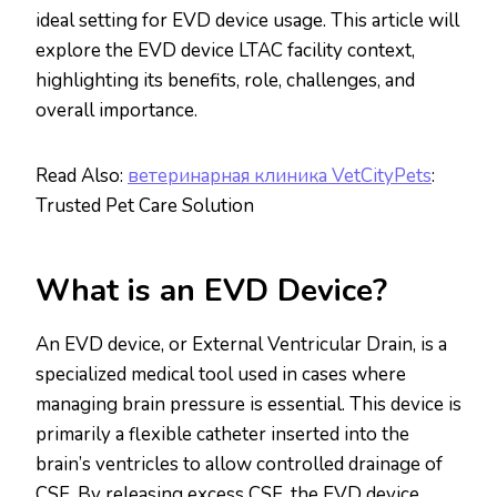
ideal setting for EVD device usage. This article will
explore the EVD device LTAC facility context,
highlighting its benefits, role, challenges, and
overall importance.
Read Also:
ветеринарная клиника VetCityPets
:
Trusted Pet Care Solution
What is an EVD Device?
An EVD device, or External Ventricular Drain, is a
specialized medical tool used in cases where
managing brain pressure is essential. This device is
primarily a flexible catheter inserted into the
brain’s ventricles to allow controlled drainage of
CSF. By releasing excess CSF, the EVD device