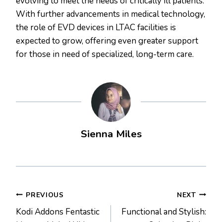
evolving to meet the needs of critically ill patients.
With further advancements in medical technology,
the role of EVD devices in LTAC facilities is
expected to grow, offering even greater support
for those in need of specialized, long-term care.
Sienna Miles
Post
PREVIOUS
NEXT
Kodi Addons Fentastic
Functional and Stylish:
navigation