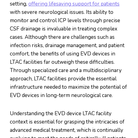
setting,
offering lifesaving support for patients
with severe neurological issues. Its ability to
monitor and control ICP levels through precise
CSF drainage is invaluable in treating complex
cases. Although there are challenges such as
infection risks, drainage management, and patient
comfort, the benefits of using EVD devices in
LTAC facilities far outweigh these difficulties.
Through specialized care and a multidisciplinary
approach, LTAC facilities provide the essential
infrastructure needed to maximize the potential of
EVD devices in long-term neurological care.
Understanding the EVD device LTAC facility
context is essential for grasping the intricacies of
advanced medical treatment, which is continually