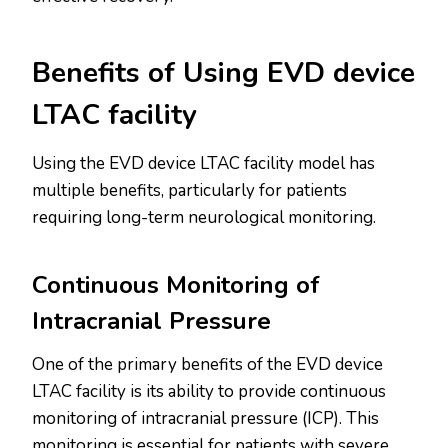
Benefits of Using EVD device
LTAC facility
Using the EVD device LTAC facility model has
multiple benefits, particularly for patients
requiring long-term neurological monitoring.
Continuous Monitoring of
Intracranial Pressure
One of the primary benefits of the EVD device
LTAC facility is its ability to provide continuous
monitoring of intracranial pressure (ICP). This
monitoring is essential for patients with severe