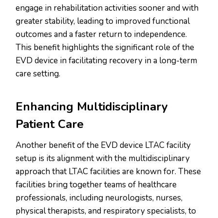
engage in rehabilitation activities sooner and with
greater stability, leading to improved functional
outcomes and a faster return to independence.
This benefit highlights the significant role of the
EVD device in facilitating recovery in a long-term
care setting.
Enhancing Multidisciplinary
Patient Care
Another benefit of the EVD device LTAC facility
setup is its alignment with the multidisciplinary
approach that LTAC facilities are known for. These
facilities bring together teams of healthcare
professionals, including neurologists, nurses,
physical therapists, and respiratory specialists, to