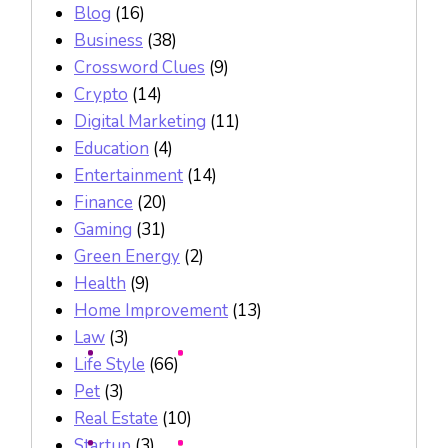
Blog
(16)
Business
(38)
Crossword Clues
(9)
Crypto
(14)
Digital Marketing
(11)
Education
(4)
Entertainment
(14)
Finance
(20)
Gaming
(31)
Green Energy
(2)
Health
(9)
Home Improvement
(13)
Law
(3)
Life Style
(66)
Pet
(3)
Real Estate
(10)
Startup
(3)