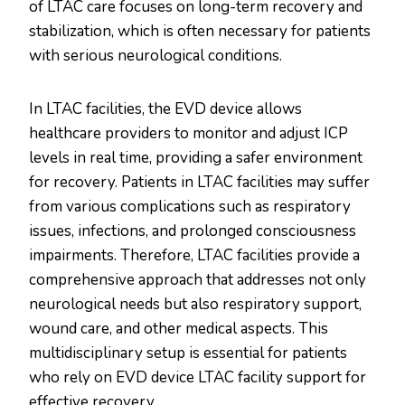
of LTAC care focuses on long-term recovery and
stabilization, which is often necessary for patients
with serious neurological conditions.
In LTAC facilities, the EVD device allows
healthcare providers to monitor and adjust ICP
levels in real time, providing a safer environment
for recovery. Patients in LTAC facilities may suffer
from various complications such as respiratory
issues, infections, and prolonged consciousness
impairments. Therefore, LTAC facilities provide a
comprehensive approach that addresses not only
neurological needs but also respiratory support,
wound care, and other medical aspects. This
multidisciplinary setup is essential for patients
who rely on EVD device LTAC facility support for
effective recovery.