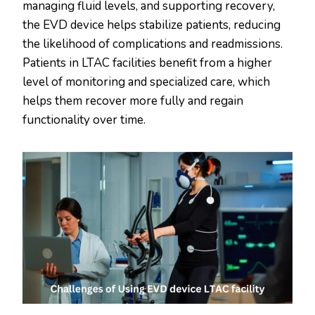
managing fluid levels, and supporting recovery,
the EVD device helps stabilize patients, reducing
the likelihood of complications and readmissions.
Patients in LTAC facilities benefit from a higher
level of monitoring and specialized care, which
helps them recover more fully and regain
functionality over time.