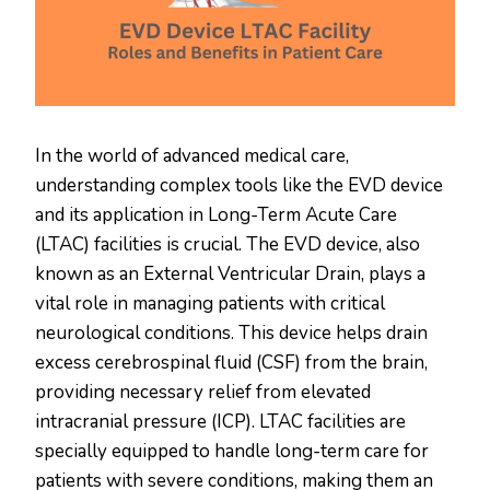
In the world of advanced medical care,
understanding complex tools like the EVD device
and its application in Long-Term Acute Care
(LTAC) facilities is crucial. The EVD device, also
known as an External Ventricular Drain, plays a
vital role in managing patients with critical
neurological conditions. This device helps drain
excess cerebrospinal fluid (CSF) from the brain,
providing necessary relief from elevated
intracranial pressure (ICP). LTAC facilities are
specially equipped to handle long-term care for
patients with severe conditions, making them an