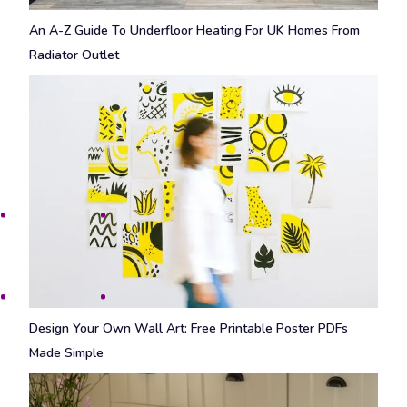
An A-Z Guide To Underfloor Heating For UK Homes From
Radiator Outlet
Design Your Own Wall Art: Free Printable Poster PDFs
Made Simple