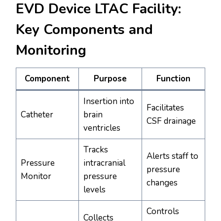
EVD Device LTAC Facility:
Key Components and
Monitoring
Component
Purpose
Function
Insertion into
Facilitates
Catheter
brain
CSF drainage
ventricles
Tracks
Alerts staff to
Pressure
intracranial
pressure
Monitor
pressure
changes
levels
Controls
Collects