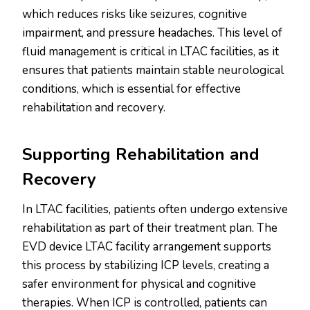
which reduces risks like seizures, cognitive
impairment, and pressure headaches. This level of
fluid management is critical in LTAC facilities, as it
ensures that patients maintain stable neurological
conditions, which is essential for effective
rehabilitation and recovery.
Supporting Rehabilitation and
Recovery
In LTAC facilities, patients often undergo extensive
rehabilitation as part of their treatment plan. The
EVD device LTAC facility arrangement supports
this process by stabilizing ICP levels, creating a
safer environment for physical and cognitive
therapies. When ICP is controlled, patients can