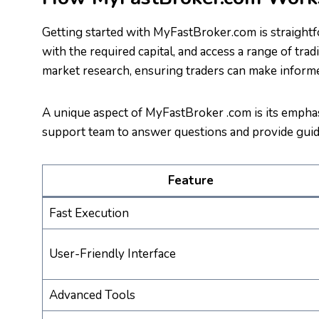
Getting started with MyFastBroker.com is straightf
with the required capital, and access a range of tra
market research, ensuring traders can make informe
A unique aspect of MyFastBroker .com is its emphas
support team to answer questions and provide guid
Feature
Fast Execution
User-Friendly Interface
Advanced Tools