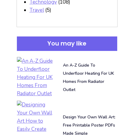
Technology
(108)
Travel
(5)
You may like
An A-Z Guide To
Underfloor Heating For UK
Homes From Radiator
Outlet
Design Your Own Wall Art:
Free Printable Poster PDFs
Made Simple