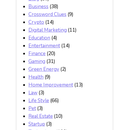
Business
(38)
Crossword Clues
(9)
Crypto
(14)
Digital Marketing
(11)
Education
(4)
Entertainment
(14)
Finance
(20)
Gaming
(31)
Green Energy
(2)
Health
(9)
Home Improvement
(13)
Law
(3)
Life Style
(66)
Pet
(3)
Real Estate
(10)
Startup
(3)