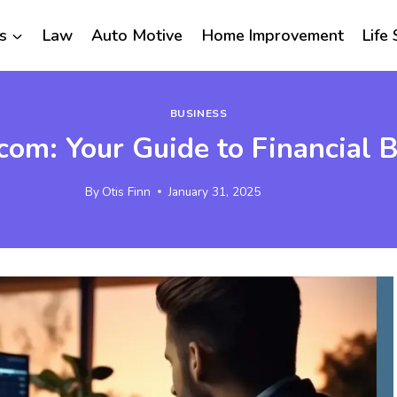
s
Law
Auto Motive
Home Improvement
Life 
BUSINESS
com: Your Guide to Financial B
By
Otis Finn
January 31, 2025