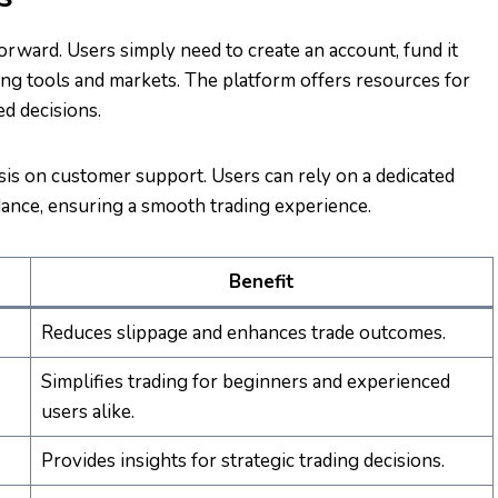
orward. Users simply need to create an account, fund it
ding tools and markets. The platform offers resources for
d decisions.
is on customer support. Users can rely on a dedicated
ance, ensuring a smooth trading experience.
Benefit
Reduces slippage and enhances trade outcomes.
Simplifies trading for beginners and experienced
users alike.
Provides insights for strategic trading decisions.