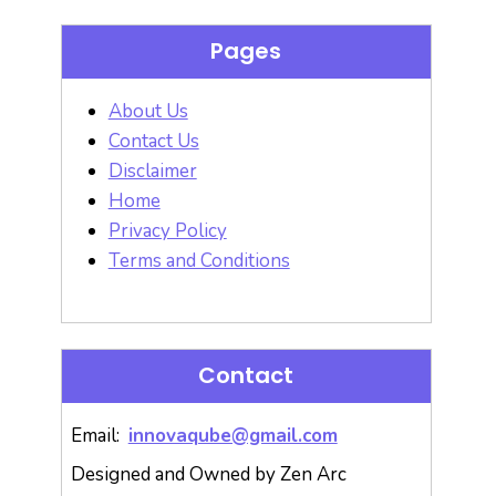
Pages
About Us
Contact Us
Disclaimer
Home
Privacy Policy
Terms and Conditions
Contact
Email:
innovaqube@gmail.com
Designed and Owned by Zen Arc