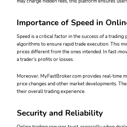
may charge hidden fees, this platform ensures users
Importance of Speed in Onlin
Speed is a critical factor in the success of a trad
algorithms to ensure rapid trade execution. This mi
prices different from the ones intended. In fast-mov
a trader’s profits or losses.
Moreover, MyFastBroker.com provides real-time mar
price changes and other market developments. Thes
their overall trading experience.
Security and Reliability
Online trading requires trust, especially when dealin