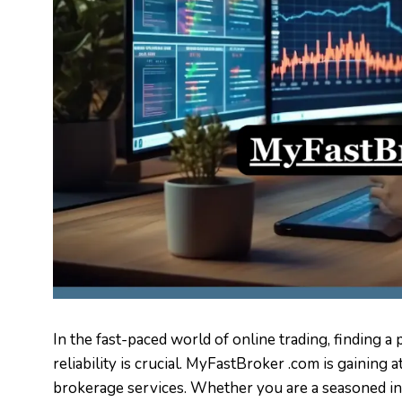
In the fast-paced world of online trading, finding 
reliability is crucial. MyFastBroker .com is gaining 
brokerage services. Whether you are a seasoned in