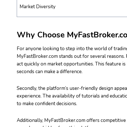
Market Diversity
Why Choose MyFastBroker.c
For anyone looking to step into the world of trading
MyFastBroker.com stands out for several reasons. Fi
act quickly on market opportunities. This feature is 
seconds can make a difference.
Secondly, the platform’s user-friendly design appea
experience. The availability of tutorials and educat
to make confident decisions.
Additionally, MyFastBroker.com offers competitive 