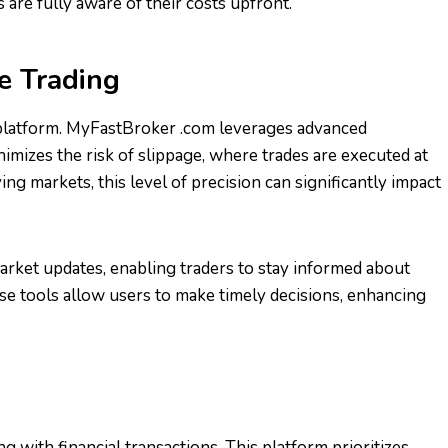
 are fully aware of their costs upfront.
e Trading
ing platform. MyFastBroker .com leverages advanced
nimizes the risk of slippage, where trades are executed at
ing markets, this level of precision can significantly impact
ket updates, enabling traders to stay informed about
e tools allow users to make timely decisions, enhancing
g with financial transactions. This platform prioritizes