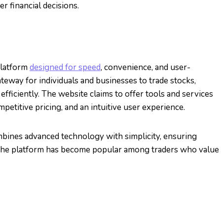
 financial decisions.
platform
designed for speed
, convenience, and user-
gateway for individuals and businesses to trade stocks,
efficiently. The website claims to offer tools and services
mpetitive pricing, and an intuitive user experience.
bines advanced technology with simplicity, ensuring
. The platform has become popular among traders who value