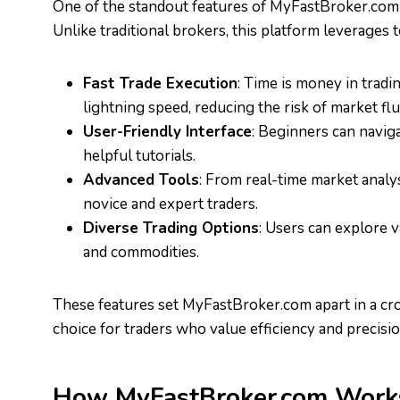
One of the standout features of MyFastBroker.com i
Unlike traditional brokers, this platform leverages
Fast Trade Execution
: Time is money in trad
lightning speed, reducing the risk of market flu
User-Friendly Interface
: Beginners can naviga
helpful tutorials.
Advanced Tools
: From real-time market analy
novice and expert traders.
Diverse Trading Options
: Users can explore v
and commodities.
These features set MyFastBroker.com apart in a cro
choice for traders who value efficiency and precisio
How MyFastBroker.com Work