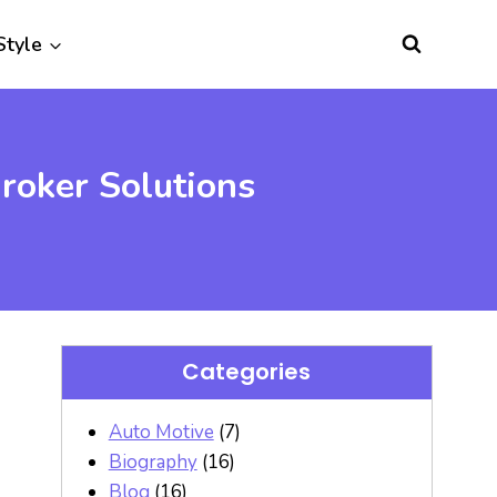
Style
roker Solutions
Categories
Auto Motive
(7)
Biography
(16)
Blog
(16)