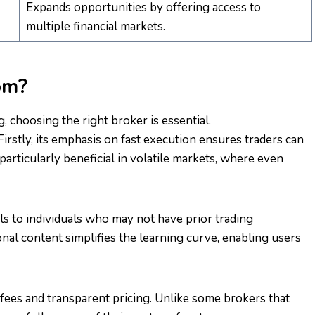
Expands opportunities by offering access to
multiple financial markets.
om?
, choosing the right broker is essential.
rstly, its emphasis on fast execution ensures traders can
particularly beneficial in volatile markets, where even
ls to individuals who may not have prior trading
ional content simplifies the learning curve, enabling users
fees and transparent pricing. Unlike some brokers that