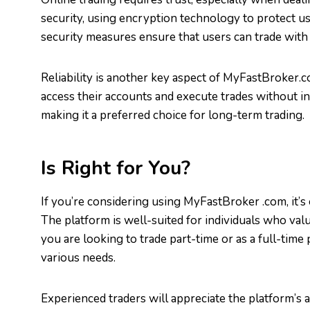
security, using encryption technology to protect us
security measures ensure that users can trade with
Reliability is another key aspect of MyFastBroker.
access their accounts and execute trades without int
making it a preferred choice for long-term trading.
Is Right for You?
If you’re considering using MyFastBroker .com, it’s 
The platform is well-suited for individuals who val
you are looking to trade part-time or as a full-time 
various needs.
Experienced traders will appreciate the platform’s 