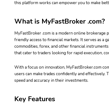
this platform works can empower you to make better
What is MyFastBroker .com?
MyFastBroker .com is a modern online brokerage 
friendly access to financial markets. It serves as a 
commodities, forex, and other financial instruments 
that cater to traders looking for rapid execution, co
With a focus on innovation, MyFastBroker.com com
users can make trades confidently and effectively
speed and accuracy in their investments.
Key Features