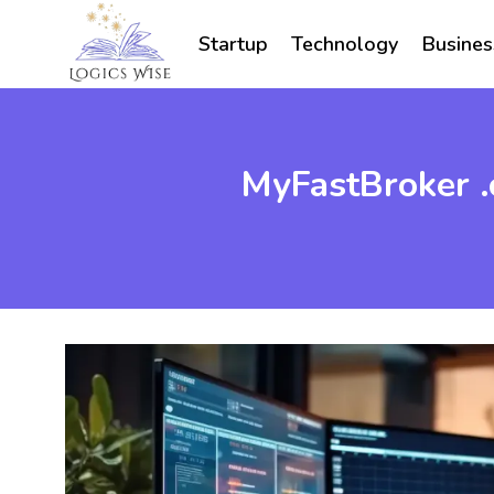
Skip
to
Startup
Technology
Busines
content
MyFastBroker .