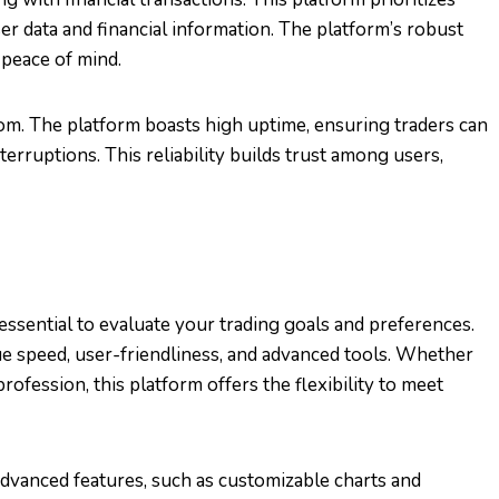
er data and financial information. The platform’s robust
 peace of mind.
com. The platform boasts high uptime, ensuring traders can
erruptions. This reliability builds trust among users,
essential to evaluate your trading goals and preferences.
ue speed, user-friendliness, and advanced tools. Whether
profession, this platform offers the flexibility to meet
advanced features, such as customizable charts and