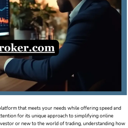
a platform that meets your needs while offering speed and
attention for its unique approach to simplifying online
vestor or new to the world of trading, understanding how