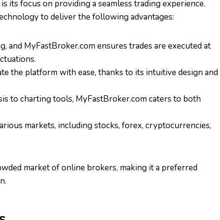
s its focus on providing a seamless trading experience.
 technology to deliver the following advantages:
ing, and MyFastBroker.com ensures trades are executed at
ctuations.
te the platform with ease, thanks to its intuitive design and
sis to charting tools, MyFastBroker.com caters to both
arious markets, including stocks, forex, cryptocurrencies,
wded market of online brokers, making it a preferred
n.
s