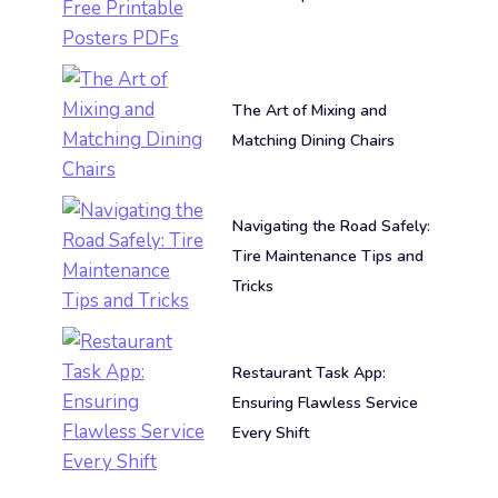
The Art of Mixing and
Matching Dining Chairs
Navigating the Road Safely:
Tire Maintenance Tips and
Tricks
Restaurant Task App:
Ensuring Flawless Service
Every Shift