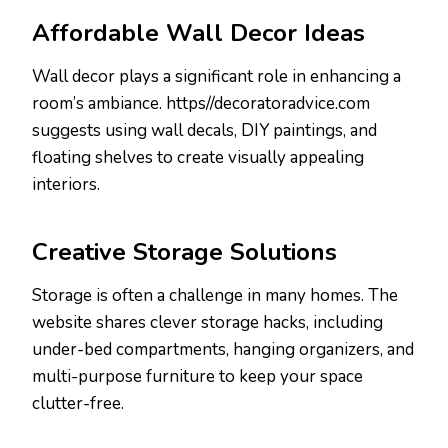
Affordable Wall Decor Ideas
Wall decor plays a significant role in enhancing a
room’s ambiance. https//decoratoradvice.com
suggests using wall decals, DIY paintings, and
floating shelves to create visually appealing
interiors.
Creative Storage Solutions
Storage is often a challenge in many homes. The
website shares clever storage hacks, including
under-bed compartments, hanging organizers, and
multi-purpose furniture to keep your space
clutter-free.