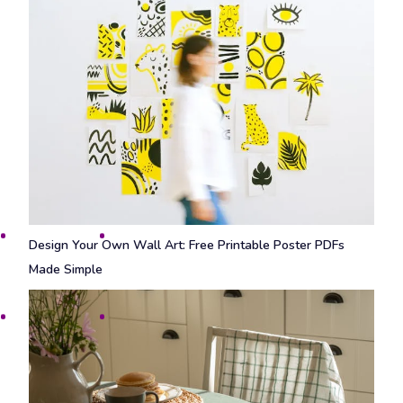
Design Your Own Wall Art: Free Printable Poster PDFs
Made Simple