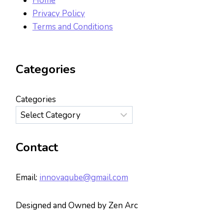
Home
Privacy Policy
Terms and Conditions
Categories
Categories
Contact
Email:
innovaqube@gmail.com
Designed and Owned by Zen Arc