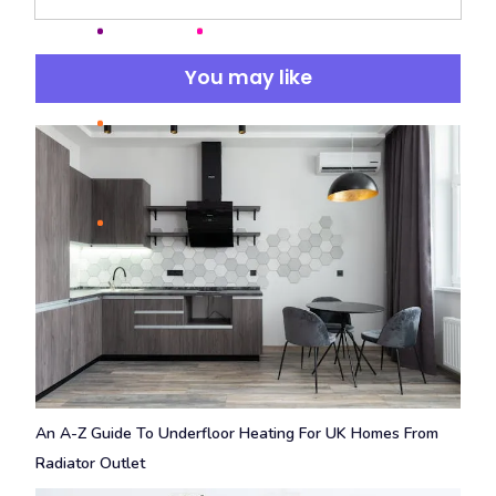
You may like
An A-Z Guide To Underfloor Heating For UK Homes From
Radiator Outlet