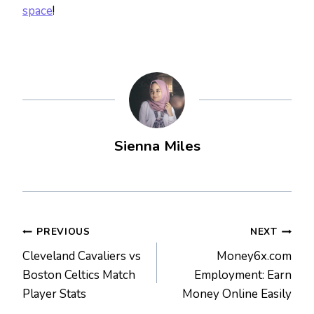
space
!
Sienna Miles
Post
PREVIOUS
NEXT
Cleveland Cavaliers vs
Money6x.com
navigation
Boston Celtics Match
Employment: Earn
Player Stats
Money Online Easily