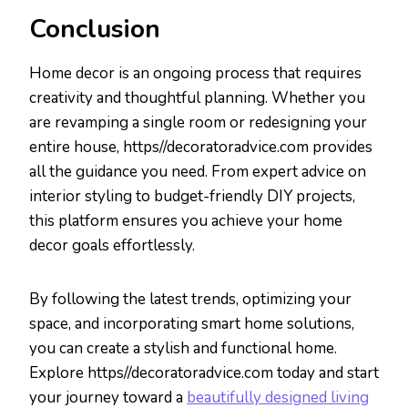
Conclusion
Home decor is an ongoing process that requires
creativity and thoughtful planning. Whether you
are revamping a single room or redesigning your
entire house, https//decoratoradvice.com provides
all the guidance you need. From expert advice on
interior styling to budget-friendly DIY projects,
this platform ensures you achieve your home
decor goals effortlessly.
By following the latest trends, optimizing your
space, and incorporating smart home solutions,
you can create a stylish and functional home.
Explore https//decoratoradvice.com today and start
your journey toward a
beautifully designed living