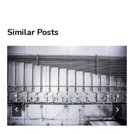
Similar Posts