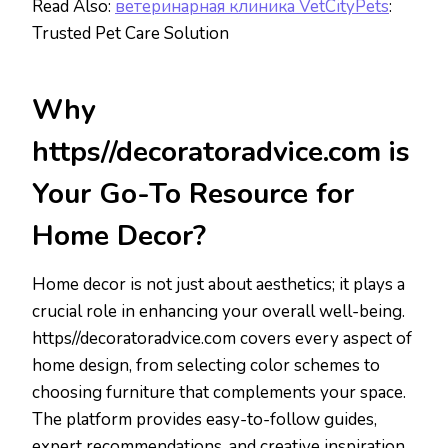
Read Also:
ветеринарная клиника VetCityPets
:
Trusted Pet Care Solution
Why
https//decoratoradvice.com is
Your Go-To Resource for
Home Decor?
Home decor is not just about aesthetics; it plays a
crucial role in enhancing your overall well-being.
https//decoratoradvice.com covers every aspect of
home design, from selecting color schemes to
choosing furniture that complements your space.
The platform provides easy-to-follow guides,
expert recommendations, and creative inspiration