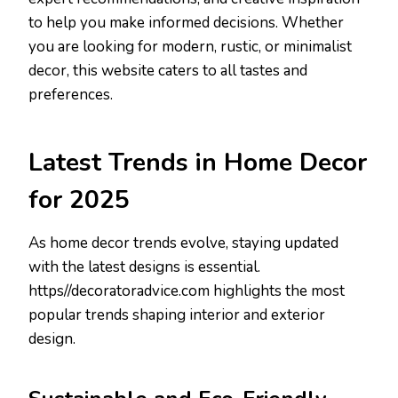
to help you make informed decisions. Whether
you are looking for modern, rustic, or minimalist
decor, this website caters to all tastes and
preferences.
Latest Trends in Home Decor
for 2025
As home decor trends evolve, staying updated
with the latest designs is essential.
https//decoratoradvice.com highlights the most
popular trends shaping interior and exterior
design.