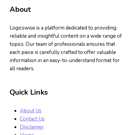
About
Logicswise is a platform dedicated to providing
reliable and insightful content on a wide range of
topics. Our team of professionals ensures that
each piece is carefully crafted to offer valuable
information in an easy-to-understand format for
all readers.
Quick Links
About Us
Contact Us
Disclaimer