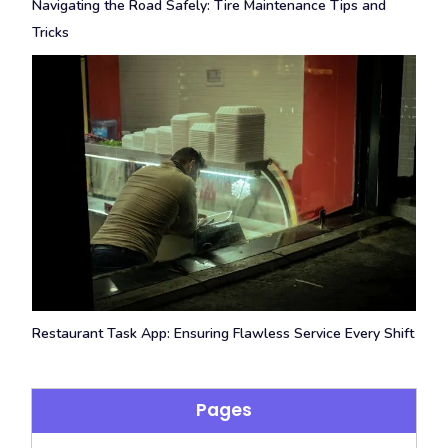
Navigating the Road Safely: Tire Maintenance Tips and
Tricks
Restaurant Task App: Ensuring Flawless Service Every Shift
Pages