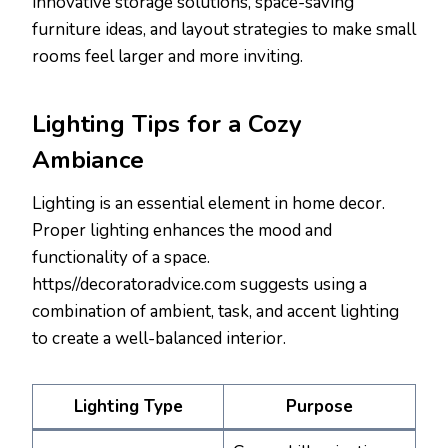
innovative storage solutions, space-saving
furniture ideas, and layout strategies to make small
rooms feel larger and more inviting.
Lighting Tips for a Cozy
Ambiance
Lighting is an essential element in home decor.
Proper lighting enhances the mood and
functionality of a space.
https//decoratoradvice.com suggests using a
combination of ambient, task, and accent lighting
to create a well-balanced interior.
Lighting Type
Purpose