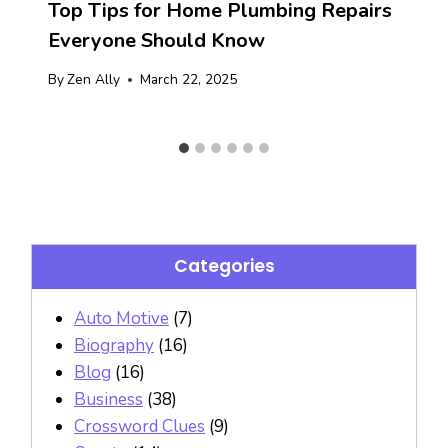
Top Tips for Home Plumbing Repairs
Everyone Should Know
By
Zen Ally
March 22, 2025
Categories
Auto Motive
(7)
Biography
(16)
Blog
(16)
Business
(38)
Crossword Clues
(9)