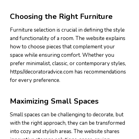
Choosing the Right Furniture
Furniture selection is crucial in defining the style
and functionality of a room. The website explains
how to choose pieces that complement your
space while ensuring comfort. Whether you
prefer minimalist, classic, or contemporary styles,
https//decoratoradvice.com has recommendations
for every preference.
Maximizing Small Spaces
Small spaces can be challenging to decorate, but
with the right approach, they can be transformed
into cozy and stylish areas. The website shares