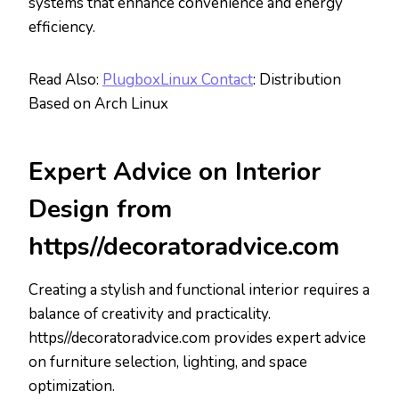
systems that enhance convenience and energy
efficiency.
Read Also:
PlugboxLinux Contact
: Distribution
Based on Arch Linux
Expert Advice on Interior
Design from
https//decoratoradvice.com
Creating a stylish and functional interior requires a
balance of creativity and practicality.
https//decoratoradvice.com provides expert advice
on furniture selection, lighting, and space
optimization.