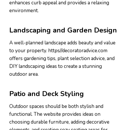
enhances curb appeal and provides a relaxing
environment.
Landscaping and Garden Design
A well-planned landscape adds beauty and value
to your property. https//decoratoradvice.com
offers gardening tips, plant selection advice, and
DIY landscaping ideas to create a stunning
outdoor area.
Patio and Deck Styling
Outdoor spaces should be both stylish and
functional. The website provides ideas on
choosing durable furniture, adding decorative
elements, and creating cozy seating areas for