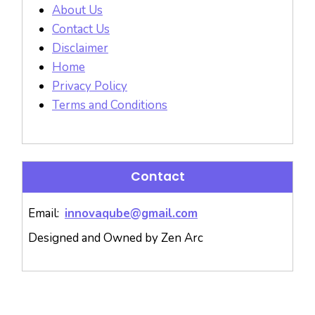
About Us
Contact Us
Disclaimer
Home
Privacy Policy
Terms and Conditions
Contact
Email:
innovaqube@gmail.com
Designed and Owned by Zen Arc