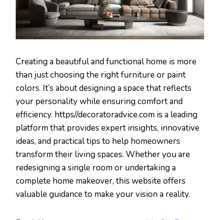
Creating a beautiful and functional home is more
than just choosing the right furniture or paint
colors. It’s about designing a space that reflects
your personality while ensuring comfort and
efficiency. https//decoratoradvice.com is a leading
platform that provides expert insights, innovative
ideas, and practical tips to help homeowners
transform their living spaces. Whether you are
redesigning a single room or undertaking a
complete home makeover, this website offers
valuable guidance to make your vision a reality.