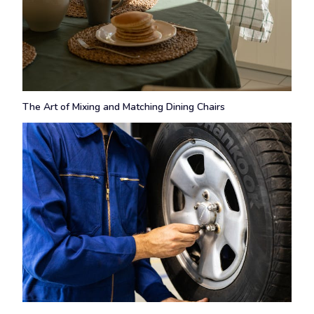
The Art of Mixing and Matching Dining Chairs