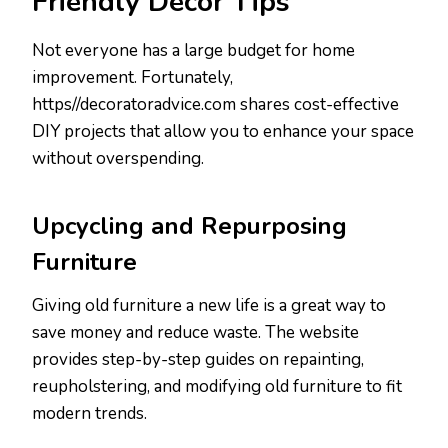
Friendly Decor Tips
Not everyone has a large budget for home
improvement. Fortunately,
https//decoratoradvice.com shares cost-effective
DIY projects that allow you to enhance your space
without overspending.
Upcycling and Repurposing
Furniture
Giving old furniture a new life is a great way to
save money and reduce waste. The website
provides step-by-step guides on repainting,
reupholstering, and modifying old furniture to fit
modern trends.