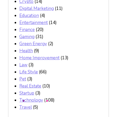
Crypto
(14)
Digital Marketing
(11)
Education
(4)
Entertainment
(14)
Finance
(20)
Gaming
(31)
Green Energy
(2)
Health
(9)
Home Improvement
(13)
Law
(3)
Life Style
(66)
Pet
(3)
Real Estate
(10)
Startup
(3)
Technology
(108)
Travel
(5)