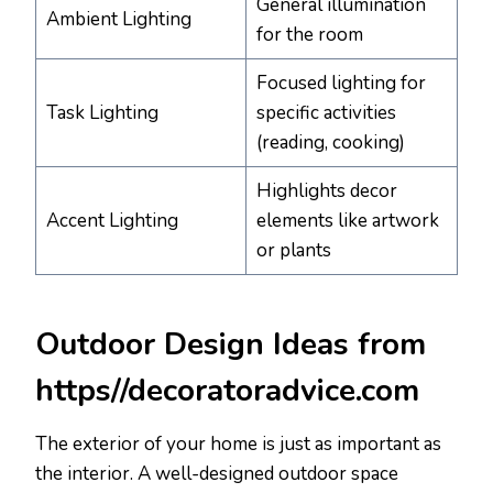
General illumination
Ambient Lighting
for the room
Focused lighting for
Task Lighting
specific activities
(reading, cooking)
Highlights decor
Accent Lighting
elements like artwork
or plants
Outdoor Design Ideas from
https//decoratoradvice.com
The exterior of your home is just as important as
the interior. A well-designed outdoor space