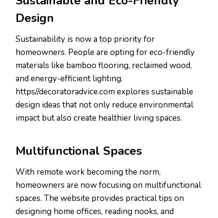
Sustainable and Eco-Friendly
Design
Sustainability is now a top priority for
homeowners. People are opting for eco-friendly
materials like bamboo flooring, reclaimed wood,
and energy-efficient lighting.
https//decoratoradvice.com explores sustainable
design ideas that not only reduce environmental
impact but also create healthier living spaces.
Multifunctional Spaces
With remote work becoming the norm,
homeowners are now focusing on multifunctional
spaces. The website provides practical tips on
designing home offices, reading nooks, and