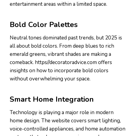
entertainment areas within a limited space.
Bold Color Palettes
Neutral tones dominated past trends, but 2025 is
all about bold colors. From deep blues to rich
emerald greens, vibrant shades are making a
comeback. https//decoratoradvice.com offers
insights on how to incorporate bold colors
without overwhelming your space.
Smart Home Integration
Technology is playing a major role in modern
home design. The website covers smart lighting,
voice-controlled appliances, and home automation