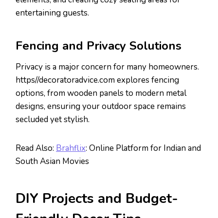
entertaining guests.
Fencing and Privacy Solutions
Privacy is a major concern for many homeowners.
https//decoratoradvice.com explores fencing
options, from wooden panels to modern metal
designs, ensuring your outdoor space remains
secluded yet stylish.
Read Also:
Brahflix
: Online Platform for Indian and
South Asian Movies
DIY Projects and Budget-