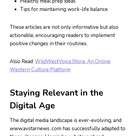
Healthy meal prep ideas
Tips for maintaining work-life balance
These articles are not only informative but also
actionable, encouraging readers to implement
positive changes in their routines.
Also Read:
WildWestVoice.Store: An Online
Western Culture Platform
Staying Relevant in the
Digital Age
The digital media landscape is ever-evolving, and
www.avstarnews .com has successfully adapted to