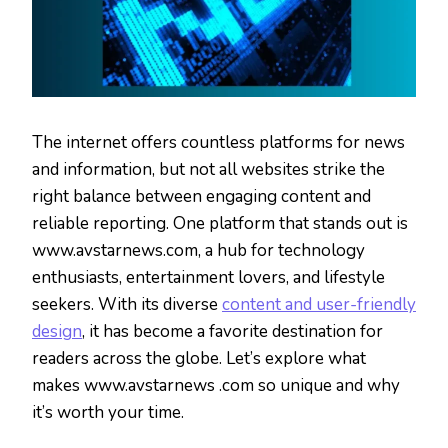
The internet offers countless platforms for news
and information, but not all websites strike the
right balance between engaging content and
reliable reporting. One platform that stands out is
www.avstarnews.com, a hub for technology
enthusiasts, entertainment lovers, and lifestyle
seekers. With its diverse
content and user-friendly
design
, it has become a favorite destination for
readers across the globe. Let’s explore what
makes www.avstarnews .com so unique and why
it’s worth your time.