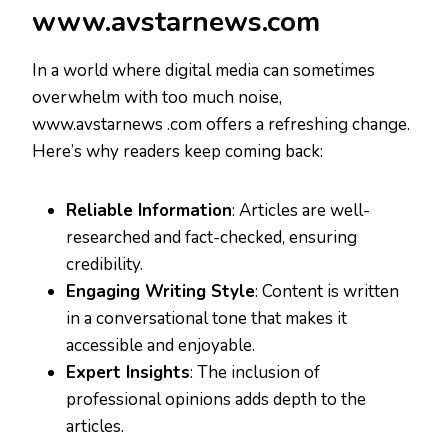
www.avstarnews.com
In a world where digital media can sometimes
overwhelm with too much noise,
www.avstarnews .com offers a refreshing change.
Here’s why readers keep coming back:
Reliable Information
: Articles are well-
researched and fact-checked, ensuring
credibility.
Engaging Writing Style
: Content is written
in a conversational tone that makes it
accessible and enjoyable.
Expert Insights
: The inclusion of
professional opinions adds depth to the
articles.