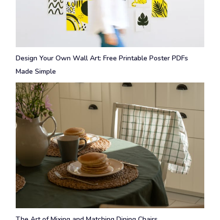
Design Your Own Wall Art: Free Printable Poster PDFs
Made Simple
The Art of Mixing and Matching Dining Chairs