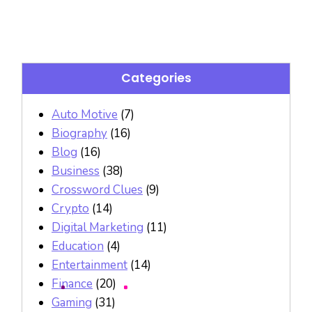
Categories
Auto Motive
(7)
Biography
(16)
Blog
(16)
Business
(38)
Crossword Clues
(9)
Crypto
(14)
Digital Marketing
(11)
Education
(4)
Entertainment
(14)
Finance
(20)
Gaming
(31)