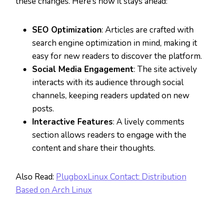
these changes. Here’s how it stays ahead:
SEO Optimization
: Articles are crafted with
search engine optimization in mind, making it
easy for new readers to discover the platform.
Social Media Engagement
: The site actively
interacts with its audience through social
channels, keeping readers updated on new
posts.
Interactive Features
: A lively comments
section allows readers to engage with the
content and share their thoughts.
Also Read:
PlugboxLinux Contact: Distribution
Based on Arch Linux