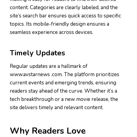
content. Categories are clearly labeled, and the
site’s search bar ensures quick access to specific
topics. Its mobile-friendly design ensures a
seamless experience across devices.
Timely Updates
Regular updates are a hallmark of
www.avstarnews .com. The platform prioritizes
current events and emerging trends, ensuring
readers stay ahead of the curve. Whether it’s a
tech breakthrough or a new movie release, the
site delivers timely and relevant content.
Why Readers Love