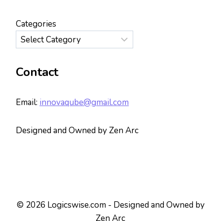
Categories
Contact
Email:
innovaqube@gmail.com
Designed and Owned by Zen Arc
© 2026 Logicswise.com - Designed and Owned by
Zen Arc