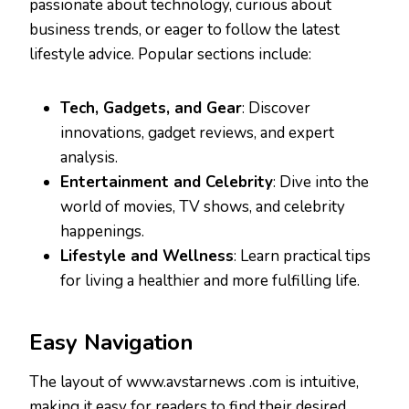
passionate about technology, curious about
business trends, or eager to follow the latest
lifestyle advice. Popular sections include:
Tech, Gadgets, and Gear
: Discover
innovations, gadget reviews, and expert
analysis.
Entertainment and Celebrity
: Dive into the
world of movies, TV shows, and celebrity
happenings.
Lifestyle and Wellness
: Learn practical tips
for living a healthier and more fulfilling life.
Easy Navigation
The layout of www.avstarnews .com is intuitive,
making it easy for readers to find their desired