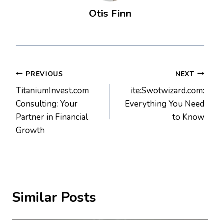
Otis Finn
Post
PREVIOUS
NEXT
TitaniumInvest.com
ite:Swotwizard.com:
navigation
Consulting: Your
Everything You Need
Partner in Financial
to Know
Growth
Similar Posts