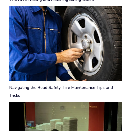
Navigating the Road Safely: Tire Maintenance Tips and
Tricks