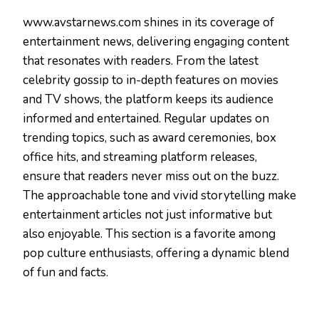
www.avstarnews.com shines in its coverage of
entertainment news, delivering engaging content
that resonates with readers. From the latest
celebrity gossip to in-depth features on movies
and TV shows, the platform keeps its audience
informed and entertained. Regular updates on
trending topics, such as award ceremonies, box
office hits, and streaming platform releases,
ensure that readers never miss out on the buzz.
The approachable tone and vivid storytelling make
entertainment articles not just informative but
also enjoyable. This section is a favorite among
pop culture enthusiasts, offering a dynamic blend
of fun and facts.