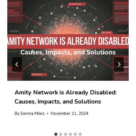
Amity Network is Already Disabled:
Causes, Impacts, and Solutions
By
Sienna Miles
November 11, 2024