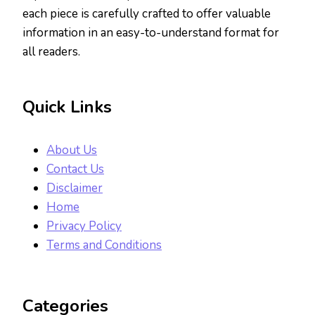
each piece is carefully crafted to offer valuable
information in an easy-to-understand format for
all readers.
Quick Links
About Us
Contact Us
Disclaimer
Home
Privacy Policy
Terms and Conditions
Categories