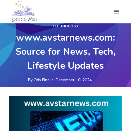
Skip
to
content
TECHNOLOGY
www.avstarnews.com:
Source for News, Tech,
Lifestyle Updates
By
Otis Finn
December 10, 2024