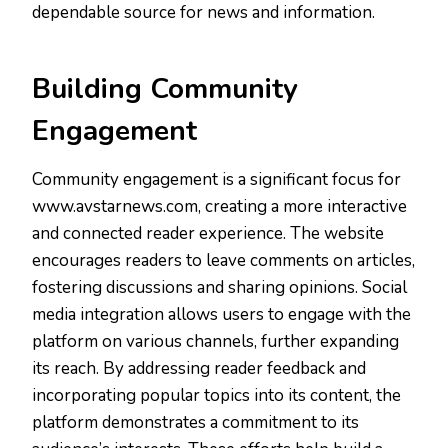
dependable source for news and information.
Building Community
Engagement
Community engagement is a significant focus for
www.avstarnews.com, creating a more interactive
and connected reader experience. The website
encourages readers to leave comments on articles,
fostering discussions and sharing opinions. Social
media integration allows users to engage with the
platform on various channels, further expanding
its reach. By addressing reader feedback and
incorporating popular topics into its content, the
platform demonstrates a commitment to its