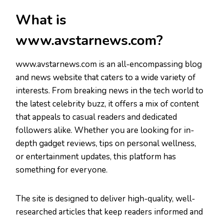
What is
www.avstarnews.com?
www.avstarnews.com is an all-encompassing blog
and news website that caters to a wide variety of
interests. From breaking news in the tech world to
the latest celebrity buzz, it offers a mix of content
that appeals to casual readers and dedicated
followers alike. Whether you are looking for in-
depth gadget reviews, tips on personal wellness,
or entertainment updates, this platform has
something for everyone.
The site is designed to deliver high-quality, well-
researched articles that keep readers informed and