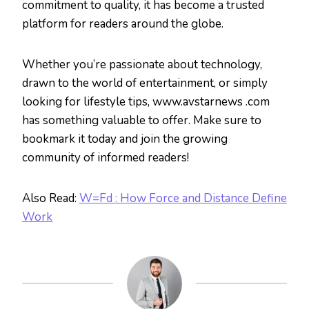
commitment to quality, it has become a trusted
platform for readers around the globe.
Whether you’re passionate about technology,
drawn to the world of entertainment, or simply
looking for lifestyle tips, www.avstarnews .com
has something valuable to offer. Make sure to
bookmark it today and join the growing
community of informed readers!
Also Read:
W=Fd : How Force and Distance Define
Work