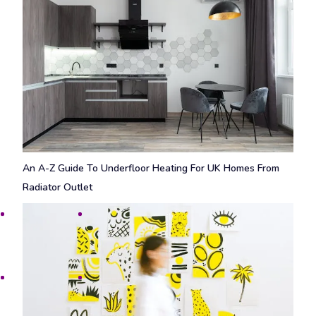
An A-Z Guide To Underfloor Heating For UK Homes From
Radiator Outlet