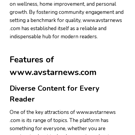
on wellness, home improvement, and personal
growth. By fostering community engagement and
setting a benchmark for quality, www.avstarnews
.com has established itself as a reliable and
indispensable hub for modern readers.
Features of
www.avstarnews.com
Diverse Content for Every
Reader
One of the key attractions of www.avstarnews
.com is its range of topics. The platform has
something for everyone, whether you are