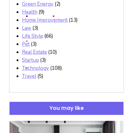
Green Energy
(2)
Health
(9)
Home Improvement
(13)
Law
(3)
Life Style
(66)
Pet
(3)
Real Estate
(10)
Startup
(3)
Technology
(108)
Travel
(5)
You may like