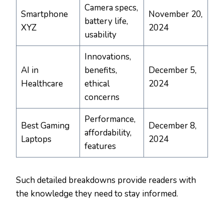
Camera specs,
Smartphone
November 20,
battery life,
XYZ
2024
usability
Innovations,
AI in
benefits,
December 5,
Healthcare
ethical
2024
concerns
Performance,
Best Gaming
December 8,
affordability,
Laptops
2024
features
Such detailed breakdowns provide readers with
the knowledge they need to stay informed.