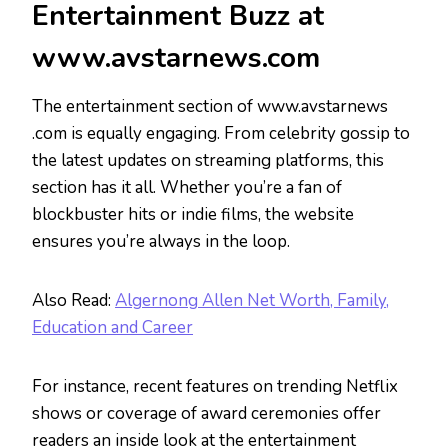
Entertainment Buzz at
www.avstarnews.com
The entertainment section of www.avstarnews
.com is equally engaging. From celebrity gossip to
the latest updates on streaming platforms, this
section has it all. Whether you’re a fan of
blockbuster hits or indie films, the website
ensures you’re always in the loop.
Also Read:
Algernong Allen Net Worth, Family,
Education and Career
For instance, recent features on trending Netflix
shows or coverage of award ceremonies offer
readers an inside look at the entertainment