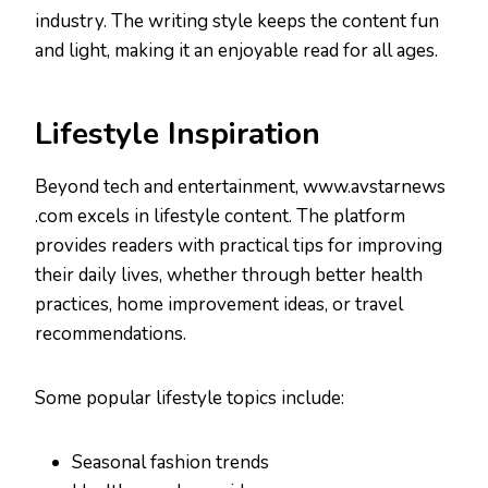
industry. The writing style keeps the content fun
and light, making it an enjoyable read for all ages.
Lifestyle Inspiration
Beyond tech and entertainment, www.avstarnews
.com excels in lifestyle content. The platform
provides readers with practical tips for improving
their daily lives, whether through better health
practices, home improvement ideas, or travel
recommendations.
Some popular lifestyle topics include:
Seasonal fashion trends