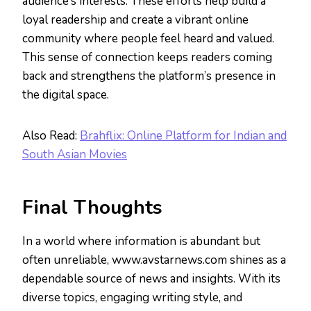
audience’s interests. These efforts help build a
loyal readership and create a vibrant online
community where people feel heard and valued.
This sense of connection keeps readers coming
back and strengthens the platform’s presence in
the digital space.
Also Read:
Brahflix: Online Platform for Indian and
South Asian Movies
Final Thoughts
In a world where information is abundant but
often unreliable, www.avstarnews.com shines as a
dependable source of news and insights. With its
diverse topics, engaging writing style, and