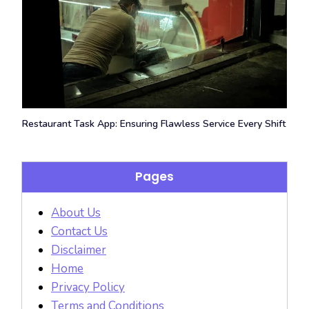
Restaurant Task App: Ensuring Flawless Service Every Shift
Pages
About Us
Contact Us
Disclaimer
Home
Privacy Policy
Terms and Conditions