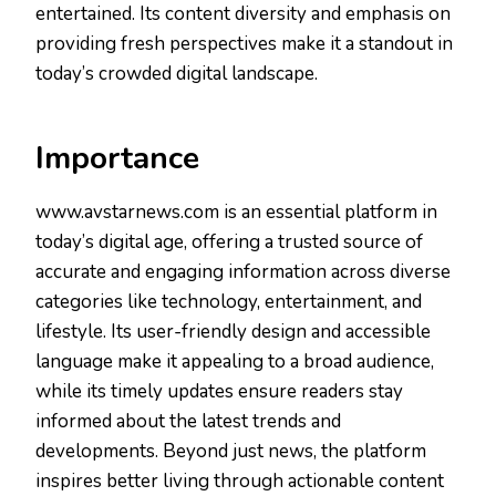
entertained. Its content diversity and emphasis on
providing fresh perspectives make it a standout in
today’s crowded digital landscape.
Importance
www.avstarnews.com is an essential platform in
today’s digital age, offering a trusted source of
accurate and engaging information across diverse
categories like technology, entertainment, and
lifestyle. Its user-friendly design and accessible
language make it appealing to a broad audience,
while its timely updates ensure readers stay
informed about the latest trends and
developments. Beyond just news, the platform
inspires better living through actionable content