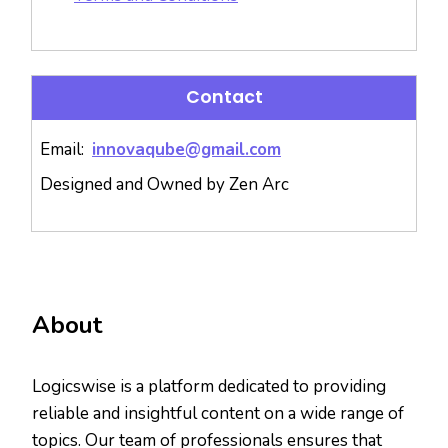
Contact
Email:
innovaqube@gmail.com
Designed and Owned by Zen Arc
About
Logicswise is a platform dedicated to providing
reliable and insightful content on a wide range of
topics. Our team of professionals ensures that