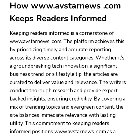
How www.avstarnews .com
Keeps Readers Informed
Keeping readers informed is a cornerstone of
www.avstarnews .com. The platform achieves this
by prioritizing timely and accurate reporting
across its diverse content categories. Whether it’s
a groundbreaking tech innovation, a significant
business trend, or a lifestyle tip, the articles are
curated to deliver value and relevance. The writers
conduct thorough research and provide expert-
backed insights, ensuring credibility. By covering a
mix of trending topics and evergreen content, the
site balances immediate relevance with lasting
utility. This commitment to keeping readers
informed positions www.avstarnews .com as a