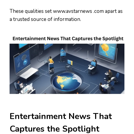
These qualities set www.avstarnews .com apart as
a trusted source of information.
Entertainment News That
Captures the Spotlight