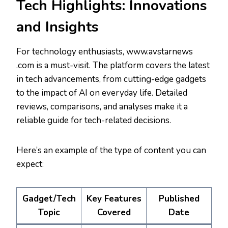
Tech Highlights: Innovations
and Insights
For technology enthusiasts, www.avstarnews
.com is a must-visit. The platform covers the latest
in tech advancements, from cutting-edge gadgets
to the impact of AI on everyday life. Detailed
reviews, comparisons, and analyses make it a
reliable guide for tech-related decisions.
Here’s an example of the type of content you can
expect:
Gadget/Tech
Key Features
Published
Topic
Covered
Date