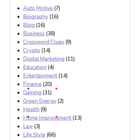
Auto Motive
(7)
Biography
(16)
Blog
(16)
Business
(38)
Crossword Clues
(9)
Crypto
(14)
Digital Marketing
(11)
Education
(4)
Entertainment
(14)
Finance
(20)
Gaming
(31)
Green Energy
(2)
Health
(9)
Home Improvement
(13)
Law
(3)
Life Style
(66)