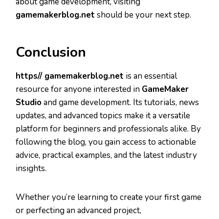
about game development, visiting
gamemakerblog.net
should be your next step.
Conclusion
https// gamemakerblog.net
is an essential
resource for anyone interested in
GameMaker
Studio
and game development. Its tutorials, news
updates, and advanced topics make it a versatile
platform for beginners and professionals alike. By
following the blog, you gain access to actionable
advice, practical examples, and the latest industry
insights.
Whether you’re learning to create your first game
or perfecting an advanced project,