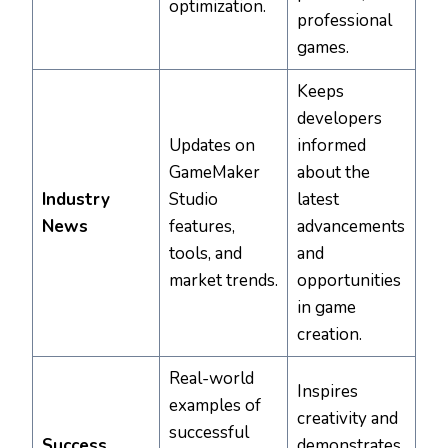
optimization.
professional
games.
Keeps
developers
Updates on
informed
GameMaker
about the
Industry
Studio
latest
News
features,
advancements
tools, and
and
market trends.
opportunities
in game
creation.
Real-world
Inspires
examples of
creativity and
successful
Success
demonstrates