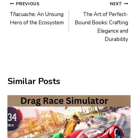
Post
PREVIOUS
NEXT
Tñacuache: An Unsung
The Art of Perfect-
navigation
Hero of the Ecosystem
Bound Books: Crafting
Elegance and
Durability
Similar Posts