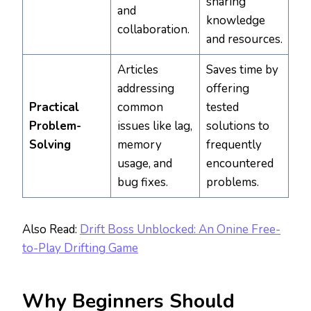
sharing
and
knowledge
collaboration.
and resources.
Articles
Saves time by
addressing
offering
Practical
common
tested
Problem-
issues like lag,
solutions to
Solving
memory
frequently
usage, and
encountered
bug fixes.
problems.
Also Read:
Drift Boss Unblocked: An Onine Free-
to-Play Drifting Game
Why Beginners Should