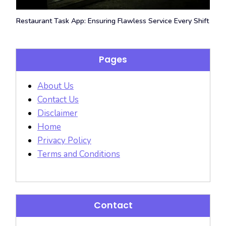
Restaurant Task App: Ensuring Flawless Service Every Shift
Pages
About Us
Contact Us
Disclaimer
Home
Privacy Policy
Terms and Conditions
Contact