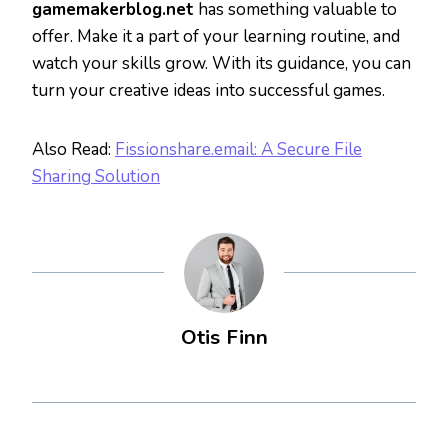
gamemakerblog.net
has something valuable to
offer. Make it a part of your learning routine, and
watch your skills grow. With its guidance, you can
turn your creative ideas into successful games.
Also Read:
Fissionshare.email: A Secure File
Sharing Solution
Otis Finn