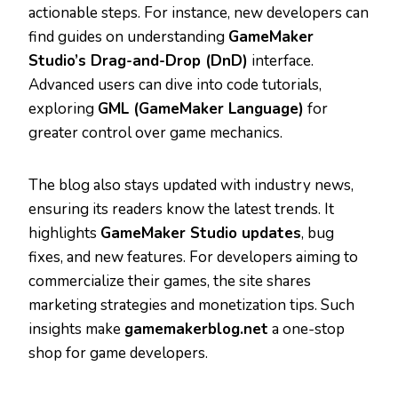
actionable steps. For instance, new developers can
find guides on understanding
GameMaker
Studio’s Drag-and-Drop (DnD)
interface.
Advanced users can dive into code tutorials,
exploring
GML (GameMaker Language)
for
greater control over game mechanics.
The blog also stays updated with industry news,
ensuring its readers know the latest trends. It
highlights
GameMaker Studio updates
, bug
fixes, and new features. For developers aiming to
commercialize their games, the site shares
marketing strategies and monetization tips. Such
insights make
gamemakerblog.net
a one-stop
shop for game developers.