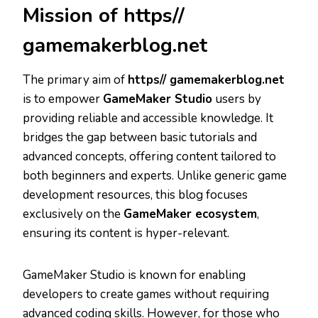
Mission of https//
gamemakerblog.net
The primary aim of
https// gamemakerblog.net
is to empower
GameMaker Studio
users by
providing reliable and accessible knowledge. It
bridges the gap between basic tutorials and
advanced concepts, offering content tailored to
both beginners and experts. Unlike generic game
development resources, this blog focuses
exclusively on the
GameMaker ecosystem
,
ensuring its content is hyper-relevant.
GameMaker Studio is known for enabling
developers to create games without requiring
advanced coding skills. However, for those who