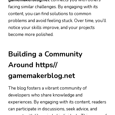
facing similar challenges. By engaging with its
content, you can find solutions to common
problems and avoid feeling stuck. Over time, you’ll
notice your skills improve, and your projects
become more polished.
Building a Community
Around https//
gamemakerblog.net
The blog fosters a vibrant community of
developers who share knowledge and
experiences. By engaging with its content, readers
can participate in discussions, seek advice, and