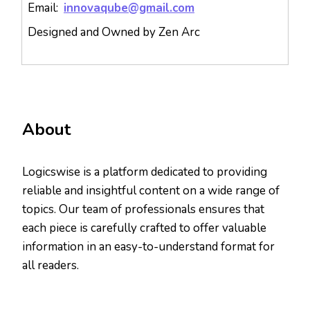
Email:
innovaqube@gmail.com
Designed and Owned by Zen Arc
About
Logicswise is a platform dedicated to providing
reliable and insightful content on a wide range of
topics. Our team of professionals ensures that
each piece is carefully crafted to offer valuable
information in an easy-to-understand format for
all readers.