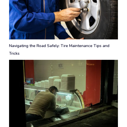
Navigating the Road Safely: Tire Maintenance Tips and
Tricks