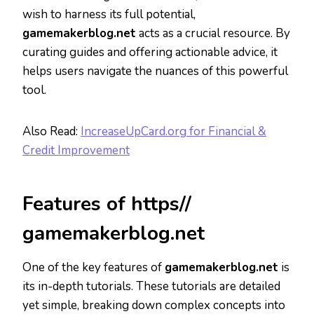
wish to harness its full potential,
gamemakerblog.net
acts as a crucial resource. By
curating guides and offering actionable advice, it
helps users navigate the nuances of this powerful
tool.
Also Read:
IncreaseUpCard.org for Financial &
Credit Improvement
Features of https//
gamemakerblog.net
One of the key features of
gamemakerblog.net
is
its in-depth tutorials. These tutorials are detailed
yet simple, breaking down complex concepts into