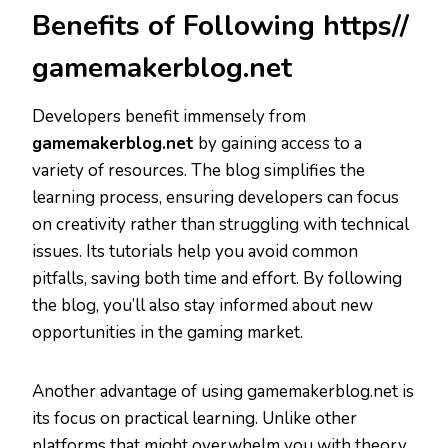
Benefits of Following https//
gamemakerblog.net
Developers benefit immensely from
gamemakerblog.net
by gaining access to a
variety of resources. The blog simplifies the
learning process, ensuring developers can focus
on creativity rather than struggling with technical
issues. Its tutorials help you avoid common
pitfalls, saving both time and effort. By following
the blog, you’ll also stay informed about new
opportunities in the gaming market.
Another advantage of using gamemakerblog.net is
its focus on practical learning. Unlike other
platforms that might overwhelm you with theory,