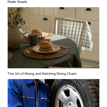
Made Simple
The Art of Mixing and Matching Dining Chairs