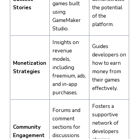
games built
Stories
the potential
using
of the
GameMaker
platform.
Studio.
Insights on
Guides
revenue
developers on
models,
Monetization
how to earn
including
Strategies
money from
freemium, ads,
their games
and in-app
effectively.
purchases.
Fosters a
Forums and
supportive
comment
network of
Community
sections for
developers
Engagement
discussions