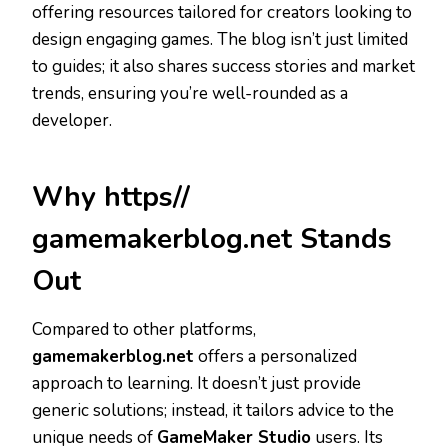
offering resources tailored for creators looking to
design engaging games. The blog isn’t just limited
to guides; it also shares success stories and market
trends, ensuring you’re well-rounded as a
developer.
Why https//
gamemakerblog.net Stands
Out
Compared to other platforms,
gamemakerblog.net
offers a personalized
approach to learning. It doesn’t just provide
generic solutions; instead, it tailors advice to the
unique needs of
GameMaker Studio
users. Its