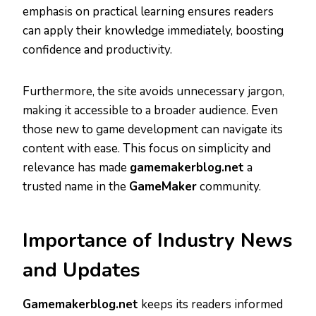
emphasis on practical learning ensures readers
can apply their knowledge immediately, boosting
confidence and productivity.
Furthermore, the site avoids unnecessary jargon,
making it accessible to a broader audience. Even
those new to game development can navigate its
content with ease. This focus on simplicity and
relevance has made
gamemakerblog.net
a
trusted name in the
GameMaker
community.
Importance of Industry News
and Updates
Gamemakerblog.net
keeps its readers informed