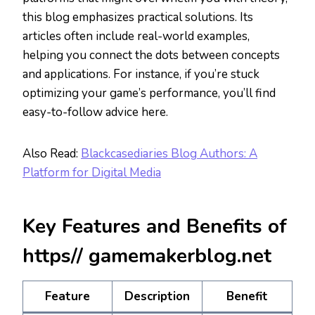
this blog emphasizes practical solutions. Its
articles often include real-world examples,
helping you connect the dots between concepts
and applications. For instance, if you’re stuck
optimizing your game’s performance, you’ll find
easy-to-follow advice here.
Also Read:
Blackcasediaries Blog Authors: A
Platform for Digital Media
Key Features and Benefits of
https// gamemakerblog.net
Feature
Description
Benefit