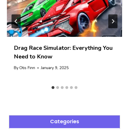
Drag Race Simulator: Everything You
Need to Know
By
Otis Finn
January 9, 2025
Categories