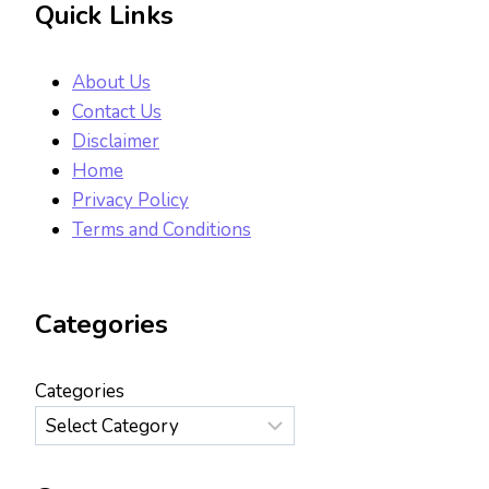
Quick Links
About Us
Contact Us
Disclaimer
Home
Privacy Policy
Terms and Conditions
Categories
Categories