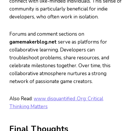
connect with like-minded individuals. This sense of
community is particularly beneficial for indie
developers, who often work in isolation.
Forums and comment sections on
gamemakerblog.net
serve as platforms for
collaborative learning. Developers can
troubleshoot problems, share resources, and
celebrate milestones together. Over time, this
collaborative atmosphere nurtures a strong
network of passionate game creators.
Also Read:
www disquantified .Org: Critical
Thinking Matters
Final Thoughts