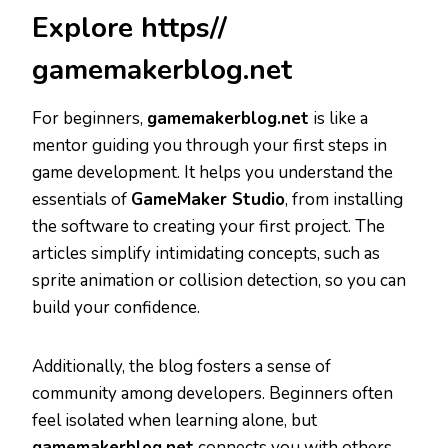
Explore https//
gamemakerblog.net
For beginners,
gamemakerblog.net
is like a
mentor guiding you through your first steps in
game development. It helps you understand the
essentials of
GameMaker Studio
, from installing
the software to creating your first project. The
articles simplify intimidating concepts, such as
sprite animation or collision detection, so you can
build your confidence.
Additionally, the blog fosters a sense of
community among developers. Beginners often
feel isolated when learning alone, but
gamemakerblog.net
connects you with others