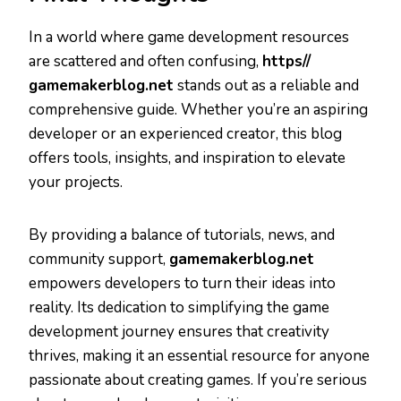
In a world where game development resources
are scattered and often confusing,
https//
gamemakerblog.net
stands out as a reliable and
comprehensive guide. Whether you’re an aspiring
developer or an experienced creator, this blog
offers tools, insights, and inspiration to elevate
your projects.
By providing a balance of tutorials, news, and
community support,
gamemakerblog.net
empowers developers to turn their ideas into
reality. Its dedication to simplifying the game
development journey ensures that creativity
thrives, making it an essential resource for anyone
passionate about creating games. If you’re serious