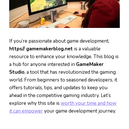
If you’re passionate about game development,
https// gamemakerblog.net
is a valuable
resource to enhance your knowledge. This blog is
a hub for anyone interested in
GameMaker
Studio
, a tool that has revolutionized the gaming
world. From beginners to seasoned developers, it
offers tutorials, tips, and updates to keep you
ahead in the competitive gaming industry. Let’s
explore why this site is
worth your time and how
it can empower
your game development journey.