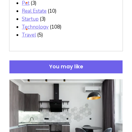
Pet
(3)
Real Estate
(10)
Startup
(3)
Technology
(108)
Travel
(5)
You may like