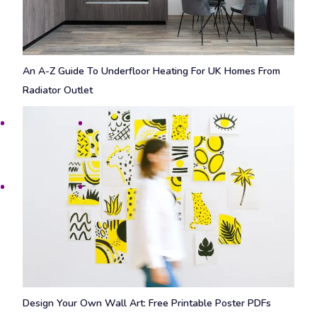
An A-Z Guide To Underfloor Heating For UK Homes From
Radiator Outlet
Design Your Own Wall Art: Free Printable Poster PDFs