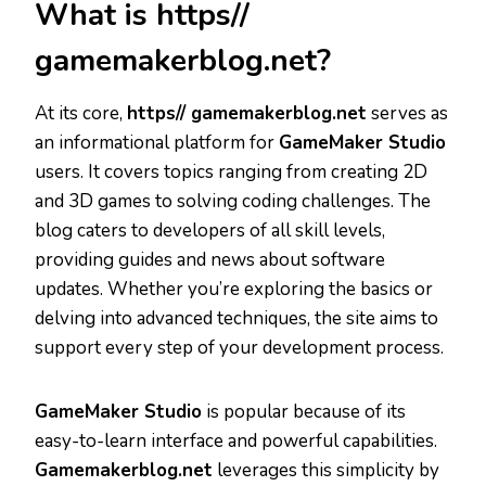
What is https//
gamemakerblog.net?
At its core,
https// gamemakerblog.net
serves as
an informational platform for
GameMaker Studio
users. It covers topics ranging from creating 2D
and 3D games to solving coding challenges. The
blog caters to developers of all skill levels,
providing guides and news about software
updates. Whether you’re exploring the basics or
delving into advanced techniques, the site aims to
support every step of your development process.
GameMaker Studio
is popular because of its
easy-to-learn interface and powerful capabilities.
Gamemakerblog.net
leverages this simplicity by