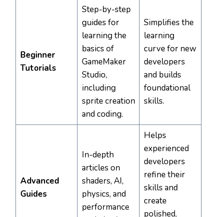
Step-by-step
guides for
Simplifies the
learning the
learning
basics of
curve for new
Beginner
GameMaker
developers
Tutorials
Studio,
and builds
including
foundational
sprite creation
skills.
and coding.
Helps
experienced
In-depth
developers
articles on
refine their
Advanced
shaders, AI,
skills and
Guides
physics, and
create
performance
polished,