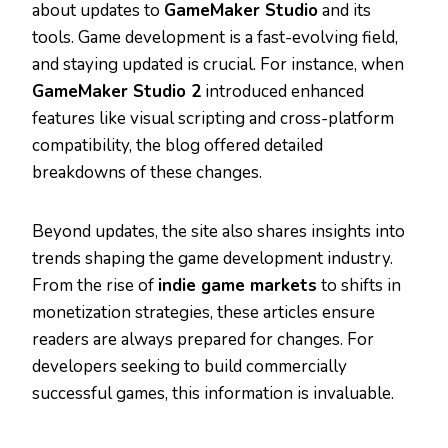
about updates to
GameMaker Studio
and its
tools. Game development is a fast-evolving field,
and staying updated is crucial. For instance, when
GameMaker Studio 2
introduced enhanced
features like visual scripting and cross-platform
compatibility, the blog offered detailed
breakdowns of these changes.
Beyond updates, the site also shares insights into
trends shaping the game development industry.
From the rise of
indie game markets
to shifts in
monetization strategies, these articles ensure
readers are always prepared for changes. For
developers seeking to build commercially
successful games, this information is invaluable.