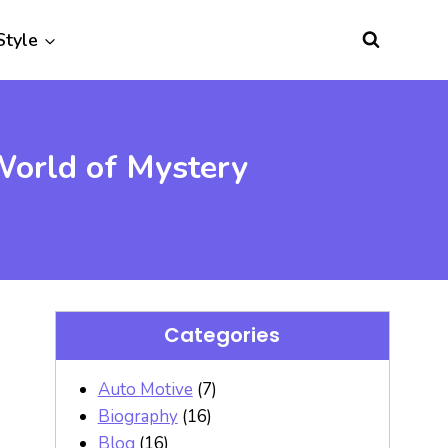
Style
World of Mystery
Categories
Auto Motive
(7)
Biography
(16)
Blog
(16)