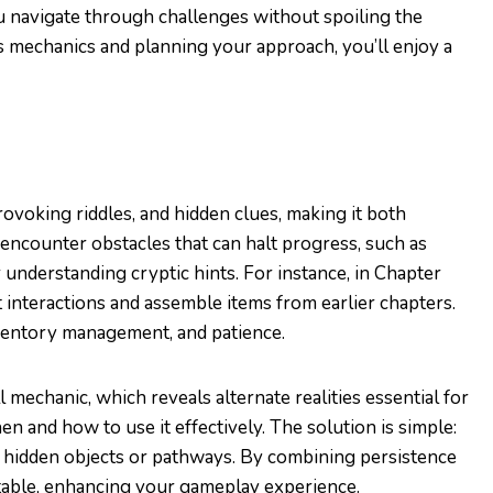
 navigate through challenges without spoiling the
 mechanics and planning your approach, you’ll enjoy a
rovoking riddles, and hidden clues, making it both
n encounter obstacles that can halt progress, such as
 understanding cryptic hints. For instance, in Chapter
t interactions and assemble items from earlier chapters.
nventory management, and patience.
mechanic, which reveals alternate realities essential for
 and how to use it effectively. The solution is simple:
ss hidden objects or pathways. By combining persistence
table, enhancing your gameplay experience.