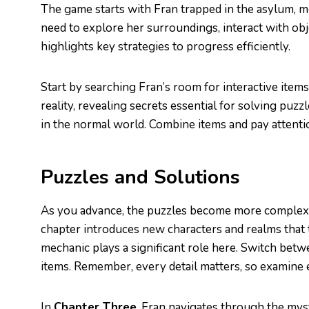
The game starts with Fran trapped in the asylum, m
need to explore her surroundings, interact with ob
highlights key strategies to progress efficiently.
Start by searching Fran’s room for interactive items.
reality, revealing secrets essential for solving puzzle
in the normal world. Combine items and pay attenti
Puzzles and Solutions
As you advance, the puzzles become more complex
chapter introduces new characters and realms that t
mechanic plays a significant role here. Switch betw
items. Remember, every detail matters, so examine 
In
Chapter Three
, Fran navigates through the mysti