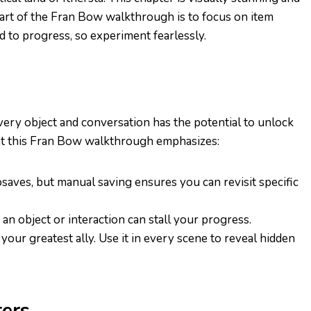
s part of the Fran Bow walkthrough is to focus on item
 to progress, so experiment fearlessly.
Every object and conversation has the potential to unlock
hat this Fran Bow walkthrough emphasizes:
saves, but manual saving ensures you can revisit specific
 an object or interaction can stall your progress.
is your greatest ally. Use it in every scene to reveal hidden
ers