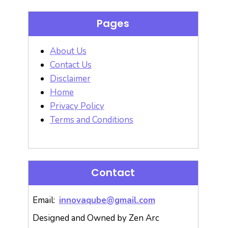
Pages
About Us
Contact Us
Disclaimer
Home
Privacy Policy
Terms and Conditions
Contact
Email:
innovaqube@gmail.com
Designed and Owned by Zen Arc