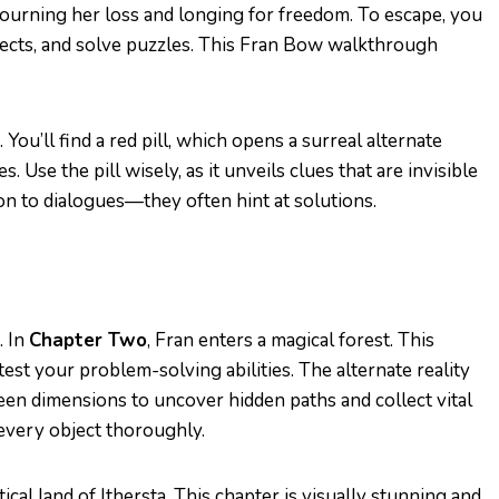
ourning her loss and longing for freedom. To escape, you
jects, and solve puzzles. This Fran Bow walkthrough
 You’ll find a red pill, which opens a surreal alternate
s. Use the pill wisely, as it unveils clues that are invisible
on to dialogues—they often hint at solutions.
. In
Chapter Two
, Fran enters a magical forest. This
est your problem-solving abilities. The alternate reality
een dimensions to uncover hidden paths and collect vital
every object thoroughly.
cal land of Ithersta. This chapter is visually stunning and