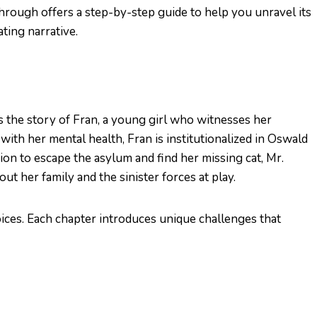
hrough offers a step-by-step guide to help you unravel its
ting narrative.
the story of Fran, a young girl who witnesses her
with her mental health, Fran is institutionalized in Oswald
on to escape the asylum and find her missing cat, Mr.
t her family and the sinister forces at play.
oices. Each chapter introduces unique challenges that