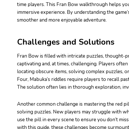
time players. This Fran Bow walkthrough helps you
immersive experience. By understanding the game’s
smoother and more enjoyable adventure.
Challenges and Solutions
Fran Bow is filled with intricate puzzles, thought-p
captivating and, at times, challenging. Players ofte
locating obscure items, solving complex puzzles, or
Four, Mabuka’s riddles require players to recall pas
The solution often lies in thorough exploration, i
Another common challenge is mastering the red pill 
solving puzzles. New players may struggle with when
use the pill in every scene to ensure you don’t mi
with this guide, these challenges become surmoun