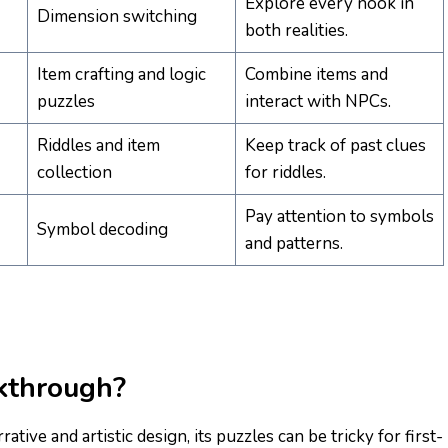
Explore every nook in
Dimension switching
both realities.
Item crafting and logic
Combine items and
puzzles
interact with NPCs.
Riddles and item
Keep track of past clues
collection
for riddles.
Pay attention to symbols
Symbol decoding
and patterns.
kthrough?
tive and artistic design, its puzzles can be tricky for first-