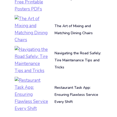
The Art of Mixing and
Matching Dining Chairs
Navigating the Road Safely:
Tire Maintenance Tips and
Tricks
Restaurant Task App:
Ensuring Flawless Service
Every Shift