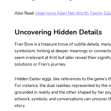
Also Read:
Algernong Allen Net Worth, Family, Edu
Uncovering Hidden Details
Fran Bow is a treasure trove of subtle details, many
symbolism, hinting at deeper meanings or connecti
seem irrelevant at first but later reveal their sign
solutions or Fran’s journey.
Hidden Easter eggs, like references to the game’s t
For instance, the dual realities represented by the
grounded in reality and the other shaped by her psy
artwork, symbols, and conversations can uncover t
story.