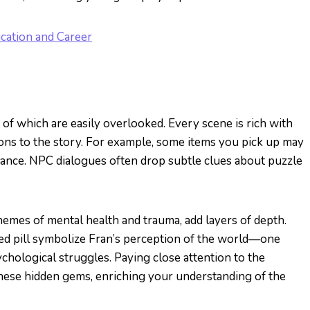
cation and Career
 of which are easily overlooked. Every scene is rich with
ons to the story. For example, some items you pick up may
ificance. NPC dialogues often drop subtle clues about puzzle
hemes of mental health and trauma, add layers of depth.
 red pill symbolize Fran’s perception of the world—one
chological struggles. Paying close attention to the
hese hidden gems, enriching your understanding of the