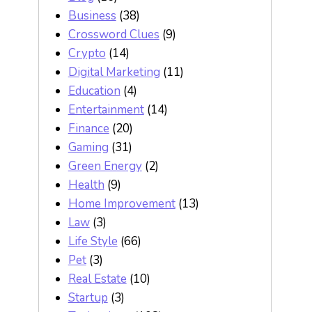
Business
(38)
Crossword Clues
(9)
Crypto
(14)
Digital Marketing
(11)
Education
(4)
Entertainment
(14)
Finance
(20)
Gaming
(31)
Green Energy
(2)
Health
(9)
Home Improvement
(13)
Law
(3)
Life Style
(66)
Pet
(3)
Real Estate
(10)
Startup
(3)