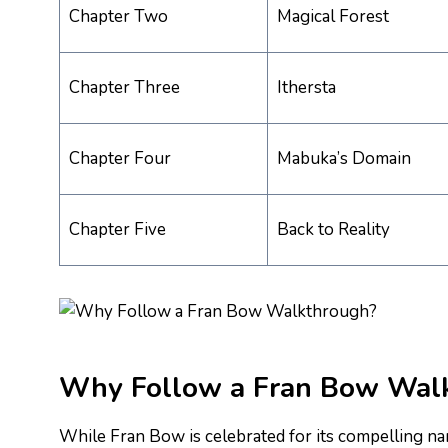
Chapter Two
Magical Forest
Chapter Three
Ithersta
Chapter Four
Mabuka’s Domain
Chapter Five
Back to Reality
Why Follow a Fran Bow Wal
While Fran Bow is celebrated for its compelling narra