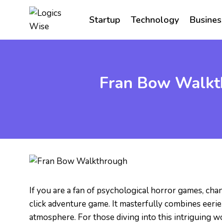
Skip
to
Startup
Technology
Busines
content
Fran Bow Walkth
If you are a fan of psychological horror games, cha
click adventure game. It masterfully combines eerie
atmosphere. For those diving into this intriguing w