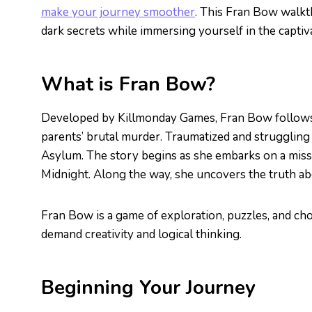
make your journey smoother
. This Fran Bow walkt
dark secrets while immersing yourself in the captiva
What is Fran Bow?
Developed by Killmonday Games, Fran Bow follows 
parents’ brutal murder. Traumatized and struggling 
Asylum. The story begins as she embarks on a missi
Midnight. Along the way, she uncovers the truth abou
Fran Bow is a game of exploration, puzzles, and ch
demand creativity and logical thinking.
Beginning Your Journey