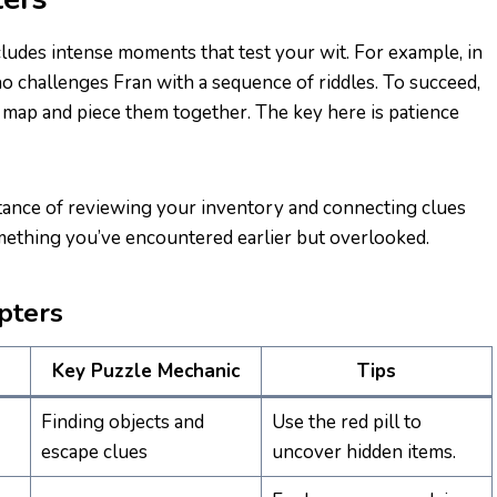
cludes intense moments that test your wit. For example, in
o challenges Fran with a sequence of riddles. To succeed,
e map and piece them together. The key here is patience
nce of reviewing your inventory and connecting clues
omething you’ve encountered earlier but overlooked.
pters
Key Puzzle Mechanic
Tips
Finding objects and
Use the red pill to
escape clues
uncover hidden items.