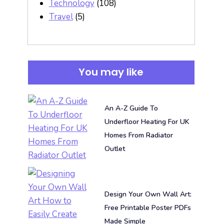
Technology
(108)
Travel
(5)
You may like
An A-Z Guide To
Underfloor Heating For UK
Homes From Radiator
Outlet
Design Your Own Wall Art:
Free Printable Poster PDFs
Made Simple