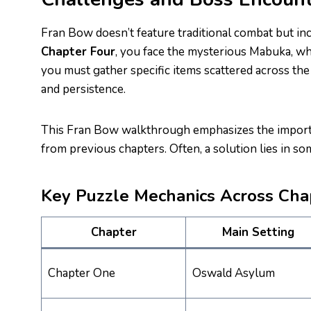
Fran Bow doesn’t feature traditional combat but in
Chapter Four
, you face the mysterious Mabuka, wh
you must gather specific items scattered across th
and persistence.
This Fran Bow walkthrough emphasizes the importa
from previous chapters. Often, a solution lies in s
Key Puzzle Mechanics Across Cha
Chapter
Main Setting
Chapter One
Oswald Asylum