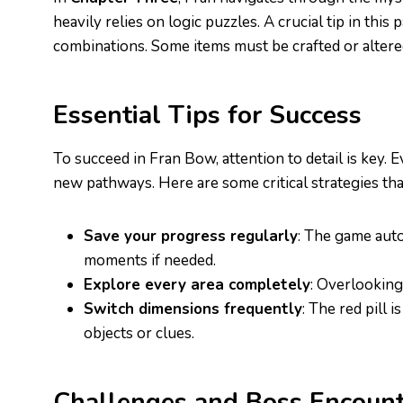
heavily relies on logic puzzles. A crucial tip in thi
combinations. Some items must be crafted or altered
Essential Tips for Success
To succeed in Fran Bow, attention to detail is key. 
new pathways. Here are some critical strategies t
Save your progress regularly
: The game auto
moments if needed.
Explore every area completely
: Overlooking
Switch dimensions frequently
: The red pill 
objects or clues.
Challenges and Boss Encount