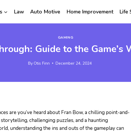
s
Law
Auto Motive
Home Improvement
Life 
GAMING
rough: Guide to the Game’s 
By
Otis Finn
December 24, 2024
nces are you’ve heard about Fran Bow, a chilling point-and-
 storytelling, challenging puzzles, and a haunting
orld, understanding the ins and outs of the gameplay can