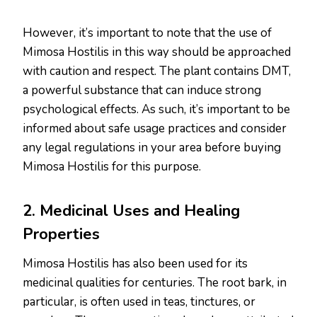
However, it’s important to note that the use of
Mimosa Hostilis in this way should be approached
with caution and respect. The plant contains DMT,
a powerful substance that can induce strong
psychological effects. As such, it’s important to be
informed about safe usage practices and consider
any legal regulations in your area before buying
Mimosa Hostilis for this purpose.
2. Medicinal Uses and Healing
Properties
Mimosa Hostilis has also been used for its
medicinal qualities for centuries. The root bark, in
particular, is often used in teas, tinctures, or