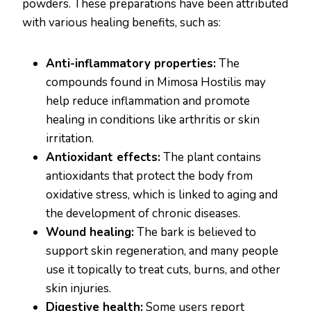
powders. These preparations have been attributed
with various healing benefits, such as:
Anti-inflammatory properties:
The
compounds found in Mimosa Hostilis may
help reduce inflammation and promote
healing in conditions like arthritis or skin
irritation.
Antioxidant effects:
The plant contains
antioxidants that protect the body from
oxidative stress, which is linked to aging and
the development of chronic diseases.
Wound healing:
The bark is believed to
support skin regeneration, and many people
use it topically to treat cuts, burns, and other
skin injuries.
Digestive health:
Some users report