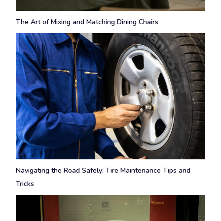
The Art of Mixing and Matching Dining Chairs
Navigating the Road Safely: Tire Maintenance Tips and
Tricks