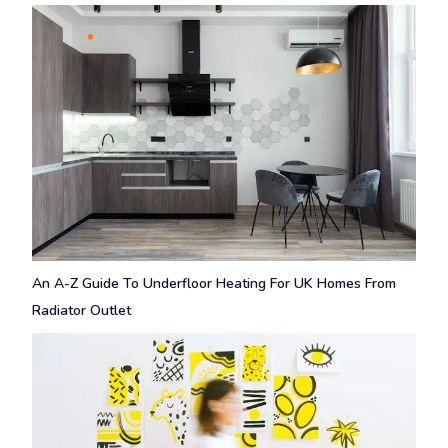
An A-Z Guide To Underfloor Heating For UK Homes From
Radiator Outlet