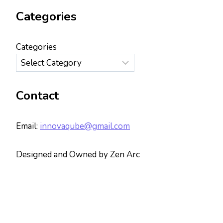
Categories
Categories
Contact
Email:
innovaqube@gmail.com
Designed and Owned by Zen Arc