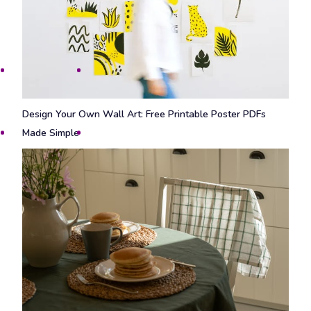
Design Your Own Wall Art: Free Printable Poster PDFs
Made Simple