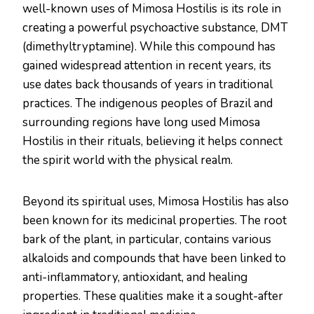
well-known uses of Mimosa Hostilis is its role in
creating a powerful psychoactive substance, DMT
(dimethyltryptamine). While this compound has
gained widespread attention in recent years, its
use dates back thousands of years in traditional
practices. The indigenous peoples of Brazil and
surrounding regions have long used Mimosa
Hostilis in their rituals, believing it helps connect
the spirit world with the physical realm.
Beyond its spiritual uses, Mimosa Hostilis has also
been known for its medicinal properties. The root
bark of the plant, in particular, contains various
alkaloids and compounds that have been linked to
anti-inflammatory, antioxidant, and healing
properties. These qualities make it a sought-after