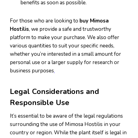
benefits as soon as possible.
For those who are looking to
buy Mimosa
Hostilis
, we provide a safe and trustworthy
platform to make your purchase. We also offer
various quantities to suit your specific needs,
whether you’re interested in a small amount for
personal use or a larger supply for research or
business purposes
.
Legal Considerations and
Responsible Use
It’s essential to be aware of the legal regulations
surrounding the use of Mimosa Hostilis in your
country or region. While the plant itself is legal in