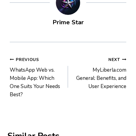
Prime Star
Post
PREVIOUS
NEXT
WhatsApp Web vs.
MyLiberla.com
navigation
Mobile App: Which
General: Benefits, and
One Suits Your Needs
User Experience
Best?