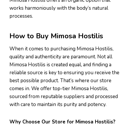
Mimosa Hostilis offers an organic option that
works harmoniously with the body’s natural
processes.
How to
Buy Mimosa Hostilis
When it comes to purchasing Mimosa Hostilis,
quality and authenticity are paramount. Not all
Mimosa Hostilis is created equal, and finding a
reliable source is key to ensuring you receive the
best possible product. That’s where our store
comes in. We offer top-tier Mimosa Hostilis,
sourced from reputable suppliers and processed
with care to maintain its purity and potency.
Why Choose Our Store for Mimosa Hostilis?