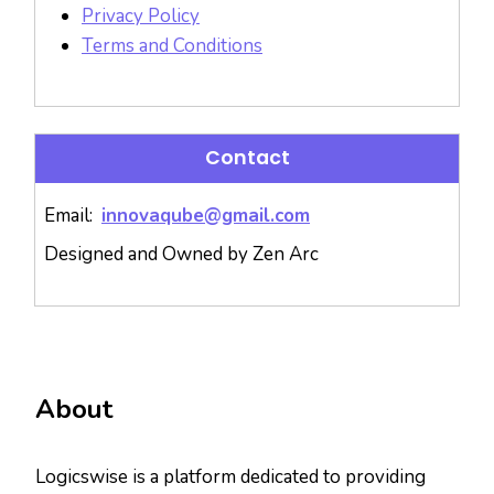
Privacy Policy
Terms and Conditions
Contact
Email:
innovaqube@gmail.com
Designed and Owned by Zen Arc
About
Logicswise is a platform dedicated to providing