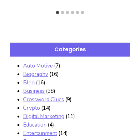
Categories
Auto Motive
(7)
Biography
(16)
Blog
(16)
Business
(38)
Crossword Clues
(9)
Crypto
(14)
Digital Marketing
(11)
Education
(4)
Entertainment
(14)