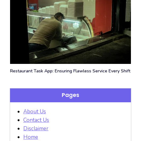
Restaurant Task App: Ensuring Flawless Service Every Shift
Pages
About Us
Contact Us
Disclaimer
Home