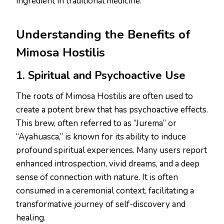
ingredient in traditional medicine.
Understanding the Benefits of
Mimosa Hostilis
1. Spiritual and Psychoactive Use
The roots of Mimosa Hostilis are often used to
create a potent brew that has psychoactive effects.
This brew, often referred to as “Jurema” or
“Ayahuasca,” is known for its ability to induce
profound spiritual experiences. Many users report
enhanced introspection, vivid dreams, and a deep
sense of connection with nature. It is often
consumed in a ceremonial context, facilitating a
transformative journey of self-discovery and
healing.