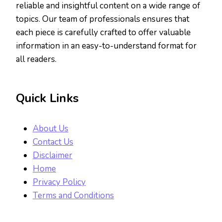
reliable and insightful content on a wide range of
topics. Our team of professionals ensures that
each piece is carefully crafted to offer valuable
information in an easy-to-understand format for
all readers.
Quick Links
About Us
Contact Us
Disclaimer
Home
Privacy Policy
Terms and Conditions