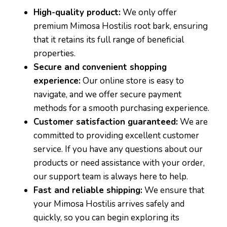
High-quality product:
We only offer
premium Mimosa Hostilis root bark, ensuring
that it retains its full range of beneficial
properties.
Secure and convenient shopping
experience:
Our online store is easy to
navigate, and we offer secure payment
methods for a smooth purchasing experience.
Customer satisfaction guaranteed:
We are
committed to providing excellent customer
service. If you have any questions about our
products or need assistance with your order,
our support team is always here to help.
Fast and reliable shipping:
We ensure that
your Mimosa Hostilis arrives safely and
quickly, so you can begin exploring its