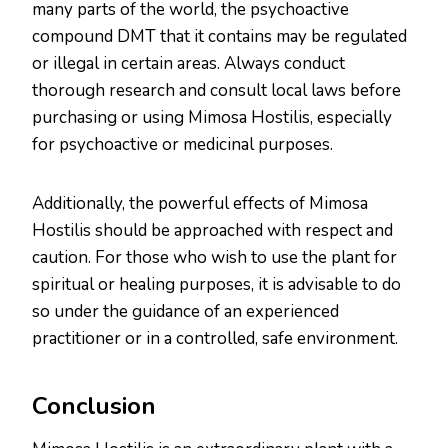
many parts of the world, the psychoactive
compound DMT that it contains may be regulated
or illegal in certain areas. Always conduct
thorough research and consult local laws before
purchasing or using Mimosa Hostilis, especially
for psychoactive or medicinal purposes.
Additionally, the powerful effects of Mimosa
Hostilis should be approached with respect and
caution. For those who wish to use the plant for
spiritual or healing purposes, it is advisable to do
so under the guidance of an experienced
practitioner or in a controlled, safe environment.
Conclusion