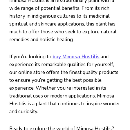
Mimosa Hostilis is an extraordinary plant with a
wide range of potential benefits. From its rich
history in indigenous cultures to its medicinal,
spiritual, and skincare applications, this plant has
much to offer those who seek to explore natural
remedies and holistic healing.
If you’re looking to
buy Mimosa Hostilis
and
experience its remarkable qualities for yourself,
our online store offers the finest quality products
to ensure you’re getting the best possible
experience. Whether you’re interested in its
traditional uses or modern applications, Mimosa
Hostilis is a plant that continues to inspire wonder
and curiosity.
Ready to explore the world of Mimosa Hostilis?