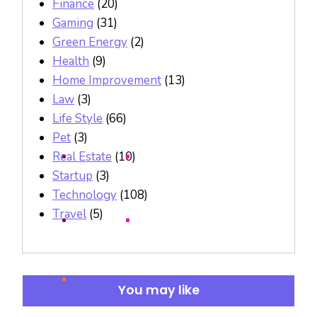
Finance
(20)
Gaming
(31)
Green Energy
(2)
Health
(9)
Home Improvement
(13)
Law
(3)
Life Style
(66)
Pet
(3)
Real Estate
(10)
Startup
(3)
Technology
(108)
Travel
(5)
You may like