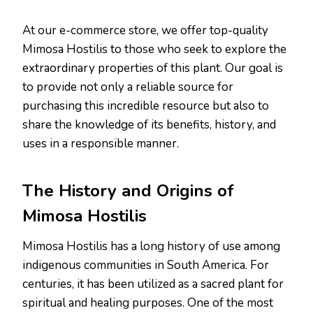
At our e-commerce store, we offer top-quality
Mimosa Hostilis to those who seek to explore the
extraordinary properties of this plant. Our goal is
to provide not only a reliable source for
purchasing this incredible resource but also to
share the knowledge of its benefits, history, and
uses in a responsible manner.
The History and Origins of
Mimosa Hostilis
Mimosa Hostilis has a long history of use among
indigenous communities in South America. For
centuries, it has been utilized as a sacred plant for
spiritual and healing purposes. One of the most