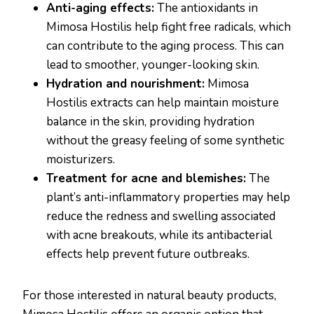
Anti-aging effects:
The antioxidants in
Mimosa Hostilis help fight free radicals, which
can contribute to the aging process. This can
lead to smoother, younger-looking skin.
Hydration and nourishment:
Mimosa
Hostilis extracts can help maintain moisture
balance in the skin, providing hydration
without the greasy feeling of some synthetic
moisturizers.
Treatment for acne and blemishes:
The
plant’s anti-inflammatory properties may help
reduce the redness and swelling associated
with acne breakouts, while its antibacterial
effects help prevent future outbreaks.
For those interested in natural beauty products,