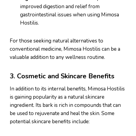
improved digestion and relief from
gastrointestinal issues when using Mimosa
Hostilis.
For those seeking natural alternatives to
conventional medicine, Mimosa Hostilis can be a
valuable addition to any wellness routine.
3. Cosmetic and Skincare Benefits
In addition to its internal benefits, Mimosa Hostilis
is gaining popularity as a natural skincare
ingredient. Its bark is rich in compounds that can
be used to rejuvenate and heal the skin. Some
potential skincare benefits include: