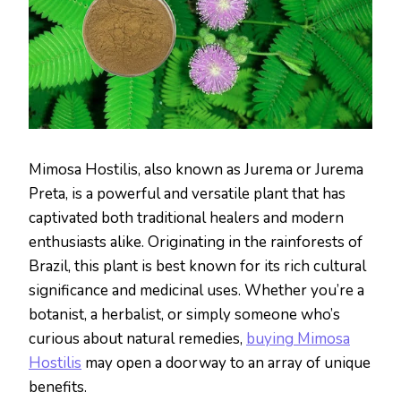
Mimosa Hostilis, also known as Jurema or Jurema
Preta, is a powerful and versatile plant that has
captivated both traditional healers and modern
enthusiasts alike. Originating in the rainforests of
Brazil, this plant is best known for its rich cultural
significance and medicinal uses. Whether you’re a
botanist, a herbalist, or simply someone who’s
curious about natural remedies,
buying Mimosa
Hostilis
may open a doorway to an array of unique
benefits.