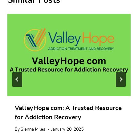
Similar Posts
ValleyHope com: A Trusted Resource
for Addiction Recovery
By
Sienna Miles
January 20, 2025