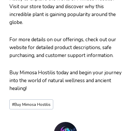
Visit our store today and discover why this
incredible plant is gaining popularity around the
globe.
For more details on our offerings, check out our
website for detailed product descriptions, safe
purchasing, and customer support information.
Buy Mimosa Hostilis today and begin your journey
into the world of natural wellness and ancient
healing!
Post
#
Buy Mimosa Hostilis
Tags: