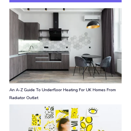
An A-Z Guide To Underfloor Heating For UK Homes From
Radiator Outlet