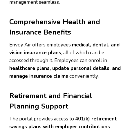
management seamless.
Comprehensive Health and
Insurance Benefits
Envoy Air offers employees
medical, dental, and
vision insurance plans
, all of which can be
accessed through it. Employees can enroll in
healthcare plans, update personal details, and
manage insurance claims
conveniently.
Retirement and Financial
Planning Support
The portal provides access to
401(k) retirement
savings plans with employer contributions
.