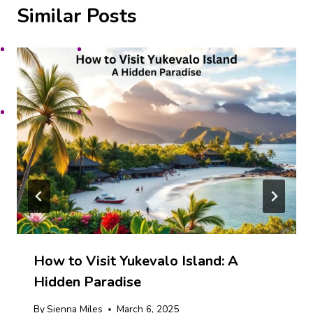
Similar Posts
How to Visit Yukevalo Island: A
Hidden Paradise
By
Sienna Miles
March 6, 2025