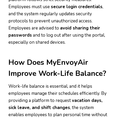
Employees must use
secure login credentials
,
and the system regularly updates security
protocols to prevent unauthorized access.
Employees are advised to
avoid sharing their
passwords
and to log out after using the portal,
especially on shared devices.
How Does MyEnvoyAir
Improve Work-Life Balance?
Work-life balance is essential, and it helps
employees manage their schedules efficiently. By
providing a platform to request
vacation days,
sick leave, and shift changes
, the system
enables employees to plan personal time without