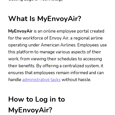
What Is MyEnvoyAir?
MyEnvoyAir
is an online employee portal created
for the workforce of Envoy Air, a regional airline
operating under American Airlines. Employees use
this platform to manage various aspects of their
work, from viewing their schedules to accessing
their benefits. By offering a centralized system, it
ensures that employees remain informed and can
handle
administrative tasks
without hassle.
How to Log in to
MyEnvoyAir?