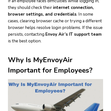
If an employee faces difficulties while logging in,
they should check their
internet connection,
browser settings, and credentials
. In some
cases, clearing browser cache or trying a different
browser helps resolve login problems. If the issue
persists, contacting
Envoy Air’s IT support team
is the best option.
Why Is MyEnvoyAir
Important for Employees?