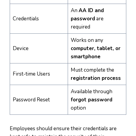
An
AA ID and
Credentials
password
are
required
Works on any
Device
computer, tablet, or
smartphone
Must complete the
First-time Users
registration process
Available through
Password Reset
forgot password
option
Employees should ensure their credentials are