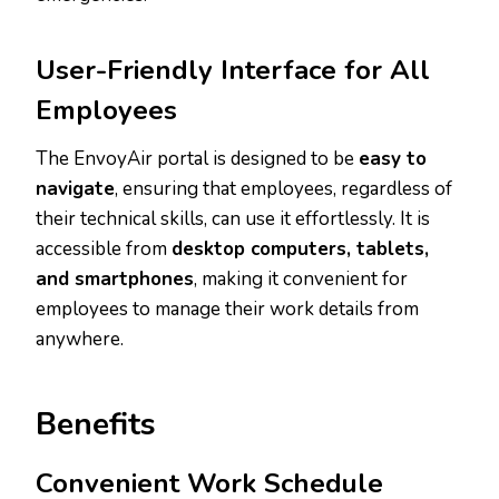
User-Friendly Interface for All
Employees
The EnvoyAir portal is designed to be
easy to
navigate
, ensuring that employees, regardless of
their technical skills, can use it effortlessly. It is
accessible from
desktop computers, tablets,
and smartphones
, making it convenient for
employees to manage their work details from
anywhere.
Benefits
Convenient Work Schedule