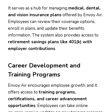
It serves as a hub for managing
medical, dental,
and vision insurance plans
offered by Envoy Air.
Employees can review their coverage options,
enroll in plans, and update their benefits
information. The system also provides access to
retirement savings plans like 401(k) with
employer contributions
.
Career Development and
Training Programs
Envoy Air encourages employee growth, and it
offers access to
training programs,
certifications, and career advancement
opportunities
. Employees can take online