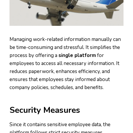
Managing work-related information manually can
be time-consuming and stressful. It simplifies the
process by offering a
single platform
for
employees to access all necessary information. It
reduces paperwork, enhances efficiency, and
ensures that employees stay informed about
company policies, schedules, and benefits.
Security Measures
Since it contains sensitive employee data, the
platform follows strict security measures.