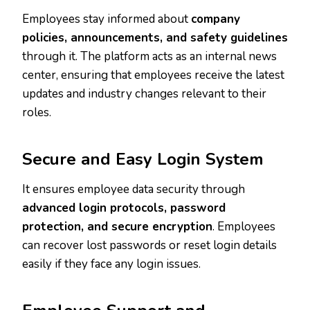
Employees stay informed about
company
policies, announcements, and safety guidelines
through it. The platform acts as an internal news
center, ensuring that employees receive the latest
updates and industry changes relevant to their
roles.
Secure and Easy Login System
It ensures employee data security through
advanced login protocols, password
protection, and secure encryption
. Employees
can recover lost passwords or reset login details
easily if they face any login issues.