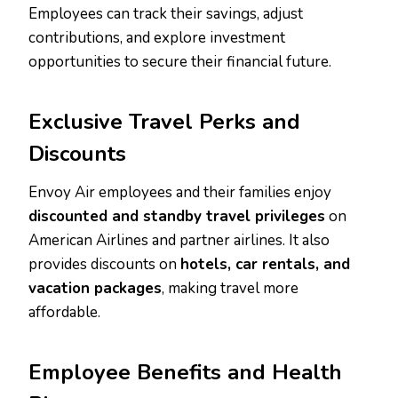
Employees can track their savings, adjust
contributions, and explore investment
opportunities to secure their financial future.
Exclusive Travel Perks and
Discounts
Envoy Air employees and their families enjoy
discounted and standby travel privileges
on
American Airlines and partner airlines. It also
provides discounts on
hotels, car rentals, and
vacation packages
, making travel more
affordable.
Employee Benefits and Health