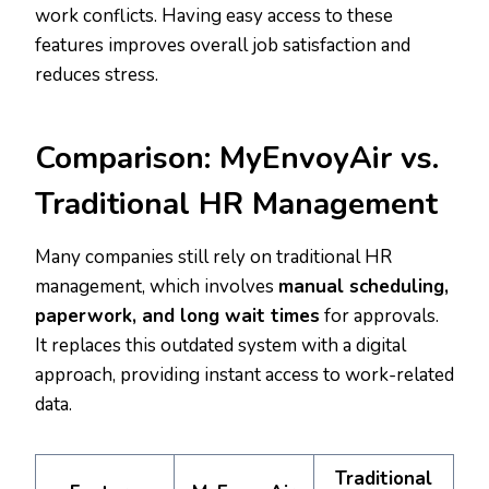
work conflicts. Having easy access to these
features improves overall job satisfaction and
reduces stress.
Comparison: MyEnvoyAir vs.
Traditional HR Management
Many companies still rely on traditional HR
management, which involves
manual scheduling,
paperwork, and long wait times
for approvals.
It replaces this outdated system with a digital
approach, providing instant access to work-related
data.
Traditional