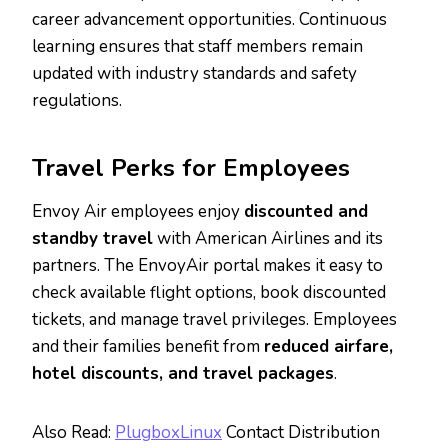
career advancement opportunities. Continuous
learning ensures that staff members remain
updated with industry standards and safety
regulations.
Travel Perks for Employees
Envoy Air employees enjoy
discounted and
standby travel
with American Airlines and its
partners. The EnvoyAir portal makes it easy to
check available flight options, book discounted
tickets, and manage travel privileges. Employees
and their families benefit from
reduced airfare,
hotel discounts, and travel packages
.
Also Read:
PlugboxLinux
Contact Distribution