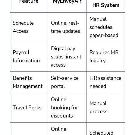
Feature
MyEnvoyAir
HR System
Manual
Schedule
Online, real-
schedules,
Access
time updates
paper-based
Digital pay
Payroll
Requires HR
stubs, instant
Information
inquiry
access
Benefits
Self-service
HR assistance
Management
portal
needed
Online
Manual
Travel Perks
booking for
process
discounts
Online
Scheduled