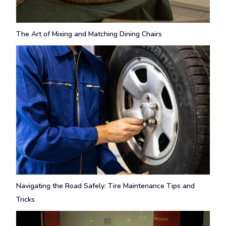
The Art of Mixing and Matching Dining Chairs
Navigating the Road Safely: Tire Maintenance Tips and
Tricks