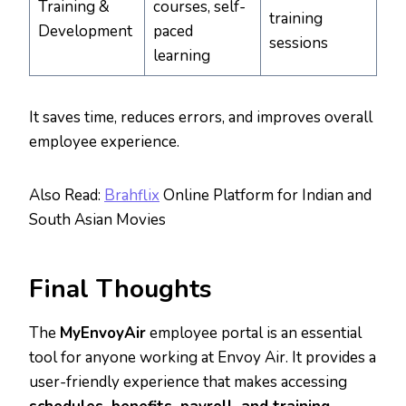
Training &
courses, self-
training
Development
paced
sessions
learning
It saves time, reduces errors, and improves overall
employee experience.
Also Read:
Brahflix
Online Platform for Indian and
South Asian Movies
Final Thoughts
The
MyEnvoyAir
employee portal is an essential
tool for anyone working at Envoy Air. It provides a
user-friendly experience that makes accessing