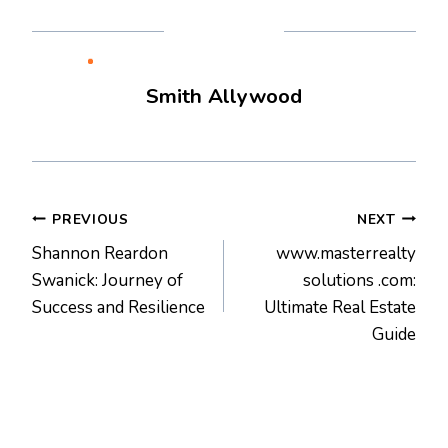
Smith Allywood
Post
PREVIOUS
NEXT
Shannon Reardon
www.masterrealty
navigation
Swanick: Journey of
solutions .com:
Success and Resilience
Ultimate Real Estate
Guide