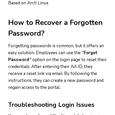
Based on Arch Linux
How to Recover a Forgotten
Password?
Forgetting passwords is common, but it offers an
easy solution. Employees can use the
“Forgot
Password”
option on the login page to reset their
credentials. After entering their AA ID, they
receive a reset link via email. By following the
instructions, they can create a new password and
regain access to the portal.
Troubleshooting Login Issues