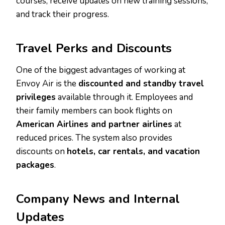
courses, receive updates on new training sessions,
and track their progress.
Travel Perks and Discounts
One of the biggest advantages of working at
Envoy Air is the
discounted and standby travel
privileges
available through it. Employees and
their family members can book flights on
American Airlines and partner airlines
at
reduced prices. The system also provides
discounts on
hotels, car rentals, and vacation
packages
.
Company News and Internal
Updates