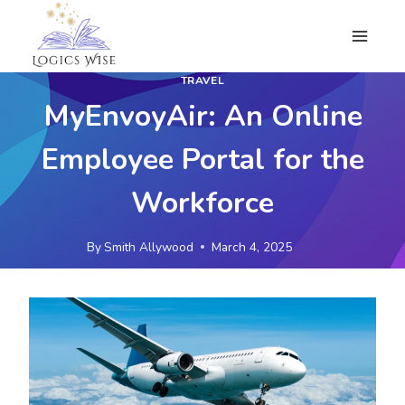
Skip
to
content
TRAVEL
MyEnvoyAir: An Online
Employee Portal for the
Workforce
By
Smith Allywood
March 4, 2025