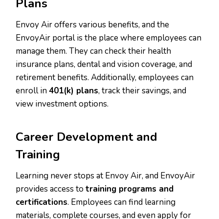
Plans
Envoy Air offers various benefits, and the
EnvoyAir portal is the place where employees can
manage them. They can check their health
insurance plans, dental and vision coverage, and
retirement benefits. Additionally, employees can
enroll in
401(k) plans
, track their savings, and
view investment options.
Career Development and
Training
Learning never stops at Envoy Air, and EnvoyAir
provides access to
training programs and
certifications
. Employees can find learning
materials, complete courses, and even apply for