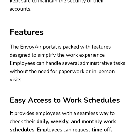
kept safe to maintain the security of their
accounts.
Features
The EnvoyAir portal is packed with features
designed to simplify the work experience.
Employees can handle several administrative tasks
without the need for paperwork or in-person
visits.
Easy Access to Work Schedules
It provides employees with a seamless way to
check their
daily, weekly, and monthly work
schedules
. Employees can request
time off,