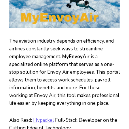
The aviation industry depends on efficiency, and
airlines constantly seek ways to streamline
employee management.
MyEnvoyAir
is a
specialized online platform that serves as a one-
stop solution for Envoy Air employees. This portal
allows them to access work schedules, payroll
information, benefits, and more. For those
working at Envoy Air, this tool makes professional
life easier by keeping everything in one place.
Also Read:
Hypackel
Full-Stack Developer on the
Cutting Edge of Technology