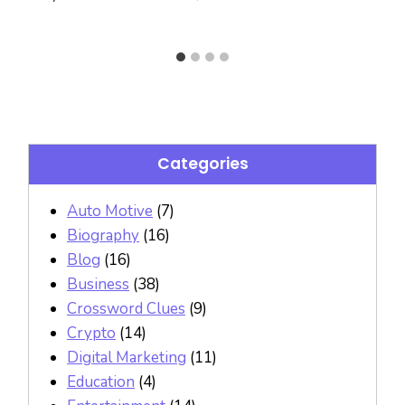
Categories
Auto Motive
(7)
Biography
(16)
Blog
(16)
Business
(38)
Crossword Clues
(9)
Crypto
(14)
Digital Marketing
(11)
Education
(4)