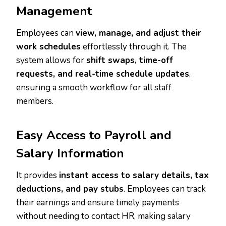
Management
Employees can
view, manage, and adjust their
work schedules
effortlessly through it. The
system allows for
shift swaps, time-off
requests, and real-time schedule updates
,
ensuring a smooth workflow for all staff
members.
Easy Access to Payroll and
Salary Information
It provides
instant access to salary details, tax
deductions, and pay stubs
. Employees can track
their earnings and ensure timely payments
without needing to contact HR, making salary