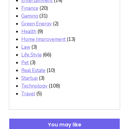
Entertainment
(14)
Finance
(20)
Gaming
(31)
Green Energy
(2)
Health
(9)
Home Improvement
(13)
Law
(3)
Life Style
(66)
Pet
(3)
Real Estate
(10)
Startup
(3)
Technology
(108)
Travel
(5)
You may like