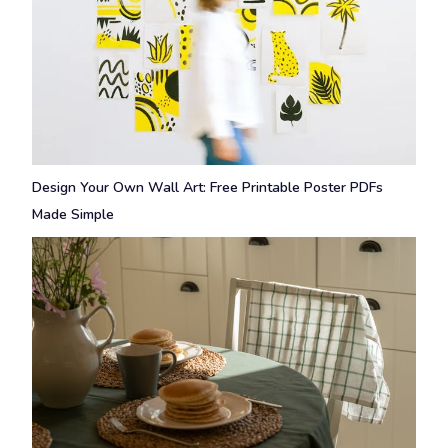
Design Your Own Wall Art: Free Printable Poster PDFs
Made Simple