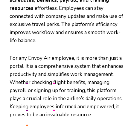
schedules, benefits, payroll, and training
resources
effortless. Employees can stay
connected with company updates and make use of
exclusive travel perks. The platform’s efficiency
improves workflow and ensures a smooth work-
life balance.
For any Envoy Air employee, it is more than just a
portal. It is a comprehensive system that enhances
productivity and simplifies work management.
Whether checking flight benefits, managing
payroll, or signing up for training, this platform
plays a crucial role in the airline’s daily operations.
Keeping employees informed and empowered, it
proves to be an invaluable resource.