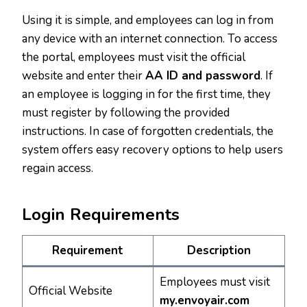
Using it is simple, and employees can log in from
any device with an internet connection. To access
the portal, employees must visit the official
website and enter their
AA ID and password
. If
an employee is logging in for the first time, they
must register by following the provided
instructions. In case of forgotten credentials, the
system offers easy recovery options to help users
regain access.
Login Requirements
Requirement
Description
Employees must visit
Official Website
my.envoyair.com