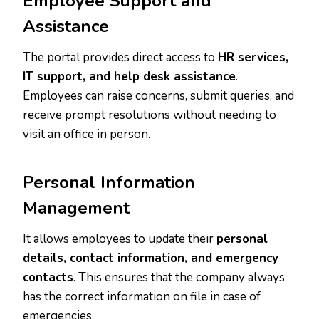
Employee Support and
Assistance
The portal provides direct access to
HR services,
IT support, and help desk assistance
.
Employees can raise concerns, submit queries, and
receive prompt resolutions without needing to
visit an office in person.
Personal Information
Management
It allows employees to update their
personal
details, contact information, and emergency
contacts
. This ensures that the company always
has the correct information on file in case of
emergencies.