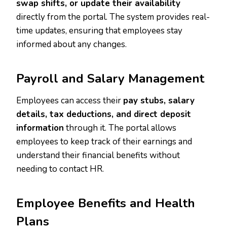
swap shifts, or update their availability
directly from the portal. The system provides real-
time updates, ensuring that employees stay
informed about any changes.
Payroll and Salary Management
Employees can access their
pay stubs, salary
details, tax deductions, and direct deposit
information
through it. The portal allows
employees to keep track of their earnings and
understand their financial benefits without
needing to contact HR.
Employee Benefits and Health
Plans