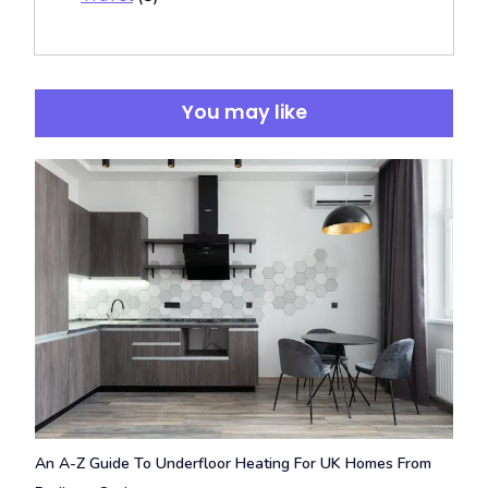
You may like
An A-Z Guide To Underfloor Heating For UK Homes From