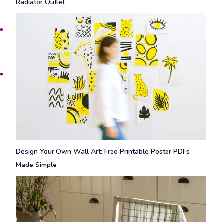
Radiator Outlet
Design Your Own Wall Art: Free Printable Poster PDFs
Made Simple