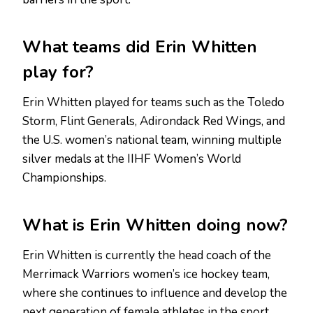
What teams did Erin Whitten
play for?
Erin Whitten played for teams such as the Toledo
Storm, Flint Generals, Adirondack Red Wings, and
the U.S. women’s national team, winning multiple
silver medals at the IIHF Women’s World
Championships.
What is Erin Whitten doing now?
Erin Whitten is currently the head coach of the
Merrimack Warriors women’s ice hockey team,
where she continues to influence and develop the
next generation of female athletes in the sport.