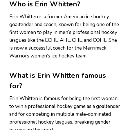
Who is Erin Whitten?
Erin Whitten is a former American ice hockey
goaltender and coach, known for being one of the
first women to play in men’s professional hockey
leagues like the ECHL, AHL, CHL, and COHL. She
is now a successful coach for the Merrimack
Warriors women’s ice hockey team.
What is Erin Whitten famous
for?
Erin Whitten is famous for being the first woman
to win a professional hockey game as a goaltender
and for competing in multiple male-dominated
professional hockey leagues, breaking gender
barriers in the sport.