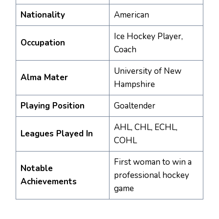
Nationality
American
Ice Hockey Player,
Occupation
Coach
University of New
Alma Mater
Hampshire
Playing Position
Goaltender
AHL, CHL, ECHL,
Leagues Played In
COHL
First woman to win a
Notable
professional hockey
Achievements
game