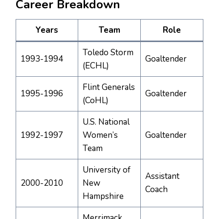
Career Breakdown
Years
Team
Role
Toledo Storm
1993-1994
Goaltender
(ECHL)
Flint Generals
1995-1996
Goaltender
(CoHL)
U.S. National
1992-1997
Women’s
Goaltender
Team
University of
Assistant
2000-2010
New
Coach
Hampshire
Merrimack