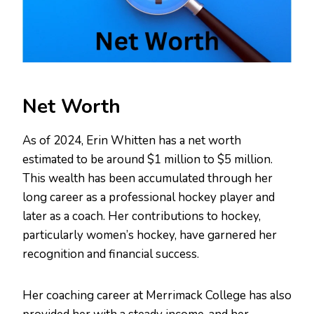
Net Worth
As of 2024, Erin Whitten has a net worth
estimated to be around $1 million to $5 million.
This wealth has been accumulated through her
long career as a professional hockey player and
later as a coach. Her contributions to hockey,
particularly women’s hockey, have garnered her
recognition and financial success.
Her coaching career at Merrimack College has also