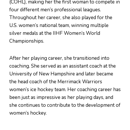
(COHL), making her the first woman to compete in
four different men’s professional leagues.
Throughout her career, she also played for the
U.S. women’s national team, winning multiple
silver medals at the IIHF Women’s World
Championships.
After her playing career, she transitioned into
coaching. She served as an assistant coach at the
University of New Hampshire and later became
the head coach of the Merrimack Warriors
women’s ice hockey team. Her coaching career has
been just as impressive as her playing days, and
she continues to contribute to the development of
women’s hockey.