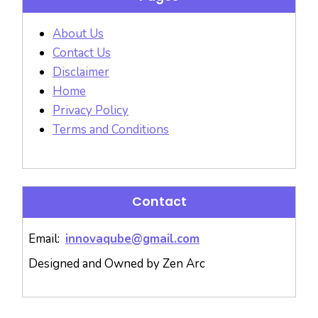
About Us
Contact Us
Disclaimer
Home
Privacy Policy
Terms and Conditions
Contact
Email:
innovaqube@gmail.com
Designed and Owned by Zen Arc