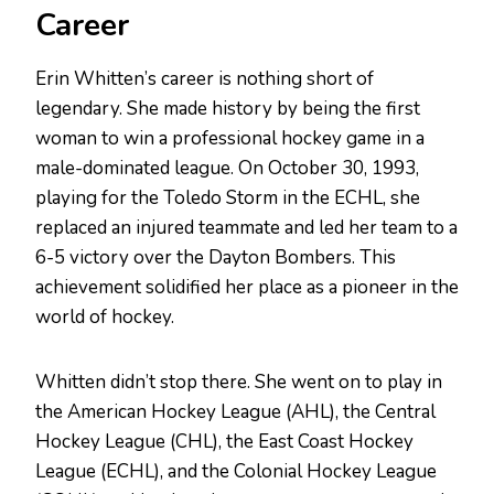
Career
Erin Whitten’s career is nothing short of
legendary. She made history by being the first
woman to win a professional hockey game in a
male-dominated league. On October 30, 1993,
playing for the Toledo Storm in the ECHL, she
replaced an injured teammate and led her team to a
6-5 victory over the Dayton Bombers. This
achievement solidified her place as a pioneer in the
world of hockey.
Whitten didn’t stop there. She went on to play in
the American Hockey League (AHL), the Central
Hockey League (CHL), the East Coast Hockey
League (ECHL), and the Colonial Hockey League