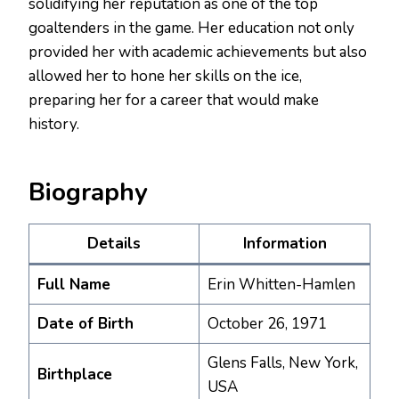
solidifying her reputation as one of the top
goaltenders in the game. Her education not only
provided her with academic achievements but also
allowed her to hone her skills on the ice,
preparing her for a career that would make
history.
Biography
Details
Information
Full Name
Erin Whitten-Hamlen
Date of Birth
October 26, 1971
Glens Falls, New York,
Birthplace
USA