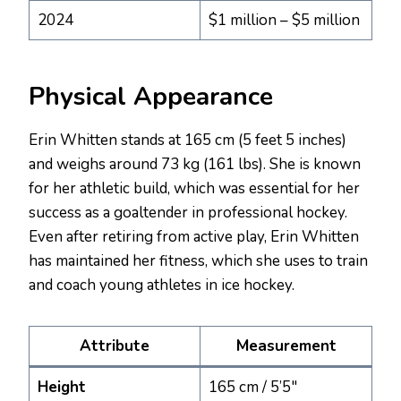
2024
$1 million – $5 million
Physical Appearance
Erin Whitten stands at 165 cm (5 feet 5 inches)
and weighs around 73 kg (161 lbs). She is known
for her athletic build, which was essential for her
success as a goaltender in professional hockey.
Even after retiring from active play, Erin Whitten
has maintained her fitness, which she uses to train
and coach young athletes in ice hockey.
Attribute
Measurement
Height
165 cm / 5’5″