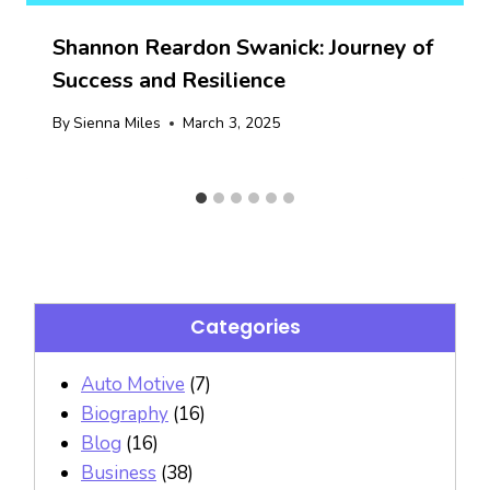
Shannon Reardon Swanick: Journey of
Success and Resilience
By
Sienna Miles
March 3, 2025
Categories
Auto Motive
(7)
Biography
(16)
Blog
(16)
Business
(38)