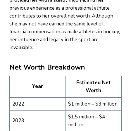
provided her with a steady income, and her
previous experience as a professional athlete
contributes to her overall net worth. Although
she may not have earned the same level of
financial compensation as male athletes in hockey,
her influence and legacy in the sport are
invaluable.
Net Worth Breakdown
Estimated Net
Year
Worth
2022
$1 million – $3 million
$1.5 million – $4
2023
million