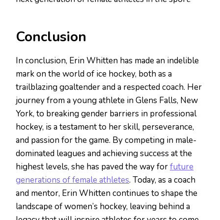
Conclusion
In conclusion, Erin Whitten has made an indelible
mark on the world of ice hockey, both as a
trailblazing goaltender and a respected coach. Her
journey from a young athlete in Glens Falls, New
York, to breaking gender barriers in professional
hockey, is a testament to her skill, perseverance,
and passion for the game. By competing in male-
dominated leagues and achieving success at the
highest levels, she has paved the way for
future
generations of female athletes
. Today, as a coach
and mentor, Erin Whitten continues to shape the
landscape of women’s hockey, leaving behind a
legacy that will inspire athletes for years to come.