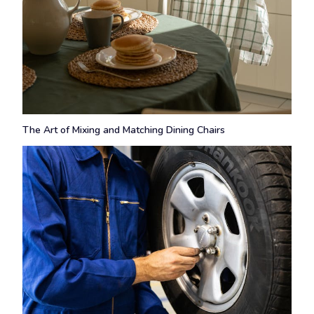
The Art of Mixing and Matching Dining Chairs