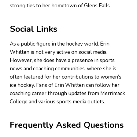
strong ties to her hometown of Glens Falls.
Social Links
As a public figure in the hockey world, Erin
Whitten is not very active on social media.
However, she does have a presence in sports
news and coaching communities, where she is
often featured for her contributions to women’s
ice hockey. Fans of Erin Whitten can follow her
coaching career through updates from Merrimack
College and various sports media outlets.
Frequently Asked Questions