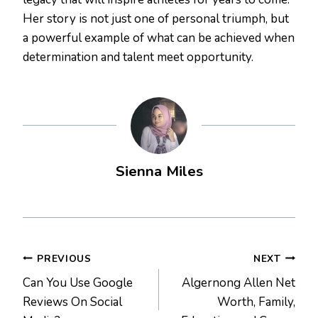
Her story is not just one of personal triumph, but
a powerful example of what can be achieved when
determination and talent meet opportunity.
Sienna Miles
Post
PREVIOUS
NEXT
Can You Use Google
Algernong Allen Net
navigation
Reviews On Social
Worth, Family,