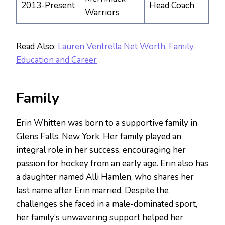
2013-Present
Head Coach
Warriors
Read Also:
Lauren Ventrella Net Worth, Family,
Education and Career
Family
Erin Whitten was born to a supportive family in
Glens Falls, New York. Her family played an
integral role in her success, encouraging her
passion for hockey from an early age. Erin also has
a daughter named Alli Hamlen, who shares her
last name after Erin married. Despite the
challenges she faced in a male-dominated sport,
her family’s unwavering support helped her