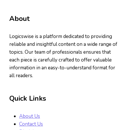
About
Logicswise is a platform dedicated to providing
reliable and insightful content on a wide range of
topics. Our team of professionals ensures that
each piece is carefully crafted to offer valuable
information in an easy-to-understand format for
all readers.
Quick Links
About Us
Contact Us