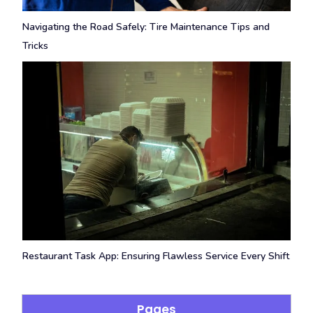
Navigating the Road Safely: Tire Maintenance Tips and
Tricks
Restaurant Task App: Ensuring Flawless Service Every Shift
Pages