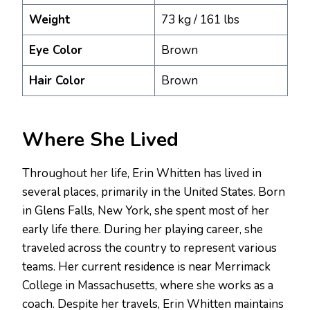
Weight
73 kg / 161 lbs
Eye Color
Brown
Hair Color
Brown
Where She Lived
Throughout her life, Erin Whitten has lived in
several places, primarily in the United States. Born
in Glens Falls, New York, she spent most of her
early life there. During her playing career, she
traveled across the country to represent various
teams. Her current residence is near Merrimack
College in Massachusetts, where she works as a
coach. Despite her travels, Erin Whitten maintains