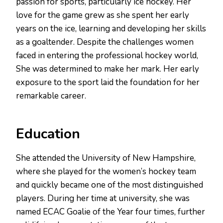
passion for sports, particularly ice hockey. Her
love for the game grew as she spent her early
years on the ice, learning and developing her skills
as a goaltender. Despite the challenges women
faced in entering the professional hockey world,
She was determined to make her mark. Her early
exposure to the sport laid the foundation for her
remarkable career.
Education
She attended the University of New Hampshire,
where she played for the women’s hockey team
and quickly became one of the most distinguished
players. During her time at university, she was
named ECAC Goalie of the Year four times, further