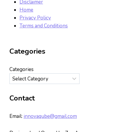
Disclaimer
Home
Privacy Policy
Terms and Conditions
Categories
Categories
Contact
Email:
innovaqube@gmail.com