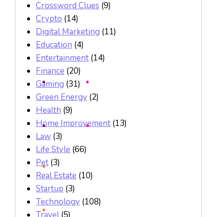
Crossword Clues
(9)
Crypto
(14)
Digital Marketing
(11)
Education
(4)
Entertainment
(14)
Finance
(20)
Gaming
(31)
Green Energy
(2)
Health
(9)
Home Improvement
(13)
Law
(3)
Life Style
(66)
Pet
(3)
Real Estate
(10)
Startup
(3)
Technology
(108)
Travel
(5)