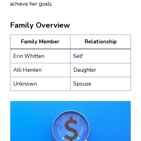
achieve her goals.
Family Overview
Family Member
Relationship
Erin Whitten
Self
Alli Hamlen
Daughter
Unknown
Spouse