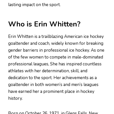
lasting impact on the sport.
Who is Erin Whitten?
Erin Whitten is a trailblazing American ice hockey
goaltender and coach, widely known for breaking
gender barriers in professional ice hockey. As one
of the few women to compete in male-dominated
professional leagues, She has inspired countless
athletes with her determination, skill, and
dedication to the sport. Her achievements as a
goaltender in both women’s and men’s leagues
have earned her a prominent place in hockey
history.
Born on October 26, 1971, in Glens Falls, New