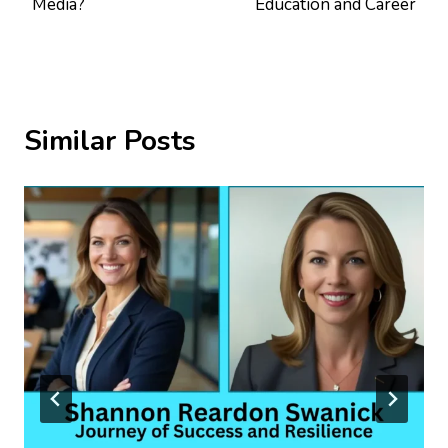
Media?
Education and Career
Similar Posts