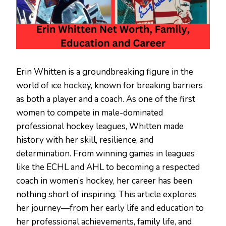
Erin Whitten is a groundbreaking figure in the
world of ice hockey, known for breaking barriers
as both a player and a coach. As one of the first
women to compete in male-dominated
professional hockey leagues, Whitten made
history with her skill, resilience, and
determination. From winning games in leagues
like the ECHL and AHL to becoming a respected
coach in women’s hockey, her career has been
nothing short of inspiring. This article explores
her journey—from her early life and education to
her professional achievements, family life, and