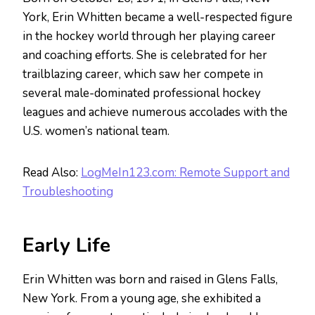
York, Erin Whitten became a well-respected figure
in the hockey world through her playing career
and coaching efforts. She is celebrated for her
trailblazing career, which saw her compete in
several male-dominated professional hockey
leagues and achieve numerous accolades with the
U.S. women’s national team.
Read Also:
LogMeIn123.com: Remote Support and
Troubleshooting
Early Life
Erin Whitten was born and raised in Glens Falls,
New York. From a young age, she exhibited a