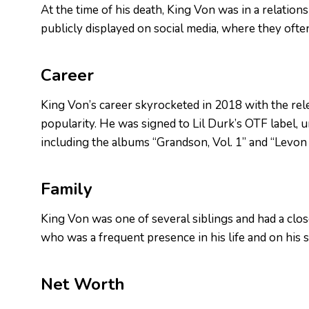
At the time of his death, King Von was in a relation
publicly displayed on social media, where they often
Career
King Von’s career skyrocketed in 2018 with the rele
popularity. He was signed to Lil Durk’s OTF label, 
including the albums “Grandson, Vol. 1” and “Levon
Family
King Von was one of several siblings and had a close-
who was a frequent presence in his life and on his s
Net Worth