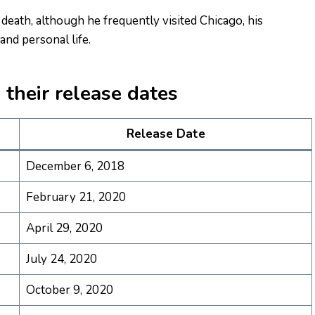
s death, although he frequently visited Chicago, his
nd personal life.
their release dates
Release Date
December 6, 2018
February 21, 2020
April 29, 2020
July 24, 2020
October 9, 2020