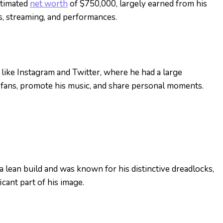
stimated
net worth
of $750,000, largely earned from his
s, streaming, and performances.
like Instagram and Twitter, where he had a large
 fans, promote his music, and share personal moments.
 a lean build and was known for his distinctive dreadlocks,
icant part of his image.