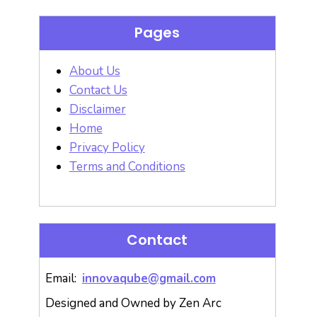
Pages
About Us
Contact Us
Disclaimer
Home
Privacy Policy
Terms and Conditions
Contact
Email:
innovaqube@gmail.com
Designed and Owned by Zen Arc