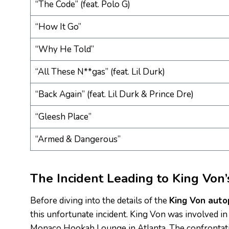
“The Code” (feat. Polo G)
“How It Go”
“Why He Told”
“All These N**gas” (feat. Lil Durk)
“Back Again” (feat. Lil Durk & Prince Dre)
“Gleesh Place”
“Armed & Dangerous”
The Incident Leading to King Von
Before diving into the details of the
King Von auto
this unfortunate incident. King Von was involved in
Monaco Hookah Lounge in Atlanta. The confrontation