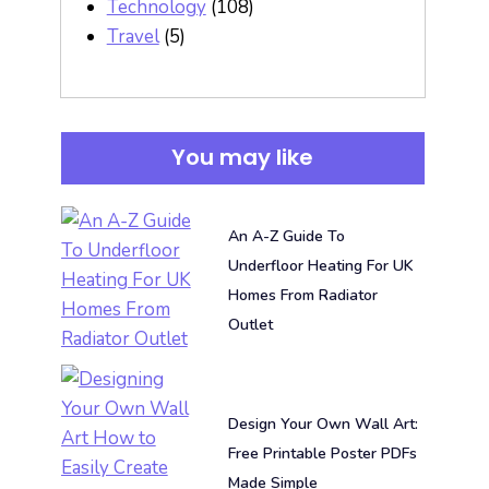
Technology
(108)
Travel
(5)
You may like
An A-Z Guide To
Underfloor Heating For UK
Homes From Radiator
Outlet
Design Your Own Wall Art:
Free Printable Poster PDFs
Made Simple