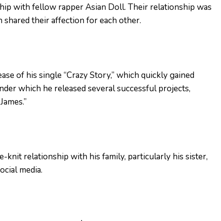
ship with fellow rapper Asian Doll. Their relationship was
 shared their affection for each other.
ase of his single “Crazy Story,” which quickly gained
under which he released several successful projects,
 James.”
knit relationship with his family, particularly his sister,
ocial media.