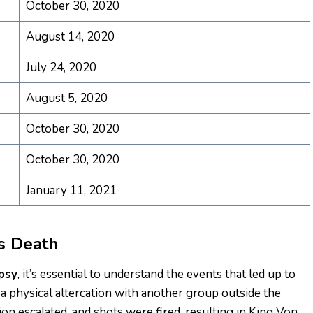
October 30, 2020
August 14, 2020
July 24, 2020
August 5, 2020
October 30, 2020
October 30, 2020
January 11, 2021
’s Death
psy
, it’s essential to understand the events that led up to
 a physical altercation with another group outside the
 escalated, and shots were fired, resulting in King Von