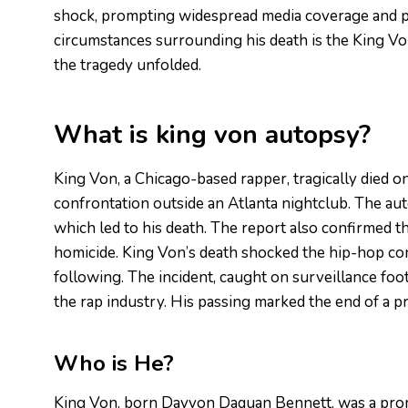
shock, prompting widespread media coverage and pu
circumstances surrounding his death is the King Von
the tragedy unfolded.
What is king von autopsy?
King Von, a Chicago-based rapper, tragically died o
confrontation outside an Atlanta nightclub. The au
which led to his death. The report also confirmed tha
homicide. King Von’s death shocked the hip-hop com
following. The incident, caught on surveillance foo
the rap industry. His passing marked the end of a p
Who is He?
King Von, born Dayvon Daquan Bennett, was a prom