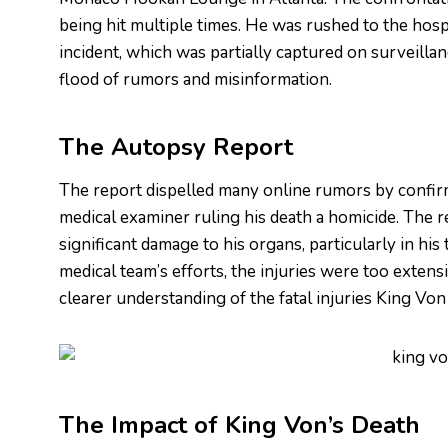
being hit multiple times. He was rushed to the hospi
incident, which was partially captured on surveillan
flood of rumors and misinformation.
The Autopsy Report
The report dispelled many online rumors by confir
medical examiner ruling his death a homicide. The r
significant damage to his organs, particularly in his
medical team’s efforts, the injuries were too extens
clearer understanding of the fatal injuries King Vo
The Impact of King Von’s Death