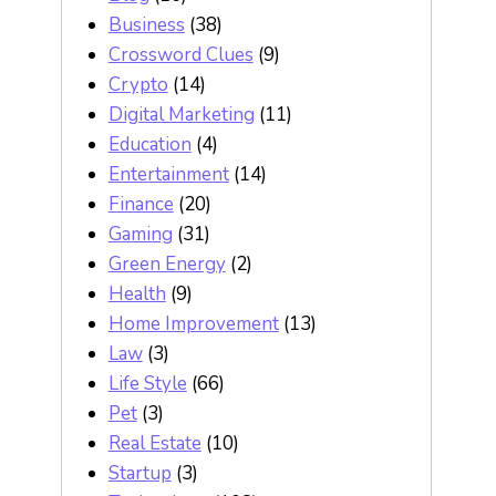
Business
(38)
Crossword Clues
(9)
Crypto
(14)
Digital Marketing
(11)
Education
(4)
Entertainment
(14)
Finance
(20)
Gaming
(31)
Green Energy
(2)
Health
(9)
Home Improvement
(13)
Law
(3)
Life Style
(66)
Pet
(3)
Real Estate
(10)
Startup
(3)