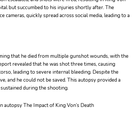
tal but succumbed to his injuries shortly after. The
ce cameras, quickly spread across social media, leading to a
ming that he died from multiple gunshot wounds, with the
eport revealed that he was shot three times, causing
 torso, leading to severe internal bleeding. Despite the
ive, and he could not be saved. This autopsy provided a
n sustained during the shooting.