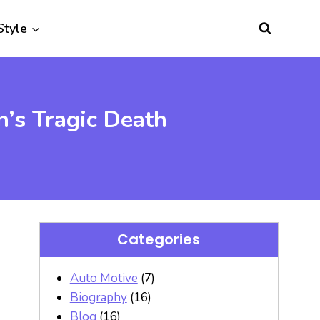
Style
’s Tragic Death
Categories
Auto Motive
(7)
Biography
(16)
Blog
(16)