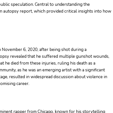
blic speculation. Central to understanding the
 autopsy report, which provided critical insights into how
n November 6, 2020, after being shot during a
topsy revealed that he suffered multiple gunshot wounds,
t he died from these injuries, ruling his death as a
munity, as he was an emerging artist with a significant
tage, resulted in widespread discussion about violence in
romising career.
inent rapper from Chicago, known for his storytelling