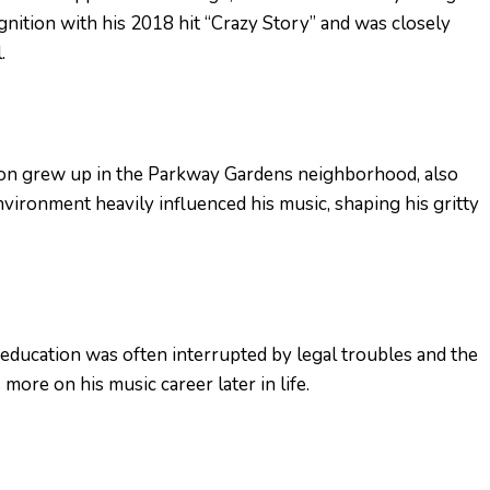
gnition with his 2018 hit “Crazy Story” and was closely
.
 Von grew up in the Parkway Gardens neighborhood, also
vironment heavily influenced his music, shaping his gritty
 education was often interrupted by legal troubles and the
more on his music career later in life.