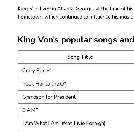
King Von lived in Atlanta, Georgia, at the time of hi
hometown, which continued to influence his music a
King Von’s popular songs and 
Song Title
“Crazy Story”
“Took Her to the O”
“Grandson for President”
“3 A.M.”
“I Am What I Am” (feat. Fivio Foreign)