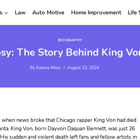
s
Law
Auto Motive
Home Improvement
Life 
BIOGRAPHY
sy: The Story Behind King Von
By
Sienna Miles
August 23, 2024
 when news broke that Chicago rapper King Von had died
Atlanta. King Von, born Dayvon Daquan Bennett, was just 26
 His sudden and violent death left fans and fellow artists in