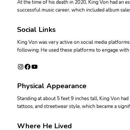
At the time of his death in 2020, King Von had an e
successful music career, which included album sale
Social Links
King Von was very active on social media platforms 
following. He used these platforms to engage with
Instagram
Facebook
YouTube
Physical Appearance
Standing at about 5 feet 9 inches tall, King Von had
tattoos, and streetwear style, which became a signif
Where He Lived