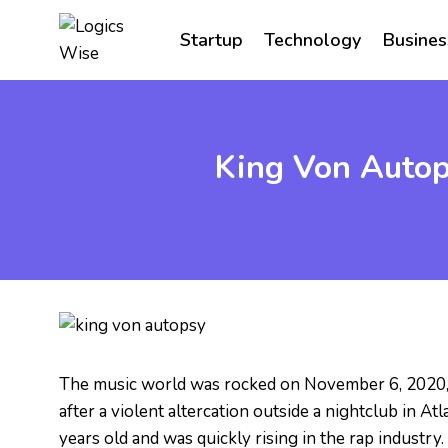
Skip
to
Startup
Technology
Busines
content
King Von Autop
The music world was rocked on November 6, 2020,
after a violent altercation outside a nightclub in 
years old and was quickly rising in the rap industry.