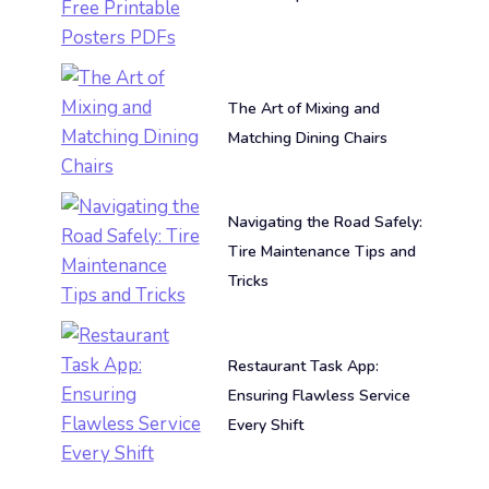
The Art of Mixing and
Matching Dining Chairs
Navigating the Road Safely:
Tire Maintenance Tips and
Tricks
Restaurant Task App:
Ensuring Flawless Service
Every Shift