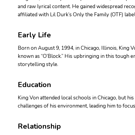
and raw lyrical content. He gained widespread reco
affiliated with Lil Durk’s Only the Family (OTF) label
Early Life
Born on August 9, 1994, in Chicago, Illinois, King
known as “O’Block.” His upbringing in this tough en
storytelling style.
Education
King Von attended local schools in Chicago, but his
challenges of his environment, leading him to focus 
Relationship