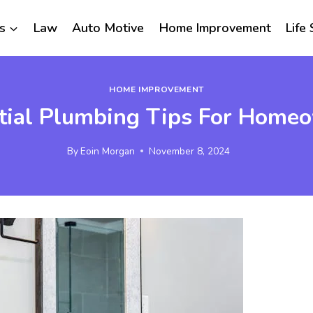
s
Law
Auto Motive
Home Improvement
Life 
HOME IMPROVEMENT
tial Plumbing Tips For Home
By
Eoin Morgan
November 8, 2024