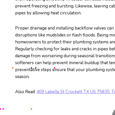
prevent freezing and bursting. Likewise, leaving ca
pipes by allowing heat circulation.
Proper drainage and installing backflow valves can h
disruptions like mudslides or flash floods. Being m
homeowners to protect their plumbing systems and
Regularly checking for leaks and cracks in pipes b
damage from worsening during seasonal transitions.
softeners can help prevent mineral buildup that t
preventative steps ensure that your plumbing syste
season.
Also Read:
409 Labelle St Crockett TX US 75835: 