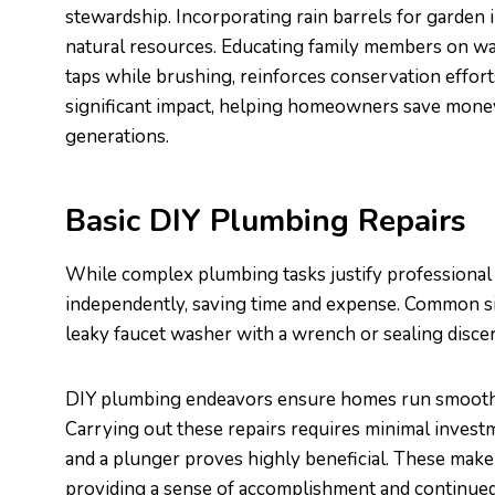
stewardship. Incorporating rain barrels for garden 
natural resources. Educating family members on wat
taps while brushing, reinforces conservation effor
significant impact, helping homeowners save money
generations.
Basic DIY Plumbing Repairs
While complex plumbing tasks justify professional
independently, saving time and expense. Common sim
leaky faucet washer with a wrench or sealing discer
DIY plumbing endeavors ensure homes run smoothl
Carrying out these repairs requires minimal invest
and a plunger proves highly beneficial. These mak
providing a sense of accomplishment and continue