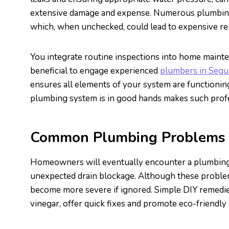
extensive damage and expense. Numerous plumbing 
which, when unchecked, could lead to expensive re
You integrate routine inspections into home mainte
beneficial to engage experienced
plumbers in Segu
ensures all elements of your system are functioni
plumbing system is in good hands makes such profes
Common Plumbing Problems a
Homeowners will eventually encounter a plumbing p
unexpected drain blockage. Although these problem
become more severe if ignored. Simple DIY remedies
vinegar, offer quick fixes and promote eco-friendly