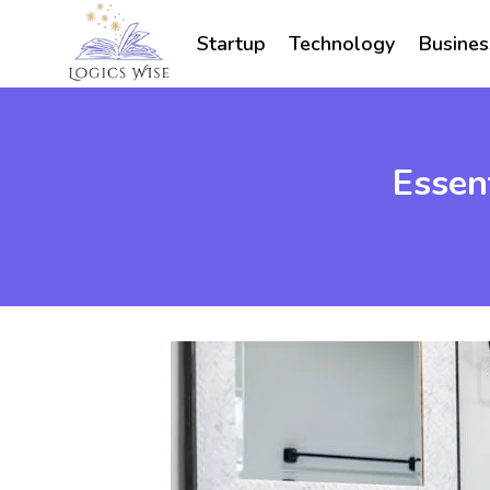
Skip
to
Startup
Technology
Busines
content
Essen