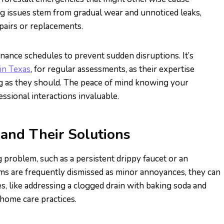
issues stem from gradual wear and unnoticed leaks,
pairs or replacements.
nance schedules to prevent sudden disruptions. It’s
in Texas
, for regular assessments, as their expertise
ng as they should. The peace of mind knowing your
sional interactions invaluable.
nd Their Solutions
roblem, such as a persistent drippy faucet or an
s are frequently dismissed as minor annoyances, they can
, like addressing a clogged drain with baking soda and
 home care practices.