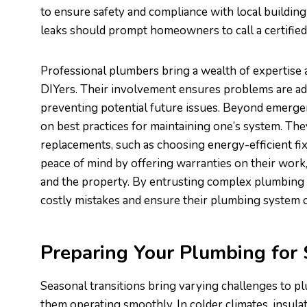
to ensure safety and compliance with local building 
leaks should prompt homeowners to call a certifie
Professional plumbers bring a wealth of expertise
DIYers. Their involvement ensures problems are add
preventing potential future issues. Beyond emergen
on best practices for maintaining one’s system. T
replacements, such as choosing energy-efficient fi
peace of mind by offering warranties on their wor
and the property. By entrusting complex plumbing 
costly mistakes and ensure their plumbing system 
Preparing Your Plumbing for
Seasonal transitions bring varying challenges to p
them operating smoothly. In colder climates, insul