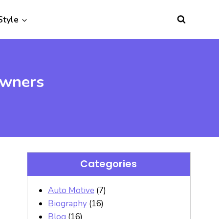
Style
owners
Categories
Auto Motive
(7)
Biography
(16)
Blog
(16)