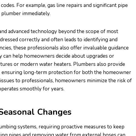
codes. For example, gas line repairs and significant pipe
d plumber immediately.
 and advanced technology beyond the scope of most
ressed correctly and often leads to identifying and
cies, these professionals also offer invaluable guidance
hey can help homeowners decide about upgrades or
xtures or modern water heaters. Plumbers also provide
k, ensuring long-term protection for both the homeowner
issues to professionals, homeowners minimize the risk of
operates smoothly for years.
 Seasonal Changes
lumbing systems, requiring proactive measures to keep
ating pipes and removing water from external hoses can