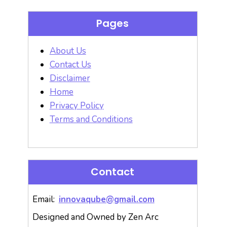
Pages
About Us
Contact Us
Disclaimer
Home
Privacy Policy
Terms and Conditions
Contact
Email:
innovaqube@gmail.com
Designed and Owned by Zen Arc