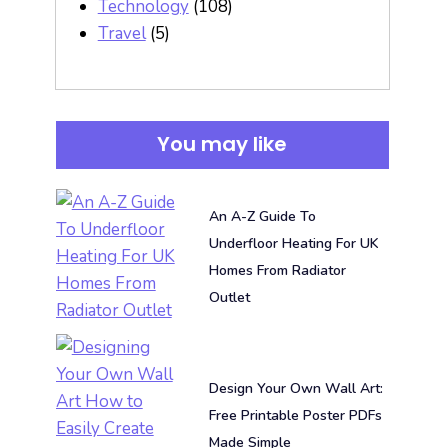
Technology
(108)
Travel
(5)
You may like
An A-Z Guide To
Underfloor Heating For UK
Homes From Radiator
Outlet
Design Your Own Wall Art:
Free Printable Poster PDFs
Made Simple