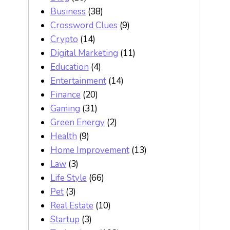
Business
(38)
Crossword Clues
(9)
Crypto
(14)
Digital Marketing
(11)
Education
(4)
Entertainment
(14)
Finance
(20)
Gaming
(31)
Green Energy
(2)
Health
(9)
Home Improvement
(13)
Law
(3)
Life Style
(66)
Pet
(3)
Real Estate
(10)
Startup
(3)