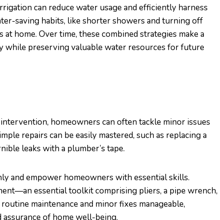
irrigation can reduce water usage and efficiently harness
er-saving habits, like shorter showers and turning off
ts at home. Over time, these combined strategies make a
 while preserving valuable water resources for future
 intervention, homeowners can often tackle minor issues
ple repairs can be easily mastered, such as replacing a
nible leaks with a plumber’s tape.
y and empower homeowners with essential skills.
ment—an essential toolkit comprising pliers, a pipe wrench,
e routine maintenance and minor fixes manageable,
d assurance of home well-being.