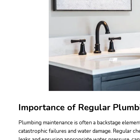
Importance of Regular Plumb
Plumbing maintenance is often a backstage element o
catastrophic failures and water damage. Regular ch
leaks and ensuring appropriate water pressure, can