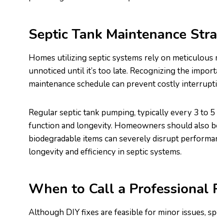
Septic Tank Maintenance Stra
Homes utilizing septic systems rely on meticulous
unnoticed until it’s too late. Recognizing the impor
maintenance schedule can prevent costly interrupt
Regular septic tank pumping, typically every 3 to 5
function and longevity. Homeowners should also b
biodegradable items can severely disrupt performan
longevity and efficiency in septic systems.
When to Call a Professional
Although DIY fixes are feasible for minor issues, s