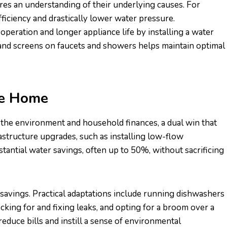
es an understanding of their underlying causes. For
fficiency and drastically lower water pressure.
eration and longer appliance life by installing a water
s and screens on faucets and showers helps maintain optimal
he Home
the environment and household finances, a dual win that
tructure upgrades, such as installing low-flow
stantial water savings, often up to 50%, without sacrificing
avings. Practical adaptations include running dishwashers
cking for and fixing leaks, and opting for a broom over a
educe bills and instill a sense of environmental