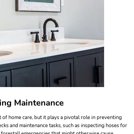
ing Maintenance
f home care, but it plays a pivotal role in preventing
ecks and maintenance tasks, such as inspecting hoses for
 forestall emergencies that might otherwise cause