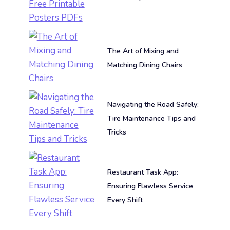
The Art of Mixing and
Matching Dining Chairs
Navigating the Road Safely:
Tire Maintenance Tips and
Tricks
Restaurant Task App:
Ensuring Flawless Service
Every Shift