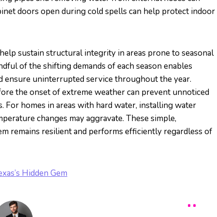
binet doors open during cold spells can help protect indoor
elp sustain structural integrity in areas prone to seasonal
indful of the shifting demands of each season enables
 ensure uninterrupted service throughout the year.
efore the onset of extreme weather can prevent unnoticed
 For homes in areas with hard water, installing water
emperature changes may aggravate. These simple,
m remains resilient and performs efficiently regardless of
Texas’s Hidden Gem