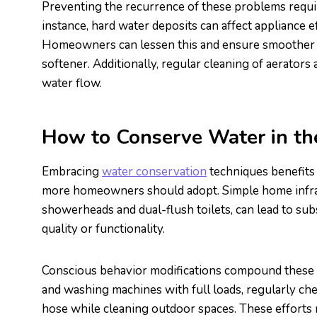
Preventing the recurrence of these problems requir
instance, hard water deposits can affect appliance e
Homeowners can lessen this and ensure smoother op
softener. Additionally, regular cleaning of aerator
water flow.
How to Conserve Water in t
Embracing
water conservation
techniques benefits 
more homeowners should adopt. Simple home infras
showerheads and dual-flush toilets, can lead to sub
quality or functionality.
Conscious behavior modifications compound these s
and washing machines with full loads, regularly che
hose while cleaning outdoor spaces. These efforts r