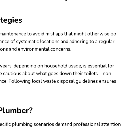
tegies
 maintenance to avoid mishaps that might otherwise go
tance of systematic locations and adhering to a regular
ions and environmental concerns.
 years, depending on household usage, is essential for
e cautious about what goes down their toilets—non-
ce. Following local waste disposal guidelines ensures
 Plumber?
pecific plumbing scenarios demand professional attention