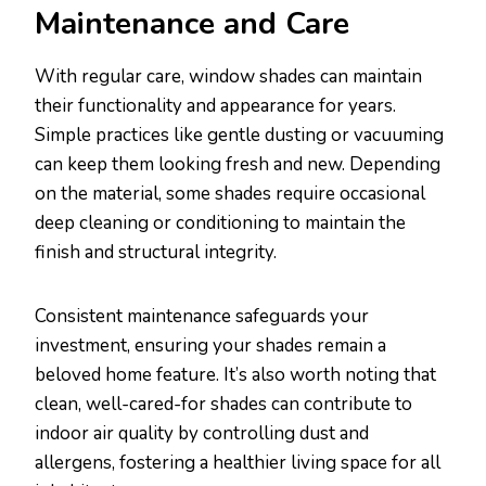
Maintenance and Care
With regular care, window shades can maintain
their functionality and appearance for years.
Simple practices like gentle dusting or vacuuming
can keep them looking fresh and new. Depending
on the material, some shades require occasional
deep cleaning or conditioning to maintain the
finish and structural integrity.
Consistent maintenance safeguards your
investment, ensuring your shades remain a
beloved home feature. It’s also worth noting that
clean, well-cared-for shades can contribute to
indoor air quality by controlling dust and
allergens, fostering a healthier living space for all