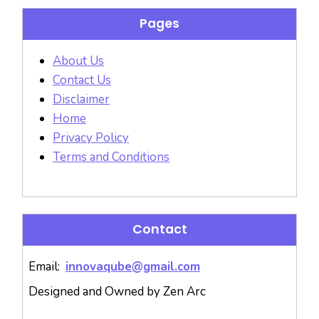
Pages
About Us
Contact Us
Disclaimer
Home
Privacy Policy
Terms and Conditions
Contact
Email:
innovaqube@gmail.com
Designed and Owned by Zen Arc