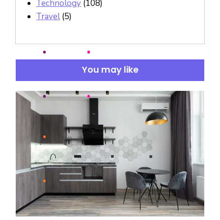
Technology
(108)
Travel
(5)
You may like