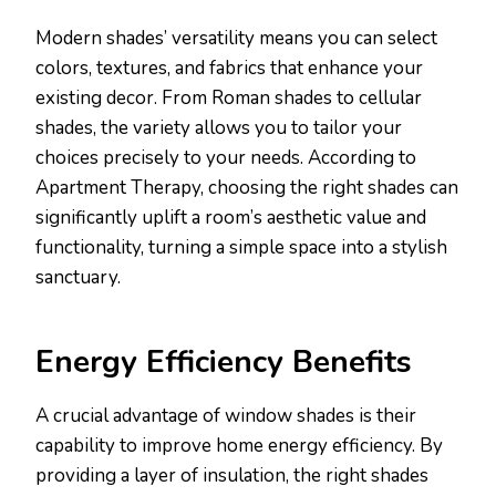
Modern shades’ versatility means you can select
colors, textures, and fabrics that enhance your
existing decor. From Roman shades to cellular
shades, the variety allows you to tailor your
choices precisely to your needs. According to
Apartment Therapy, choosing the right shades can
significantly uplift a room’s aesthetic value and
functionality, turning a simple space into a stylish
sanctuary.
Energy Efficiency Benefits
A crucial advantage of window shades is their
capability to improve home energy efficiency. By
providing a layer of insulation, the right shades