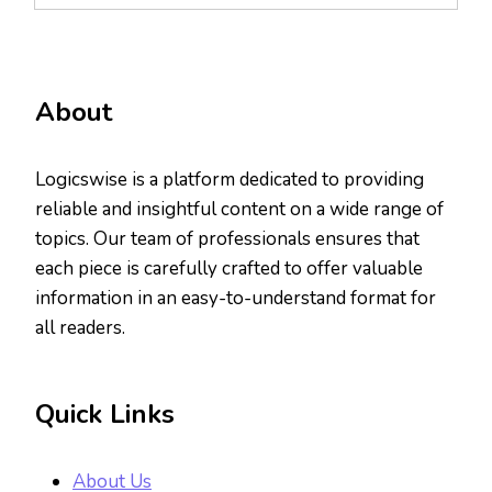
About
Logicswise is a platform dedicated to providing
reliable and insightful content on a wide range of
topics. Our team of professionals ensures that
each piece is carefully crafted to offer valuable
information in an easy-to-understand format for
all readers.
Quick Links
About Us