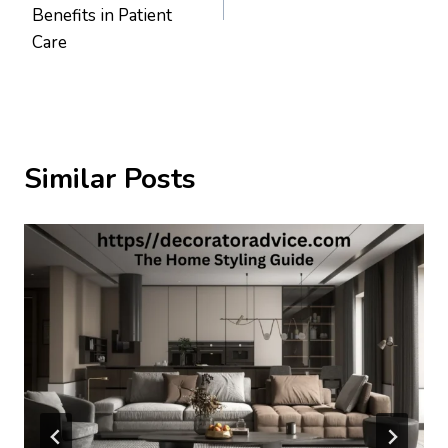
Benefits in Patient
Care
Similar Posts