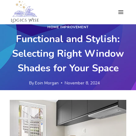
Skip
to
content
HOME IMPROVEMENT
Functional and Stylish:
Selecting Right Window
Shades for Your Space
By
Eoin Morgan
November 8, 2024