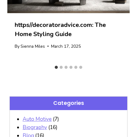
https//decoratoradvice.com: The
Home Styling Guide
By
Sienna Miles
March 17, 2025
Categories
Auto Motive
(7)
Biography
(16)
Blog
(16)