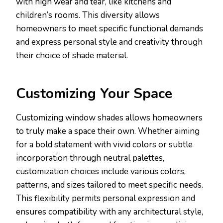
with high wear and tear, like kitchens and
children’s rooms. This diversity allows
homeowners to meet specific functional demands
and express personal style and creativity through
their choice of shade material.
Customizing Your Space
Customizing window shades allows homeowners
to truly make a space their own. Whether aiming
for a bold statement with vivid colors or subtle
incorporation through neutral palettes,
customization choices include various colors,
patterns, and sizes tailored to meet specific needs.
This flexibility permits personal expression and
ensures compatibility with any architectural style,