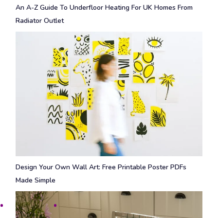
An A-Z Guide To Underfloor Heating For UK Homes From
Radiator Outlet
Design Your Own Wall Art: Free Printable Poster PDFs
Made Simple