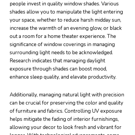
people invest in quality window shades. Various
shades allow you to manipulate the light entering
your space, whether to reduce harsh midday sun,
increase the warmth of an evening glow, or black
out a room for a home theater experience. The
significance of window coverings in managing
surrounding light needs to be acknowledged.
Research indicates that managing daylight
exposure through shades can boost mood,
enhance sleep quality, and elevate productivity.
Additionally, managing natural light with precision
can be crucial for preserving the color and quality
of furniture and fabrics. Controlling UV exposure
helps mitigate the fading of interior furnishings,
allowing your decor to look fresh and vibrant for