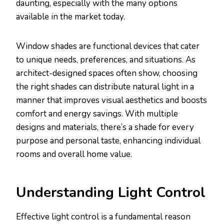
daunting, especially with the many options
available in the market today.
Window shades are functional devices that cater
to unique needs, preferences, and situations. As
architect-designed spaces often show, choosing
the right shades can distribute natural light in a
manner that improves visual aesthetics and boosts
comfort and energy savings. With multiple
designs and materials, there’s a shade for every
purpose and personal taste, enhancing individual
rooms and overall home value.
Understanding Light Control
Effective light control is a fundamental reason