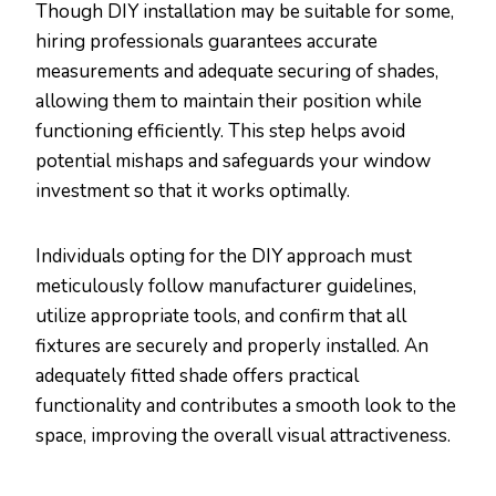
Though DIY installation may be suitable for some,
hiring professionals guarantees accurate
measurements and adequate securing of shades,
allowing them to maintain their position while
functioning efficiently. This step helps avoid
potential mishaps and safeguards your window
investment so that it works optimally.
Individuals opting for the DIY approach must
meticulously follow manufacturer guidelines,
utilize appropriate tools, and confirm that all
fixtures are securely and properly installed. An
adequately fitted shade offers practical
functionality and contributes a smooth look to the
space, improving the overall visual attractiveness.