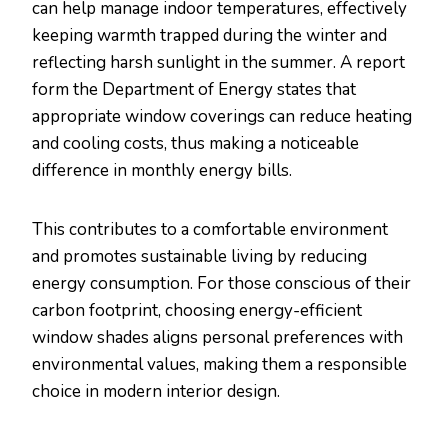
can help manage indoor temperatures, effectively
keeping warmth trapped during the winter and
reflecting harsh sunlight in the summer. A report
form the Department of Energy states that
appropriate window coverings can reduce heating
and cooling costs, thus making a noticeable
difference in monthly energy bills.
This contributes to a comfortable environment
and promotes sustainable living by reducing
energy consumption. For those conscious of their
carbon footprint, choosing energy-efficient
window shades aligns personal preferences with
environmental values, making them a responsible
choice in modern interior design.