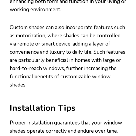
enhancing both form and function in your living or
working environment.
Custom shades can also incorporate features such
as motorization, where shades can be controlled
via remote or smart device, adding a layer of
convenience and luxury to daily life. Such features
are particularly beneficial in homes with large or
hard-to-reach windows, further increasing the
functional benefits of customizable window
shades.
Installation Tips
Proper installation guarantees that your window
shades operate correctly and endure over time.