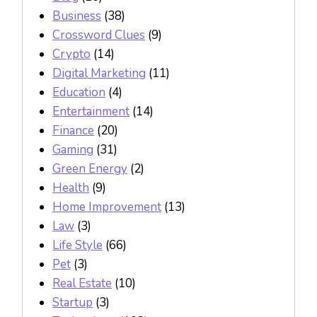
Business
(38)
Crossword Clues
(9)
Crypto
(14)
Digital Marketing
(11)
Education
(4)
Entertainment
(14)
Finance
(20)
Gaming
(31)
Green Energy
(2)
Health
(9)
Home Improvement
(13)
Law
(3)
Life Style
(66)
Pet
(3)
Real Estate
(10)
Startup
(3)