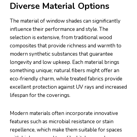
Diverse Material Options
The material of window shades can significantly
influence their performance and style. The
selection is extensive, from traditional wood
composites that provide richness and warmth to
modern synthetic substances that guarantee
longevity and low upkeep. Each material brings
something unique; natural fibers might offer an
eco-friendly charm, while treated fabrics provide
excellent protection against UV rays and increased
lifespan for the coverings.
Modern materials often incorporate innovative
features such as microbial resistance or stain
repellence, which make them suitable for spaces