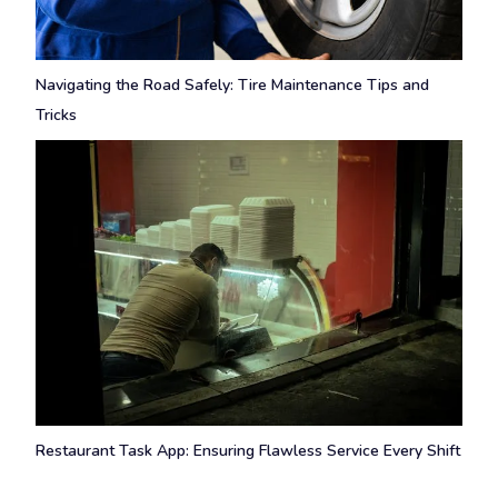
Navigating the Road Safely: Tire Maintenance Tips and
Tricks
Restaurant Task App: Ensuring Flawless Service Every Shift