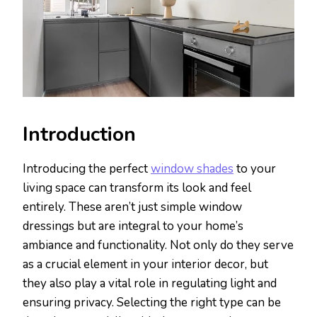
Introduction
Introducing the perfect
window shades
to your
living space can transform its look and feel
entirely. These aren’t just simple window
dressings but are integral to your home’s
ambiance and functionality. Not only do they serve
as a crucial element in your interior decor, but
they also play a vital role in regulating light and
ensuring privacy. Selecting the right type can be