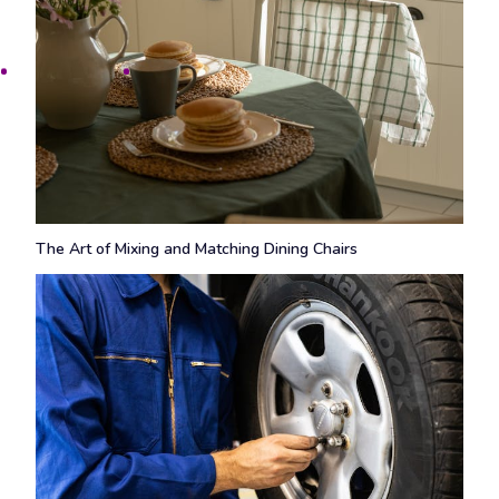
The Art of Mixing and Matching Dining Chairs