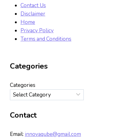
Contact Us
Disclaimer
Home
Privacy Policy
Terms and Conditions
Categories
Categories
Contact
Email:
innovaqube@gmail.com