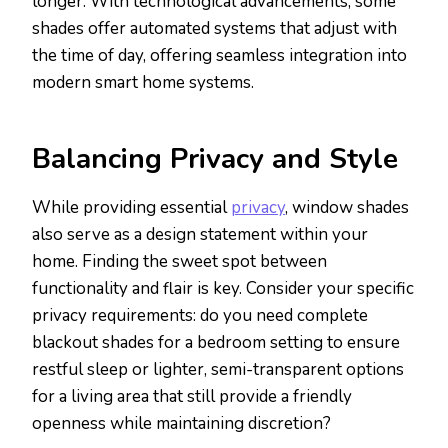
longer. With technological advancements, some
shades offer automated systems that adjust with
the time of day, offering seamless integration into
modern smart home systems.
Balancing Privacy and Style
While providing essential
privacy
, window shades
also serve as a design statement within your
home. Finding the sweet spot between
functionality and flair is key. Consider your specific
privacy requirements: do you need complete
blackout shades for a bedroom setting to ensure
restful sleep or lighter, semi-transparent options
for a living area that still provide a friendly
openness while maintaining discretion?