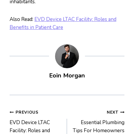
inhabitants.
Also Read:
EVD Device LTAC Facility: Roles and
Benefits in Patient Care
Eoin Morgan
Post
PREVIOUS
NEXT
EVD Device LTAC
Essential Plumbing
navigation
Facility: Roles and
Tips For Homeowners