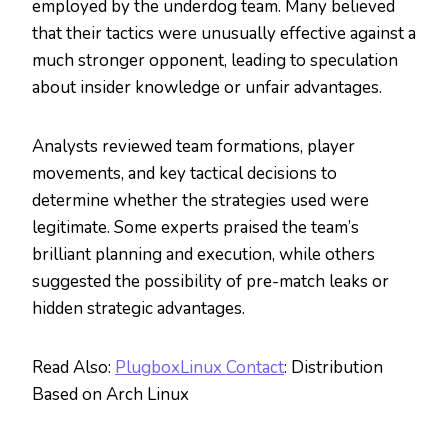
employed by the underdog team. Many believed
that their tactics were unusually effective against a
much stronger opponent, leading to speculation
about insider knowledge or unfair advantages.
Analysts reviewed team formations, player
movements, and key tactical decisions to
determine whether the strategies used were
legitimate. Some experts praised the team’s
brilliant planning and execution, while others
suggested the possibility of pre-match leaks or
hidden strategic advantages.
Read Also:
PlugboxLinux Contact
: Distribution
Based on Arch Linux