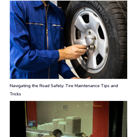
Navigating the Road Safely: Tire Maintenance Tips and
Tricks