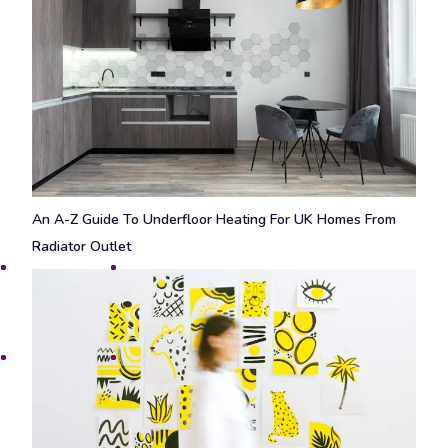
An A-Z Guide To Underfloor Heating For UK Homes From
Radiator Outlet