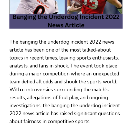
The banging the underdog incident 2022 news
article has been one of the most talked-about
topics in recent times, leaving sports enthusiasts,
analysts, and fans in shock. The event took place
during a major competition where an unexpected
team defied all odds and shook the sports world.
With controversies surrounding the match’s
results, allegations of foul play, and ongoing
investigations, the banging the underdog incident
2022 news article has raised significant questions
about fairness in competitive sports.