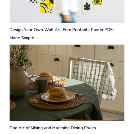
Design Your Own Wall Art: Free Printable Poster PDFs
Made Simple
The Art of Mixing and Matching Dining Chairs