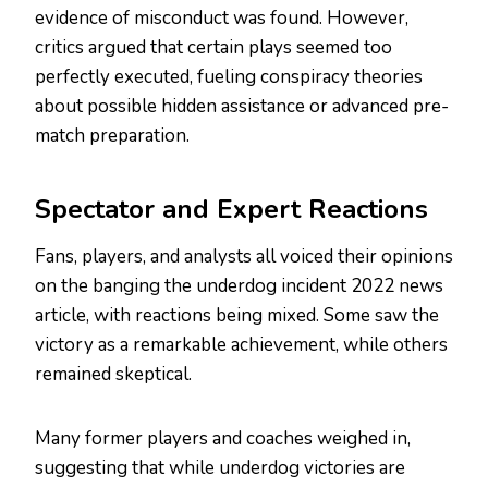
evidence of misconduct was found. However,
critics argued that certain plays seemed too
perfectly executed, fueling conspiracy theories
about possible hidden assistance or advanced pre-
match preparation.
Spectator and Expert Reactions
Fans, players, and analysts all voiced their opinions
on the banging the underdog incident 2022 news
article, with reactions being mixed. Some saw the
victory as a remarkable achievement, while others
remained skeptical.
Many former players and coaches weighed in,
suggesting that while underdog victories are