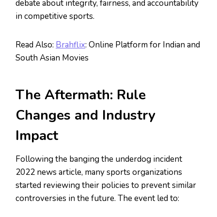
debate about integrity, fairness, and accountability
in competitive sports.
Read Also:
Brahflix
: Online Platform for Indian and
South Asian Movies
The Aftermath: Rule
Changes and Industry
Impact
Following the banging the underdog incident
2022 news article, many sports organizations
started reviewing their policies to prevent similar
controversies in the future. The event led to: