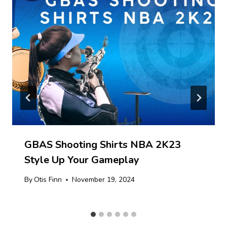
GBAS Shooting Shirts NBA 2K23
Style Up Your Gameplay
By
Otis Finn
November 19, 2024