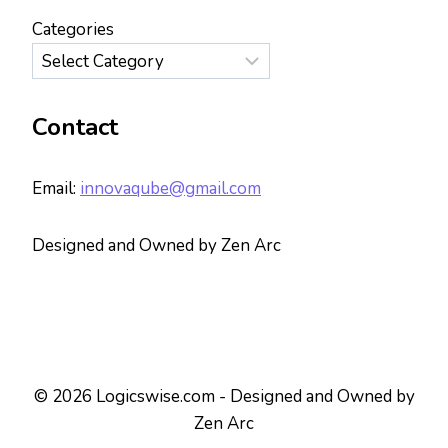
Categories
Contact
Email:
innovaqube@gmail.com
Designed and Owned by Zen Arc
© 2026 Logicswise.com - Designed and Owned by
Zen Arc