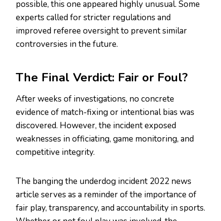
possible, this one appeared highly unusual. Some
experts called for stricter regulations and
improved referee oversight to prevent similar
controversies in the future.
The Final Verdict: Fair or Foul?
After weeks of investigations, no concrete
evidence of match-fixing or intentional bias was
discovered. However, the incident exposed
weaknesses in officiating, game monitoring, and
competitive integrity.
The banging the underdog incident 2022 news
article serves as a reminder of the importance of
fair play, transparency, and accountability in sports.