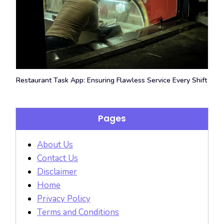
Restaurant Task App: Ensuring Flawless Service Every Shift
Pages
About Us
Contact Us
Disclaimer
Home
Privacy Policy
Terms and Conditions