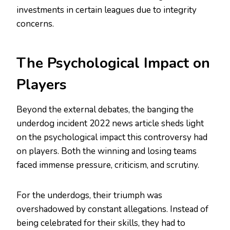
investments in certain leagues due to integrity
concerns.
The Psychological Impact on
Players
Beyond the external debates, the banging the
underdog incident 2022 news article sheds light
on the psychological impact this controversy had
on players. Both the winning and losing teams
faced immense pressure, criticism, and scrutiny.
For the underdogs, their triumph was
overshadowed by constant allegations. Instead of
being celebrated for their skills, they had to