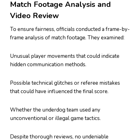
Match Footage Analysis and
Video Review
To ensure fairness, officials conducted a frame-by-
frame analysis of match footage. They examined:
Unusual player movements that could indicate
hidden communication methods.
Possible technical glitches or referee mistakes
that could have influenced the final score.
Whether the underdog team used any
unconventional or illegal game tactics.
Despite thorough reviews, no undeniable