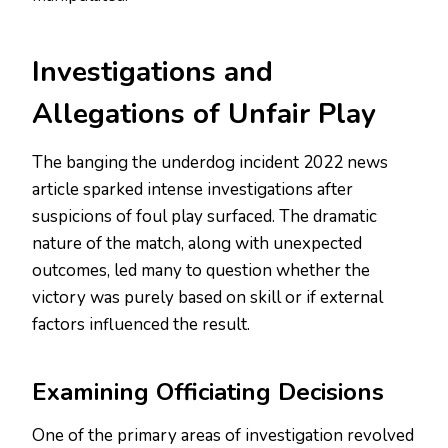
Investigations and
Allegations of Unfair Play
The banging the underdog incident 2022 news
article sparked intense investigations after
suspicions of foul play surfaced. The dramatic
nature of the match, along with unexpected
outcomes, led many to question whether the
victory was purely based on skill or if external
factors influenced the result.
Examining Officiating Decisions
One of the primary areas of investigation revolved