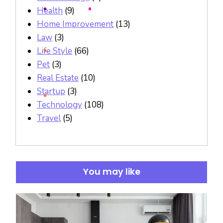
Health
(9)
Home Improvement
(13)
Law
(3)
Life Style
(66)
Pet
(3)
Real Estate
(10)
Startup
(3)
Technology
(108)
Travel
(5)
You may like