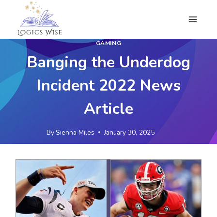
Skip
to
content
GAMING
Banging the Underdog
Incident 2022 News
Article
By
Sienna Miles
January 30, 2025