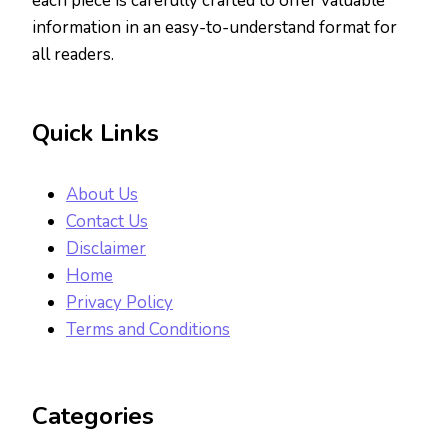
each piece is carefully crafted to offer valuable
information in an easy-to-understand format for
all readers.
Quick Links
About Us
Contact Us
Disclaimer
Home
Privacy Policy
Terms and Conditions
Categories