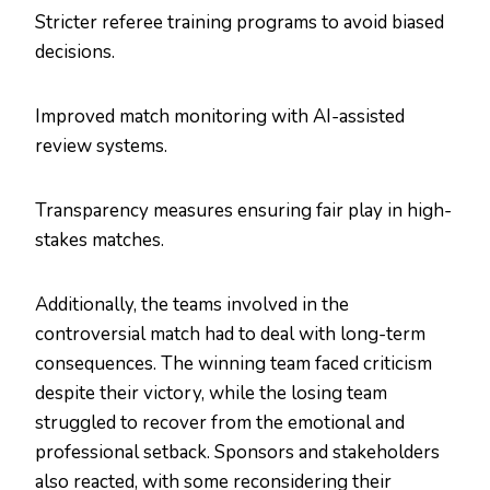
Stricter referee training programs to avoid biased
decisions.
Improved match monitoring with AI-assisted
review systems.
Transparency measures ensuring fair play in high-
stakes matches.
Additionally, the teams involved in the
controversial match had to deal with long-term
consequences. The winning team faced criticism
despite their victory, while the losing team
struggled to recover from the emotional and
professional setback. Sponsors and stakeholders
also reacted, with some reconsidering their