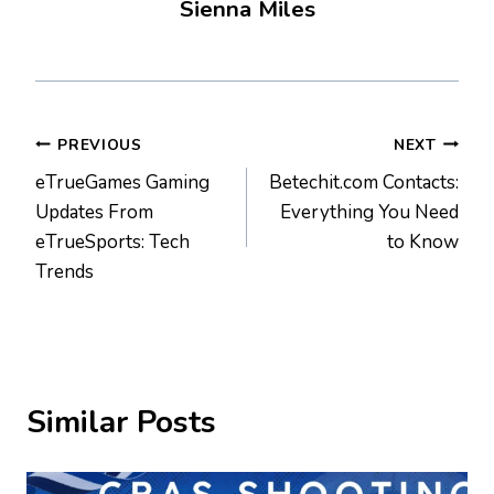
Sienna Miles
Post
PREVIOUS
NEXT
eTrueGames Gaming
Betechit.com Contacts:
navigation
Updates From
Everything You Need
eTrueSports: Tech
to Know
Trends
Similar Posts