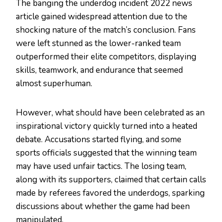
The banging the underdog incident 2022 news
article gained widespread attention due to the
shocking nature of the match’s conclusion. Fans
were left stunned as the lower-ranked team
outperformed their elite competitors, displaying
skills, teamwork, and endurance that seemed
almost superhuman.
However, what should have been celebrated as an
inspirational victory quickly turned into a heated
debate. Accusations started flying, and some
sports officials suggested that the winning team
may have used unfair tactics. The losing team,
along with its supporters, claimed that certain calls
made by referees favored the underdogs, sparking
discussions about whether the game had been
manipulated.