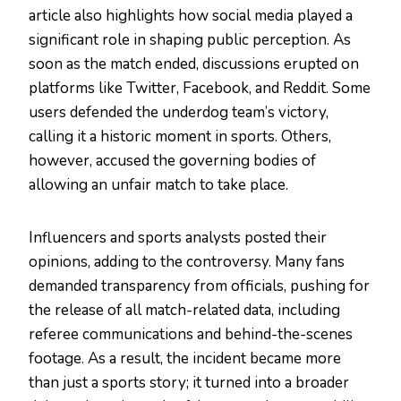
article also highlights how social media played a
significant role in shaping public perception. As
soon as the match ended, discussions erupted on
platforms like Twitter, Facebook, and Reddit. Some
users defended the underdog team’s victory,
calling it a historic moment in sports. Others,
however, accused the governing bodies of
allowing an unfair match to take place.
Influencers and sports analysts posted their
opinions, adding to the controversy. Many fans
demanded transparency from officials, pushing for
the release of all match-related data, including
referee communications and behind-the-scenes
footage. As a result, the incident became more
than just a sports story; it turned into a broader