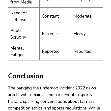
from Media
Need for
Constant
Moderate
Defense
Public
Extreme
Heavy
Scrutiny
Mental
Reported
Reported
Fatigue
Conclusion
The banging the underdog incident 2022 news
article will remain a landmark event in sports
history, sparking conversations about fairness,
competition ethics, and sports regulations. While