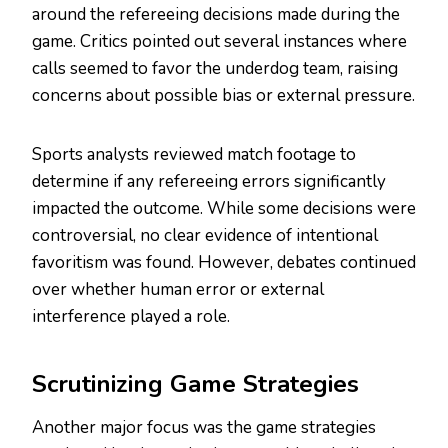
around the refereeing decisions made during the
game. Critics pointed out several instances where
calls seemed to favor the underdog team, raising
concerns about possible bias or external pressure.
Sports analysts reviewed match footage to
determine if any refereeing errors significantly
impacted the outcome. While some decisions were
controversial, no clear evidence of intentional
favoritism was found. However, debates continued
over whether human error or external
interference played a role.
Scrutinizing Game Strategies
Another major focus was the game strategies