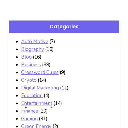
Categories
Auto Motive
(7)
Biography
(16)
Blog
(16)
Business
(38)
Crossword Clues
(9)
Crypto
(14)
Digital Marketing
(11)
Education
(4)
Entertainment
(14)
Finance
(20)
Gaming
(31)
Green Energy
(2)