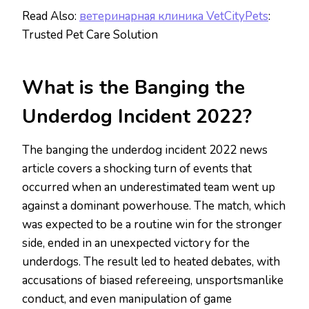
Read Also:
ветеринарная клиника VetCityPets
:
Trusted Pet Care Solution
What is the Banging the
Underdog Incident 2022?
The banging the underdog incident 2022 news
article covers a shocking turn of events that
occurred when an underestimated team went up
against a dominant powerhouse. The match, which
was expected to be a routine win for the stronger
side, ended in an unexpected victory for the
underdogs. The result led to heated debates, with
accusations of biased refereeing, unsportsmanlike
conduct, and even manipulation of game