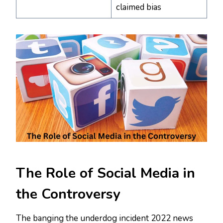
claimed bias
The Role of Social Media in
the Controversy
The banging the underdog incident 2022 news