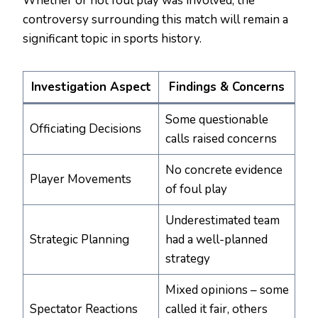
Whether or not foul play was involved, the
controversy surrounding this match will remain a
significant topic in sports history.
Investigation Aspect
Findings & Concerns
Some questionable
Officiating Decisions
calls raised concerns
No concrete evidence
Player Movements
of foul play
Underestimated team
Strategic Planning
had a well-planned
strategy
Mixed opinions – some
Spectator Reactions
called it fair, others