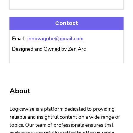
Contact
Email:
innovaqube@gmail.com
Designed and Owned by Zen Arc
About
Logicswise is a platform dedicated to providing
reliable and insightful content on a wide range of
topics. Our team of professionals ensures that