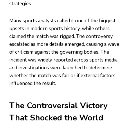
strategies.
Many sports analysts called it one of the biggest
upsets in modern sports history, while others
claimed the match was rigged. The controversy
escalated as more details emerged, causing a wave
of criticism against the governing bodies. The
incident was widely reported across sports media,
and investigations were launched to determine
whether the match was fair or if external factors
influenced the result.
The Controversial Victory
That Shocked the World