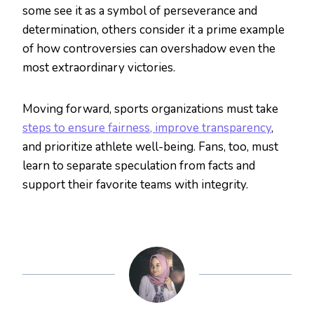
some see it as a symbol of perseverance and
determination, others consider it a prime example
of how controversies can overshadow even the
most extraordinary victories.
Moving forward, sports organizations must take
steps to ensure fairness, improve transparency
,
and prioritize athlete well-being. Fans, too, must
learn to separate speculation from facts and
support their favorite teams with integrity.