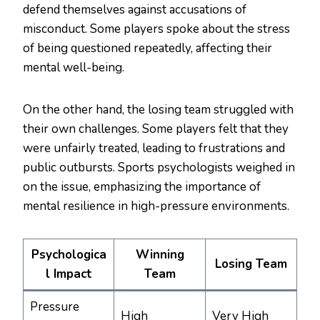
defend themselves against accusations of
misconduct. Some players spoke about the stress
of being questioned repeatedly, affecting their
mental well-being.
On the other hand, the losing team struggled with
their own challenges. Some players felt that they
were unfairly treated, leading to frustrations and
public outbursts. Sports psychologists weighed in
on the issue, emphasizing the importance of
mental resilience in high-pressure environments.
Psychologica
Winning
Losing Team
l Impact
Team
Pressure
High
Very High