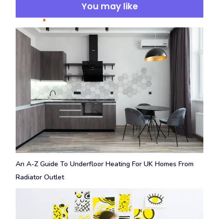
You may like
An A-Z Guide To Underfloor Heating For UK Homes From
Radiator Outlet