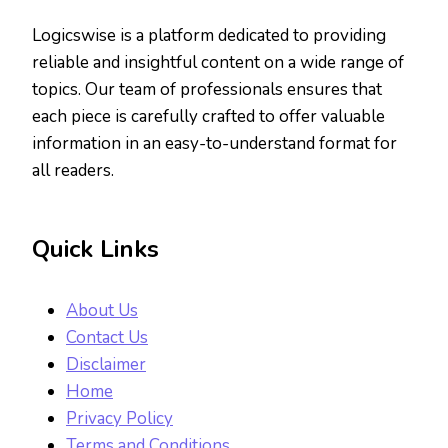
Logicswise is a platform dedicated to providing
reliable and insightful content on a wide range of
topics. Our team of professionals ensures that
each piece is carefully crafted to offer valuable
information in an easy-to-understand format for
all readers.
Quick Links
About Us
Contact Us
Disclaimer
Home
Privacy Policy
Terms and Conditions