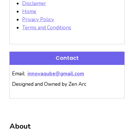
Disclaimer
Home
Privacy Policy
Terms and Conditions
Contact
Email:
innovaqube@gmail.com
Designed and Owned by Zen Arc
About