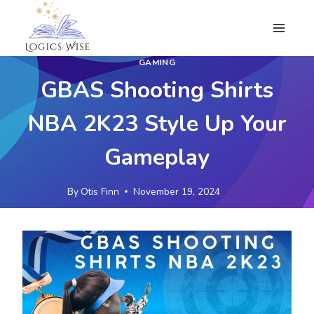
Skip
to
content
GAMING
GBAS Shooting Shirts
NBA 2K23 Style Up Your
Gameplay
By
Otis Finn
November 19, 2024