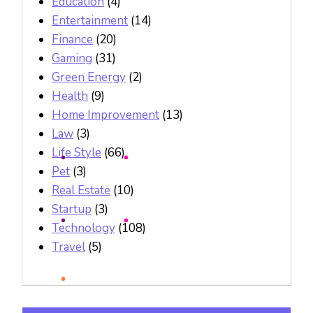
Education
(4)
Entertainment
(14)
Finance
(20)
Gaming
(31)
Green Energy
(2)
Health
(9)
Home Improvement
(13)
Law
(3)
Life Style
(66)
Pet
(3)
Real Estate
(10)
Startup
(3)
Technology
(108)
Travel
(5)