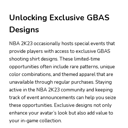
Unlocking Exclusive GBAS
Designs
NBA 2K23 occasionally hosts special events that
provide players with access to exclusive GBAS
shooting shirt designs. These limited-time
opportunities often include rare patterns, unique
color combinations, and themed apparel that are
unavailable through regular purchases. Staying
active in the NBA 2K23 community and keeping
track of event announcements can help you seize
these opportunities. Exclusive designs not only
enhance your avatar’s look but also add value to
your in-game collection.