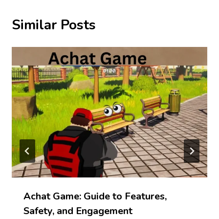
Similar Posts
Achat Game: Guide to Features,
Safety, and Engagement