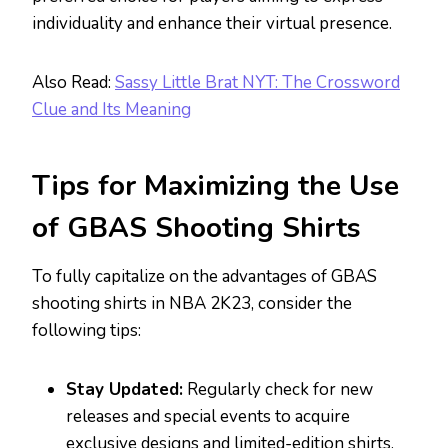
individuality and enhance their virtual presence.
Also Read:
Sassy Little Brat NYT: The Crossword
Clue and Its Meaning
Tips for Maximizing the Use
of GBAS Shooting Shirts
To fully capitalize on the advantages of GBAS
shooting shirts in NBA 2K23, consider the
following tips:
Stay Updated:
Regularly check for new
releases and special events to acquire
exclusive designs and limited-edition shirts.