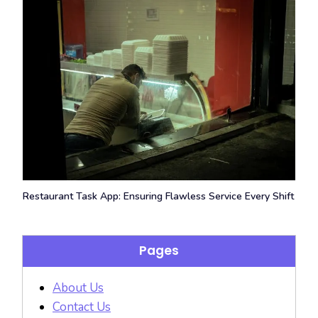
Restaurant Task App: Ensuring Flawless Service Every Shift
Pages
About Us
Contact Us