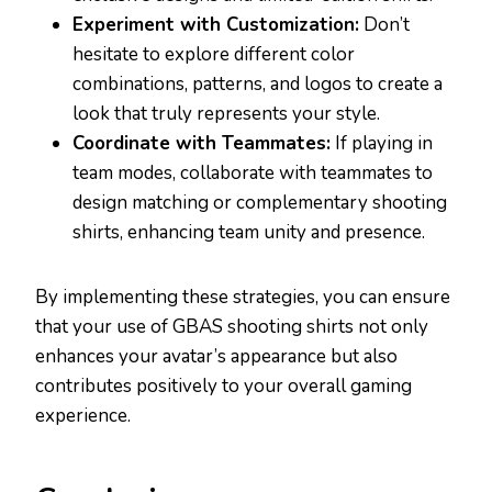
Experiment with Customization:
Don’t
hesitate to explore different color
combinations, patterns, and logos to create a
look that truly represents your style.
Coordinate with Teammates:
If playing in
team modes, collaborate with teammates to
design matching or complementary shooting
shirts, enhancing team unity and presence.
By implementing these strategies, you can ensure
that your use of GBAS shooting shirts not only
enhances your avatar’s appearance but also
contributes positively to your overall gaming
experience.