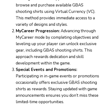
browse and purchase available GBAS
shooting shirts using Virtual Currency (VC).
This method provides immediate access to a
variety of designs and styles.
MyCareer Progression:
Advancing through
MyCareer mode by completing objectives and
leveling up your player can unlock exclusive
gear, including GBAS shooting shirts. This
approach rewards dedication and skill
development within the game.
Special Events and Promotions:
Participating in in-game events or promotions
occasionally offers exclusive GBAS shooting
shirts as rewards. Staying updated with game
announcements ensures you don’t miss these
limited-time opportunities.