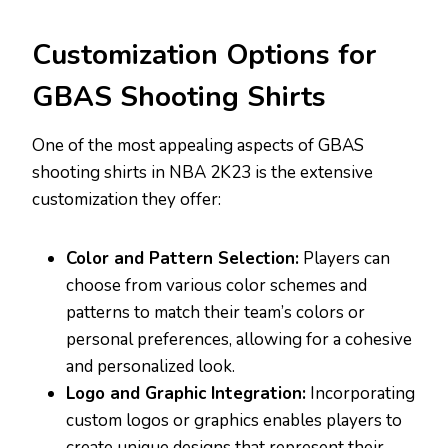
Customization Options for
GBAS Shooting Shirts
One of the most appealing aspects of GBAS
shooting shirts in NBA 2K23 is the extensive
customization they offer:
Color and Pattern Selection:
Players can
choose from various color schemes and
patterns to match their team’s colors or
personal preferences, allowing for a cohesive
and personalized look.
Logo and Graphic Integration:
Incorporating
custom logos or graphics enables players to
create unique designs that represent their