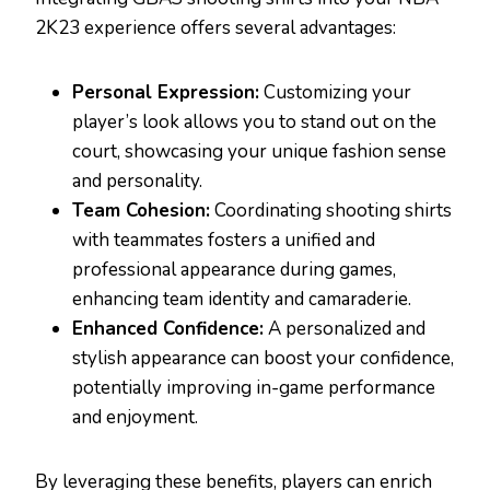
2K23 experience offers several advantages:
Personal Expression:
Customizing your
player’s look allows you to stand out on the
court, showcasing your unique fashion sense
and personality.
Team Cohesion:
Coordinating shooting shirts
with teammates fosters a unified and
professional appearance during games,
enhancing team identity and camaraderie.
Enhanced Confidence:
A personalized and
stylish appearance can boost your confidence,
potentially improving in-game performance
and enjoyment.
By leveraging these benefits, players can enrich