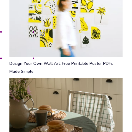
Design Your Own Wall Art: Free Printable Poster PDFs
Made Simple