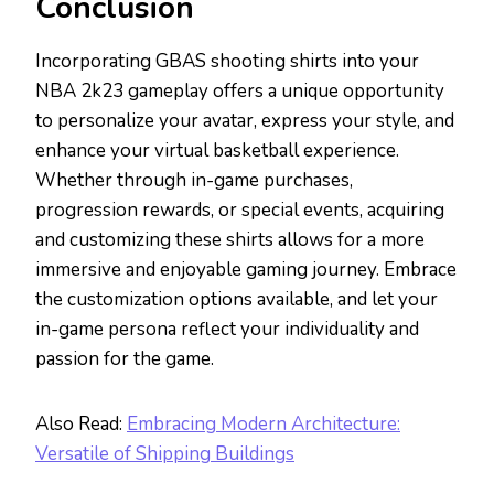
Conclusion
Incorporating GBAS shooting shirts into your
NBA 2k23 gameplay offers a unique opportunity
to personalize your avatar, express your style, and
enhance your virtual basketball experience.
Whether through in-game purchases,
progression rewards, or special events, acquiring
and customizing these shirts allows for a more
immersive and enjoyable gaming journey. Embrace
the customization options available, and let your
in-game persona reflect your individuality and
passion for the game.
Also Read:
Embracing Modern Architecture:
Versatile of Shipping Buildings