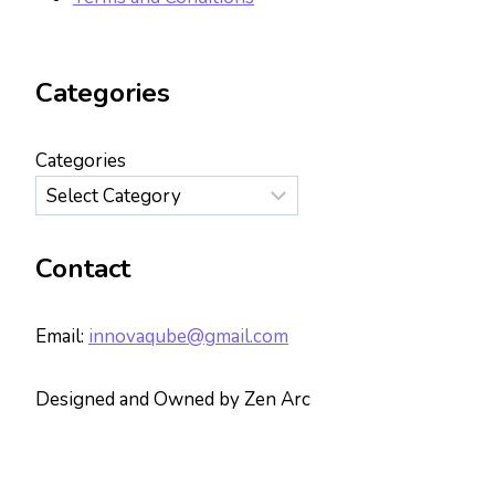
Categories
Categories
Contact
Email:
innovaqube@gmail.com
Designed and Owned by Zen Arc