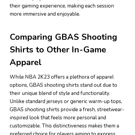
their gaming experience, making each session
more immersive and enjoyable.
Comparing GBAS Shooting
Shirts to Other In-Game
Apparel
While NBA 2K23 offers a plethora of apparel
options, GBAS shooting shirts stand out due to
their unique blend of style and functionality.
Unlike standard jerseys or generic warm-up tops,
GBAS shooting shirts provide a fresh, streetwear-
inspired look that feels more personal and
customizable. This distinctiveness makes them a
preferred choice for players aiming to express