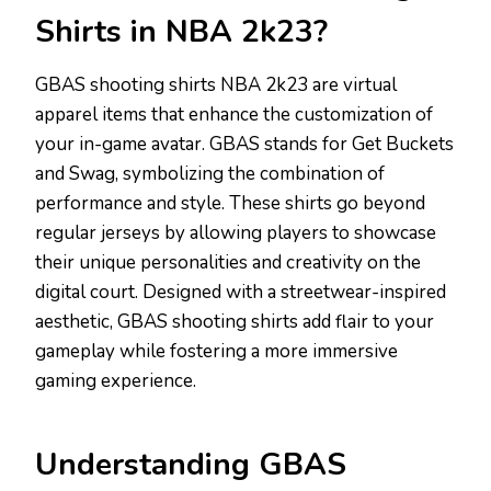
Shirts in NBA 2k23?
GBAS shooting shirts NBA 2k23 are virtual
apparel items that enhance the customization of
your in-game avatar. GBAS stands for Get Buckets
and Swag, symbolizing the combination of
performance and style. These shirts go beyond
regular jerseys by allowing players to showcase
their unique personalities and creativity on the
digital court. Designed with a streetwear-inspired
aesthetic, GBAS shooting shirts add flair to your
gameplay while fostering a more immersive
gaming experience.
Understanding GBAS