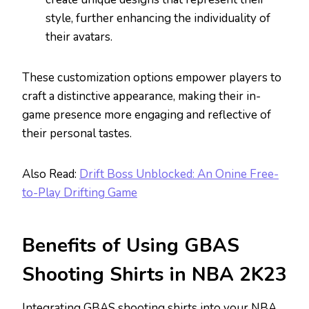
style, further enhancing the individuality of
their avatars.
These customization options empower players to
craft a distinctive appearance, making their in-
game presence more engaging and reflective of
their personal tastes.
Also Read:
Drift Boss Unblocked: An Onine Free-
to-Play Drifting Game
Benefits of Using GBAS
Shooting Shirts in NBA 2K23
Integrating GBAS shooting shirts into your NBA