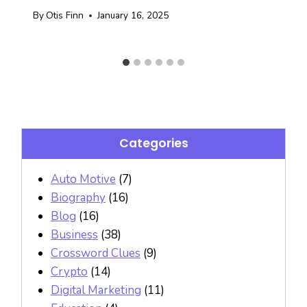
By
Otis Finn
January 16, 2025
Categories
Auto Motive
(7)
Biography
(16)
Blog
(16)
Business
(38)
Crossword Clues
(9)
Crypto
(14)
Digital Marketing
(11)