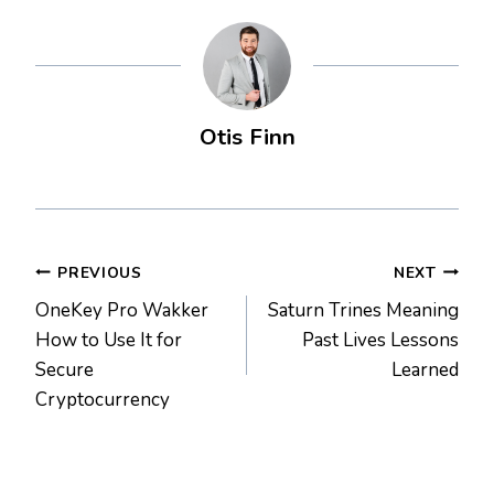
Otis Finn
Post
PREVIOUS
NEXT
OneKey Pro Wakker
Saturn Trines Meaning
navigation
How to Use It for
Past Lives Lessons
Secure
Learned
Cryptocurrency