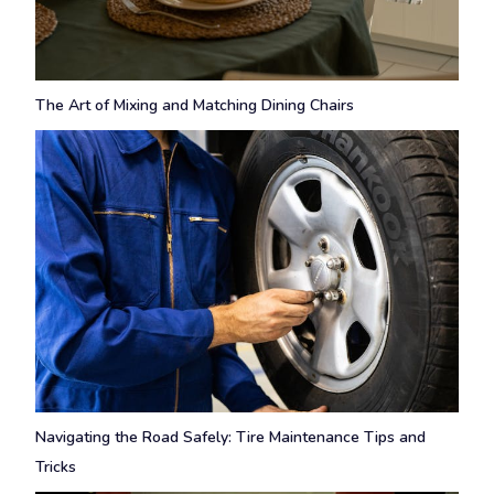
The Art of Mixing and Matching Dining Chairs
Navigating the Road Safely: Tire Maintenance Tips and
Tricks