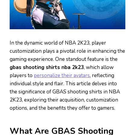
In the dynamic world of NBA 2K23, player
customization plays a pivotal role in enhancing the
gaming experience. One standout feature is the
gbas shooting shirts nba 2k23
, which allow
players to
personalize their avatars
, reflecting
individual style and flair. This article delves into
the significance of GBAS shooting shirts in NBA
2K23, exploring their acquisition, customization
options, and the benefits they offer to gamers.
What Are GBAS Shooting