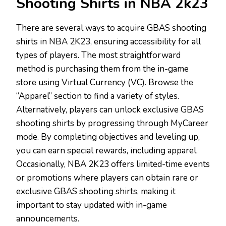
Shooting Shirts in NBA 2k23
There are several ways to acquire GBAS shooting
shirts in NBA 2K23, ensuring accessibility for all
types of players. The most straightforward
method is purchasing them from the in-game
store using Virtual Currency (VC). Browse the
“Apparel” section to find a variety of styles.
Alternatively, players can unlock exclusive GBAS
shooting shirts by progressing through MyCareer
mode. By completing objectives and leveling up,
you can earn special rewards, including apparel.
Occasionally, NBA 2K23 offers limited-time events
or promotions where players can obtain rare or
exclusive GBAS shooting shirts, making it
important to stay updated with in-game
announcements.