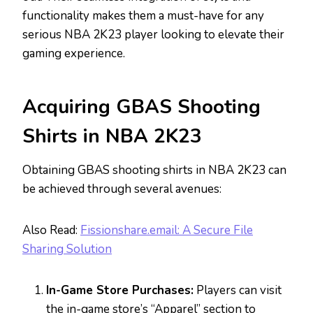
functionality makes them a must-have for any
serious NBA 2K23 player looking to elevate their
gaming experience.
Acquiring GBAS Shooting
Shirts in NBA 2K23
Obtaining GBAS shooting shirts in NBA 2K23 can
be achieved through several avenues:
Also Read:
Fissionshare.email: A Secure File
Sharing Solution
In-Game Store Purchases:
Players can visit
the in-game store’s “Apparel” section to