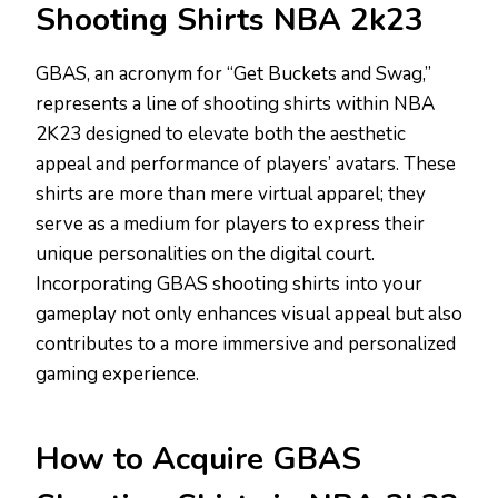
Shooting Shirts NBA 2k23
GBAS, an acronym for “Get Buckets and Swag,”
represents a line of shooting shirts within NBA
2K23 designed to elevate both the aesthetic
appeal and performance of players’ avatars. These
shirts are more than mere virtual apparel; they
serve as a medium for players to express their
unique personalities on the digital court.
Incorporating GBAS shooting shirts into your
gameplay not only enhances visual appeal but also
contributes to a more immersive and personalized
gaming experience.
How to Acquire GBAS