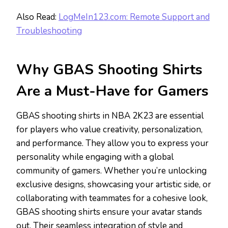
Also Read:
LogMeIn123.com: Remote Support and
Troubleshooting
Why GBAS Shooting Shirts
Are a Must-Have for Gamers
GBAS shooting shirts in NBA 2K23 are essential
for players who value creativity, personalization,
and performance. They allow you to express your
personality while engaging with a global
community of gamers. Whether you’re unlocking
exclusive designs, showcasing your artistic side, or
collaborating with teammates for a cohesive look,
GBAS shooting shirts ensure your avatar stands
out. Their seamless integration of style and