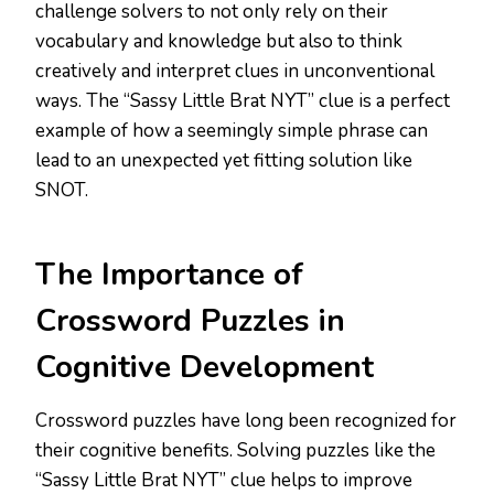
challenge solvers to not only rely on their
vocabulary and knowledge but also to think
creatively and interpret clues in unconventional
ways. The “Sassy Little Brat NYT” clue is a perfect
example of how a seemingly simple phrase can
lead to an unexpected yet fitting solution like
SNOT.
The Importance of
Crossword Puzzles in
Cognitive Development
Crossword puzzles have long been recognized for
their cognitive benefits. Solving puzzles like the
“Sassy Little Brat NYT” clue helps to improve