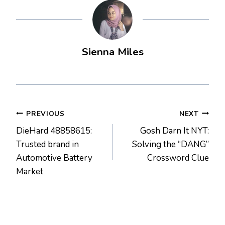
Sienna Miles
Post
PREVIOUS
NEXT
DieHard 48858615:
Gosh Darn It NYT:
navigation
Trusted brand in
Solving the “DANG”
Automotive Battery
Crossword Clue
Market