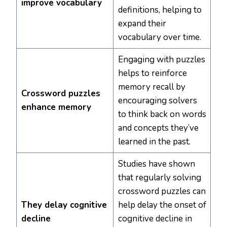
improve vocabulary
definitions, helping to
expand their
vocabulary over time.
Engaging with puzzles
helps to reinforce
memory recall by
Crossword puzzles
encouraging solvers
enhance memory
to think back on words
and concepts they’ve
learned in the past.
Studies have shown
that regularly solving
crossword puzzles can
They delay cognitive
help delay the onset of
decline
cognitive decline in