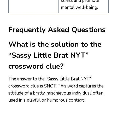
stress and promote
mental well-being.
Frequently Asked Questions
What is the solution to the
“Sassy Little Brat NYT”
crossword clue?
The answer to the “Sassy Little Brat NYT”
crossword clue is SNOT. This word captures the
attitude of a bratty, mischievous individual, often
used in a playful or humorous context.