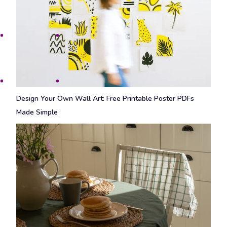
Design Your Own Wall Art: Free Printable Poster PDFs
Made Simple