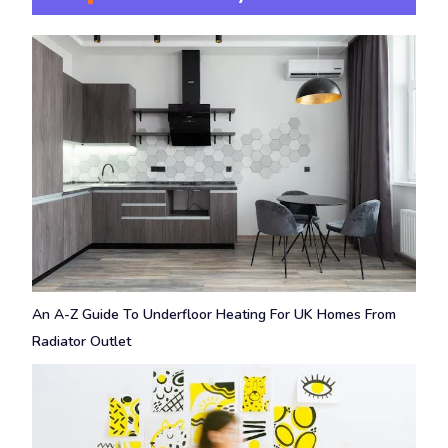
An A-Z Guide To Underfloor Heating For UK Homes From
Radiator Outlet