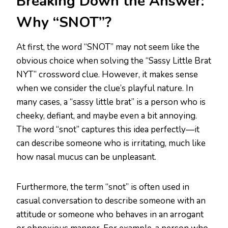
Breaking Down the Answer:
Why “SNOT”?
At first, the word “SNOT” may not seem like the
obvious choice when solving the “Sassy Little Brat
NYT” crossword clue. However, it makes sense
when we consider the clue’s playful nature. In
many cases, a “sassy little brat” is a person who is
cheeky, defiant, and maybe even a bit annoying.
The word “snot” captures this idea perfectly—it
can describe someone who is irritating, much like
how nasal mucus can be unpleasant.
Furthermore, the term “snot” is often used in
casual conversation to describe someone with an
attitude or someone who behaves in an arrogant