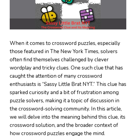
When it comes to crossword puzzles, especially
those featured in The New York Times, solvers
often find themselves challenged by clever
wordplay and tricky clues. One such clue that has
caught the attention of many crossword
enthusiasts is “Sassy Little Brat NYT.” This clue has
sparked curiosity and a bit of frustration among
puzzle solvers, making it a topic of discussion in
the crossword-solving community. In this article,
we will delve into the meaning behind this clue, its
crossword solution, and the broader context of
how crossword puzzles engage the mind.