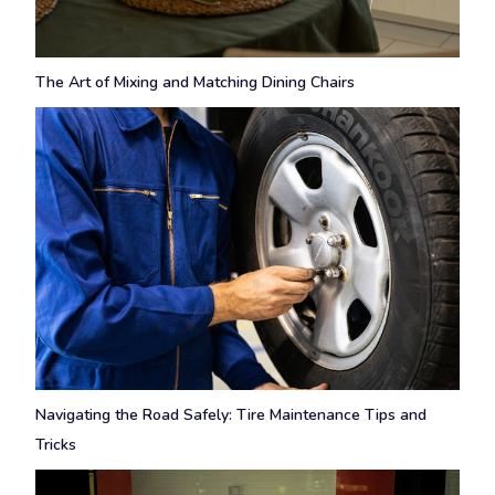
The Art of Mixing and Matching Dining Chairs
Navigating the Road Safely: Tire Maintenance Tips and
Tricks