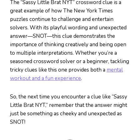
The “Sassy Little Brat NYT” crossword clue is a
great example of how The New York Times
puzzles continue to challenge and entertain
solvers. With its playful wording and unexpected
answer—SNOT—this clue demonstrates the
importance of thinking creatively and being open
to multiple interpretations. Whether you’re a
seasoned crossword solver or a beginner, tackling
tricky clues like this one provides both a
mental
workout and a fun experience
.
So, the next time you encounter a clue like “Sassy
Little Brat NYT,” remember that the answer might
just be something as cheeky and unexpected as
SNOT!