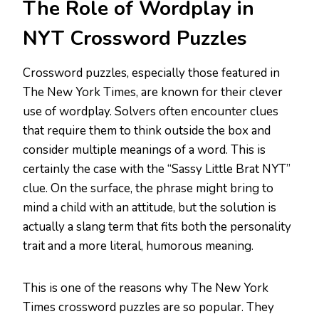
The Role of Wordplay in
NYT Crossword Puzzles
Crossword puzzles, especially those featured in
The New York Times, are known for their clever
use of wordplay. Solvers often encounter clues
that require them to think outside the box and
consider multiple meanings of a word. This is
certainly the case with the “Sassy Little Brat NYT”
clue. On the surface, the phrase might bring to
mind a child with an attitude, but the solution is
actually a slang term that fits both the personality
trait and a more literal, humorous meaning.
This is one of the reasons why The New York
Times crossword puzzles are so popular. They