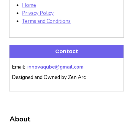
Home
Privacy Policy
Terms and Conditions
Contact
Email:
innovaqube@gmail.com
Designed and Owned by Zen Arc
About