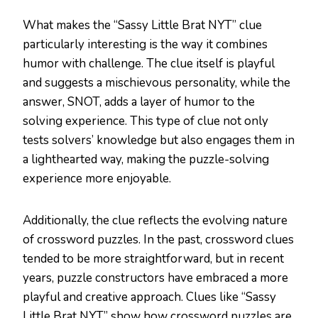
What makes the “Sassy Little Brat NYT” clue
particularly interesting is the way it combines
humor with challenge. The clue itself is playful
and suggests a mischievous personality, while the
answer, SNOT, adds a layer of humor to the
solving experience. This type of clue not only
tests solvers’ knowledge but also engages them in
a lighthearted way, making the puzzle-solving
experience more enjoyable.
Additionally, the clue reflects the evolving nature
of crossword puzzles. In the past, crossword clues
tended to be more straightforward, but in recent
years, puzzle constructors have embraced a more
playful and creative approach. Clues like “Sassy
Little Brat NYT” show how crossword puzzles are