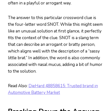
often in a playful or arrogant way.
The answer to this particular crossword clue is
the four-letter word SNOT. While this might seem
like an unusual solution at first glance, it perfectly
fits the context of the clue. SNOT is a slang term
that can describe an arrogant or bratty person,
which aligns well with the description of a “sassy
little brat.” In addition, the word is also commonly
associated with nasal mucus, adding a bit of humor
to the solution.
Read Also:
DieHard 48858615: Trusted brand in
Automotive Battery Market