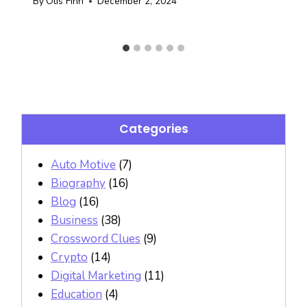
By
Otis Finn
December 2, 2024
Categories
Auto Motive
(7)
Biography
(16)
Blog
(16)
Business
(38)
Crossword Clues
(9)
Crypto
(14)
Digital Marketing
(11)
Education
(4)