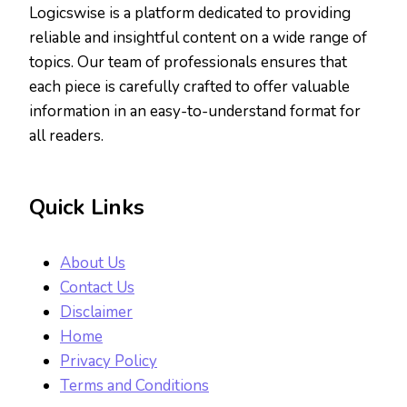
Logicswise is a platform dedicated to providing
reliable and insightful content on a wide range of
topics. Our team of professionals ensures that
each piece is carefully crafted to offer valuable
information in an easy-to-understand format for
all readers.
Quick Links
About Us
Contact Us
Disclaimer
Home
Privacy Policy
Terms and Conditions