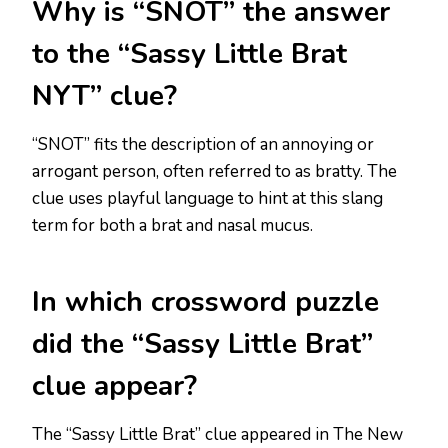
Why is “SNOT” the answer
to the “Sassy Little Brat
NYT” clue?
“SNOT” fits the description of an annoying or
arrogant person, often referred to as bratty. The
clue uses playful language to hint at this slang
term for both a brat and nasal mucus.
In which crossword puzzle
did the “Sassy Little Brat”
clue appear?
The “Sassy Little Brat” clue appeared in The New