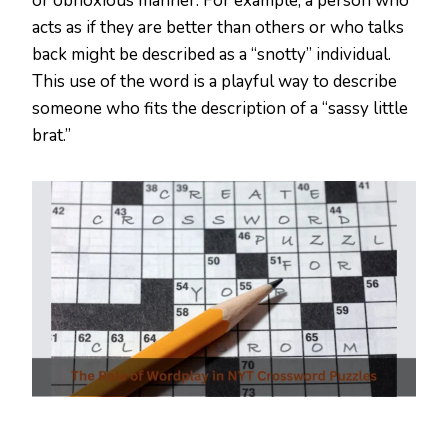
or obnoxious manner. For example, a person who
acts as if they are better than others or who talks
back might be described as a “snotty” individual.
This use of the word is a playful way to describe
someone who fits the description of a “sassy little
brat.”