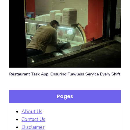
Restaurant Task App: Ensuring Flawless Service Every Shift
Pages
About Us
Contact Us
Disclaimer