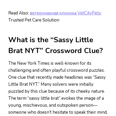
Read Also:
ветеринарная клиника VetCityPets
:
Trusted Pet Care Solution
What is the “Sassy Little
Brat NYT” Crossword Clue?
The New York Times is well-known for its
challenging and often playful crossword puzzles.
One clue that recently made headlines was “Sassy
Little Brat NYT.” Many solvers were initially
puzzled by this clue because of its cheeky nature.
The term “sassy little brat” evokes the image of a
young, mischievous, and outspoken person—
someone who doesn’t hesitate to speak their mind,