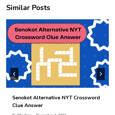
Similar Posts
Senokot Alternative NYT Crossword
Clue Answer