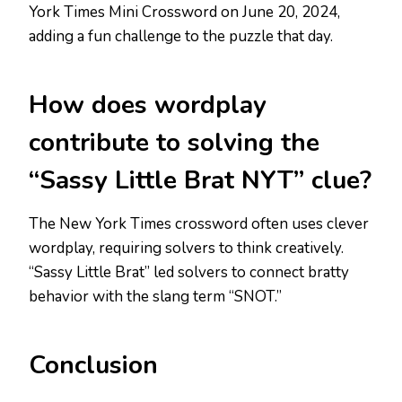
York Times Mini Crossword on June 20, 2024,
adding a fun challenge to the puzzle that day.
How does wordplay
contribute to solving the
“Sassy Little Brat NYT” clue?
The New York Times crossword often uses clever
wordplay, requiring solvers to think creatively.
“Sassy Little Brat” led solvers to connect bratty
behavior with the slang term “SNOT.”
Conclusion