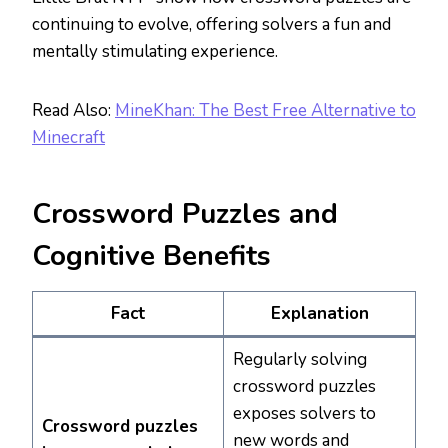
continuing to evolve, offering solvers a fun and
mentally stimulating experience.
Read Also:
MineKhan: The Best Free Alternative to
Minecraft
Crossword Puzzles and
Cognitive Benefits
Fact
Explanation
Regularly solving
crossword puzzles
exposes solvers to
Crossword puzzles
new words and