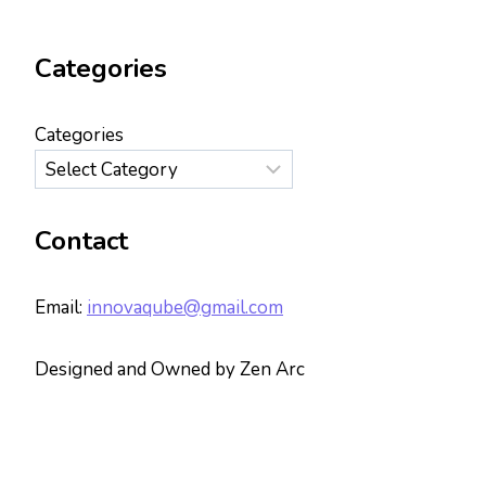
Categories
Categories
Contact
Email:
innovaqube@gmail.com
Designed and Owned by Zen Arc