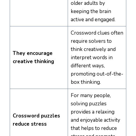
older adults by
keeping the brain
active and engaged.
Crossword clues often
require solvers to
think creatively and
They encourage
interpret words in
creative thinking
different ways,
promoting out-of-the-
box thinking.
For many people,
solving puzzles
provides a relaxing
Crossword puzzles
and enjoyable activity
reduce stress
that helps to reduce