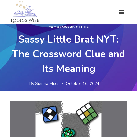
Skip
to
content
CROSSWORD CLUES
Sassy Little Brat NYT:
The Crossword Clue and
Its Meaning
By
Sienna Miles
October 16, 2024