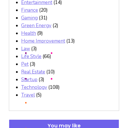
Entertainment
(14)
Finance
(20)
Gaming
(31)
Green Energy
(2)
Health
(9)
Home Improvement
(13)
Law
(3)
Life Style
(66)
Pet
(3)
Real Estate
(10)
Startup
(3)
Technology
(108)
Travel
(5)
You may like