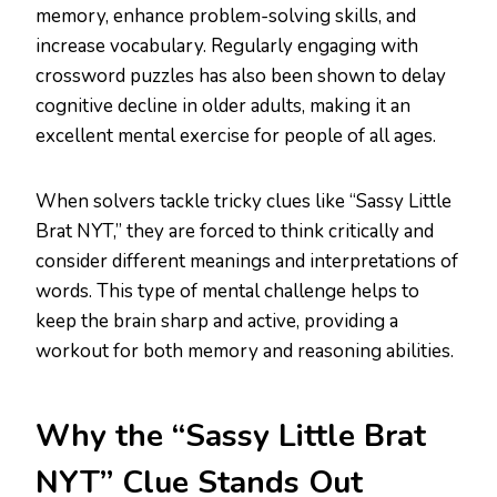
memory, enhance problem-solving skills, and
increase vocabulary. Regularly engaging with
crossword puzzles has also been shown to delay
cognitive decline in older adults, making it an
excellent mental exercise for people of all ages.
When solvers tackle tricky clues like “Sassy Little
Brat NYT,” they are forced to think critically and
consider different meanings and interpretations of
words. This type of mental challenge helps to
keep the brain sharp and active, providing a
workout for both memory and reasoning abilities.
Why the “Sassy Little Brat
NYT” Clue Stands Out