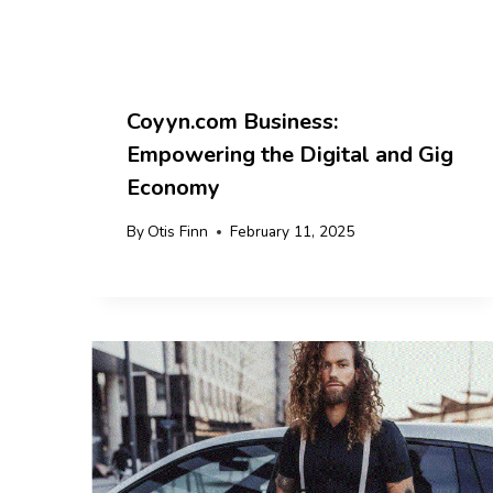
Coyyn.com Business:
Empowering the Digital and Gig
Economy
By
Otis Finn
February 11, 2025