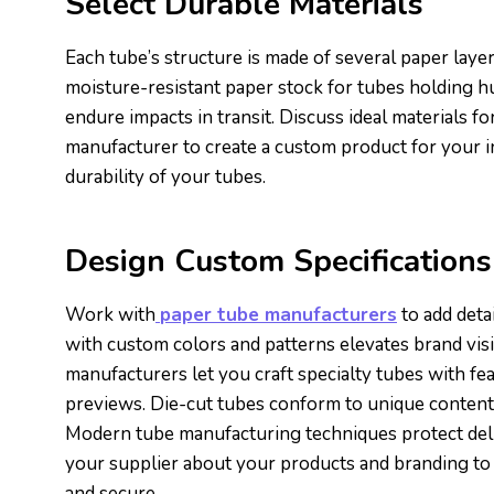
Select Durable Materials
Each tube’s structure is made of several paper layer
moisture-resistant paper stock for tubes holding 
endure impacts in transit. Discuss ideal materials for
manufacturer to create a custom product for your i
durability of your tubes.
Design Custom Specifications
Work with
paper tube manufacturers
to add deta
with custom colors and patterns elevates brand visi
manufacturers let you craft specialty tubes with fe
previews. Die-cut tubes conform to unique contents,
Modern tube manufacturing techniques protect delic
your supplier about your products and branding to 
and secure.