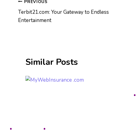
Post
PREVIOUS
Terbit21.com: Your Gateway to Endless
navigation
Entertainment
Similar Posts