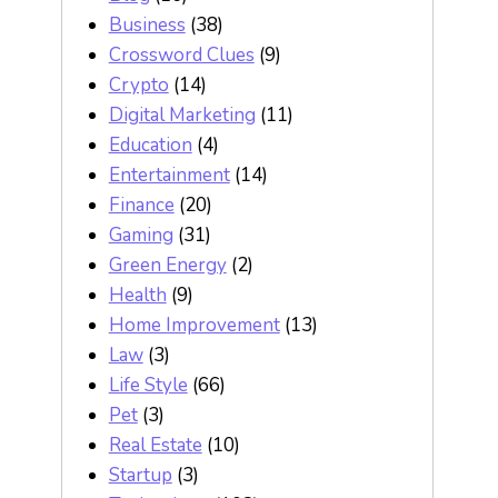
Business
(38)
Crossword Clues
(9)
Crypto
(14)
Digital Marketing
(11)
Education
(4)
Entertainment
(14)
Finance
(20)
Gaming
(31)
Green Energy
(2)
Health
(9)
Home Improvement
(13)
Law
(3)
Life Style
(66)
Pet
(3)
Real Estate
(10)
Startup
(3)