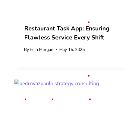
Restaurant Task App: Ensuring
Flawless Service Every Shift
By
Eoin Morgan
May 15, 2025