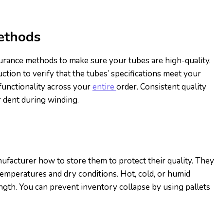
ethods
surance methods to make sure your tubes are high-quality.
ion to verify that the tubes’ specifications meet your
functionality across your
entire
order. Consistent quality
r dent during winding.
ufacturer how to store them to protect their quality. They
temperatures and dry conditions. Hot, cold, or humid
ngth. You can prevent inventory collapse by using pallets