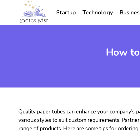
Skip
to
Startup
Technology
Busines
content
How to
Quality paper tubes can enhance your company’s p
various styles to suit custom requirements. Partner
range of products. Here are some tips for ordering