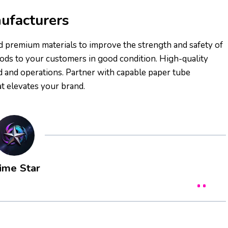
ufacturers
nd premium materials to improve the strength and safety of
ods to your customers in good condition. High-quality
nd and operations. Partner with capable paper tube
t elevates your brand.
ime Star