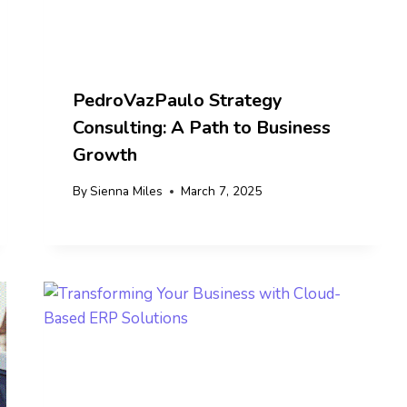
PedroVazPaulo Strategy
Consulting: A Path to Business
Growth
By
Sienna Miles
March 7, 2025