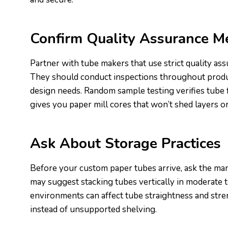
Confirm Quality Assurance M
Partner with tube makers that use strict quality as
They should conduct inspections throughout product
design needs. Random sample testing verifies tube 
gives you paper mill cores that won’t shed layers o
Ask About Storage Practices
Before your custom paper tubes arrive, ask the man
may suggest stacking tubes vertically in moderate 
environments can affect tube straightness and stre
instead of unsupported shelving.