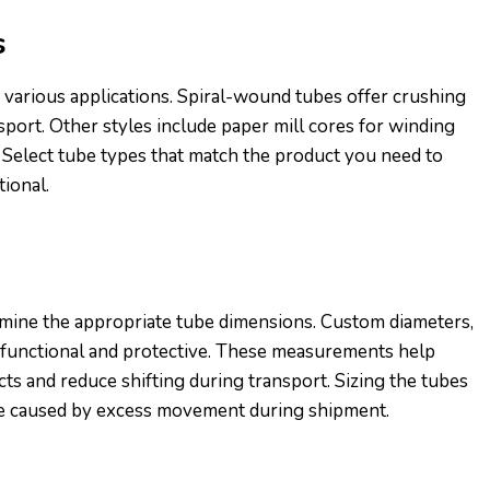
s
 various applications. Spiral-wound tubes offer crushing
sport. Other styles include paper mill cores for winding
. Select tube types that match the product you need to
tional.
mine the appropriate tube dimensions. Custom diameters,
 functional and protective. These measurements help
s and reduce shifting during transport. Sizing the tubes
e caused by excess movement during shipment.