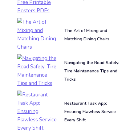
The Art of Mixing and
Matching Dining Chairs
Navigating the Road Safely:
Tire Maintenance Tips and
Tricks
Restaurant Task App:
Ensuring Flawless Service
Every Shift