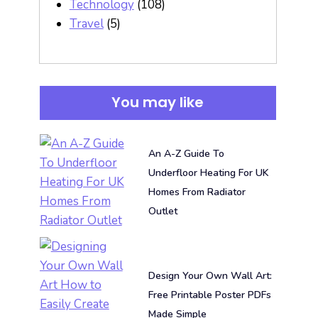
Technology
(108)
Travel
(5)
You may like
An A-Z Guide To
Underfloor Heating For UK
Homes From Radiator
Outlet
Design Your Own Wall Art:
Free Printable Poster PDFs
Made Simple