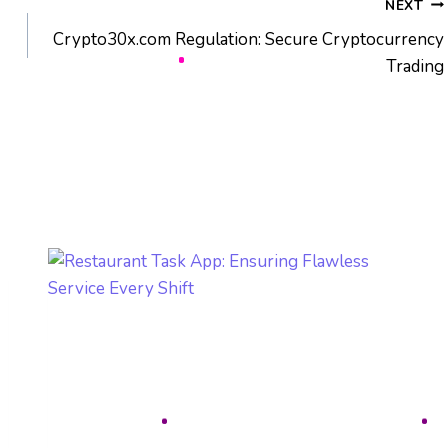
NEXT
Crypto30x.com Regulation: Secure Cryptocurrency
Trading