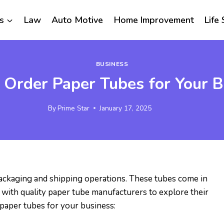
s
Law
Auto Motive
Home Improvement
Life 
BUSINESS
 Order Paper Tubes for Your B
By
Prime Star
January 17, 2025
ackaging and shipping operations. These tubes come in
 with quality paper tube manufacturers to explore their
 paper tubes for your business: