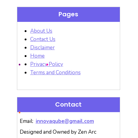
Pages
About Us
Contact Us
Disclaimer
Home
Privacy Policy
Terms and Conditions
Contact
Email:
innovaqube@gmail.com
Designed and Owned by Zen Arc