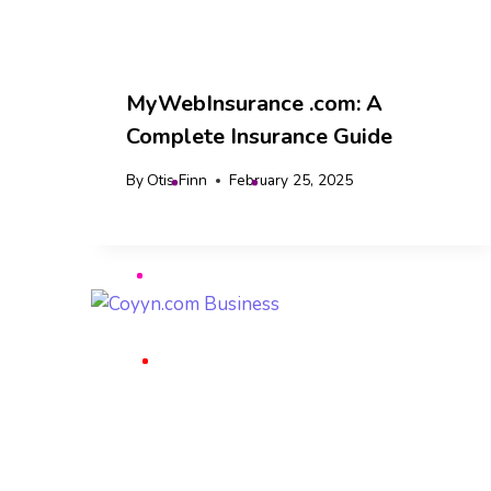
MyWebInsurance .com: A
Complete Insurance Guide
By
Otis Finn
February 25, 2025