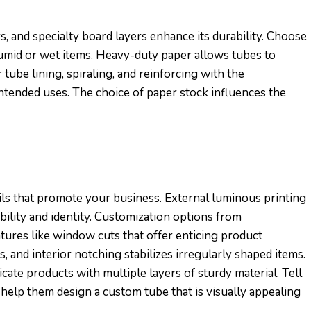
s, and specialty board layers enhance its durability. Choose
humid or wet items. Heavy-duty paper allows tubes to
 tube lining, spiraling, and reinforcing with the
ntended uses. The choice of paper stock influences the
ils that promote your business. External luminous printing
bility and identity. Customization options from
atures like window cuts that offer enticing product
 and interior notching stabilizes irregularly shaped items.
ate products with multiple layers of sturdy material. Tell
help them design a custom tube that is visually appealing