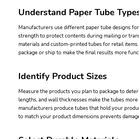
Understand Paper Tube Type
Manufacturers use different paper tube designs for
strength to protect contents during mailing or tran
materials and custom-printed tubes for retail items
package or ship to make the final results more func
Identify Product Sizes
Measure the products you plan to package to deter
lengths, and wall thicknesses make the tubes more
manufacturers produce tubes that hold your product
to match your product dimensions prevents damag