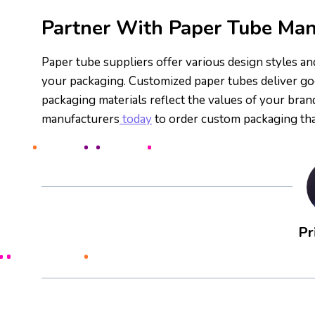
Partner With Paper Tube Man
Paper tube suppliers offer various design styles a
your packaging. Customized paper tubes deliver go
packaging materials reflect the values of your bra
manufacturers
today
to order custom packaging tha
Pr