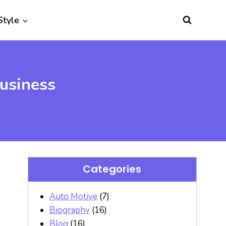
Style
usiness
Categories
Auto Motive
(7)
Biography
(16)
Blog
(16)