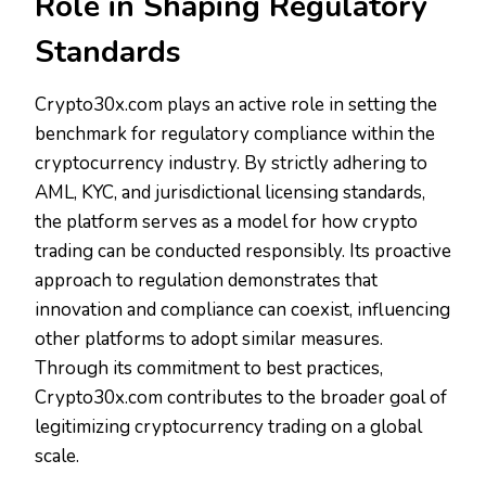
Role in Shaping Regulatory
Standards
Crypto30x.com plays an active role in setting the
benchmark for regulatory compliance within the
cryptocurrency industry. By strictly adhering to
AML, KYC, and jurisdictional licensing standards,
the platform serves as a model for how crypto
trading can be conducted responsibly. Its proactive
approach to regulation demonstrates that
innovation and compliance can coexist, influencing
other platforms to adopt similar measures.
Through its commitment to best practices,
Crypto30x.com contributes to the broader goal of
legitimizing cryptocurrency trading on a global
scale.