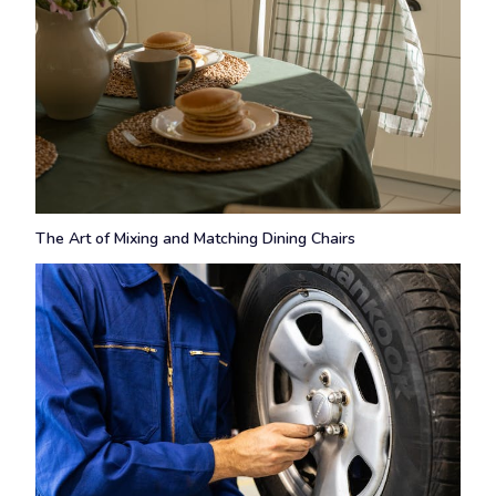
The Art of Mixing and Matching Dining Chairs