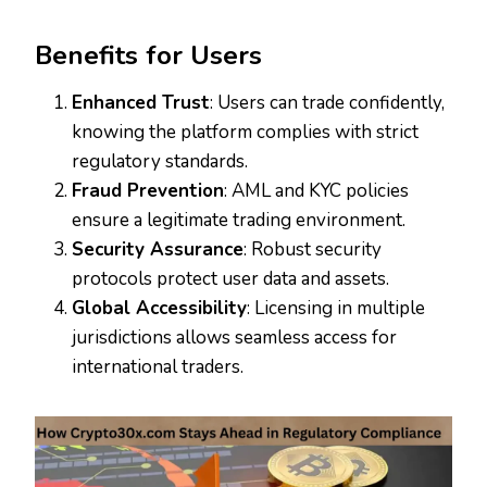
Benefits for Users
Enhanced Trust
: Users can trade confidently,
knowing the platform complies with strict
regulatory standards.
Fraud Prevention
: AML and KYC policies
ensure a legitimate trading environment.
Security Assurance
: Robust security
protocols protect user data and assets.
Global Accessibility
: Licensing in multiple
jurisdictions allows seamless access for
international traders.