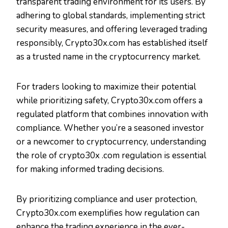
transparent trading environment for its users. By
adhering to global standards, implementing strict
security measures, and offering leveraged trading
responsibly, Crypto30x.com has established itself
as a trusted name in the cryptocurrency market.
For traders looking to maximize their potential
while prioritizing safety, Crypto30x.com offers a
regulated platform that combines innovation with
compliance. Whether you’re a seasoned investor
or a newcomer to cryptocurrency, understanding
the role of crypto30x .com regulation is essential
for making informed trading decisions.
By prioritizing compliance and user protection,
Crypto30x.com exemplifies how regulation can
enhance the trading experience in the ever-