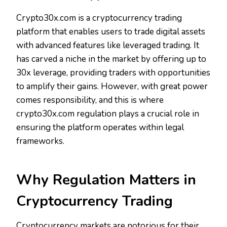
Crypto30x.com is a cryptocurrency trading
platform that enables users to trade digital assets
with advanced features like leveraged trading. It
has carved a niche in the market by offering up to
30x leverage, providing traders with opportunities
to amplify their gains. However, with great power
comes responsibility, and this is where
crypto30x.com regulation plays a crucial role in
ensuring the platform operates within legal
frameworks.
Why Regulation Matters in
Cryptocurrency Trading
Cryptocurrency markets are notorious for their