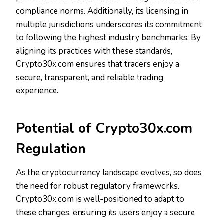
compliance norms. Additionally, its licensing in
multiple jurisdictions underscores its commitment
to following the highest industry benchmarks. By
aligning its practices with these standards,
Crypto30x.com ensures that traders enjoy a
secure, transparent, and reliable trading
experience.
Potential of Crypto30x.com
Regulation
As the cryptocurrency landscape evolves, so does
the need for robust regulatory frameworks.
Crypto30x.com is well-positioned to adapt to
these changes, ensuring its users enjoy a secure