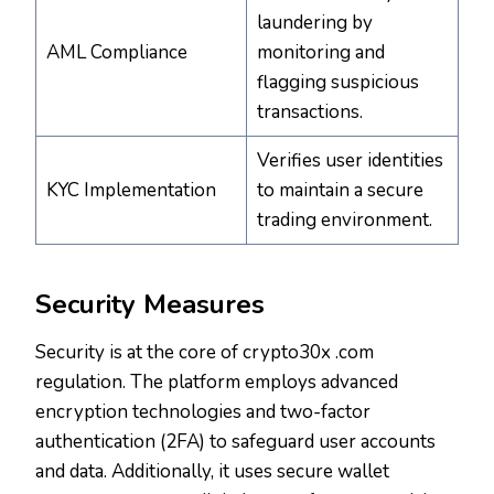
laundering by
AML Compliance
monitoring and
flagging suspicious
transactions.
Verifies user identities
KYC Implementation
to maintain a secure
trading environment.
Security Measures
Security is at the core of crypto30x .com
regulation. The platform employs advanced
encryption technologies and two-factor
authentication (2FA) to safeguard user accounts
and data. Additionally, it uses secure wallet