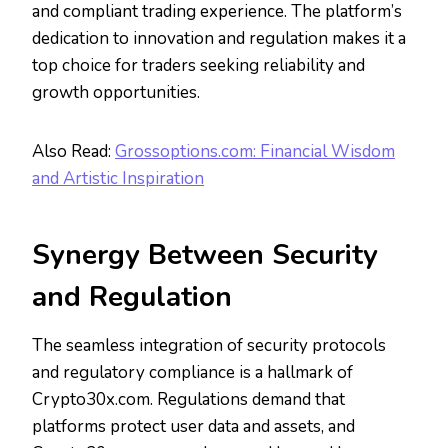
and compliant trading experience. The platform’s
dedication to innovation and regulation makes it a
top choice for traders seeking reliability and
growth opportunities.
Also Read:
Grossoptions.com: Financial Wisdom
and Artistic Inspiration
Synergy Between Security
and Regulation
The seamless integration of security protocols
and regulatory compliance is a hallmark of
Crypto30x.com. Regulations demand that
platforms protect user data and assets, and