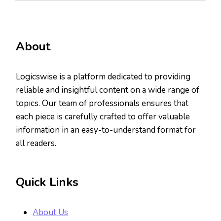
About
Logicswise is a platform dedicated to providing
reliable and insightful content on a wide range of
topics. Our team of professionals ensures that
each piece is carefully crafted to offer valuable
information in an easy-to-understand format for
all readers.
Quick Links
About Us