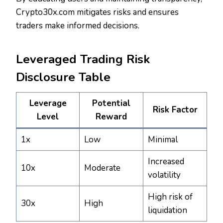
Crypto30x.com mitigates risks and ensures
traders make informed decisions.
Leveraged Trading Risk
Disclosure Table
Leverage
Potential
Risk Factor
Level
Reward
1x
Low
Minimal
Increased
10x
Moderate
volatility
High risk of
30x
High
liquidation