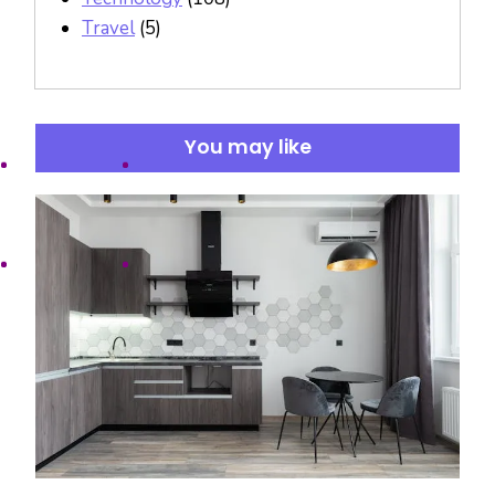
Travel
(5)
You may like