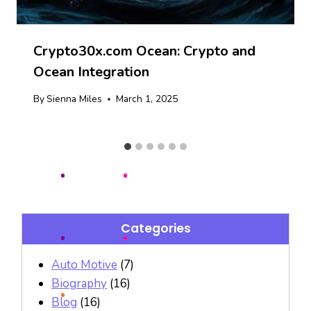
Crypto30x.com Ocean: Crypto and
Ocean Integration
By
Sienna Miles
March 1, 2025
Categories
Auto Motive
(7)
Biography
(16)
Blog
(16)