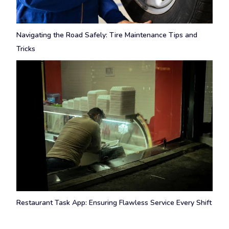
Navigating the Road Safely: Tire Maintenance Tips and
Tricks
Restaurant Task App: Ensuring Flawless Service Every Shift