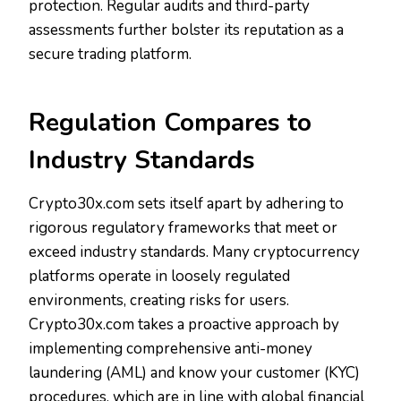
protection. Regular audits and third-party
assessments further bolster its reputation as a
secure trading platform.
Regulation Compares to
Industry Standards
Crypto30x.com sets itself apart by adhering to
rigorous regulatory frameworks that meet or
exceed industry standards. Many cryptocurrency
platforms operate in loosely regulated
environments, creating risks for users.
Crypto30x.com takes a proactive approach by
implementing comprehensive anti-money
laundering (AML) and know your customer (KYC)
procedures, which are in line with global financial