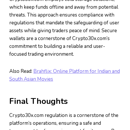
which keep funds offline and away from potential
threats. This approach ensures compliance with
regulations that mandate the safeguarding of user
assets while giving traders peace of mind. Secure
wallets are a cornerstone of Crypto30x.com’s
commitment to building a reliable and user-
focused trading environment.
Also Read:
Brahflix: Online Platform for Indian and
South Asian Movies
Final Thoughts
Crypto30x.com regulation is a cornerstone of the
platform’s operations, ensuring a safe and