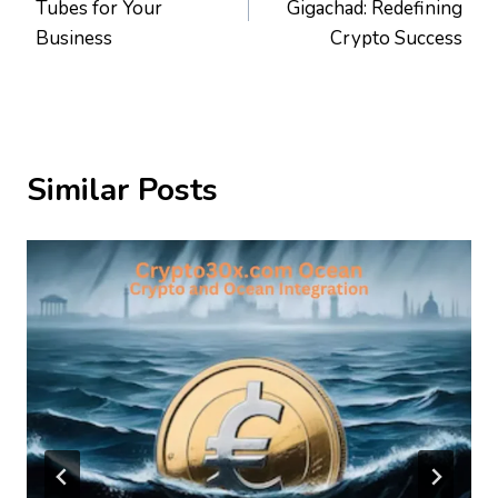
Tubes for Your
Gigachad: Redefining
Business
Crypto Success
Similar Posts