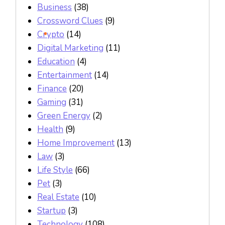
Business
(38)
Crossword Clues
(9)
Crypto
(14)
Digital Marketing
(11)
Education
(4)
Entertainment
(14)
Finance
(20)
Gaming
(31)
Green Energy
(2)
Health
(9)
Home Improvement
(13)
Law
(3)
Life Style
(66)
Pet
(3)
Real Estate
(10)
Startup
(3)
Technology
(108)