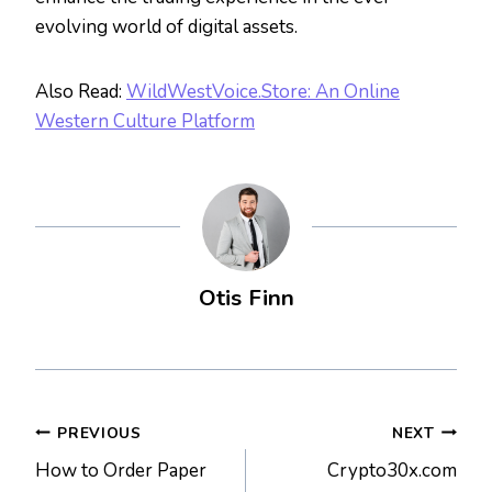
evolving world of digital assets.
Also Read:
WildWestVoice.Store: An Online
Western Culture Platform
Otis Finn
Post
PREVIOUS
NEXT
How to Order Paper
Crypto30x.com
navigation