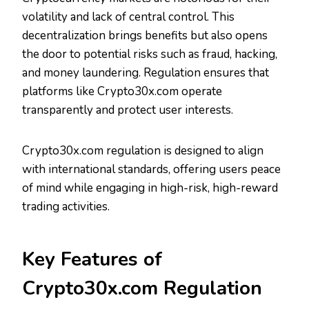
volatility and lack of central control. This
decentralization brings benefits but also opens
the door to potential risks such as fraud, hacking,
and money laundering. Regulation ensures that
platforms like Crypto30x.com operate
transparently and protect user interests.
Crypto30x.com regulation is designed to align
with international standards, offering users peace
of mind while engaging in high-risk, high-reward
trading activities.
Key Features of
Crypto30x.com Regulation