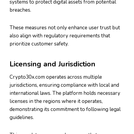
systems to protect digital assets from potential
breaches.
These measures not only enhance user trust but
also align with regulatory requirements that
prioritize customer safety.
Licensing and Jurisdiction
Crypto30x.com operates across multiple
jurisdictions, ensuring compliance with local and
international laws. The platform holds necessary
licenses in the regions where it operates,
demonstrating its commitment to following legal
guidelines.