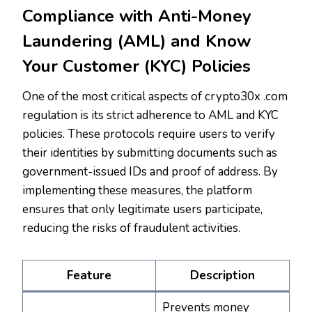
Compliance with Anti-Money
Laundering (AML) and Know
Your Customer (KYC) Policies
One of the most critical aspects of crypto30x .com
regulation is its strict adherence to AML and KYC
policies. These protocols require users to verify
their identities by submitting documents such as
government-issued IDs and proof of address. By
implementing these measures, the platform
ensures that only legitimate users participate,
reducing the risks of fraudulent activities.
Feature
Description
Prevents money