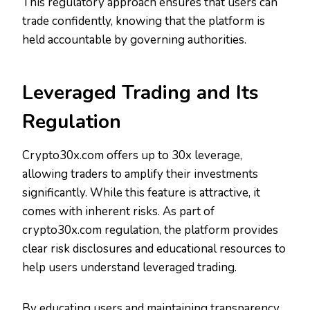
This regulatory approach ensures that users can
trade confidently, knowing that the platform is
held accountable by governing authorities.
Leveraged Trading and Its
Regulation
Crypto30x.com offers up to 30x leverage,
allowing traders to amplify their investments
significantly. While this feature is attractive, it
comes with inherent risks. As part of
crypto30x.com regulation, the platform provides
clear risk disclosures and educational resources to
help users understand leveraged trading.
By educating users and maintaining transparency,