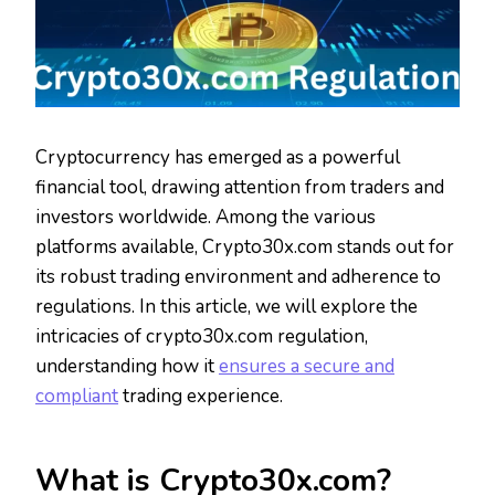
Cryptocurrency has emerged as a powerful
financial tool, drawing attention from traders and
investors worldwide. Among the various
platforms available, Crypto30x.com stands out for
its robust trading environment and adherence to
regulations. In this article, we will explore the
intricacies of crypto30x.com regulation,
understanding how it
ensures a secure and
compliant
trading experience.
What is Crypto30x.com?