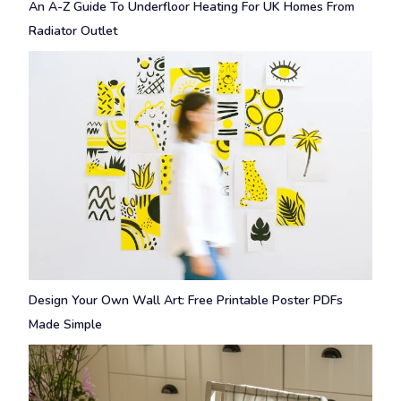
An A-Z Guide To Underfloor Heating For UK Homes From
Radiator Outlet
Design Your Own Wall Art: Free Printable Poster PDFs
Made Simple