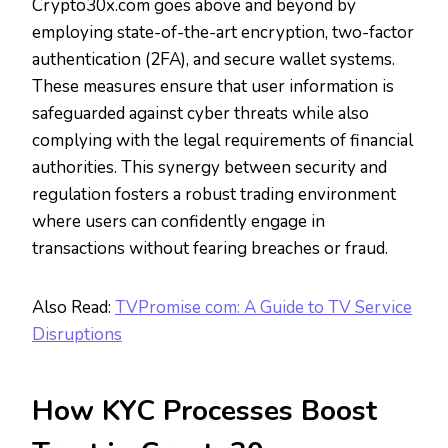
Crypto30x.com goes above and beyond by
employing state-of-the-art encryption, two-factor
authentication (2FA), and secure wallet systems.
These measures ensure that user information is
safeguarded against cyber threats while also
complying with the legal requirements of financial
authorities. This synergy between security and
regulation fosters a robust trading environment
where users can confidently engage in
transactions without fearing breaches or fraud.
Also Read:
TVPromise com: A Guide to TV Service
Disruptions
How KYC Processes Boost