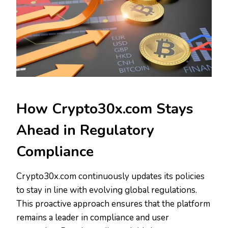
How Crypto30x.com Stays
Ahead in Regulatory
Compliance
Crypto30x.com continuously updates its policies
to stay in line with evolving global regulations.
This proactive approach ensures that the platform
remains a leader in compliance and user