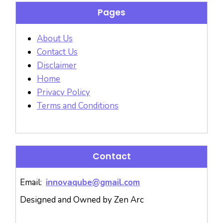
Pages
About Us
Contact Us
Disclaimer
Home
Privacy Policy
Terms and Conditions
Contact
Email:
innovaqube@gmail.com
Designed and Owned by Zen Arc