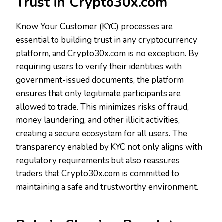
Trust in Crypto30x.com
Know Your Customer (KYC) processes are
essential to building trust in any cryptocurrency
platform, and Crypto30x.com is no exception. By
requiring users to verify their identities with
government-issued documents, the platform
ensures that only legitimate participants are
allowed to trade. This minimizes risks of fraud,
money laundering, and other illicit activities,
creating a secure ecosystem for all users. The
transparency enabled by KYC not only aligns with
regulatory requirements but also reassures
traders that Crypto30x.com is committed to
maintaining a safe and trustworthy environment.