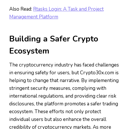
Also Read:
Rtasks Login: A Task and Project
Management Platform
Building a Safer Crypto
Ecosystem
The cryptocurrency industry has faced challenges
in ensuring safety for users, but Crypto30x.com is
helping to change that narrative. By implementing
stringent security measures, complying with
international regulations, and providing clear risk
disclosures, the platform promotes a safer trading
ecosystem. These efforts not only protect
individual users but also enhance the overall
credibility of cryptocurrency markets. As more