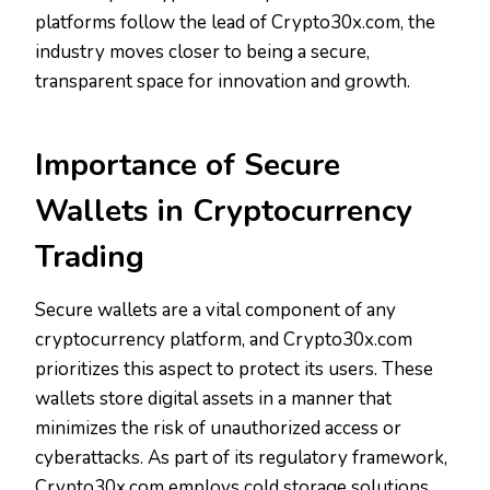
platforms follow the lead of Crypto30x.com, the
industry moves closer to being a secure,
transparent space for innovation and growth.
Importance of Secure
Wallets in Cryptocurrency
Trading
Secure wallets are a vital component of any
cryptocurrency platform, and Crypto30x.com
prioritizes this aspect to protect its users. These
wallets store digital assets in a manner that
minimizes the risk of unauthorized access or
cyberattacks. As part of its regulatory framework,
Crypto30x.com employs cold storage solutions,