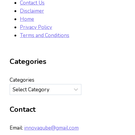
Contact Us
Disclaimer
Home
Privacy Policy
Terms and Conditions
Categories
Categories
Contact
Email:
innovaqube@gmail.com