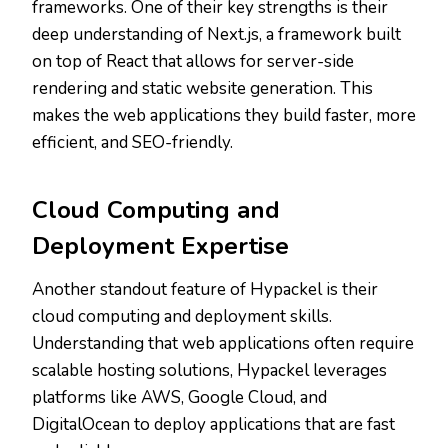
frameworks. One of their key strengths is their
deep understanding of Next.js, a framework built
on top of React that allows for server-side
rendering and static website generation. This
makes the web applications they build faster, more
efficient, and SEO-friendly.
Cloud Computing and
Deployment Expertise
Another standout feature of Hypackel is their
cloud computing and deployment skills.
Understanding that web applications often require
scalable hosting solutions, Hypackel leverages
platforms like AWS, Google Cloud, and
DigitalOcean to deploy applications that are fast