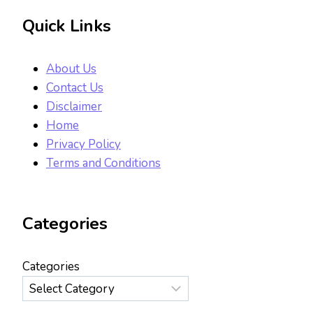
Quick Links
About Us
Contact Us
Disclaimer
Home
Privacy Policy
Terms and Conditions
Categories
Categories