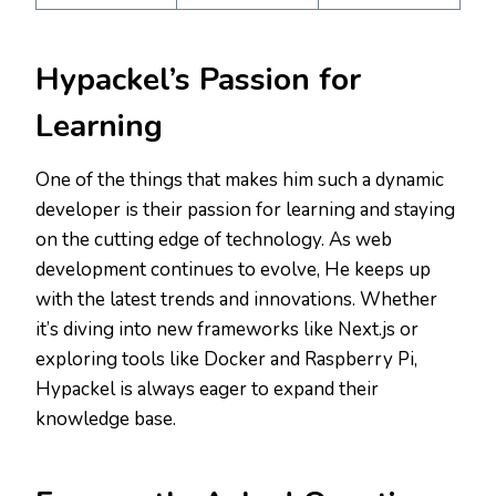
Hypackel’s Passion for
Learning
One of the things that makes him such a dynamic
developer is their passion for learning and staying
on the cutting edge of technology. As web
development continues to evolve, He keeps up
with the latest trends and innovations. Whether
it’s diving into new frameworks like Next.js or
exploring tools like Docker and Raspberry Pi,
Hypackel is always eager to expand their
knowledge base.