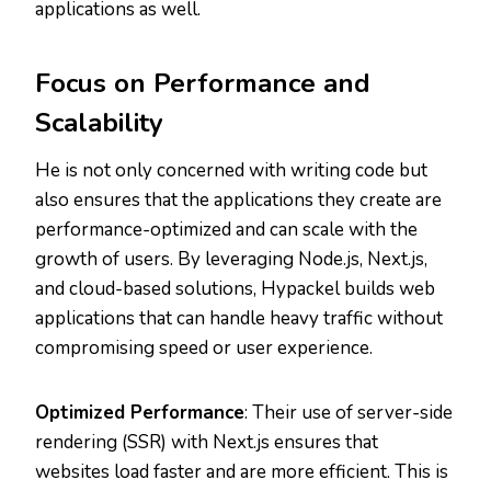
applications as well.
Focus on Performance and
Scalability
He is not only concerned with writing code but
also ensures that the applications they create are
performance-optimized and can scale with the
growth of users. By leveraging Node.js, Next.js,
and cloud-based solutions, Hypackel builds web
applications that can handle heavy traffic without
compromising speed or user experience.
Optimized Performance
: Their use of server-side
rendering (SSR) with Next.js ensures that
websites load faster and are more efficient. This is