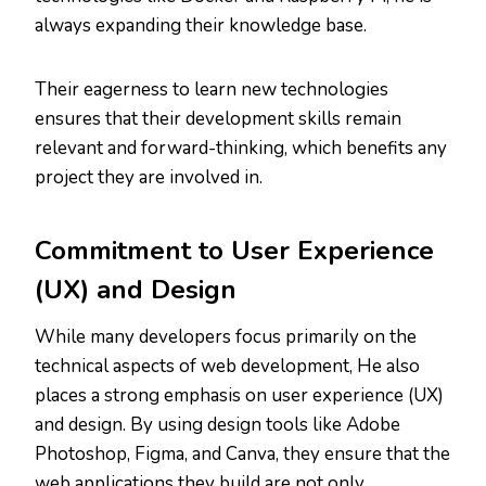
always expanding their knowledge base.
Their eagerness to learn new technologies
ensures that their development skills remain
relevant and forward-thinking, which benefits any
project they are involved in.
Commitment to User Experience
(UX) and Design
While many developers focus primarily on the
technical aspects of web development, He also
places a strong emphasis on user experience (UX)
and design. By using design tools like Adobe
Photoshop, Figma, and Canva, they ensure that the
web applications they build are not only