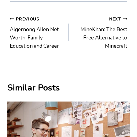
Post
PREVIOUS
NEXT
Algernong Allen Net
MineKhan: The Best
navigation
Worth, Family,
Free Alternative to
Education and Career
Minecraft
Similar Posts