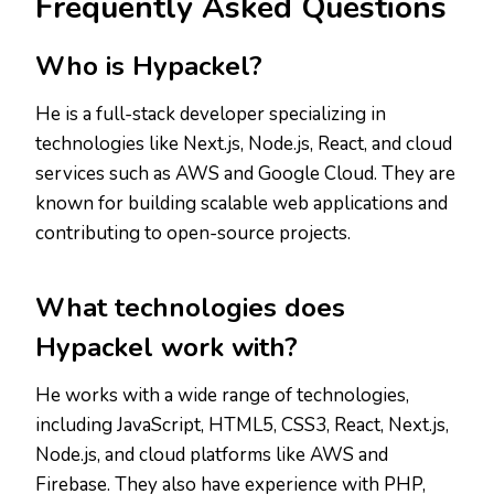
Frequently Asked Questions
Who is Hypackel?
He is a full-stack developer specializing in
technologies like Next.js, Node.js, React, and cloud
services such as AWS and Google Cloud. They are
known for building scalable web applications and
contributing to open-source projects.
What technologies does
Hypackel work with?
He works with a wide range of technologies,
including JavaScript, HTML5, CSS3, React, Next.js,
Node.js, and cloud platforms like AWS and
Firebase. They also have experience with PHP,