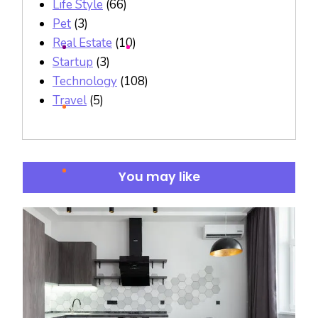
Life Style
(66)
Pet
(3)
Real Estate
(10)
Startup
(3)
Technology
(108)
Travel
(5)
You may like