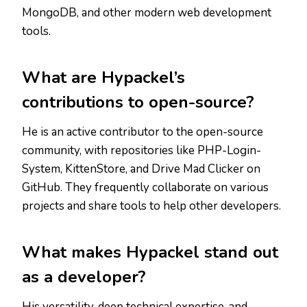
MongoDB, and other modern web development
tools.
What are Hypackel’s
contributions to open-source?
He is an active contributor to the open-source
community, with repositories like PHP-Login-
System, KittenStore, and Drive Mad Clicker on
GitHub. They frequently collaborate on various
projects and share tools to help other developers.
What makes Hypackel stand out
as a developer?
His versatility, deep technical expertise, and