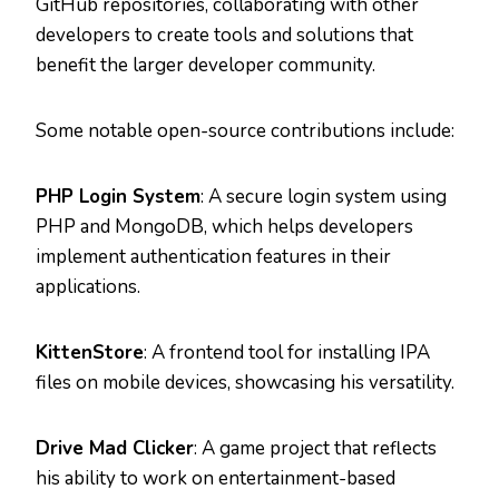
GitHub repositories, collaborating with other
developers to create tools and solutions that
benefit the larger developer community.
Some notable open-source contributions include:
PHP Login System
: A secure login system using
PHP and MongoDB, which helps developers
implement authentication features in their
applications.
KittenStore
: A frontend tool for installing IPA
files on mobile devices, showcasing his versatility.
Drive Mad Clicker
: A game project that reflects
his ability to work on entertainment-based