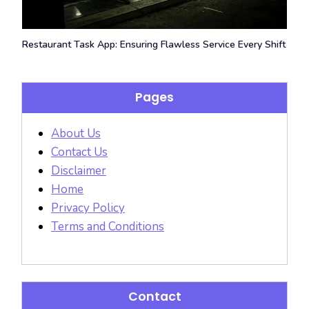
Restaurant Task App: Ensuring Flawless Service Every Shift
Pages
About Us
Contact Us
Disclaimer
Home
Privacy Policy
Terms and Conditions
Contact