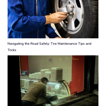
Navigating the Road Safely: Tire Maintenance Tips and
Tricks