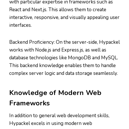
with particular expertise in frameworks such as
React and Next.js. This allows them to create
interactive, responsive, and visually appealing user
interfaces.
Backend Proficiency: On the server-side, Hypackel
works with Node.js and Express.js, as well as
database technologies like MongoDB and MySQL.
This backend knowledge enables them to handle
complex server logic and data storage seamlessly.
Knowledge of Modern Web
Frameworks
In addition to general web development skills,
Hypackel excels in using modern web