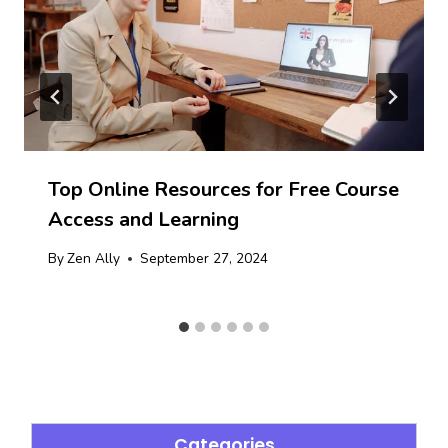
Top Online Resources for Free Course
Access and Learning
By
Zen Ally
September 27, 2024
Categories