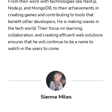
From their work with technologies like Next.js,
Node.js, and MongoDB, to their achievements in
creating games and contributing to tools that
benefit other developers, He is making waves in
the tech world. Their focus on learning,
collaboration, and creating efficient web solutions
ensures that he will continue to be a name to
watch in the years to come.
Sienna Miles