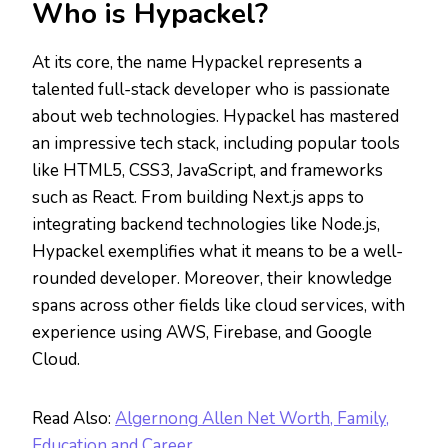
Who is Hypackel?
At its core, the name Hypackel represents a
talented full-stack developer who is passionate
about web technologies. Hypackel has mastered
an impressive tech stack, including popular tools
like HTML5, CSS3, JavaScript, and frameworks
such as React. From building Next.js apps to
integrating backend technologies like Node.js,
Hypackel exemplifies what it means to be a well-
rounded developer. Moreover, their knowledge
spans across other fields like cloud services, with
experience using AWS, Firebase, and Google
Cloud.
Read Also:
Algernong Allen Net Worth, Family,
Education and Career