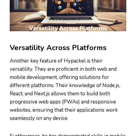
Versatility Across Platforms
Another key feature of Hypackel is their
versatility. They are proficient in both web and
mobile development, offering solutions for
different platforms. Their knowledge of Node.js,
React, and Next.js allows them to build both
progressive web apps (PWAs) and responsive
websites, ensuring that their applications work
seamlessly on any device.