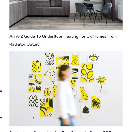
An A-Z Guide To Underfloor Heating For UK Homes From
Radiator Outlet