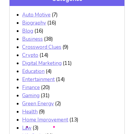
Auto Motive
(7)
Biography
(16)
Blog
(16)
Business
(38)
Crossword Clues
(9)
Crypto
(14)
Digital Marketing
(11)
Education
(4)
Entertainment
(14)
Finance
(20)
Gaming
(31)
Green Energy
(2)
Health
(9)
Home Improvement
(13)
Law
(3)