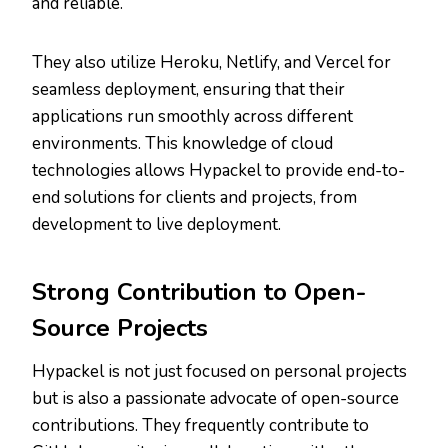
and reliable.
They also utilize Heroku, Netlify, and Vercel for
seamless deployment, ensuring that their
applications run smoothly across different
environments. This knowledge of cloud
technologies allows Hypackel to provide end-to-
end solutions for clients and projects, from
development to live deployment.
Strong Contribution to Open-
Source Projects
Hypackel is not just focused on personal projects
but is also a passionate advocate of open-source
contributions. They frequently contribute to