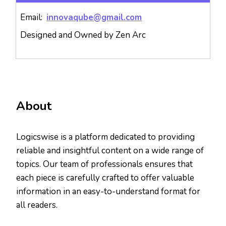
Email:
innovaqube@gmail.com
Designed and Owned by Zen Arc
About
Logicswise is a platform dedicated to providing
reliable and insightful content on a wide range of
topics. Our team of professionals ensures that
each piece is carefully crafted to offer valuable
information in an easy-to-understand format for
all readers.