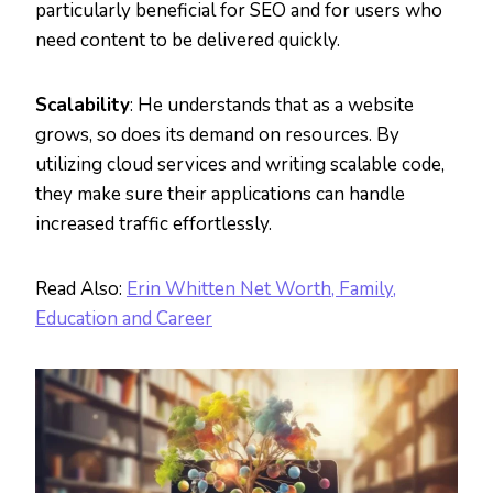
particularly beneficial for SEO and for users who
need content to be delivered quickly.
Scalability
: He understands that as a website
grows, so does its demand on resources. By
utilizing cloud services and writing scalable code,
they make sure their applications can handle
increased traffic effortlessly.
Read Also:
Erin Whitten Net Worth, Family,
Education and Career