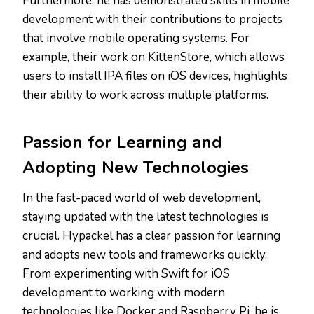
Furthermore, he has demonstrated skills in mobile
development with their contributions to projects
that involve mobile operating systems. For
example, their work on KittenStore, which allows
users to install IPA files on iOS devices, highlights
their ability to work across multiple platforms.
Passion for Learning and
Adopting New Technologies
In the fast-paced world of web development,
staying updated with the latest technologies is
crucial. Hypackel has a clear passion for learning
and adopts new tools and frameworks quickly.
From experimenting with Swift for iOS
development to working with modern
technologies like Docker and Raspberry Pi, he is