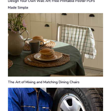
Design Your Own Wall Art: Free Printable Poster PDFs
Made Simple
The Art of Mixing and Matching Dining Chairs