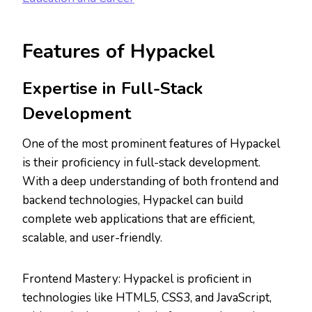
Features of Hypackel
Expertise in Full-Stack
Development
One of the most prominent features of Hypackel
is their proficiency in full-stack development.
With a deep understanding of both frontend and
backend technologies, Hypackel can build
complete web applications that are efficient,
scalable, and user-friendly.
Frontend Mastery: Hypackel is proficient in
technologies like HTML5, CSS3, and JavaScript,