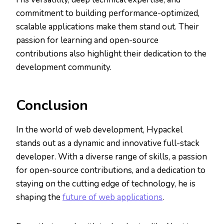
commitment to building performance-optimized,
scalable applications make them stand out. Their
passion for learning and open-source
contributions also highlight their dedication to the
development community.
Conclusion
In the world of web development, Hypackel
stands out as a dynamic and innovative full-stack
developer. With a diverse range of skills, a passion
for open-source contributions, and a dedication to
staying on the cutting edge of technology, he is
shaping the
future of web applications
.