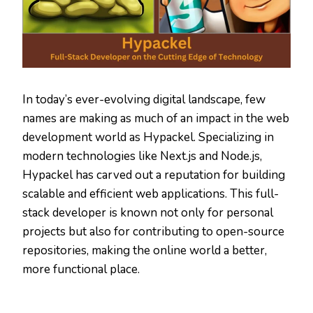
In today’s ever-evolving digital landscape, few
names are making as much of an impact in the web
development world as Hypackel. Specializing in
modern technologies like Next.js and Node.js,
Hypackel has carved out a reputation for building
scalable and efficient web applications. This full-
stack developer is known not only for personal
projects but also for contributing to open-source
repositories, making the online world a better,
more functional place.