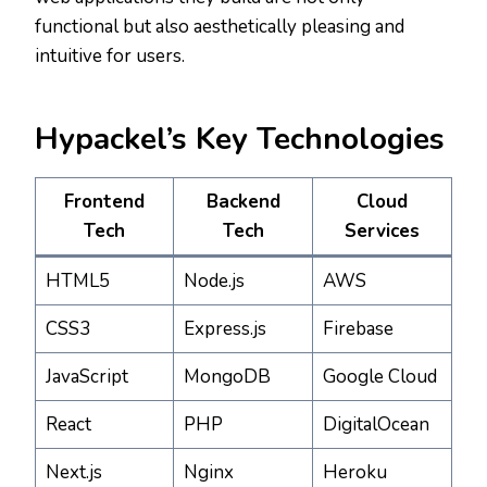
functional but also aesthetically pleasing and
intuitive for users.
Hypackel’s Key Technologies
Frontend
Backend
Cloud
Tech
Tech
Services
HTML5
Node.js
AWS
CSS3
Express.js
Firebase
JavaScript
MongoDB
Google Cloud
React
PHP
DigitalOcean
Next.js
Nginx
Heroku