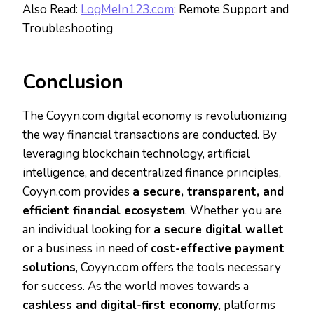
Also Read:
LogMeIn123.com
: Remote Support and
Troubleshooting
Conclusion
The Coyyn.com digital economy is revolutionizing
the way financial transactions are conducted. By
leveraging blockchain technology, artificial
intelligence, and decentralized finance principles,
Coyyn.com provides
a secure, transparent, and
efficient financial ecosystem
. Whether you are
an individual looking for
a secure digital wallet
or a business in need of
cost-effective payment
solutions
, Coyyn.com offers the tools necessary
for success. As the world moves towards a
cashless and digital-first economy
, platforms