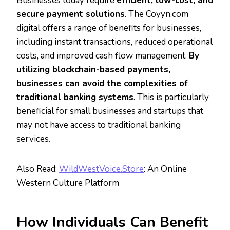
Businesses today require
efficient, low-cost, and
secure payment solutions
. The Coyyn.com
digital offers a range of benefits for businesses,
including instant transactions, reduced operational
costs, and improved cash flow management.
By
utilizing blockchain-based payments,
businesses can avoid the complexities of
traditional banking systems
. This is particularly
beneficial for small businesses and startups that
may not have access to traditional banking
services.
Also Read:
WildWestVoice.Store
: An Online
Western Culture Platform
How Individuals Can Benefit