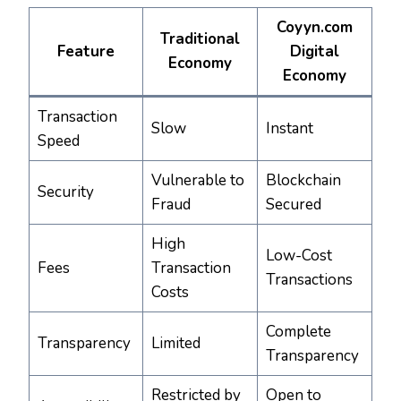
Coyyn.com
Traditional
Feature
Digital
Economy
Economy
Transaction
Slow
Instant
Speed
Vulnerable to
Blockchain
Security
Fraud
Secured
High
Low-Cost
Fees
Transaction
Transactions
Costs
Complete
Transparency
Limited
Transparency
Restricted by
Open to