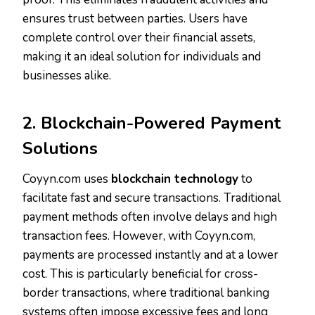
ensures trust between parties. Users have
complete control over their financial assets,
making it an ideal solution for individuals and
businesses alike.
2. Blockchain-Powered Payment
Solutions
Coyyn.com uses
blockchain technology
to
facilitate fast and secure transactions. Traditional
payment methods often involve delays and high
transaction fees. However, with Coyyn.com,
payments are processed instantly and at a lower
cost. This is particularly beneficial for cross-
border transactions, where traditional banking
systems often impose excessive fees and long