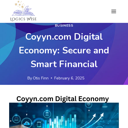
Skip
to
content
BUSINESS
Coyyn.com Digital
Economy: Secure and
Smart Financial
By
Otis Finn
February 6, 2025