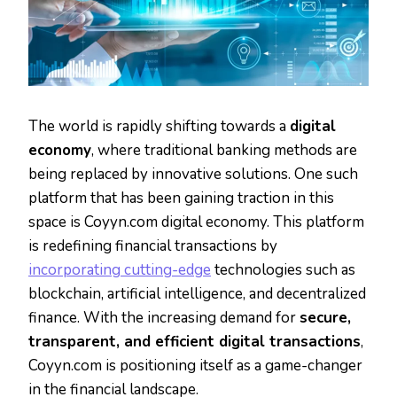
The world is rapidly shifting towards a
digital
economy
, where traditional banking methods are
being replaced by innovative solutions. One such
platform that has been gaining traction in this
space is Coyyn.com digital economy. This platform
is redefining financial transactions by
incorporating cutting-edge
technologies such as
blockchain, artificial intelligence, and decentralized
finance. With the increasing demand for
secure,
transparent, and efficient digital transactions
,
Coyyn.com is positioning itself as a game-changer
in the financial landscape.