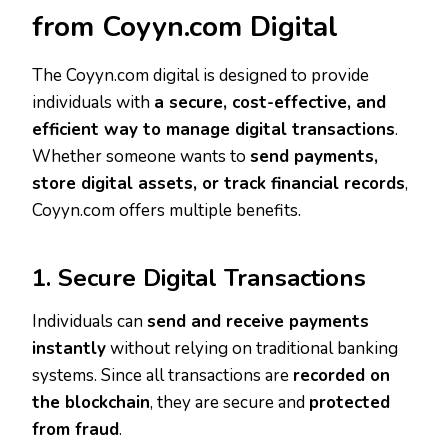
from Coyyn.com Digital
The Coyyn.com digital is designed to provide
individuals with
a secure, cost-effective, and
efficient way to manage digital transactions
.
Whether someone wants to
send payments,
store digital assets, or track financial records
,
Coyyn.com offers multiple benefits.
1. Secure Digital Transactions
Individuals can
send and receive payments
instantly
without relying on traditional banking
systems. Since all transactions are
recorded on
the blockchain
, they are secure and
protected
from fraud
.