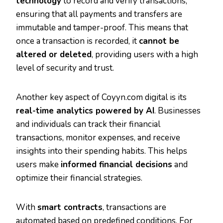
technology
to record and verify transactions,
ensuring that all payments and transfers are
immutable and tamper-proof. This means that
once a transaction is recorded, it
cannot be
altered or deleted
, providing users with a high
level of security and trust.
Another key aspect of Coyyn.com digital is its
real-time analytics powered by AI
. Businesses
and individuals can track their financial
transactions, monitor expenses, and receive
insights into their spending habits. This helps
users make
informed financial decisions
and
optimize their financial strategies.
With
smart contracts
, transactions are
automated based on predefined conditions. For