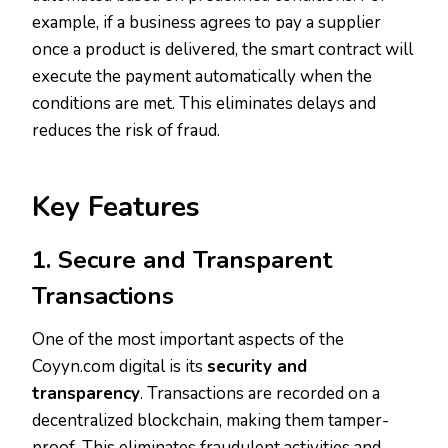
example, if a business agrees to pay a supplier
once a product is delivered, the smart contract will
execute the payment automatically when the
conditions are met. This eliminates delays and
reduces the risk of fraud.
Key Features
1. Secure and Transparent
Transactions
One of the most important aspects of the
Coyyn.com digital is its
security and
transparency
. Transactions are recorded on a
decentralized blockchain, making them tamper-
proof. This eliminates fraudulent activities and