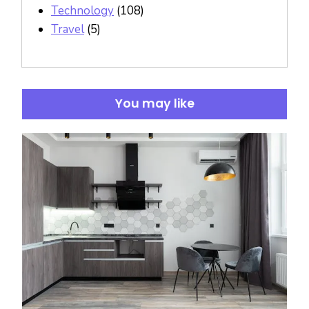
Technology
(108)
Travel
(5)
You may like