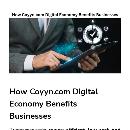
How Coyyn.com Digital
Economy Benefits
Businesses