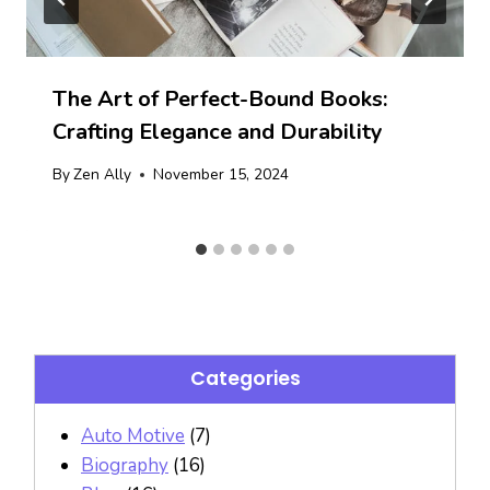
The Art of Perfect-Bound Books:
Crafting Elegance and Durability
By
Zen Ally
November 15, 2024
Categories
Auto Motive
(7)
Biography
(16)