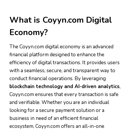
What is Coyyn.com Digital
Economy?
The Coyyn.com digital economy is an advanced
financial platform designed to enhance the
efficiency of digital transactions. It provides users
with a seamless, secure, and transparent way to
conduct financial operations. By leveraging
blockchain technology and AI-driven analytics
,
Coyyn.com ensures that every transaction is safe
and verifiable. Whether you are an individual
looking for a secure payment solution or a
business in need of an efficient financial
ecosystem, Coyyn.com offers an all-in-one