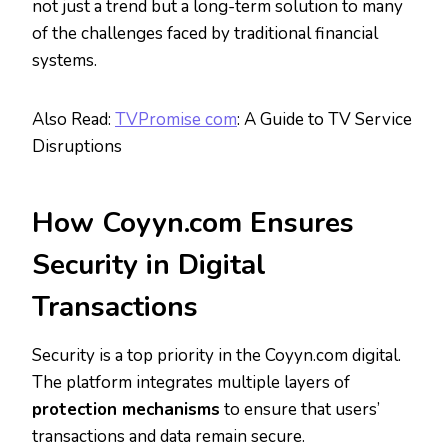
not just a trend but a long-term solution to many
of the challenges faced by traditional financial
systems.
Also Read:
TVPromise com
: A Guide to TV Service
Disruptions
How Coyyn.com Ensures
Security in Digital
Transactions
Security is a top priority in the Coyyn.com digital.
The platform integrates multiple layers of
protection mechanisms
to ensure that users’
transactions and data remain secure.