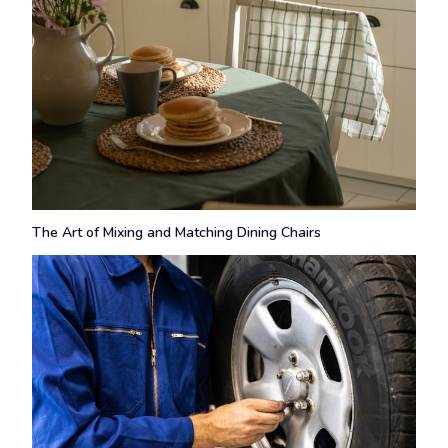
The Art of Mixing and Matching Dining Chairs