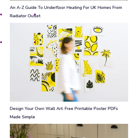
An A-Z Guide To Underfloor Heating For UK Homes From
Radiator Outlet
Design Your Own Wall Art: Free Printable Poster PDFs
Made Simple