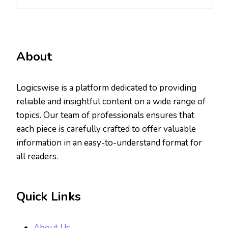
About
Logicswise is a platform dedicated to providing
reliable and insightful content on a wide range of
topics. Our team of professionals ensures that
each piece is carefully crafted to offer valuable
information in an easy-to-understand format for
all readers.
Quick Links
About Us