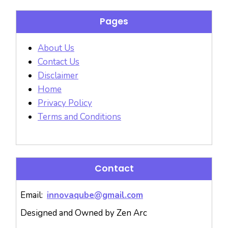
Pages
About Us
Contact Us
Disclaimer
Home
Privacy Policy
Terms and Conditions
Contact
Email:
innovaqube@gmail.com
Designed and Owned by Zen Arc