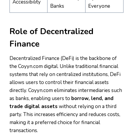
Accessibility
Banks
Everyone
Role of Decentralized
Finance
Decentralized Finance (DeFi) is the backbone of
the Coyyn.com digital. Unlike traditional financial
systems that rely on centralized institutions, DeFi
allows users to control their financial assets
directly. Coyyn.com eliminates intermediaries such
as banks, enabling users to
borrow, lend, and
trade digital assets
without relying on a third
party. This increases efficiency and reduces costs,
making it a preferred choice for financial
transactions.