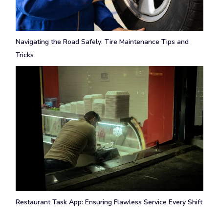
Navigating the Road Safely: Tire Maintenance Tips and
Tricks
Restaurant Task App: Ensuring Flawless Service Every Shift