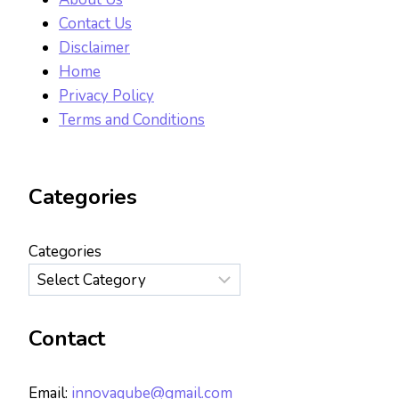
Contact Us
Disclaimer
Home
Privacy Policy
Terms and Conditions
Categories
Categories
Contact
Email:
innovaqube@gmail.com