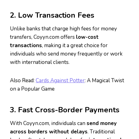
2. Low Transaction Fees
Unlike banks that charge high fees for money
transfers, Coyyn.com offers
low-cost
transactions
, making it a great choice for
individuals who send money frequently or work
with international clients.
Also Read:
Cards Against Potter
: A Magical Twist
on a Popular Game
3. Fast Cross-Border Payments
With Coyyn.com, individuals can
send money
across borders without delays
. Traditional