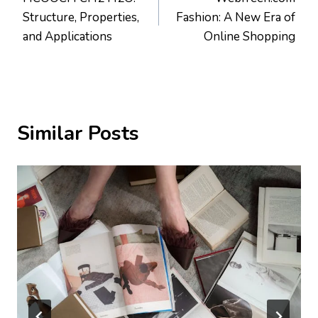
navigation
Structure, Properties,
Fashion: A New Era of
and Applications
Online Shopping
Similar Posts