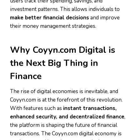
users track their spending, savings, and
investment patterns. This allows individuals to
make better financial decisions
and improve
their money management strategies.
Why Coyyn.com Digital is
the Next Big Thing in
Finance
The rise of digital economies is inevitable, and
Coyyn.com is at the forefront of this revolution.
With features such as
instant transactions,
enhanced security, and decentralized finance
,
the platform is shaping the future of financial
transactions. The Coyyn.com digital economy is