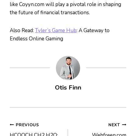
like Coyyn.com will play a pivotal role in shaping
the future of financial transactions.
Also Read:
Tyler’s Game Hub
: A Gateway to
Endless Online Gaming
Otis Finn
Post
PREVIOUS
NEXT
HCOOCH CH2 H2O:
Webfreen.com