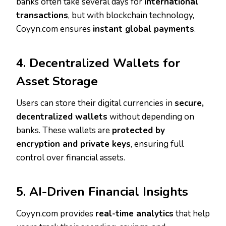
banks often take several days for
international
transactions
, but with blockchain technology,
Coyyn.com ensures
instant global payments
.
4. Decentralized Wallets for
Asset Storage
Users can store their digital currencies in
secure,
decentralized wallets
without depending on
banks. These wallets are
protected by
encryption and private keys
, ensuring full
control over financial assets.
5. AI-Driven Financial Insights
Coyyn.com provides
real-time analytics
that help