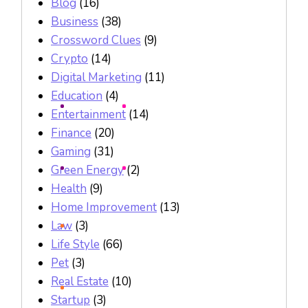
Blog
(16)
Business
(38)
Crossword Clues
(9)
Crypto
(14)
Digital Marketing
(11)
Education
(4)
Entertainment
(14)
Finance
(20)
Gaming
(31)
Green Energy
(2)
Health
(9)
Home Improvement
(13)
Law
(3)
Life Style
(66)
Pet
(3)
Real Estate
(10)
Startup
(3)