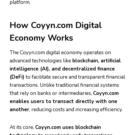
platform.
How Coyyn.com Digital
Economy Works
The Coyyn.com digital economy operates on
advanced technologies like
blockchain, artificial
intelligence (AI), and decentralized finance
(DeFi)
to facilitate secure and transparent financial
transactions. Unlike traditional financial systems
that rely on banks or intermediaries,
Coyyn.com
enables users to transact directly with one
another
, reducing costs and increasing efficiency.
At its core,
Coyyn.com uses blockchain