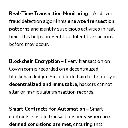
Real-Time Transaction Monitoring
– AI-driven
fraud detection algorithms
analyze transaction
patterns
and identify suspicious activities in real
time. This helps prevent fraudulent transactions
before they occur.
Blockchain Encryption
– Every transaction on
Coyyn.com is recorded on a decentralized
blockchain ledger. Since blockchain technology is
decentralized and immutable
, hackers cannot
alter or manipulate transaction records.
Smart Contracts for Automation
– Smart
contracts execute transactions
only when pre-
defined conditions are met
, ensuring that