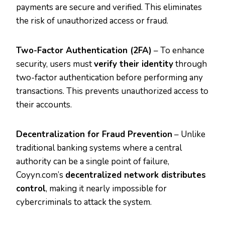
payments are secure and verified. This eliminates
the risk of unauthorized access or fraud.
Two-Factor Authentication (2FA)
– To enhance
security, users must
verify their identity
through
two-factor authentication before performing any
transactions. This prevents unauthorized access to
their accounts.
Decentralization for Fraud Prevention
– Unlike
traditional banking systems where a central
authority can be a single point of failure,
Coyyn.com’s
decentralized network distributes
control
, making it nearly impossible for
cybercriminals to attack the system.