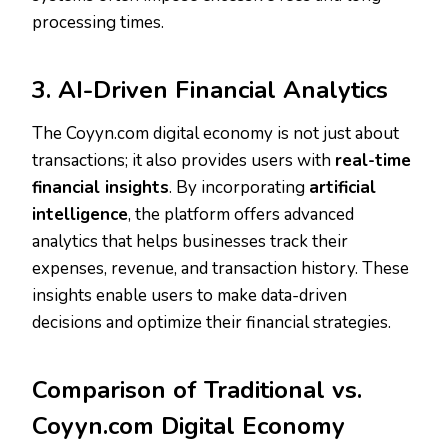
processing times.
3. AI-Driven Financial Analytics
The Coyyn.com digital economy is not just about
transactions; it also provides users with
real-time
financial insights
. By incorporating
artificial
intelligence
, the platform offers advanced
analytics that helps businesses track their
expenses, revenue, and transaction history. These
insights enable users to make data-driven
decisions and optimize their financial strategies.
Comparison of Traditional vs.
Coyyn.com Digital Economy