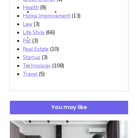
Health
(9)
Home Improvement
(13)
Law
(3)
Life Style
(66)
Pet
(3)
Real Estate
(10)
Startup
(3)
Technology
(108)
Travel
(5)
You may like