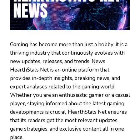
Gaming has become more than just a hobby; it is a
thriving industry that continuously evolves with
new updates, releases, and trends. News
HearthStats Net is an online platform that
provides in-depth insights, breaking news, and
expert analyses related to the gaming world.
Whether you are an enthusiastic gamer or a casual
player, staying informed about the latest gaming
developments is crucial. HearthStats Net ensures
that its readers get the most relevant updates,
game strategies, and exclusive content all in one
place.