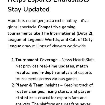
Stay Updated
Esports is no longer just a niche hobby—it’s a
global spectacle.
Competitive gaming
tournaments like The International (Dota 2),
League of Legends Worlds, and Call of Duty
League
draw millions of viewers worldwide.
Tournament Coverage
– News HearthStats
Net provides
real-time updates, match
results, and in-depth analysis
of esports
tournaments across various games.
Player & Team Insights
– Keeping track of
roster changes, rising stars, and player
statistics
is crucial for esports fans and
analysts. The platform ensures fans
never