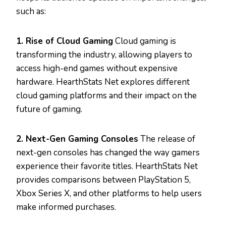
such as:
1. Rise of Cloud Gaming
Cloud gaming is
transforming the industry, allowing players to
access high-end games without expensive
hardware. HearthStats Net explores different
cloud gaming platforms and their impact on the
future of gaming.
2. Next-Gen Gaming Consoles
The release of
next-gen consoles has changed the way gamers
experience their favorite titles. HearthStats Net
provides comparisons between PlayStation 5,
Xbox Series X, and other platforms to help users
make informed purchases.