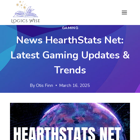
Skip
to
content
GAMING
News HearthStats Net:
Latest Gaming Updates &
Trends
By
Otis Finn
March 16, 2025