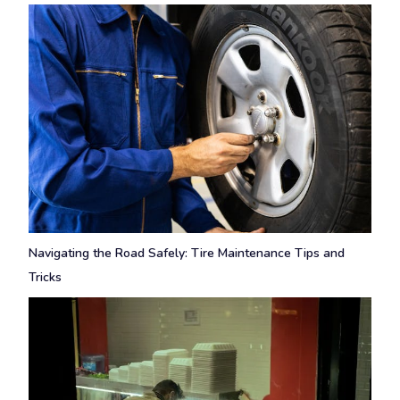
Navigating the Road Safely: Tire Maintenance Tips and
Tricks