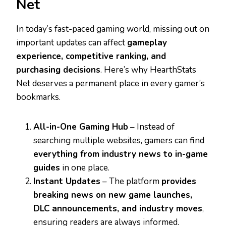
Net
In today’s fast-paced gaming world, missing out on
important updates can affect
gameplay
experience, competitive ranking, and
purchasing decisions
. Here’s why HearthStats
Net deserves a permanent place in every gamer’s
bookmarks.
All-in-One Gaming Hub
– Instead of
searching multiple websites, gamers can find
everything from industry news to in-game
guides
in one place.
Instant Updates
– The platform
provides
breaking news on new game launches,
DLC announcements, and industry moves
,
ensuring readers are always informed.