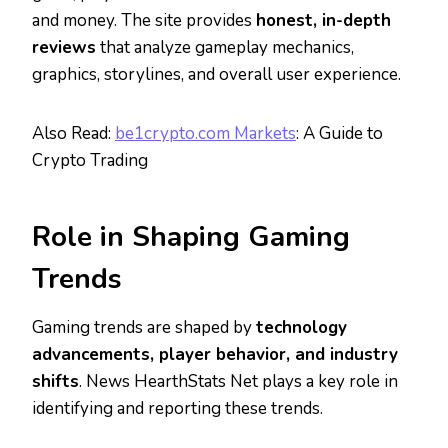
and money. The site provides
honest, in-depth
reviews
that analyze gameplay mechanics,
graphics, storylines, and overall user experience.
Also Read:
be1crypto.com Markets
: A Guide to
Crypto Trading
Role in Shaping Gaming
Trends
Gaming trends are shaped by
technology
advancements, player behavior, and industry
shifts
. News HearthStats Net plays a key role in
identifying and reporting these trends.