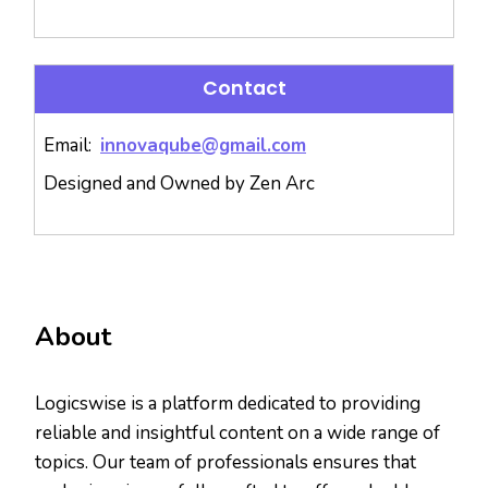
Contact
Email:
innovaqube@gmail.com
Designed and Owned by Zen Arc
About
Logicswise is a platform dedicated to providing
reliable and insightful content on a wide range of
topics. Our team of professionals ensures that