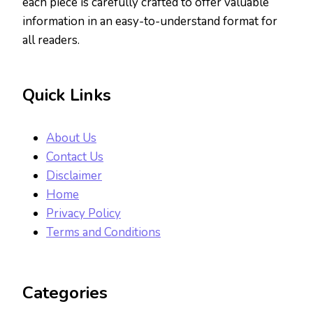
each piece is carefully crafted to offer valuable
information in an easy-to-understand format for
all readers.
Quick Links
About Us
Contact Us
Disclaimer
Home
Privacy Policy
Terms and Conditions
Categories