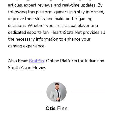
articles, expert reviews, and real-time updates. By
following this platform, gamers can stay informed,
improve their skills, and make better gaming
decisions. Whether you are a casual player or a
dedicated esports fan, HearthStats Net provides all
the necessary information to enhance your
gaming experience.
Also Read:
Brahflix
: Online Platform for Indian and
South Asian Movies
Otis Finn