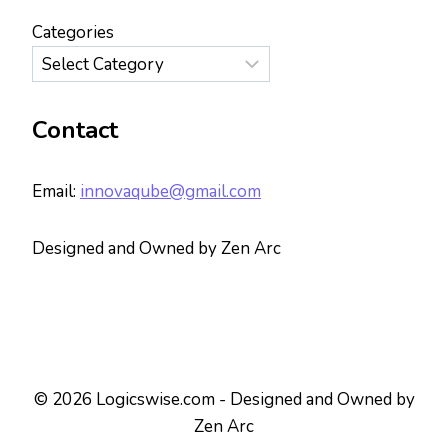
Categories
Contact
Email:
innovaqube@gmail.com
Designed and Owned by Zen Arc
© 2026 Logicswise.com - Designed and Owned by
Zen Arc