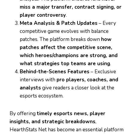
miss a major transfer, contract signing, or
player controversy
.
Meta Analysis & Patch Updates
– Every
competitive game evolves with balance
patches. The platform breaks down
how
patches affect the competitive scene,
which heroes/champions are strong, and
what strategies top teams are using
.
Behind-the-Scenes Features
– Exclusive
interviews with
pro players, coaches, and
analysts
give readers a closer look at the
esports ecosystem.
By offering
timely esports news, player
insights, and strategic breakdowns
,
HearthStats Net has become an essential platform