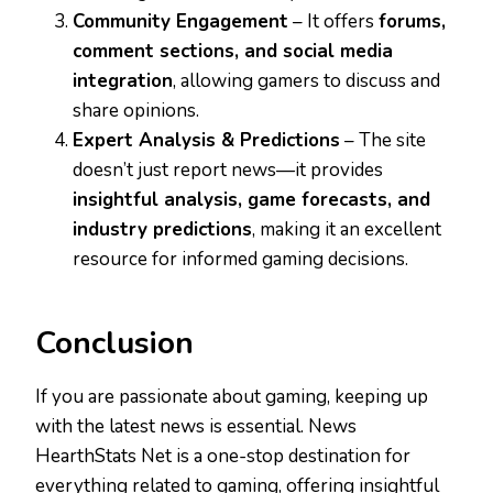
Community Engagement
– It offers
forums,
comment sections, and social media
integration
, allowing gamers to discuss and
share opinions.
Expert Analysis & Predictions
– The site
doesn’t just report news—it provides
insightful analysis, game forecasts, and
industry predictions
, making it an excellent
resource for informed gaming decisions.
Conclusion
If you are passionate about gaming, keeping up
with the latest news is essential. News
HearthStats Net is a one-stop destination for
everything related to gaming, offering insightful