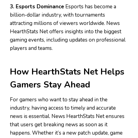
3. Esports Dominance
Esports has become a
billion-dollar industry, with tournaments
attracting millions of viewers worldwide. News
HearthStats Net offers insights into the biggest
gaming events, including updates on professional
players and teams.
How HearthStats Net Helps
Gamers Stay Ahead
For gamers who want to stay ahead in the
industry, having access to timely and accurate
news is essential. News HearthStats Net ensures
that users get breaking news as soon as it
happens. Whether it’s a new patch update, game