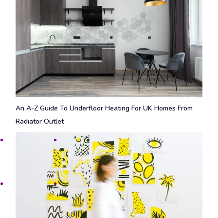
An A-Z Guide To Underfloor Heating For UK Homes From
Radiator Outlet