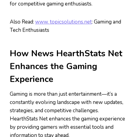
for competitive gaming enthusiasts.
Also Read:
www. topicsolutions.net
: Gaming and
Tech Enthusiasts
How News HearthStats Net
Enhances the Gaming
Experience
Gaming is more than just entertainment—it’s a
constantly evolving landscape with new updates,
strategies, and competitive challenges.
HearthStats Net enhances the gaming experience
by providing gamers with essential tools and
information to stay ahead.