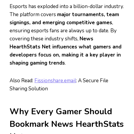
Esports has exploded into a billion-dollar industry.
The platform covers
major tournaments, team
signings, and emerging competitive games
,
ensuring esports fans are always up to date. By
covering these industry shifts,
News
HearthStats Net influences what gamers and
developers focus on, making it a key player in
shaping gaming trends
.
Also Read:
Fissionshare.email
: A Secure File
Sharing Solution
Why Every Gamer Should
Bookmark News HearthStats