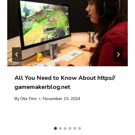
All You Need to Know About https//
gamemakerblog.net
By
Otis Finn
November 15, 2024