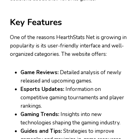
Key Features
One of the reasons HearthStats Net is growing in
popularity is its user-friendly interface and well-
organized categories. The website offers:
Game Reviews:
Detailed analysis of newly
released and upcoming games.
Esports Updates:
Information on
competitive gaming tournaments and player
rankings.
Gaming Trends:
Insights into new
technologies shaping the gaming industry.
Guides and Tips:
Strategies to improve