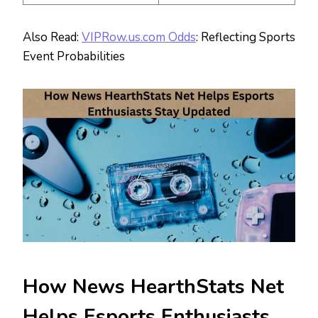
Also Read:
VIPRow.us.com Odds
: Reflecting Sports
Event Probabilities
How News HearthStats Net
Helps Esports Enthusiasts