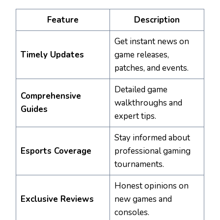
Feature
Description
Get instant news on
Timely Updates
game releases,
patches, and events.
Detailed game
Comprehensive
walkthroughs and
Guides
expert tips.
Stay informed about
Esports Coverage
professional gaming
tournaments.
Honest opinions on
Exclusive Reviews
new games and
consoles.