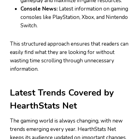
gameplay and maximize in-game resources.
Console News:
Latest information on gaming
consoles like PlayStation, Xbox, and Nintendo
Switch.
This structured approach ensures that readers can
easily find what they are looking for without
wasting time scrolling through unnecessary
information.
Latest Trends Covered by
HearthStats Net
The gaming world is always changing, with new
trends emerging every year. HearthStats Net
keeps its audience updated on important changes,