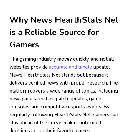
Why News HearthStats Net
is a Reliable Source for
Gamers
The gaming industry moves quickly, and not all
websites provide
accurate and timely
updates.
News HearthStats Net stands out because it
delivers verified news with proper research. The
platform covers a wide range of topics, including
new game launches, patch updates, gaming
consoles, and competitive esports events. By
regularly following HearthStats Net, gamers can
stay ahead of the curve, making informed
decisions about their favorite games.