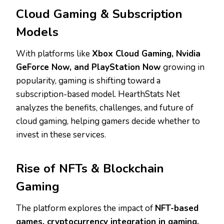
Cloud Gaming & Subscription
Models
With platforms like
Xbox Cloud Gaming, Nvidia
GeForce Now, and PlayStation Now
growing in
popularity, gaming is shifting toward a
subscription-based model. HearthStats Net
analyzes the benefits, challenges, and future of
cloud gaming, helping gamers decide whether to
invest in these services.
Rise of NFTs & Blockchain
Gaming
The platform explores the impact of
NFT-based
games, cryptocurrency integration in gaming,