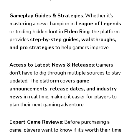
Gameplay Guides & Strategies
: Whether it’s
mastering a new champion in
League of Legends
or finding hidden loot in
Elden Ring
, the platform
provides
step-by-step guides, walkthroughs,
and pro strategies
to help gamers improve.
Access to Latest News & Releases
: Gamers
don’t have to dig through multiple sources to stay
updated. The platform covers
game
announcements, release dates, and industry
news
in real time, making it easier for players to
plan their next gaming adventure.
Expert Game Reviews
: Before purchasing a
game, players want to know if it’s worth their time