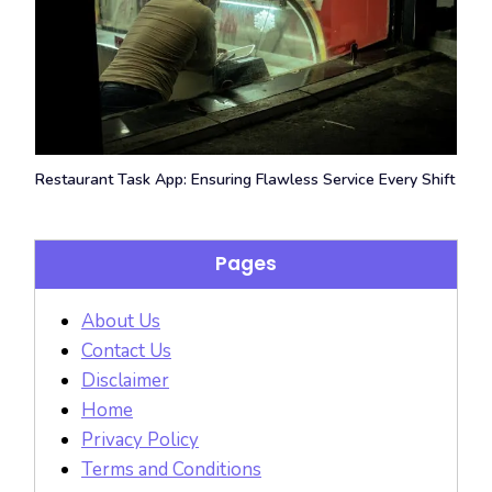
Restaurant Task App: Ensuring Flawless Service Every Shift
Pages
About Us
Contact Us
Disclaimer
Home
Privacy Policy
Terms and Conditions