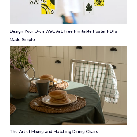
Design Your Own Wall Art: Free Printable Poster PDFs
Made Simple
The Art of Mixing and Matching Dining Chairs