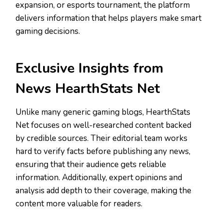
expansion, or esports tournament, the platform
delivers information that helps players make smart
gaming decisions.
Exclusive Insights from
News HearthStats Net
Unlike many generic gaming blogs, HearthStats
Net focuses on well-researched content backed
by credible sources. Their editorial team works
hard to verify facts before publishing any news,
ensuring that their audience gets reliable
information. Additionally, expert opinions and
analysis add depth to their coverage, making the
content more valuable for readers.