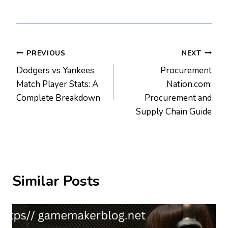
Post
PREVIOUS
NEXT
Dodgers vs Yankees
Procurement
navigation
Match Player Stats: A
Nation.com:
Complete Breakdown
Procurement and
Supply Chain Guide
Similar Posts