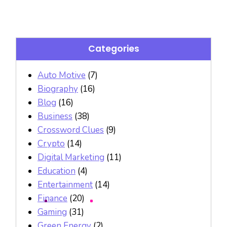
Categories
Auto Motive
(7)
Biography
(16)
Blog
(16)
Business
(38)
Crossword Clues
(9)
Crypto
(14)
Digital Marketing
(11)
Education
(4)
Entertainment
(14)
Finance
(20)
Gaming
(31)
Green Energy
(2)