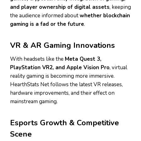
and player ownership of digital assets
, keeping
the audience informed about
whether blockchain
gaming is a fad or the future
.
VR & AR Gaming Innovations
With headsets like the
Meta Quest 3,
PlayStation VR2, and Apple Vision Pro
, virtual
reality gaming is becoming more immersive.
HearthStats Net follows the latest VR releases,
hardware improvements, and their effect on
mainstream gaming.
Esports Growth & Competitive
Scene