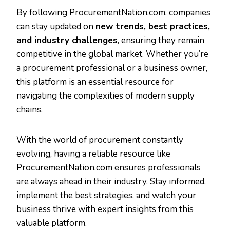
By following ProcurementNation.com, companies
can stay updated on
new trends, best practices,
and industry challenges
, ensuring they remain
competitive in the global market. Whether you’re
a procurement professional or a business owner,
this platform is an essential resource for
navigating the complexities of modern supply
chains.
With the world of procurement constantly
evolving, having a reliable resource like
ProcurementNation.com ensures professionals
are always ahead in their industry. Stay informed,
implement the best strategies, and watch your
business thrive with expert insights from this
valuable platform.