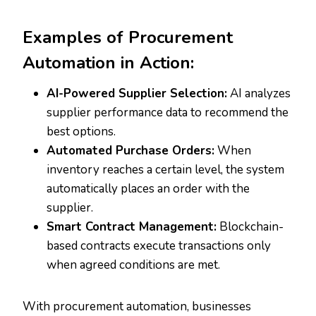
Examples of Procurement
Automation in Action:
AI-Powered Supplier Selection:
AI analyzes
supplier performance data to recommend the
best options.
Automated Purchase Orders:
When
inventory reaches a certain level, the system
automatically places an order with the
supplier.
Smart Contract Management:
Blockchain-
based contracts execute transactions only
when agreed conditions are met.
With procurement automation, businesses