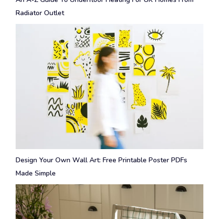
Radiator Outlet
Design Your Own Wall Art: Free Printable Poster PDFs
Made Simple