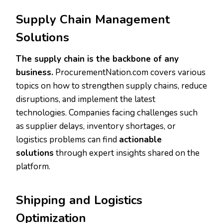
Supply Chain Management
Solutions
The supply chain is the backbone of any
business.
ProcurementNation.com covers various
topics on how to strengthen supply chains, reduce
disruptions, and implement the latest
technologies. Companies facing challenges such
as supplier delays, inventory shortages, or
logistics problems can find
actionable
solutions
through expert insights shared on the
platform.
Shipping and Logistics
Optimization