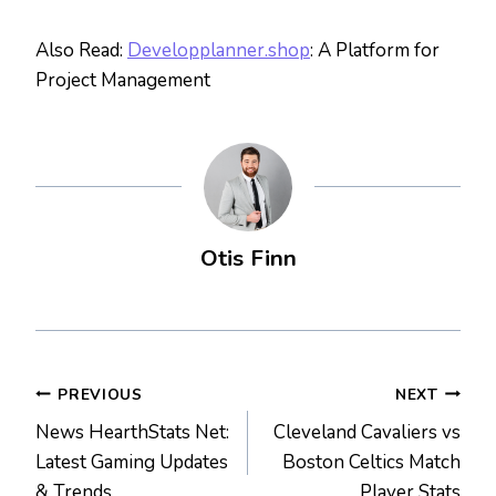
Also Read:
Developplanner.shop
: A Platform for
Project Management
Otis Finn
Post
PREVIOUS
NEXT
News HearthStats Net:
Cleveland Cavaliers vs
navigation
Latest Gaming Updates
Boston Celtics Match
& Trends
Player Stats