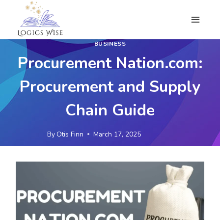
Skip
to
content
BUSINESS
Procurement Nation.com:
Procurement and Supply
Chain Guide
By
Otis Finn
March 17, 2025