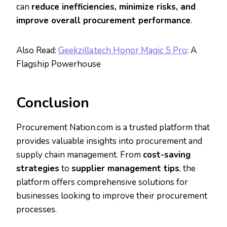
can
reduce inefficiencies, minimize risks, and
improve overall procurement performance
.
Also Read:
Geekzilla.tech Honor Magic 5 Pro
: A
Flagship Powerhouse
Conclusion
Procurement Nation.com is a trusted platform that
provides valuable insights into procurement and
supply chain management. From
cost-saving
strategies
to
supplier management tips
, the
platform offers comprehensive solutions for
businesses looking to improve their procurement
processes.