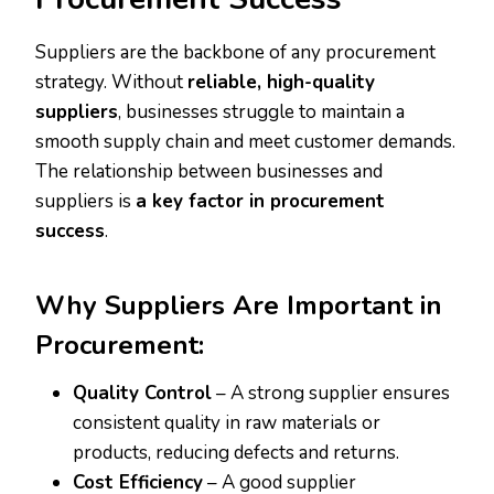
Suppliers are the backbone of any procurement
strategy. Without
reliable, high-quality
suppliers
, businesses struggle to maintain a
smooth supply chain and meet customer demands.
The relationship between businesses and
suppliers is
a key factor in procurement
success
.
Why Suppliers Are Important in
Procurement:
Quality Control
– A strong supplier ensures
consistent quality in raw materials or
products, reducing defects and returns.
Cost Efficiency
– A good supplier