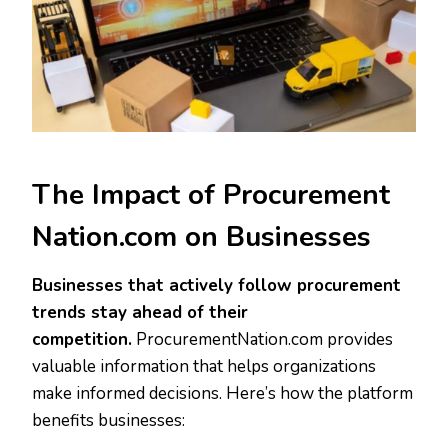
The Impact of Procurement
Nation.com on Businesses
Businesses that actively follow procurement
trends stay ahead of their
competition.
ProcurementNation.com provides
valuable information that helps organizations
make informed decisions. Here’s how the platform
benefits businesses: