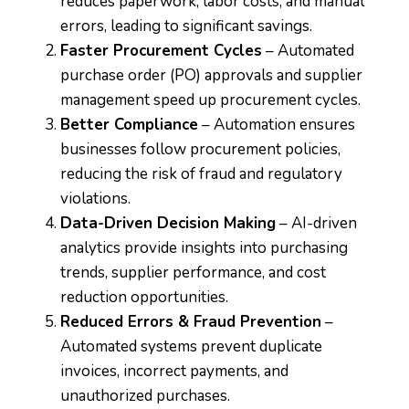
reduces paperwork, labor costs, and manual
errors, leading to significant savings.
Faster Procurement Cycles
– Automated
purchase order (PO) approvals and supplier
management speed up procurement cycles.
Better Compliance
– Automation ensures
businesses follow procurement policies,
reducing the risk of fraud and regulatory
violations.
Data-Driven Decision Making
– AI-driven
analytics provide insights into purchasing
trends, supplier performance, and cost
reduction opportunities.
Reduced Errors & Fraud Prevention
–
Automated systems prevent duplicate
invoices, incorrect payments, and
unauthorized purchases.