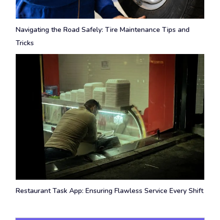
Navigating the Road Safely: Tire Maintenance Tips and
Tricks
Restaurant Task App: Ensuring Flawless Service Every Shift