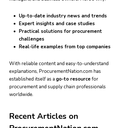
Up-to-date industry news and trends
Expert insights and case studies
Practical solutions for procurement
challenges
Real-life examples from top companies
With reliable content and easy-to-understand
explanations, ProcurementNation.com has
established itself as a
go-to resource
for
procurement and supply chain professionals
worldwide.
Recent Articles on