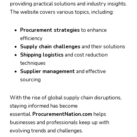
providing practical solutions and industry insights.
The website covers various topics, including:
Procurement strategies
to enhance
efficiency
Supply chain challenges
and their solutions
Shipping logistics
and cost reduction
techniques
Supplier management
and effective
sourcing
With the rise of global supply chain disruptions,
staying informed has become
essential.
ProcurementNation.com
helps
businesses and professionals keep up with
evolving trends and challenges.