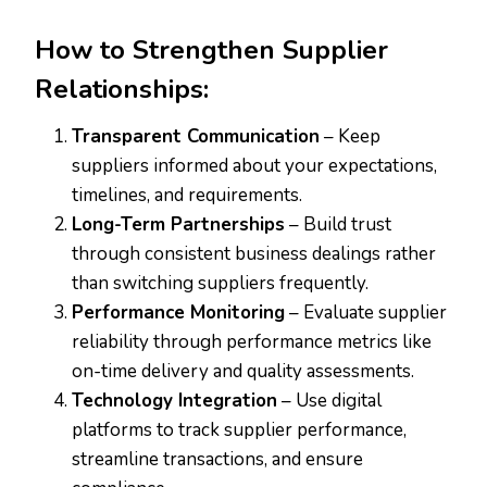
How to Strengthen Supplier
Relationships:
Transparent Communication
– Keep
suppliers informed about your expectations,
timelines, and requirements.
Long-Term Partnerships
– Build trust
through consistent business dealings rather
than switching suppliers frequently.
Performance Monitoring
– Evaluate supplier
reliability through performance metrics like
on-time delivery and quality assessments.
Technology Integration
– Use digital
platforms to track supplier performance,
streamline transactions, and ensure