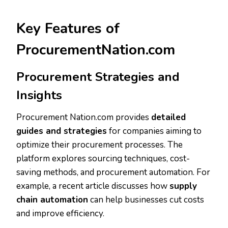
Key Features of
ProcurementNation.com
Procurement Strategies and
Insights
Procurement Nation.com provides
detailed
guides and strategies
for companies aiming to
optimize their procurement processes. The
platform explores sourcing techniques, cost-
saving methods, and procurement automation. For
example, a recent article discusses how
supply
chain automation
can help businesses cut costs
and improve efficiency.