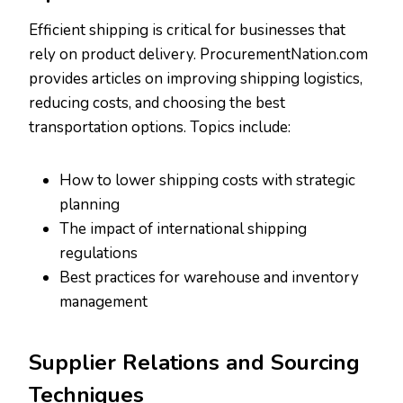
Efficient shipping is critical for businesses that
rely on product delivery. ProcurementNation.com
provides articles on improving shipping logistics,
reducing costs, and choosing the best
transportation options. Topics include:
How to lower shipping costs with strategic
planning
The impact of international shipping
regulations
Best practices for warehouse and inventory
management
Supplier Relations and Sourcing
Techniques