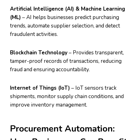
Artificial Intelligence (AI) & Machine Learning
(ML)
– AI helps businesses predict purchasing
trends, automate supplier selection, and detect
fraudulent activities.
Blockchain Technology
– Provides transparent,
tamper-proof records of transactions, reducing
fraud and ensuring accountability.
Internet of Things (IoT)
– IoT sensors track
shipments, monitor supply chain conditions, and
improve inventory management.
Procurement Automation: