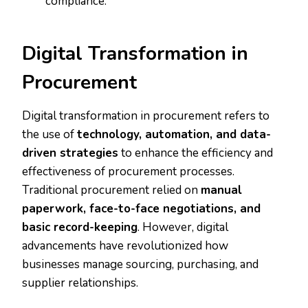
compliance.
Digital Transformation in
Procurement
Digital transformation in procurement refers to
the use of
technology, automation, and data-
driven strategies
to enhance the efficiency and
effectiveness of procurement processes.
Traditional procurement relied on
manual
paperwork, face-to-face negotiations, and
basic record-keeping
. However, digital
advancements have revolutionized how
businesses manage sourcing, purchasing, and
supplier relationships.