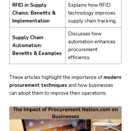
RFID in Supply
Explains how RFID
Chains: Benefits &
technology improves
Implementation
supply chain tracking.
Discusses how
Supply Chain
automation enhances
Automation:
procurement
Benefits & Examples
efficiency.
These articles highlight the importance of
modern
procurement techniques
and how businesses
can adopt them to improve their operations.