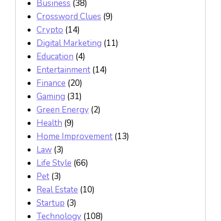
Business
(38)
Crossword Clues
(9)
Crypto
(14)
Digital Marketing
(11)
Education
(4)
Entertainment
(14)
Finance
(20)
Gaming
(31)
Green Energy
(2)
Health
(9)
Home Improvement
(13)
Law
(3)
Life Style
(66)
Pet
(3)
Real Estate
(10)
Startup
(3)
Technology
(108)