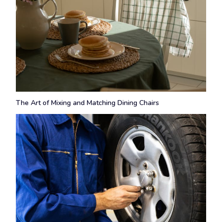
The Art of Mixing and Matching Dining Chairs