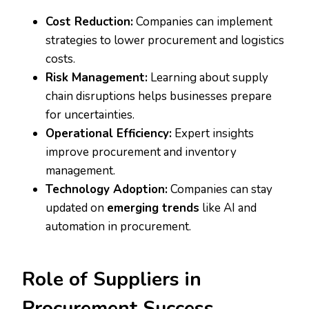
Cost Reduction:
Companies can implement
strategies to lower procurement and logistics
costs.
Risk Management:
Learning about supply
chain disruptions helps businesses prepare
for uncertainties.
Operational Efficiency:
Expert insights
improve procurement and inventory
management.
Technology Adoption:
Companies can stay
updated on
emerging trends
like AI and
automation in procurement.
Role of Suppliers in
Procurement Success