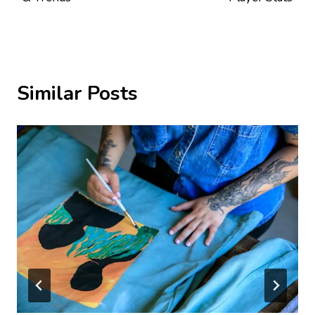
Similar Posts