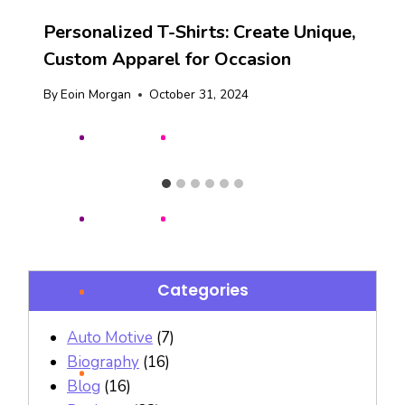
Personalized T-Shirts: Create Unique,
Custom Apparel for Occasion
By
Eoin Morgan
October 31, 2024
Categories
Auto Motive
(7)
Biography
(16)
Blog
(16)