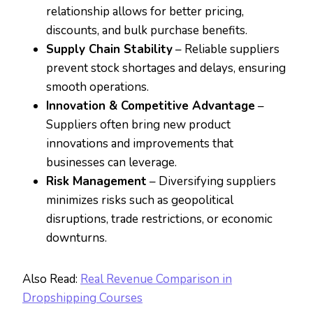
relationship allows for better pricing,
discounts, and bulk purchase benefits.
Supply Chain Stability
– Reliable suppliers
prevent stock shortages and delays, ensuring
smooth operations.
Innovation & Competitive Advantage
–
Suppliers often bring new product
innovations and improvements that
businesses can leverage.
Risk Management
– Diversifying suppliers
minimizes risks such as geopolitical
disruptions, trade restrictions, or economic
downturns.
Also Read:
Real Revenue Comparison in
Dropshipping Courses