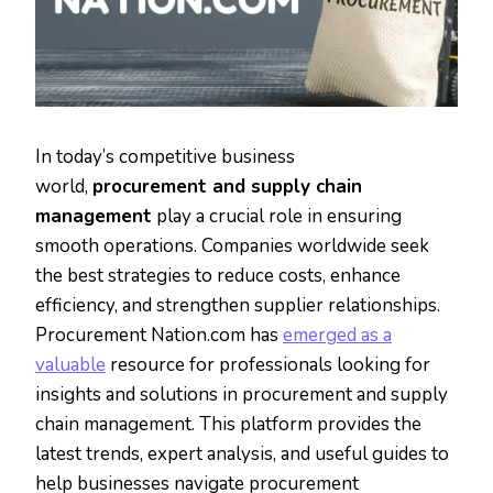
In today’s competitive business
world,
procurement and supply chain
management
play a crucial role in ensuring
smooth operations. Companies worldwide seek
the best strategies to reduce costs, enhance
efficiency, and strengthen supplier relationships.
Procurement Nation.com has
emerged as a
valuable
resource for professionals looking for
insights and solutions in procurement and supply
chain management. This platform provides the
latest trends, expert analysis, and useful guides to
help businesses navigate procurement