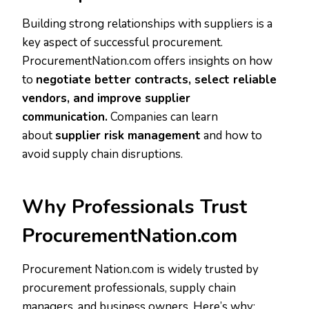
Building strong relationships with suppliers is a
key aspect of successful procurement.
ProcurementNation.com offers insights on how
to
negotiate better contracts, select reliable
vendors, and improve supplier
communication.
Companies can learn
about
supplier risk management
and how to
avoid supply chain disruptions.
Why Professionals Trust
ProcurementNation.com
Procurement Nation.com is widely trusted by
procurement professionals, supply chain
managers, and business owners. Here’s why: