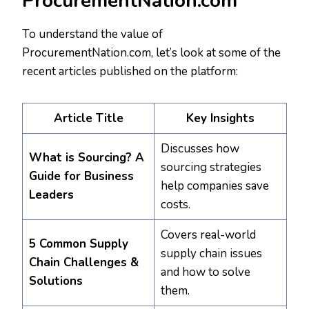
ProcurementNation.com
To understand the value of
ProcurementNation.com, let’s look at some of the
recent articles published on the platform:
Article Title
Key Insights
Discusses how
What is Sourcing? A
sourcing strategies
Guide for Business
help companies save
Leaders
costs.
Covers real-world
5 Common Supply
supply chain issues
Chain Challenges &
and how to solve
Solutions
them.