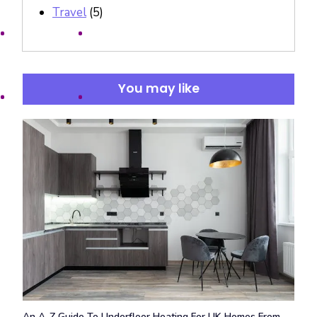
Travel
(5)
You may like
An A-Z Guide To Underfloor Heating For UK Homes From