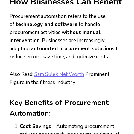
How Businesses Can Benefit
Procurement automation refers to the use
of
technology and software
to handle
procurement activities
without manual
intervention
. Businesses are increasingly
adopting
automated procurement solutions
to
reduce errors, save time, and optimize costs.
Also Read:
Sam Sulek Net Worth
Prominent
Figure in the fitness industry
Key Benefits of Procurement
Automation:
Cost Savings
– Automating procurement