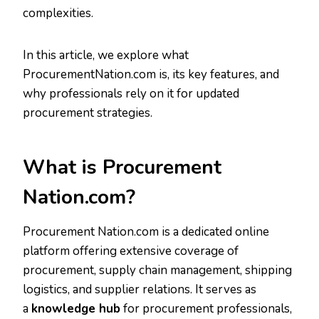
complexities.
In this article, we explore what
ProcurementNation.com is, its key features, and
why professionals rely on it for updated
procurement strategies.
What is Procurement
Nation.com?
Procurement Nation.com is a dedicated online
platform offering extensive coverage of
procurement, supply chain management, shipping
logistics, and supplier relations. It serves as
a
knowledge hub
for procurement professionals,