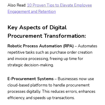
Also Read:
10 Proven Tips to Elevate Employee
Engagement and Retention
Key Aspects of Digital
Procurement Transformation:
Robotic Process Automation (RPA)
– Automates
repetitive tasks such as purchase order creation
and invoice processing, freeing up time for
strategic decision-making.
E-Procurement Systems
– Businesses now use
cloud-based platforms to handle procurement
processes digitally. This reduces errors, enhances
efficiency, and speeds up transactions.