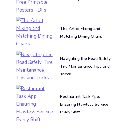
The Art of Mixing and
Matching Dining Chairs
Navigating the Road Safely:
Tire Maintenance Tips and
Tricks
Restaurant Task App:
Ensuring Flawless Service
Every Shift