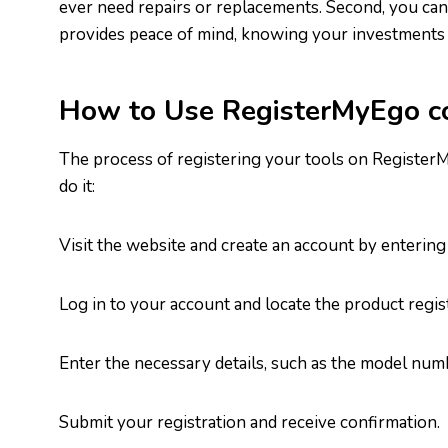
ever need repairs or replacements. Second, you can 
provides peace of mind, knowing your investments 
How to Use RegisterMyEgo 
The process of registering your tools on Register
do it:
Visit the website and create an account by entering
Log in to your account and locate the product regist
Enter the necessary details, such as the model numb
Submit your registration and receive confirmation.