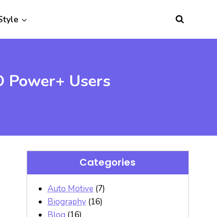
Style
GO Power+ Users
Categories
Auto Motive
(7)
Biography
(16)
Blog
(16)