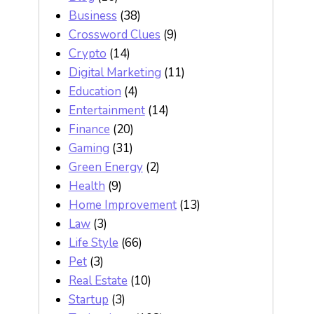
Business
(38)
Crossword Clues
(9)
Crypto
(14)
Digital Marketing
(11)
Education
(4)
Entertainment
(14)
Finance
(20)
Gaming
(31)
Green Energy
(2)
Health
(9)
Home Improvement
(13)
Law
(3)
Life Style
(66)
Pet
(3)
Real Estate
(10)
Startup
(3)