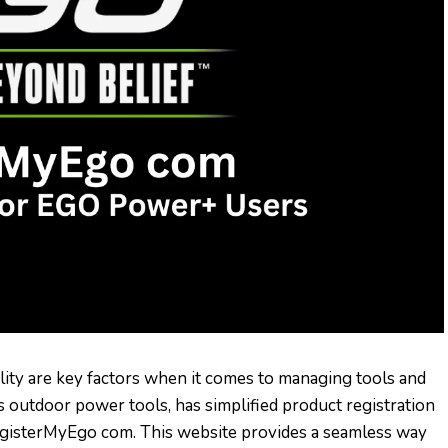
ility are key factors when it comes to managing tools and
outdoor power tools, has simplified product registration
gisterMyEgo com. This website provides a seamless way