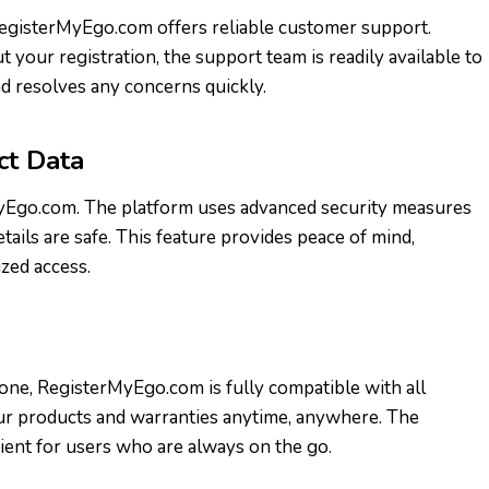
RegisterMyEgo.com offers reliable customer support.
 your registration, the support team is readily available to
d resolves any concerns quickly.
ct Data
rMyEgo.com. The platform uses advanced security measures
ails are safe. This feature provides peace of mind,
zed access.
one, RegisterMyEgo.com is fully compatible with all
our products and warranties anytime, anywhere. The
ient for users who are always on the go.