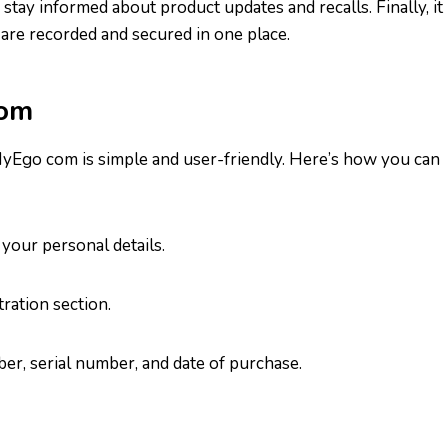
stay informed about product updates and recalls. Finally, it
are recorded and secured in one place.
com
MyEgo com is simple and user-friendly. Here’s how you can
 your personal details.
ration section.
er, serial number, and date of purchase.