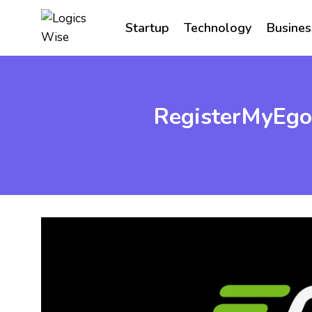
Skip
to
Startup
Technology
Busines
content
RegisterMyEgo 