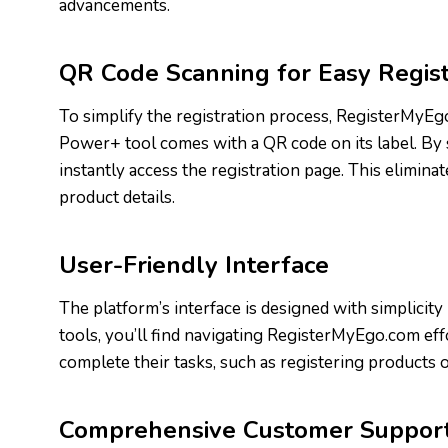
advancements.
QR Code Scanning for Easy Regist
To simplify the registration process, RegisterMyE
Power+ tool comes with a QR code on its label. By
instantly access the registration page. This elimin
product details.
User-Friendly Interface
The platform’s interface is designed with simplicit
tools, you’ll find navigating RegisterMyEgo.com effo
complete their tasks, such as registering products 
Comprehensive Customer Suppor