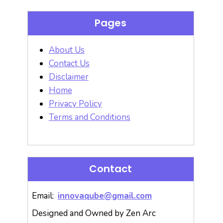
Pages
About Us
Contact Us
Disclaimer
Home
Privacy Policy
Terms and Conditions
Contact
Email:
innovaqube@gmail.com
Designed and Owned by Zen Arc