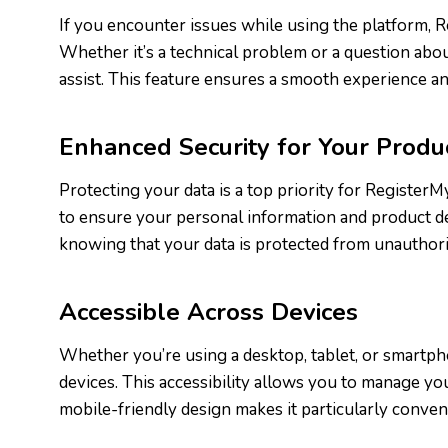
If you encounter issues while using the platform, 
Whether it’s a technical problem or a question about
assist. This feature ensures a smooth experience an
Enhanced Security for Your Produ
Protecting your data is a top priority for Registe
to ensure your personal information and product det
knowing that your data is protected from unauthori
Accessible Across Devices
Whether you’re using a desktop, tablet, or smartph
devices. This accessibility allows you to manage y
mobile-friendly design makes it particularly conven