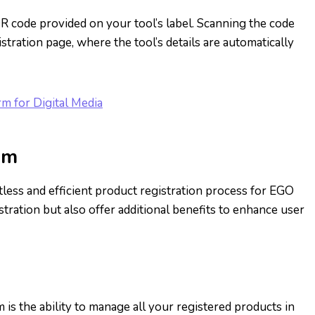
R code provided on your tool’s label. Scanning the code
tration page, where the tool’s details are automatically
rm for Digital Media
om
less and efficient product registration process for EGO
tration but also offer additional benefits to enhance user
s the ability to manage all your registered products in