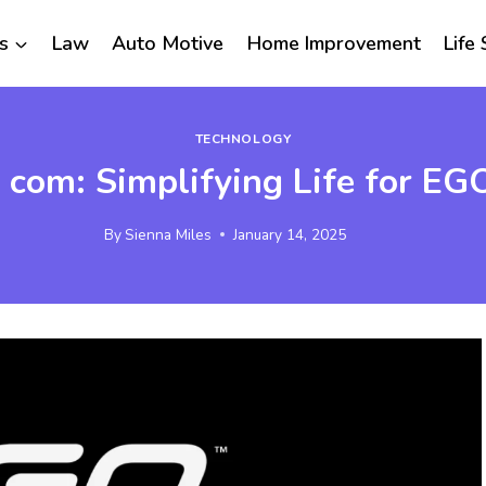
s
Law
Auto Motive
Home Improvement
Life 
TECHNOLOGY
com: Simplifying Life for E
By
Sienna Miles
January 14, 2025