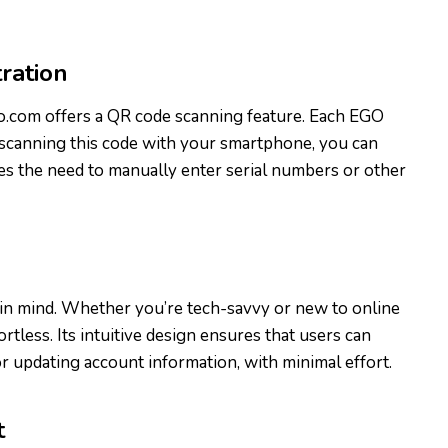
ration
go.com offers a QR code scanning feature. Each EGO
 scanning this code with your smartphone, you can
ates the need to manually enter serial numbers or other
y in mind. Whether you’re tech-savvy or new to online
rtless. Its intuitive design ensures that users can
or updating account information, with minimal effort.
t