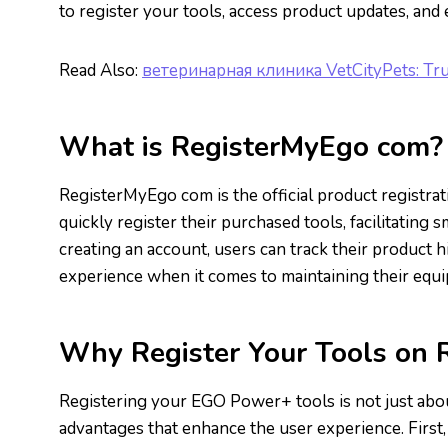
to register your tools, access product updates, and
Read Also:
ветеринарная клиника VetCityPets: Tru
What is RegisterMyEgo com?
RegisterMyEgo com is the official product registra
quickly register their purchased tools, facilitatin
creating an account, users can track their product h
experience when it comes to maintaining their equ
Why Register Your Tools on
Registering your EGO Power+ tools is not just about
advantages that enhance the user experience. First,