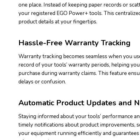
one place. Instead of keeping paper records or scatt
your registered EGO Power+ tools. This centralized
product details at your fingertips.
Hassle-Free Warranty Tracking
Warranty tracking becomes seamless when you use
record of your tools’ warranty periods, helping you 
purchase during warranty claims. This feature ensu
delays or confusion.
Automatic Product Updates and No
Staying informed about your tools’ performance an
timely notifications about product improvements, so
your equipment running efficiently and guarantees t