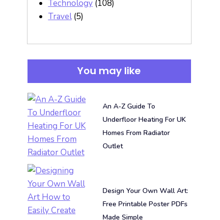
Technology
(108)
Travel
(5)
You may like
An A-Z Guide To
Underfloor Heating For UK
Homes From Radiator
Outlet
Design Your Own Wall Art:
Free Printable Poster PDFs
Made Simple