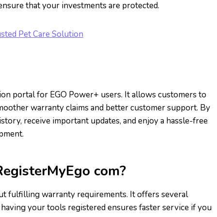
 ensure that your investments are protected.
sted Pet Care Solution
tion portal for EGO Power+ users. It allows customers to
g smoother warranty claims and better customer support. By
istory, receive important updates, and enjoy a hassle-free
ipment.
 RegisterMyEgo com?
 fulfilling warranty requirements. It offers several
 having your tools registered ensures faster service if you