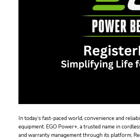
In today’s fast-paced world, convenience and reliab
equipment. EGO Power+, a trusted name in cordless 
and warranty management through its platform, Re