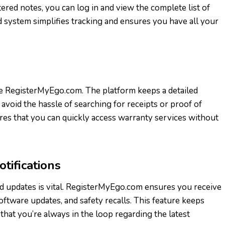
ered notes, you can log in and view the complete list of
 system simplifies tracking and ensures you have all your
 RegisterMyEgo.com. The platform keeps a detailed
avoid the hassle of searching for receipts or proof of
res that you can quickly access warranty services without
tifications
d updates is vital. RegisterMyEgo.com ensures you receive
ftware updates, and safety recalls. This feature keeps
hat you’re always in the loop regarding the latest