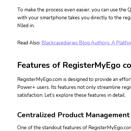
To make the process even easier, you can use the Q
with your smartphone takes you directly to the regis
filled in.
Read Also:
Blackcasediaries Blog Authors: A Platfo
Features of RegisterMyEgo c
RegisterMyEgo.com is designed to provide an effort
Power+ users. Its features not only streamline regis
satisfaction. Let’s explore these features in detail.
Centralized Product Management
One of the standout features of RegisterMyEgo.com i