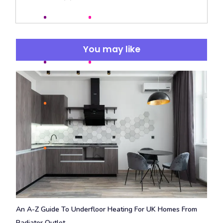
You may like
An A-Z Guide To Underfloor Heating For UK Homes From
Radiator Outlet