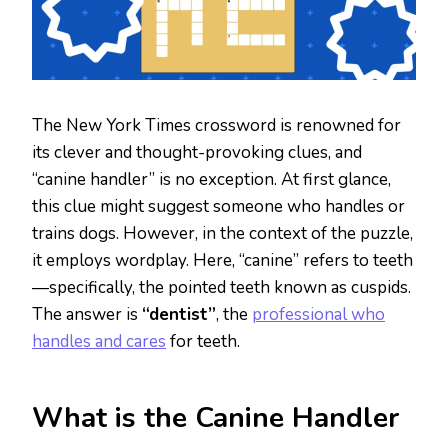
The New York Times crossword is renowned for
its clever and thought-provoking clues, and
“canine handler” is no exception. At first glance,
this clue might suggest someone who handles or
trains dogs. However, in the context of the puzzle,
it employs wordplay. Here, “canine” refers to teeth
—specifically, the pointed teeth known as cuspids.
The answer is
“dentist”
, the
professional who
handles and cares
for teeth.
What is the Canine Handler