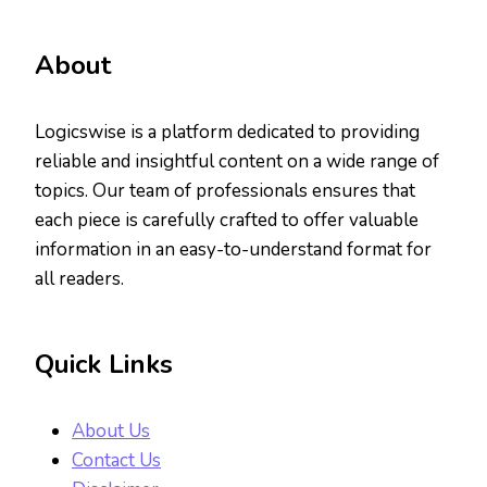
About
Logicswise is a platform dedicated to providing
reliable and insightful content on a wide range of
topics. Our team of professionals ensures that
each piece is carefully crafted to offer valuable
information in an easy-to-understand format for
all readers.
Quick Links
About Us
Contact Us