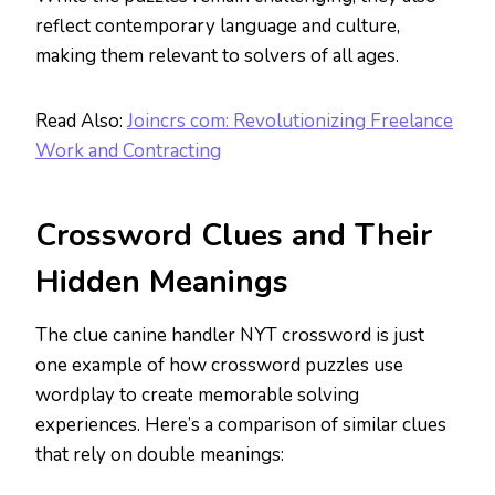
reflect contemporary language and culture,
making them relevant to solvers of all ages.
Read Also:
Joincrs com: Revolutionizing Freelance
Work and Contracting
Crossword Clues and Their
Hidden Meanings
The clue canine handler NYT crossword is just
one example of how crossword puzzles use
wordplay to create memorable solving
experiences. Here’s a comparison of similar clues
that rely on double meanings: