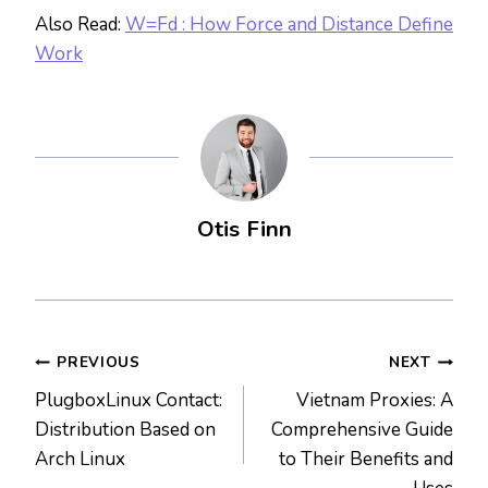
Also Read:
W=Fd : How Force and Distance Define
Work
Otis Finn
Post
PREVIOUS
NEXT
PlugboxLinux Contact:
Vietnam Proxies: A
navigation
Distribution Based on
Comprehensive Guide
Arch Linux
to Their Benefits and