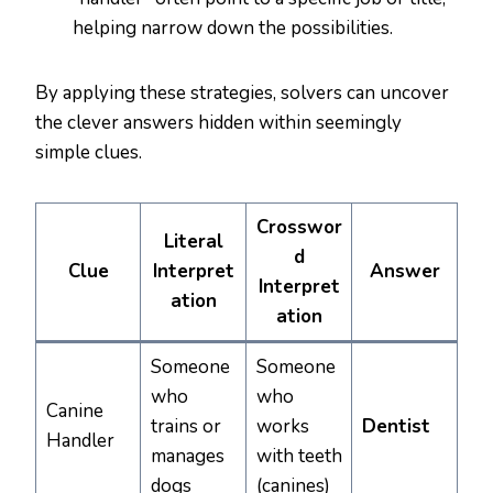
helping narrow down the possibilities.
By applying these strategies, solvers can uncover
the clever answers hidden within seemingly
simple clues.
Crosswor
Literal
d
Clue
Interpret
Answer
Interpret
ation
ation
Someone
Someone
who
who
Canine
trains or
works
Dentist
Handler
manages
with teeth
dogs
(canines)