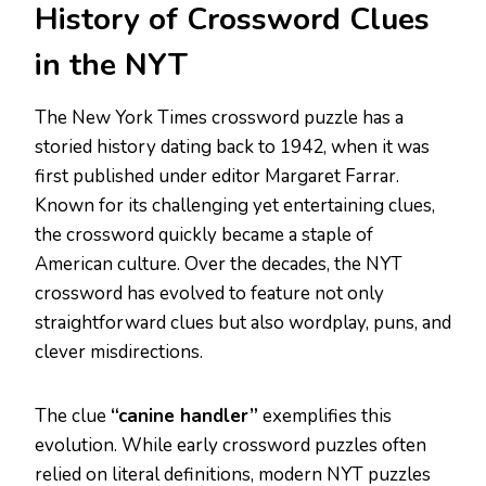
History of Crossword Clues
in the NYT
The New York Times crossword puzzle has a
storied history dating back to 1942, when it was
first published under editor Margaret Farrar.
Known for its challenging yet entertaining clues,
the crossword quickly became a staple of
American culture. Over the decades, the NYT
crossword has evolved to feature not only
straightforward clues but also wordplay, puns, and
clever misdirections.
The clue
“canine handler”
exemplifies this
evolution. While early crossword puzzles often
relied on literal definitions, modern NYT puzzles