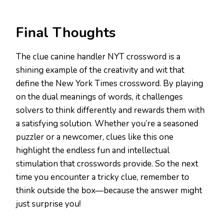
Final Thoughts
The clue canine handler NYT crossword is a
shining example of the creativity and wit that
define the New York Times crossword. By playing
on the dual meanings of words, it challenges
solvers to think differently and rewards them with
a satisfying solution. Whether you’re a seasoned
puzzler or a newcomer, clues like this one
highlight the endless fun and intellectual
stimulation that crosswords provide. So the next
time you encounter a tricky clue, remember to
think outside the box—because the answer might
just surprise you!