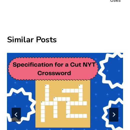
Uses
Similar Posts