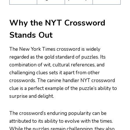
Why the NYT Crossword
Stands Out
The New York Times crossword is widely
regarded as the gold standard of puzzles. Its
combination of wit, cultural references, and
challenging clues sets it apart from other
crosswords. The canine handler NYT crossword
clue is a perfect example of the puzzle’s ability to
surprise and delight.
The crossword’s enduring popularity can be
attributed to its ability to evolve with the times.
While the puzzles remain challenging, they also