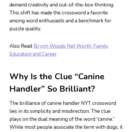
demand creativity and out-of-the-box thinking.
This shift has made the crossword a favorite
among word enthusiasts and a benchmark for
puzzle quality.
Also Read:
Brynn Woods Net Worth, Family,
Education and Career
Why Is the Clue “Canine
Handler” So Brilliant?
The brilliance of canine handler NYT crossword
lies in its simplicity and misdirection. The clue
plays on the dual meaning of the word “canine.”
While most people associate the term with dogs, it