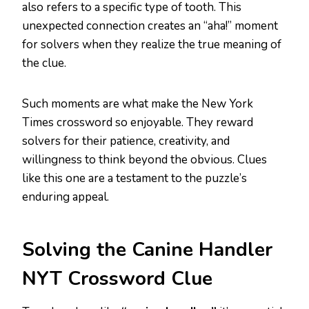
also refers to a specific type of tooth. This
unexpected connection creates an “aha!” moment
for solvers when they realize the true meaning of
the clue.
Such moments are what make the New York
Times crossword so enjoyable. They reward
solvers for their patience, creativity, and
willingness to think beyond the obvious. Clues
like this one are a testament to the puzzle’s
enduring appeal.
Solving the Canine Handler
NYT Crossword Clue