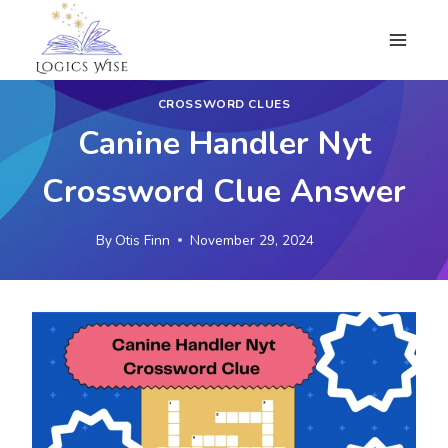
Skip
to
content
CROSSWORD CLUES
Canine Handler Nyt
Crossword Clue Answer
By
Otis Finn
November 29, 2024