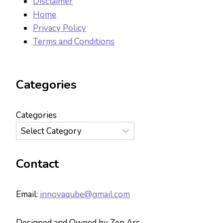
Disclaimer
Home
Privacy Policy
Terms and Conditions
Categories
Categories
Contact
Email:
innovaqube@gmail.com
Designed and Owned by Zen Arc