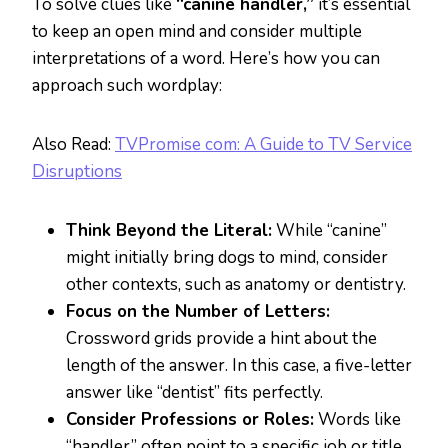
To solve clues like
“canine handler,”
it’s essential
to keep an open mind and consider multiple
interpretations of a word. Here’s how you can
approach such wordplay:
Also Read:
TVPromise com: A Guide to TV Service
Disruptions
Think Beyond the Literal:
While “canine”
might initially bring dogs to mind, consider
other contexts, such as anatomy or dentistry.
Focus on the Number of Letters:
Crossword grids provide a hint about the
length of the answer. In this case, a five-letter
answer like “dentist” fits perfectly.
Consider Professions or Roles:
Words like
“handler” often point to a specific job or title,