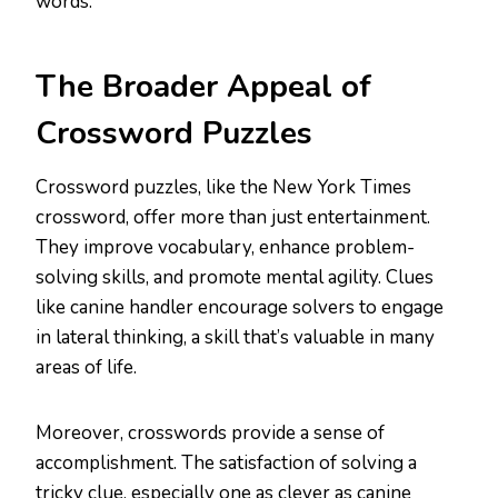
words.
The Broader Appeal of
Crossword Puzzles
Crossword puzzles, like the New York Times
crossword, offer more than just entertainment.
They improve vocabulary, enhance problem-
solving skills, and promote mental agility. Clues
like canine handler encourage solvers to engage
in lateral thinking, a skill that’s valuable in many
areas of life.
Moreover, crosswords provide a sense of
accomplishment. The satisfaction of solving a
tricky clue, especially one as clever as canine