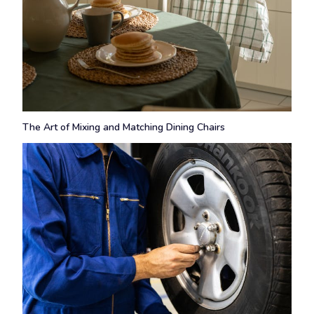
The Art of Mixing and Matching Dining Chairs