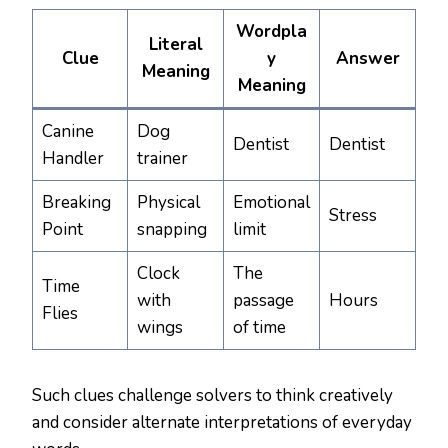
Wordpla
Literal
Clue
y
Answer
Meaning
Meaning
Canine
Dog
Dentist
Dentist
Handler
trainer
Breaking
Physical
Emotional
Stress
Point
snapping
limit
Clock
The
Time
with
passage
Hours
Flies
wings
of time
Such clues challenge solvers to think creatively
and consider alternate interpretations of everyday