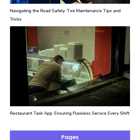
Navigating the Road Safely: Tire Maintenance Tips and
Tricks
Restaurant Task App: Ensuring Flawless Service Every Shift
Pages