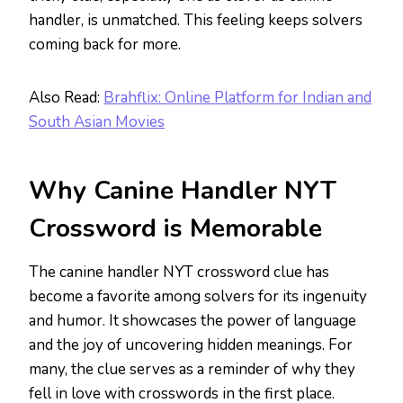
handler, is unmatched. This feeling keeps solvers
coming back for more.
Also Read:
Brahflix: Online Platform for Indian and
South Asian Movies
Why Canine Handler NYT
Crossword is Memorable
The canine handler NYT crossword clue has
become a favorite among solvers for its ingenuity
and humor. It showcases the power of language
and the joy of uncovering hidden meanings. For
many, the clue serves as a reminder of why they
fell in love with crosswords in the first place.