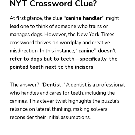
NYT Crossword Clue?
At first glance, the clue
“canine handler”
might
lead one to think of someone who trains or
manages dogs. However, the New York Times
crossword thrives on wordplay and creative
misdirection. In this instance,
“canine” doesn’t
refer to dogs but to teeth—specifically, the
pointed teeth next to the incisors.
The answer?
“Dentist.”
A dentist is a professional
who handles and cares for teeth, including the
canines. This clever twist highlights the puzzle’s
reliance on lateral thinking, making solvers
reconsider their initial assumptions.