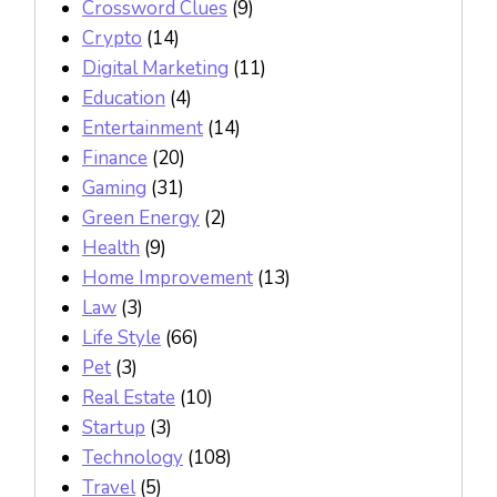
Crossword Clues
(9)
Crypto
(14)
Digital Marketing
(11)
Education
(4)
Entertainment
(14)
Finance
(20)
Gaming
(31)
Green Energy
(2)
Health
(9)
Home Improvement
(13)
Law
(3)
Life Style
(66)
Pet
(3)
Real Estate
(10)
Startup
(3)
Technology
(108)
Travel
(5)