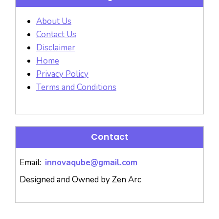
About Us
Contact Us
Disclaimer
Home
Privacy Policy
Terms and Conditions
Contact
Email:
innovaqube@gmail.com
Designed and Owned by Zen Arc