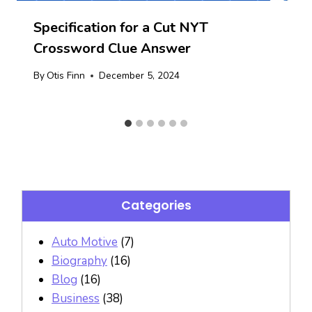
Specification for a Cut NYT
Crossword Clue Answer
By
Otis Finn
December 5, 2024
Categories
Auto Motive
(7)
Biography
(16)
Blog
(16)
Business
(38)