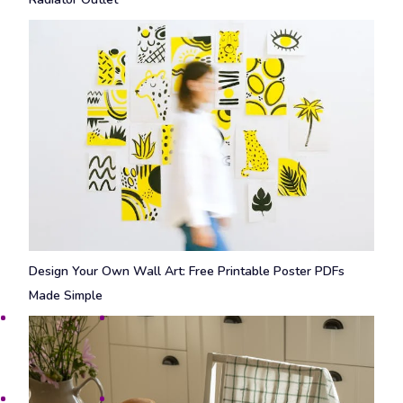
Design Your Own Wall Art: Free Printable Poster PDFs
Made Simple