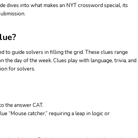
uide dives into what makes an NYT crossword special, its
 submission.
lue?
ned to guide solvers in filling the grid. These clues range
n the day of the week. Clues play with language, trivia, and
ion for solvers.
 to the answer CAT.
ue “Mouse catcher,” requiring a leap in logic or