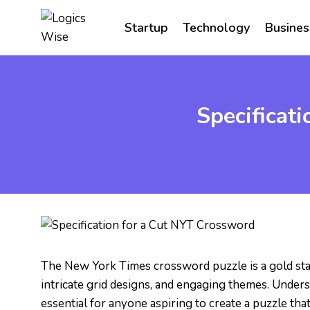
Skip
to
Startup
Technology
Busines
content
Specificat
The New York Times crossword puzzle is a gold stan
intricate grid designs, and engaging themes. Unders
essential for anyone aspiring to create a puzzle th