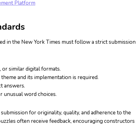
gement Platform
ndards
hed in the New York Times must follow a strict submission
, or similar digital formats.
e theme and its implementation is required.
ct answers.
 or unusual word choices.
 submission for originality, quality, and adherence to the
 puzzles often receive feedback, encouraging constructors