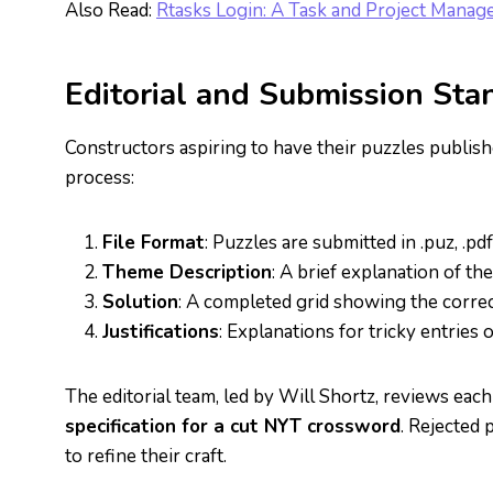
Also Read:
Rtasks Login: A Task and Project Mana
Editorial and Submission Sta
Constructors aspiring to have their puzzles publis
process:
File Format
: Puzzles are submitted in .puz, .pdf
Theme Description
: A brief explanation of th
Solution
: A completed grid showing the corre
Justifications
: Explanations for tricky entries
The editorial team, led by Will Shortz, reviews each
specification for a cut NYT crossword
. Rejected
to refine their craft.