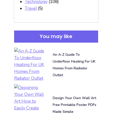
Technology
(108)
Travel
(5)
You may like
An A-Z Guide To
Underfloor Heating For UK
Homes From Radiator
Outlet
Design Your Own Wall Art:
Free Printable Poster PDFs
Made Simple