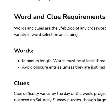
Word and Clue Requirements
Words and clues are the lifeblood of any crossword
variety in word selection and cluing.
Words:
Minimum length: Words must be at least three 
Avoid obscure entries unless they are justified
Clues:
Clue difficulty varies by the day of the week, pro
nuanced on Saturday. Sunday puzzles, though larger,