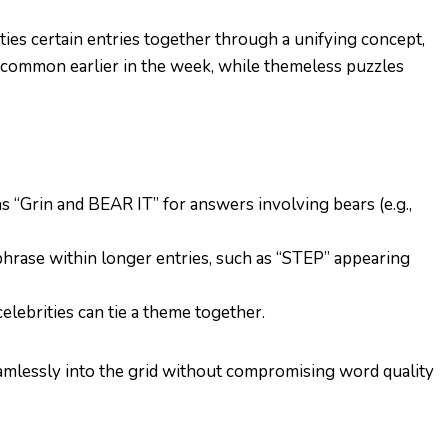
ies certain entries together through a unifying concept,
 common earlier in the week, while themeless puzzles
as “Grin and BEAR IT” for answers involving bears (e.g.,
hrase within longer entries, such as “STEP” appearing
celebrities can tie a theme together.
eamlessly into the grid without compromising word quality