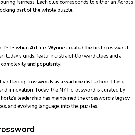
 ensuring fairness. Each clue corresponds to either an Across
ocking part of the whole puzzle.
 in 1913 when
Arthur Wynne
created the first crossword
 today’s grids, featuring straightforward clues and a
 complexity and popularity.
lly offering crosswords as a wartime distraction. These
and innovation. Today, the NYT crossword is curated by
Shortz’s leadership has maintained the crossword’s legacy
es, and evolving language into the puzzles.
Crossword