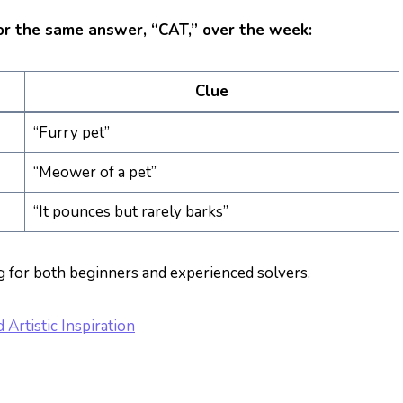
or the same answer, “CAT,” over the week:
Clue
“Furry pet”
“Meower of a pet”
“It pounces but rarely barks”
g for both beginners and experienced solvers.
Artistic Inspiration