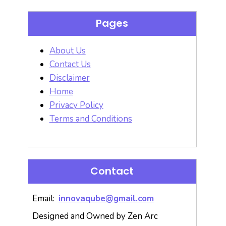
Pages
About Us
Contact Us
Disclaimer
Home
Privacy Policy
Terms and Conditions
Contact
Email:
innovaqube@gmail.com
Designed and Owned by Zen Arc