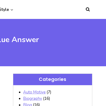
Style
Clue Answer
Categories
Auto Motive
(7)
Biography
(16)
Blog
(16)