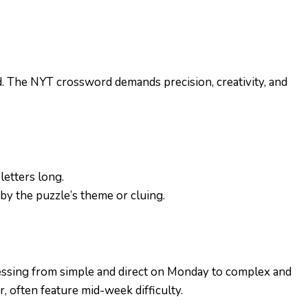
. The NYT crossword demands precision, creativity, and
letters long.
 by the puzzle’s theme or cluing.
gressing from simple and direct on Monday to complex and
 often feature mid-week difficulty.