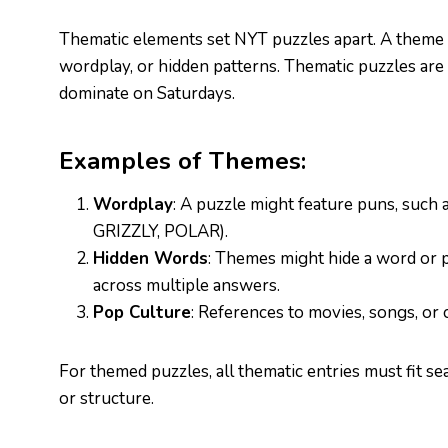
Thematic elements set NYT puzzles apart. A theme t
wordplay, or hidden patterns. Thematic puzzles are
dominate on Saturdays.
Examples of Themes:
Wordplay
: A puzzle might feature puns, such 
GRIZZLY, POLAR).
Hidden Words
: Themes might hide a word or p
across multiple answers.
Pop Culture
: References to movies, songs, or 
For themed puzzles, all thematic entries must fit s
or structure.