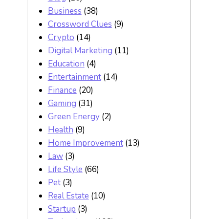
Business
(38)
Crossword Clues
(9)
Crypto
(14)
Digital Marketing
(11)
Education
(4)
Entertainment
(14)
Finance
(20)
Gaming
(31)
Green Energy
(2)
Health
(9)
Home Improvement
(13)
Law
(3)
Life Style
(66)
Pet
(3)
Real Estate
(10)
Startup
(3)