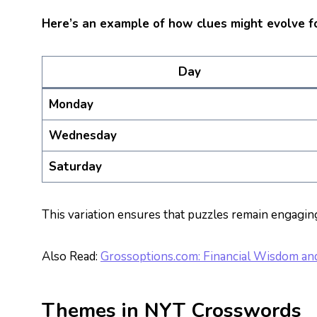
Here’s an example of how clues might evolve f
Day
Monday
Wednesday
Saturday
This variation ensures that puzzles remain engagin
Also Read:
Grossoptions.com: Financial Wisdom and 
Themes in NYT Crosswords