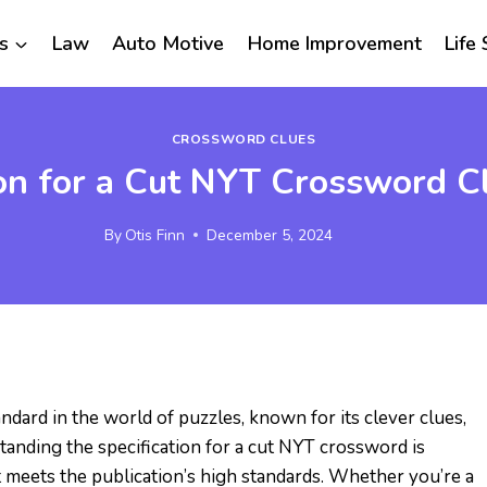
s
Law
Auto Motive
Home Improvement
Life 
CROSSWORD CLUES
ion for a Cut NYT Crossword 
By
Otis Finn
December 5, 2024
dard in the world of puzzles, known for its clever clues,
tanding the specification for a cut NYT crossword is
at meets the publication’s high standards. Whether you’re a