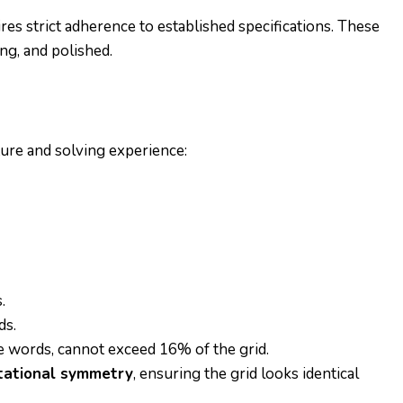
es strict adherence to established specifications. These
ng, and polished.
ture and solving experience:
.
ds.
te words, cannot exceed 16% of the grid.
tational symmetry
, ensuring the grid looks identical