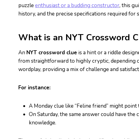
puzzle
enthusiast or a budding constructor
, this g
history, and the precise specifications required for
What is an NYT Crossword C
An
NYT crossword clue
is a hint or a riddle desig
from straightforward to highly cryptic, depending o
wordplay, providing a mix of challenge and satisfact
For instance:
A Monday clue like “Feline friend” might point
On Saturday, the same answer could have the cl
knowledge.