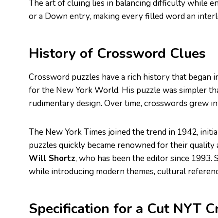
The art of cluing lies in balancing difficulty while
or a Down entry, making every filled word an interl
History of Crossword Clues
Crossword puzzles have a rich history that began
for the New York World. His puzzle was simpler than
rudimentary design. Over time, crosswords grew in
The New York Times joined the trend in 1942, initia
puzzles quickly became renowned for their quality 
Will Shortz
, who has been the editor since 1993. 
while introducing modern themes, cultural referenc
Specification for a Cut NYT 