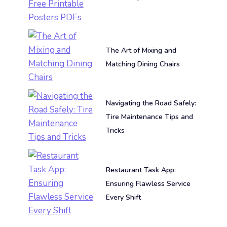
The Art of Mixing and
Matching Dining Chairs
Navigating the Road Safely:
Tire Maintenance Tips and
Tricks
Restaurant Task App:
Ensuring Flawless Service
Every Shift