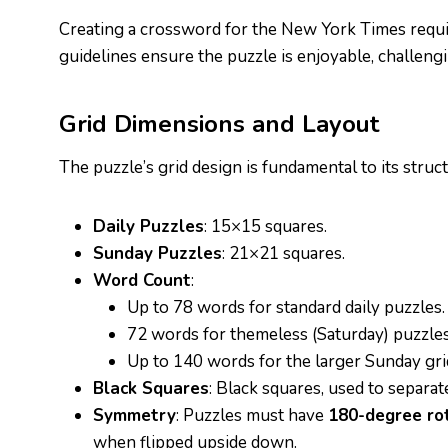
Creating a crossword for the New York Times requir
guidelines ensure the puzzle is enjoyable, challengi
Grid Dimensions and Layout
The puzzle’s grid design is fundamental to its struc
Daily Puzzles
: 15×15 squares.
Sunday Puzzles
: 21×21 squares.
Word Count
:
Up to 78 words for standard daily puzzles.
72 words for themeless (Saturday) puzzles
Up to 140 words for the larger Sunday gri
Black Squares
: Black squares, used to separa
Symmetry
: Puzzles must have
180-degree ro
when flipped upside down.