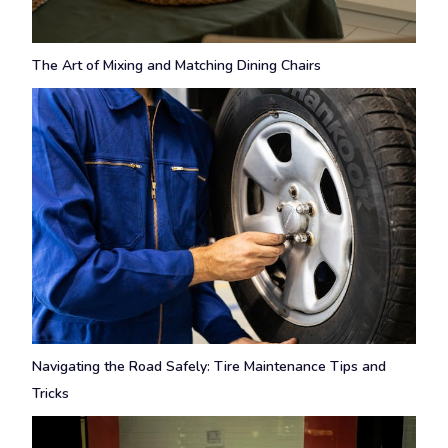
The Art of Mixing and Matching Dining Chairs
Navigating the Road Safely: Tire Maintenance Tips and
Tricks