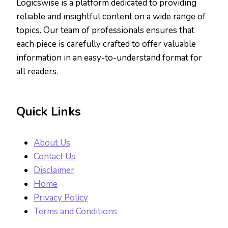
Logicswise is a platform dedicated to providing
reliable and insightful content on a wide range of
topics. Our team of professionals ensures that
each piece is carefully crafted to offer valuable
information in an easy-to-understand format for
all readers.
Quick Links
About Us
Contact Us
Disclaimer
Home
Privacy Policy
Terms and Conditions