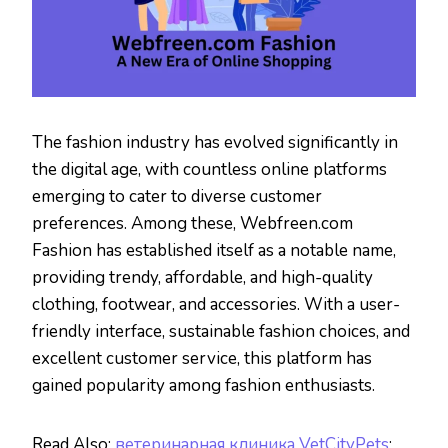
The fashion industry has evolved significantly in
the digital age, with countless online platforms
emerging to cater to diverse customer
preferences. Among these, Webfreen.com
Fashion has established itself as a notable name,
providing trendy, affordable, and high-quality
clothing, footwear, and accessories. With a user-
friendly interface, sustainable fashion choices, and
excellent customer service, this platform has
gained popularity among fashion enthusiasts.
Read Also:
ветеринарная клиника VetCityPets
: