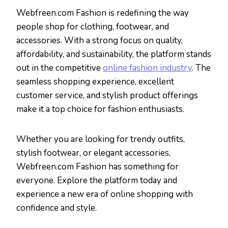
Webfreen.com Fashion is redefining the way
people shop for clothing, footwear, and
accessories. With a strong focus on quality,
affordability, and sustainability, the platform stands
out in the competitive
online fashion industry
. The
seamless shopping experience, excellent
customer service, and stylish product offerings
make it a top choice for fashion enthusiasts.
Whether you are looking for trendy outfits,
stylish footwear, or elegant accessories,
Webfreen.com Fashion has something for
everyone. Explore the platform today and
experience a new era of online shopping with
confidence and style.