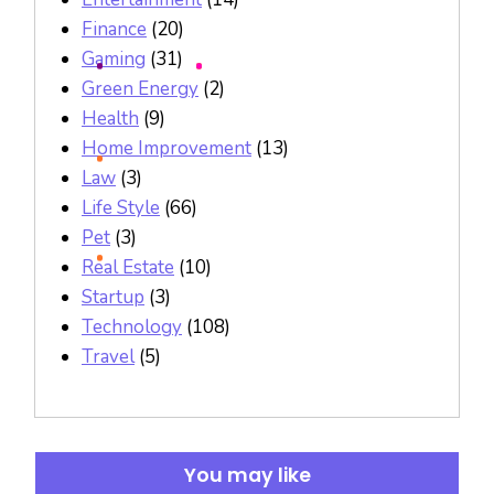
Finance
(20)
Gaming
(31)
Green Energy
(2)
Health
(9)
Home Improvement
(13)
Law
(3)
Life Style
(66)
Pet
(3)
Real Estate
(10)
Startup
(3)
Technology
(108)
Travel
(5)
You may like