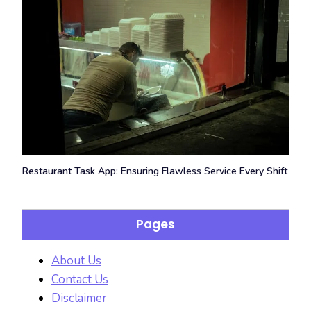
Restaurant Task App: Ensuring Flawless Service Every Shift
Pages
About Us
Contact Us
Disclaimer