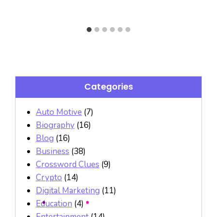
Categories
Auto Motive
(7)
Biography
(16)
Blog
(16)
Business
(38)
Crossword Clues
(9)
Crypto
(14)
Digital Marketing
(11)
Education
(4)
Entertainment
(14)