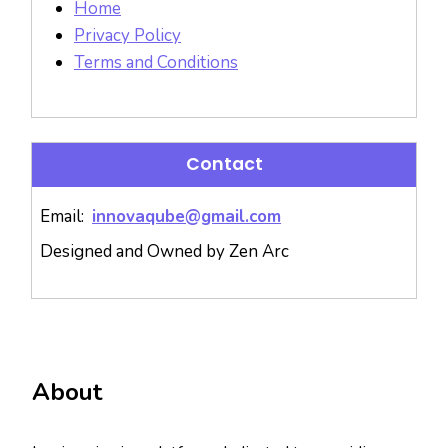
Home
Privacy Policy
Terms and Conditions
Contact
Email:
innovaqube@gmail.com
Designed and Owned by Zen Arc
About