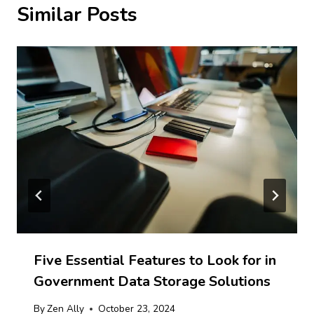
Similar Posts
Five Essential Features to Look for in
Government Data Storage Solutions
By
Zen Ally
October 23, 2024