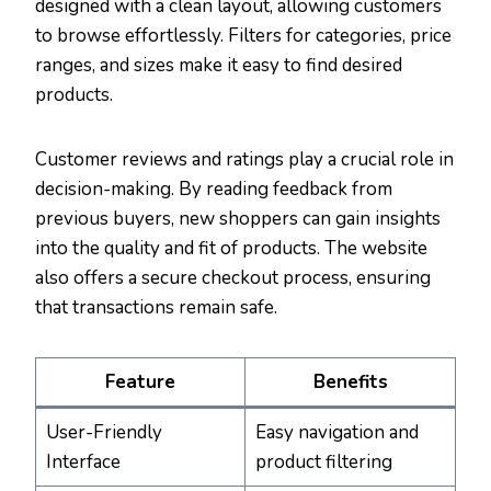
designed with a clean layout, allowing customers
to browse effortlessly. Filters for categories, price
ranges, and sizes make it easy to find desired
products.
Customer reviews and ratings play a crucial role in
decision-making. By reading feedback from
previous buyers, new shoppers can gain insights
into the quality and fit of products. The website
also offers a secure checkout process, ensuring
that transactions remain safe.
Feature
Benefits
User-Friendly
Easy navigation and
Interface
product filtering