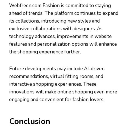
Webfreen.com Fashion is committed to staying
ahead of trends. The platform continues to expand
its collections, introducing new styles and
exclusive collaborations with designers. As
technology advances, improvements in website
features and personalization options will enhance
the shopping experience further.
Future developments may include AI-driven
recommendations, virtual fitting rooms, and
interactive shopping experiences. These
innovations will make online shopping even more
engaging and convenient for fashion lovers.
Conclusion