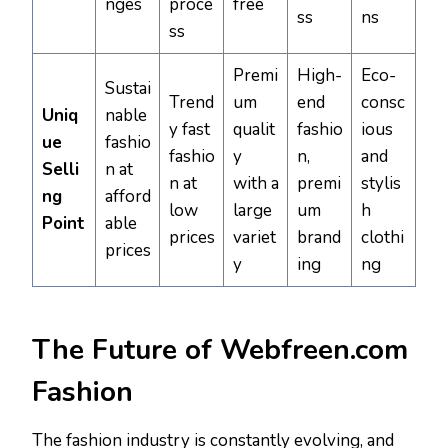
nges
proce
free
ss
ns
ss
Premi
High-
Eco-
Sustai
Trend
um
end
consc
Uniq
nable
y fast
qualit
fashio
ious
ue
fashio
fashio
y
n,
and
Selli
n at
n at
with a
premi
stylis
ng
afford
low
large
um
h
Point
able
prices
variet
brand
clothi
prices
y
ing
ng
The Future of Webfreen.com
Fashion
The fashion industry is constantly evolving, and