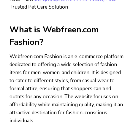
Trusted Pet Care Solution
What is Webfreen.com
Fashion?
Webfreen.com Fashion is an e-commerce platform
dedicated to offering a wide selection of fashion
items for men, women, and children. It is designed
to cater to different styles, from casual wear to
formal attire, ensuring that shoppers can find
outfits for any occasion. The website focuses on
affordability while maintaining quality, making it an
attractive destination for fashion-conscious
individuals.