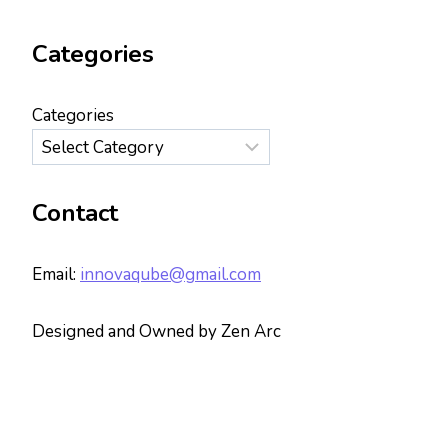
Categories
Categories
Contact
Email:
innovaqube@gmail.com
Designed and Owned by Zen Arc