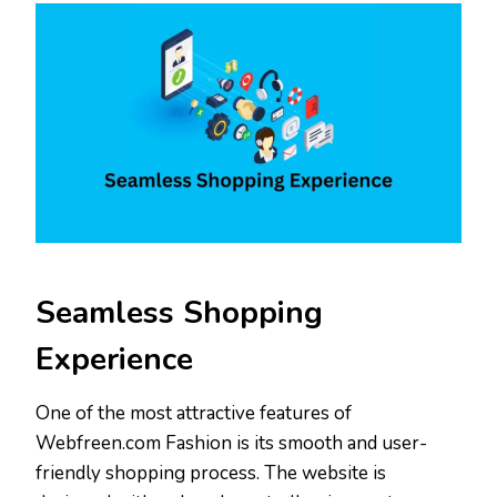
Seamless Shopping
Experience
One of the most attractive features of
Webfreen.com Fashion is its smooth and user-
friendly shopping process. The website is