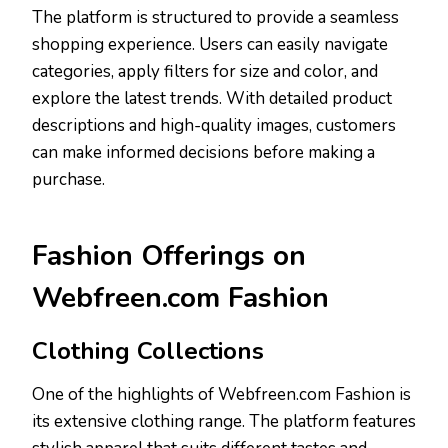
The platform is structured to provide a seamless
shopping experience. Users can easily navigate
categories, apply filters for size and color, and
explore the latest trends. With detailed product
descriptions and high-quality images, customers
can make informed decisions before making a
purchase.
Fashion Offerings on
Webfreen.com Fashion
Clothing Collections
One of the highlights of Webfreen.com Fashion is
its extensive clothing range. The platform features