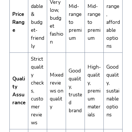
Very
dable
Mid-
Mid-
range
low,
Price
&
range
range
,
budg
Rang
budg
to
to
afford
et
e
et-
premi
premi
able
fashio
friend
um
um
optio
n
ly
ns
Strict
qualit
High-
Good
Good
y
Mixed
qualit
qualit
Quali
qualit
check
revie
y,
y,
ty
y,
s,
ws on
premi
sustai
Assu
truste
custo
qualit
um
nable
rance
d
mer
y
mater
optio
brand
revie
ials
ns
ws