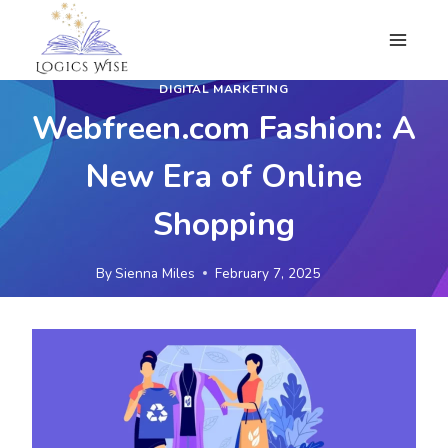
Skip
to
content
DIGITAL MARKETING
Webfreen.com Fashion: A
New Era of Online
Shopping
By
Sienna Miles
February 7, 2025