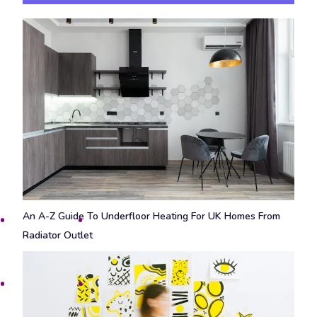
An A-Z Guide To Underfloor Heating For UK Homes From
Radiator Outlet