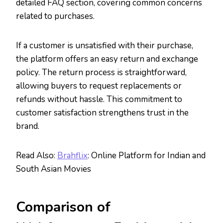
detailed FAQ section, covering common concerns
related to purchases.
If a customer is unsatisfied with their purchase,
the platform offers an easy return and exchange
policy. The return process is straightforward,
allowing buyers to request replacements or
refunds without hassle. This commitment to
customer satisfaction strengthens trust in the
brand.
Read Also:
Brahflix
: Online Platform for Indian and
South Asian Movies
Comparison of