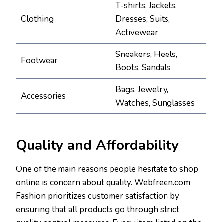
T-shirts, Jackets,
Clothing
Dresses, Suits,
Activewear
Sneakers, Heels,
Footwear
Boots, Sandals
Bags, Jewelry,
Accessories
Watches, Sunglasses
Quality and Affordability
One of the main reasons people hesitate to shop
online is concern about quality. Webfreen.com
Fashion prioritizes customer satisfaction by
ensuring that all products go through strict