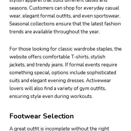
stylish apparel that suits different tastes and
seasons. Customers can shop for everyday casual
wear, elegant formal outfits, and even sportswear.
Seasonal collections ensure that the latest fashion
trends are available throughout the year.
For those looking for classic wardrobe staples, the
website offers comfortable T-shirts, stylish
jackets, and trendy jeans. If formal events require
something special, options include sophisticated
suits and elegant evening dresses. Activewear
lovers will also find a variety of gym outfits,
ensuring style even during workouts.
Footwear Selection
A great outfit is incomplete without the right