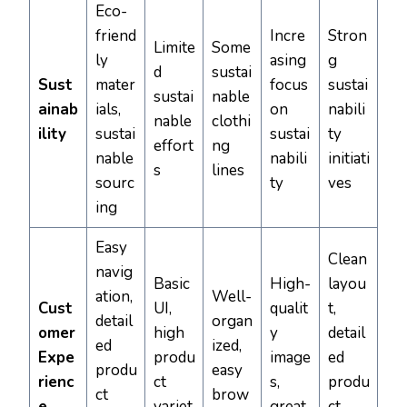
Eco-
friend
Incre
Stron
Limite
Some
ly
asing
g
d
sustai
Sust
mater
focus
sustai
sustai
nable
ainab
ials,
on
nabili
nable
clothi
ility
sustai
sustai
ty
effort
ng
nable
nabili
initiati
s
lines
sourc
ty
ves
ing
Easy
Clean
navig
Basic
High-
layou
ation,
Well-
Cust
UI,
qualit
t,
detail
organ
omer
high
y
detail
ed
ized,
Expe
produ
image
ed
produ
easy
rienc
ct
s,
produ
ct
brow
e
variet
great
ct