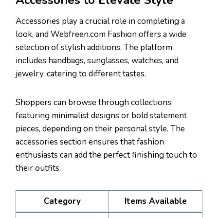
Accessories to Elevate Style
Accessories play a crucial role in completing a
look, and Webfreen.com Fashion offers a wide
selection of stylish additions. The platform
includes handbags, sunglasses, watches, and
jewelry, catering to different tastes.
Shoppers can browse through collections
featuring minimalist designs or bold statement
pieces, depending on their personal style. The
accessories section ensures that fashion
enthusiasts can add the perfect finishing touch to
their outfits.
Category
Items Available