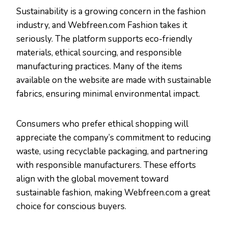
Sustainability is a growing concern in the fashion
industry, and Webfreen.com Fashion takes it
seriously. The platform supports eco-friendly
materials, ethical sourcing, and responsible
manufacturing practices. Many of the items
available on the website are made with sustainable
fabrics, ensuring minimal environmental impact.
Consumers who prefer ethical shopping will
appreciate the company’s commitment to reducing
waste, using recyclable packaging, and partnering
with responsible manufacturers. These efforts
align with the global movement toward
sustainable fashion, making Webfreen.com a great
choice for conscious buyers.