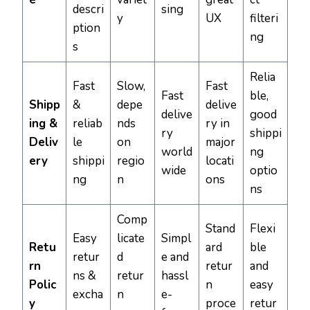
descri
sing
y
UX
filteri
ption
ng
s
Relia
Fast
Slow,
Fast
Fast
ble,
Shipp
&
depe
delive
delive
good
ing &
reliab
nds
ry in
ry
shippi
Deliv
le
on
major
world
ng
ery
shippi
regio
locati
wide
optio
ng
n
ons
ns
Comp
Stand
Flexi
Easy
licate
Simpl
Retu
ard
ble
retur
d
e and
rn
retur
and
ns &
retur
hassl
Polic
n
easy
excha
n
e-
y
proce
retur