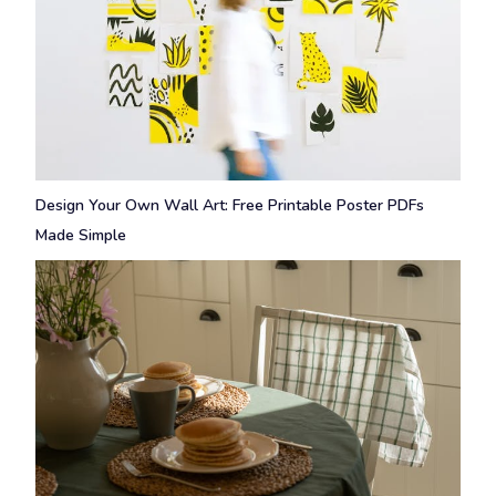
Design Your Own Wall Art: Free Printable Poster PDFs
Made Simple