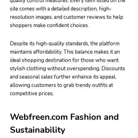
quality control measures. Every item listed on the
site comes with a detailed description, high-
resolution images, and customer reviews to help
shoppers make confident choices.
Despite its high-quality standards, the platform
maintains affordability. This balance makes it an
ideal shopping destination for those who want
stylish clothing without overspending. Discounts
and seasonal sales further enhance its appeal,
allowing customers to grab trendy outfits at
competitive prices.
Webfreen.com Fashion and
Sustainability