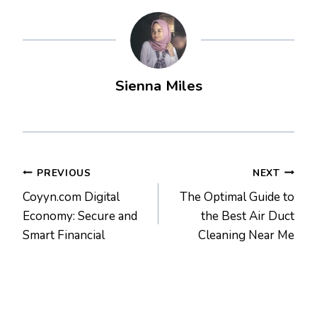
Sienna Miles
Post
PREVIOUS
NEXT
Coyyn.com Digital
The Optimal Guide to
navigation
Economy: Secure and
the Best Air Duct
Smart Financial
Cleaning Near Me