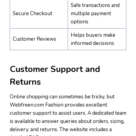
Safe transactions and
Secure Checkout
multiple payment
options
Helps buyers make
Customer Reviews
informed decisions
Customer Support and
Returns
Online shopping can sometimes be tricky, but
Webfreen.com Fashion provides excellent
customer support to assist users. A dedicated team
is available to answer queries about orders, sizing,
delivery, and returns. The website includes a