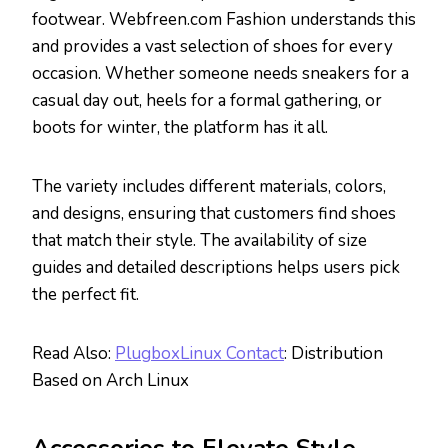
footwear. Webfreen.com Fashion understands this
and provides a vast selection of shoes for every
occasion. Whether someone needs sneakers for a
casual day out, heels for a formal gathering, or
boots for winter, the platform has it all.
The variety includes different materials, colors,
and designs, ensuring that customers find shoes
that match their style. The availability of size
guides and detailed descriptions helps users pick
the perfect fit.
Read Also:
PlugboxLinux Contact
: Distribution
Based on Arch Linux