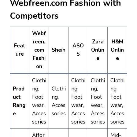
Webfreen.com Fashion with
Competitors
Webf
reen.
Zara
H&M
Feat
ASO
com
Shein
Onlin
Onlin
ure
S
Fashi
e
e
on
Clothi
Clothi
Clothi
Clothi
Prod
ng,
Clothi
ng,
ng,
ng,
uct
Foot
ng,
Foot
Foot
Foot
Rang
wear,
Acces
wear,
wear,
wear,
e
Acces
sories
Acces
Acces
Acces
sories
sories
sories
sories
Affor
Mid-