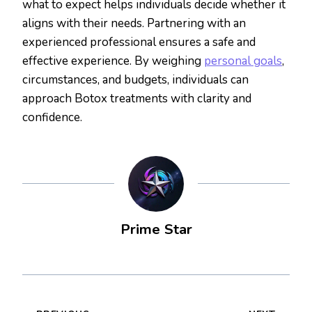
what to expect helps individuals decide whether it
aligns with their needs. Partnering with an
experienced professional ensures a safe and
effective experience. By weighing
personal goals
,
circumstances, and budgets, individuals can
approach Botox treatments with clarity and
confidence.
Prime Star