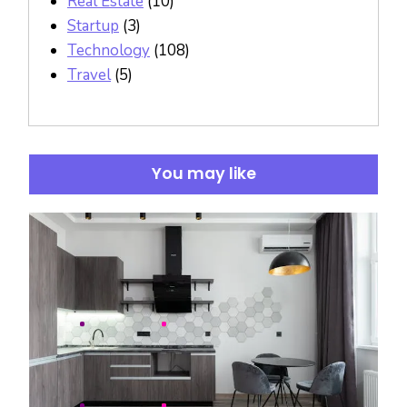
Real Estate
(10)
Startup
(3)
Technology
(108)
Travel
(5)
You may like