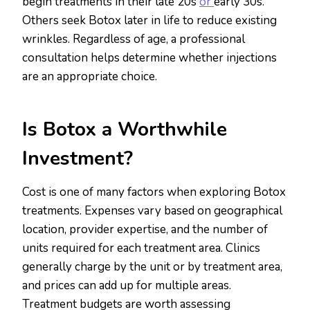
begin treatments in their late 20s
or
early 30s.
Others seek Botox later in life to reduce existing
wrinkles. Regardless of age, a professional
consultation helps determine whether injections
are an appropriate choice.
Is Botox a Worthwhile
Investment?
Cost is one of many factors when exploring Botox
treatments. Expenses vary based on geographical
location, provider expertise, and the number of
units required for each treatment area. Clinics
generally charge by the unit or by treatment area,
and prices can add up for multiple areas.
Treatment budgets are worth assessing