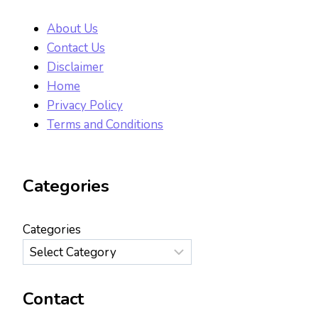
About Us
Contact Us
Disclaimer
Home
Privacy Policy
Terms and Conditions
Categories
Categories
Contact