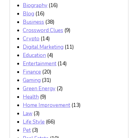
Biography
(16)
Blog
(16)
Business
(38)
Crossword Clues
(9)
Crypto
(14)
Digital Marketing
(11)
Education
(4)
Entertainment
(14)
Finance
(20)
Gaming
(31)
Green Energy
(2)
Health
(9)
Home Improvement
(13)
Law
(3)
Life Style
(66)
Pet
(3)