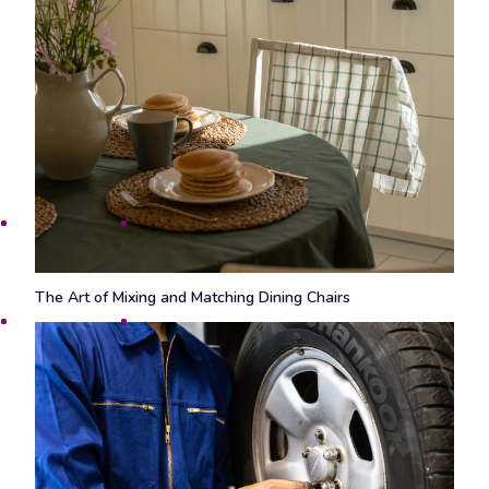
The Art of Mixing and Matching Dining Chairs