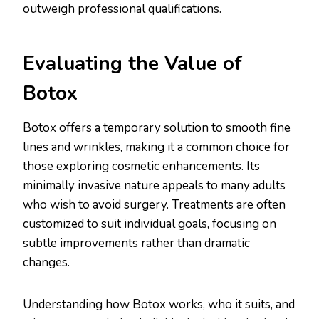
outweigh professional qualifications.
Evaluating the Value of
Botox
Botox offers a temporary solution to smooth fine
lines and wrinkles, making it a common choice for
those exploring cosmetic enhancements. Its
minimally invasive nature appeals to many adults
who wish to avoid surgery. Treatments are often
customized to suit individual goals, focusing on
subtle improvements rather than dramatic
changes.
Understanding how Botox works, who it suits, and