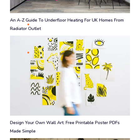
An A-Z Guide To Underfloor Heating For UK Homes From
Radiator Outlet
Design Your Own Wall Art: Free Printable Poster PDFs
Made Simple