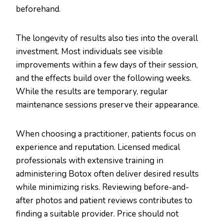
beforehand.
The longevity of results also ties into the overall
investment. Most individuals see visible
improvements within a few days of their session,
and the effects build over the following weeks.
While the results are temporary, regular
maintenance sessions preserve their appearance.
When choosing a practitioner, patients focus on
experience and reputation. Licensed medical
professionals with extensive training in
administering Botox often deliver desired results
while minimizing risks. Reviewing before-and-
after photos and patient reviews contributes to
finding a suitable provider. Price should not