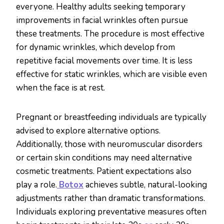
everyone. Healthy adults seeking temporary
improvements in facial wrinkles often pursue
these treatments. The procedure is most effective
for dynamic wrinkles, which develop from
repetitive facial movements over time. It is less
effective for static wrinkles, which are visible even
when the face is at rest.
Pregnant or breastfeeding individuals are typically
advised to explore alternative options.
Additionally, those with neuromuscular disorders
or certain skin conditions may need alternative
cosmetic treatments. Patient expectations also
play a role.
Botox
achieves subtle, natural-looking
adjustments rather than dramatic transformations.
Individuals exploring preventative measures often