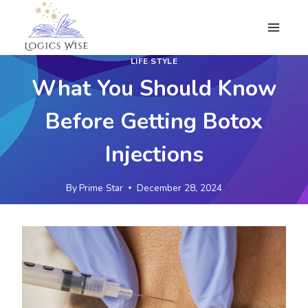
Skip
to
content
LIFE STYLE
What You Should Know
Before Getting Botox
Injections
By
Prime Star
December 28, 2024