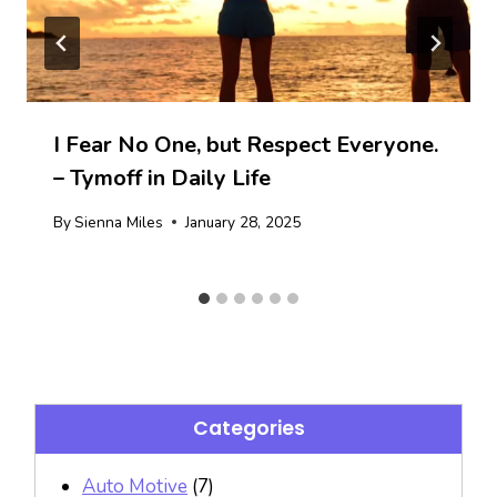
I Fear No One, but Respect Everyone.
– Tymoff in Daily Life
By
Sienna Miles
January 28, 2025
Categories
Auto Motive
(7)