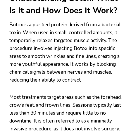
Is It and How Does It Work?
Botox is a purified protein derived from a bacterial
toxin. When used in small, controlled amounts, it
temporarily relaxes targeted muscle activity. The
procedure involves injecting Botox into specific
areas to smooth wrinkles and fine lines, creating a
more youthful appearance. It works by blocking
chemical signals between nerves and muscles,
reducing their ability to contract.
Most treatments target areas such as the forehead,
crow’s feet, and frown lines. Sessions typically last
less than 30 minutes and require little to no
downtime. It is often referred to as a minimally
invasive procedure, as it does not involve surgery.