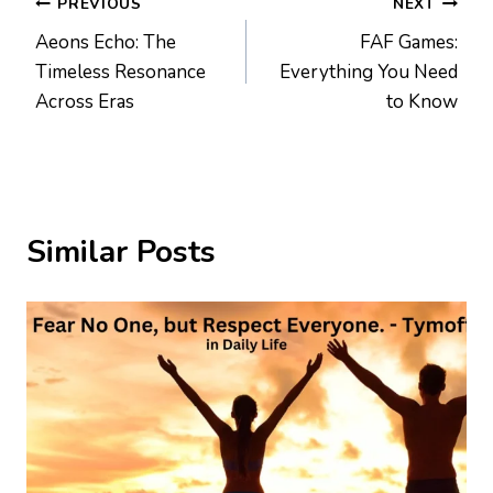
Post
PREVIOUS
NEXT
Aeons Echo: The
FAF Games:
navigation
Timeless Resonance
Everything You Need
Across Eras
to Know
Similar Posts