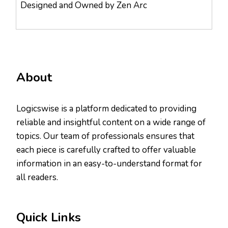
Designed and Owned by Zen Arc
About
Logicswise is a platform dedicated to providing
reliable and insightful content on a wide range of
topics. Our team of professionals ensures that
each piece is carefully crafted to offer valuable
information in an easy-to-understand format for
all readers.
Quick Links