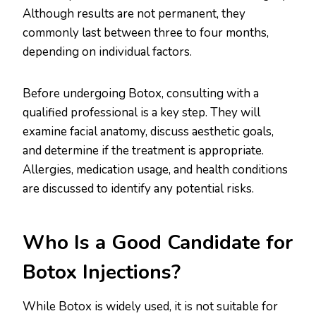
Although results are not permanent, they
commonly last between three to four months,
depending on individual factors.
Before undergoing Botox, consulting with a
qualified professional is a key step. They will
examine facial anatomy, discuss aesthetic goals,
and determine if the treatment is appropriate.
Allergies, medication usage, and health conditions
are discussed to identify any potential risks.
Who Is a Good Candidate for
Botox Injections?
While Botox is widely used, it is not suitable for