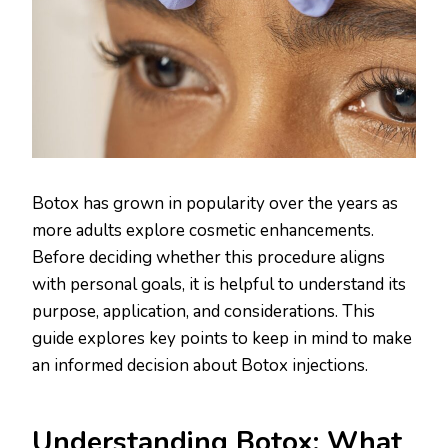
Botox has grown in popularity over the years as
more adults explore cosmetic enhancements.
Before deciding whether this procedure aligns
with personal goals, it is helpful to understand its
purpose, application, and considerations. This
guide explores key points to keep in mind to make
an informed decision about Botox injections.
Understanding Botox: What