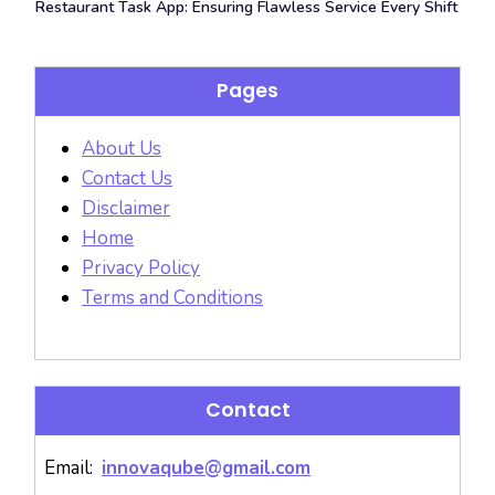
Restaurant Task App: Ensuring Flawless Service Every Shift
Pages
About Us
Contact Us
Disclaimer
Home
Privacy Policy
Terms and Conditions
Contact
Email:
innovaqube@gmail.com