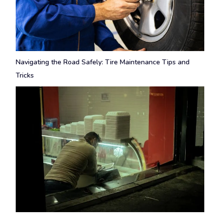
Navigating the Road Safely: Tire Maintenance Tips and
Tricks