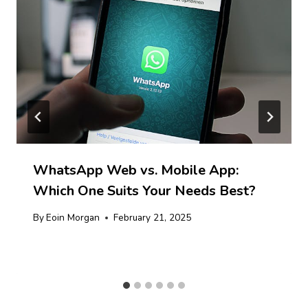
WhatsApp Web vs. Mobile App:
Which One Suits Your Needs Best?
By
Eoin Morgan
February 21, 2025