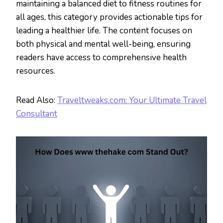
maintaining a balanced diet to fitness routines for
all ages, this category provides actionable tips for
leading a healthier life. The content focuses on
both physical and mental well-being, ensuring
readers have access to comprehensive health
resources.
Read Also:
Traveltweaks.com: Your Ultimate Travel
Consultant