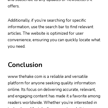
offers.
Additionally, if you’re searching for specific
information, use the search bar to find relevant
articles. The website is optimized for user
convenience, ensuring you can quickly locate what
you need.
Conclusion
www thehake com is a reliable and versatile
platform for anyone seeking quality information
online. Its focus on delivering accurate, relevant,
and engaging content has made it a favorite among
readers worldwide. Whether you’re interested in