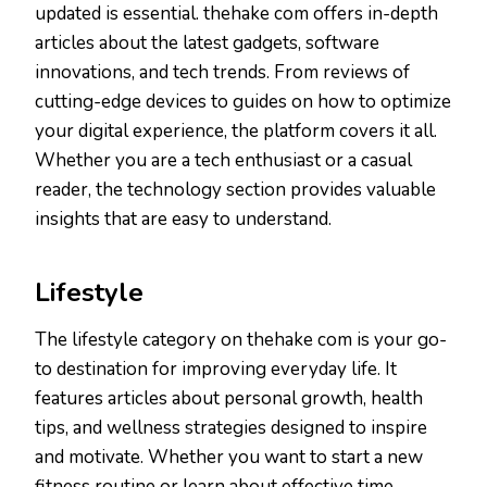
updated is essential. thehake com offers in-depth
articles about the latest gadgets, software
innovations, and tech trends. From reviews of
cutting-edge devices to guides on how to optimize
your digital experience, the platform covers it all.
Whether you are a tech enthusiast or a casual
reader, the technology section provides valuable
insights that are easy to understand.
Lifestyle
The lifestyle category on thehake com is your go-
to destination for improving everyday life. It
features articles about personal growth, health
tips, and wellness strategies designed to inspire
and motivate. Whether you want to start a new
fitness routine or learn about effective time