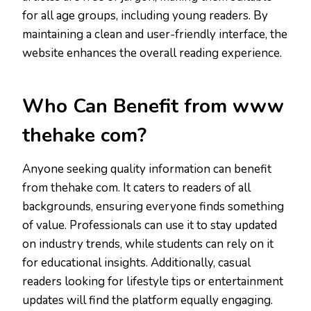
for all age groups, including young readers. By
maintaining a clean and user-friendly interface, the
website enhances the overall reading experience.
Who Can Benefit from www
thehake com?
Anyone seeking quality information can benefit
from thehake com. It caters to readers of all
backgrounds, ensuring everyone finds something
of value. Professionals can use it to stay updated
on industry trends, while students can rely on it
for educational insights. Additionally, casual
readers looking for lifestyle tips or entertainment
updates will find the platform equally engaging.