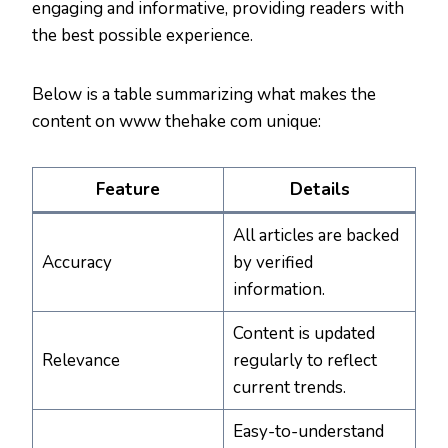
engaging and informative, providing readers with
the best possible experience.
Below is a table summarizing what makes the
content on www thehake com unique:
Feature
Details
All articles are backed
Accuracy
by verified
information.
Content is updated
Relevance
regularly to reflect
current trends.
Easy-to-understand