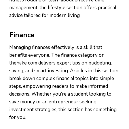
management, the lifestyle section offers practical
advice tailored for modern living.
Finance
Managing finances effectively is a skill that
benefits everyone. The finance category on
thehake com delivers expert tips on budgeting,
saving, and smart investing. Articles in this section
break down complex financial topics into simple
steps, empowering readers to make informed
decisions. Whether you’re a student looking to
save money or an entrepreneur seeking
investment strategies, this section has something
for you.