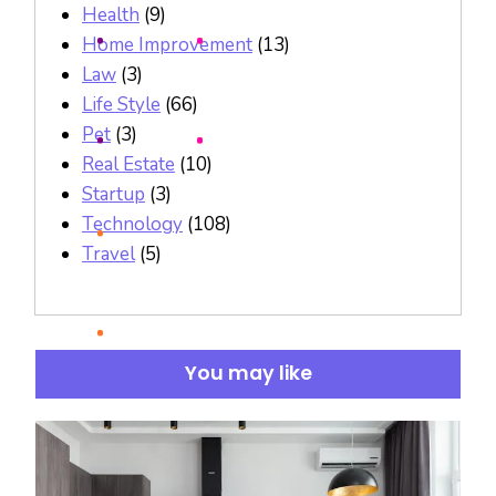
Health
(9)
Home Improvement
(13)
Law
(3)
Life Style
(66)
Pet
(3)
Real Estate
(10)
Startup
(3)
Technology
(108)
Travel
(5)
You may like