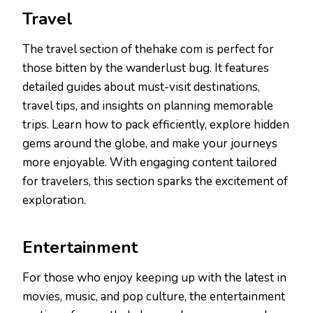
Travel
The travel section of thehake com is perfect for
those bitten by the wanderlust bug. It features
detailed guides about must-visit destinations,
travel tips, and insights on planning memorable
trips. Learn how to pack efficiently, explore hidden
gems around the globe, and make your journeys
more enjoyable. With engaging content tailored
for travelers, this section sparks the excitement of
exploration.
Entertainment
For those who enjoy keeping up with the latest in
movies, music, and pop culture, the entertainment