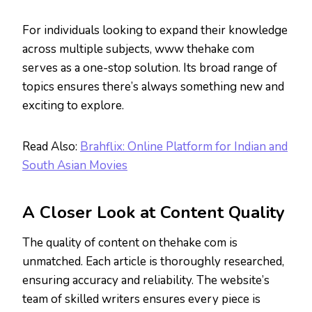
For individuals looking to expand their knowledge
across multiple subjects, www thehake com
serves as a one-stop solution. Its broad range of
topics ensures there’s always something new and
exciting to explore.
Read Also:
Brahflix: Online Platform for Indian and
South Asian Movies
A Closer Look at Content Quality
The quality of content on thehake com is
unmatched. Each article is thoroughly researched,
ensuring accuracy and reliability. The website’s
team of skilled writers ensures every piece is