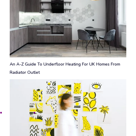
An A-Z Guide To Underfloor Heating For UK Homes From
Radiator Outlet