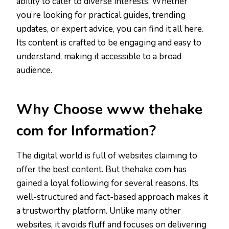
ability to cater to diverse interests. Whether
you’re looking for practical guides, trending
updates, or expert advice, you can find it all here.
Its content is crafted to be engaging and easy to
understand, making it accessible to a broad
audience.
Why Choose www thehake
com for Information?
The digital world is full of websites claiming to
offer the best content. But thehake com has
gained a loyal following for several reasons. Its
well-structured and fact-based approach makes it
a trustworthy platform. Unlike many other
websites, it avoids fluff and focuses on delivering