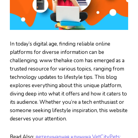
In today’s digital age, finding reliable online
platforms for diverse information can be
challenging. www thehake com has emerged as a
trusted resource for various topics, ranging from
technology updates to lifestyle tips. This blog
explores everything about this unique platform,
diving deep into what it offers and how it caters to
its audience. Whether you’re a tech enthusiast or
someone seeking lifestyle inspiration, this website
deserves your attention.
Read Also:
ветеринарная клиника VetCityPets: