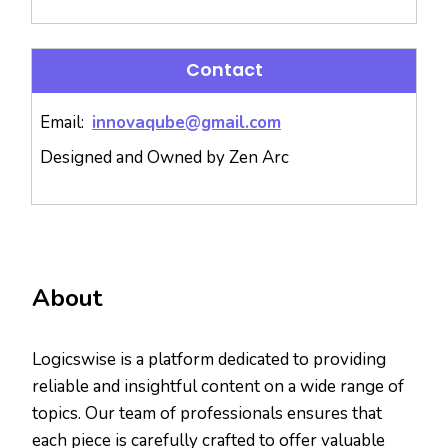
Contact
Email:
innovaqube@gmail.com
Designed and Owned by Zen Arc
About
Logicswise is a platform dedicated to providing
reliable and insightful content on a wide range of
topics. Our team of professionals ensures that
each piece is carefully crafted to offer valuable