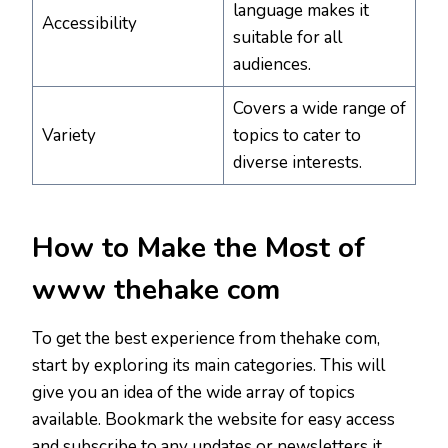
language makes it
Accessibility
suitable for all
audiences.
Covers a wide range of
Variety
topics to cater to
diverse interests.
How to Make the Most of
www thehake com
To get the best experience from thehake com,
start by exploring its main categories. This will
give you an idea of the wide array of topics
available. Bookmark the website for easy access
and subscribe to any updates or newsletters it