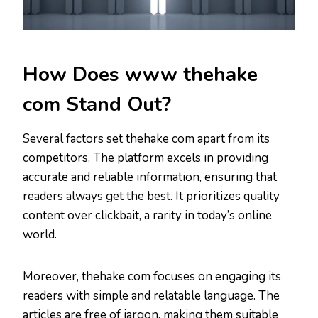
How Does www thehake
com Stand Out?
Several factors set thehake com apart from its
competitors. The platform excels in providing
accurate and reliable information, ensuring that
readers always get the best. It prioritizes quality
content over clickbait, a rarity in today’s online
world.
Moreover, thehake com focuses on engaging its
readers with simple and relatable language. The
articles are free of jargon, making them suitable