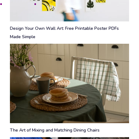
Design Your Own Wall Art: Free Printable Poster PDFs
Made Simple
The Art of Mixing and Matching Dining Chairs