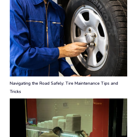
Navigating the Road Safely: Tire Maintenance Tips and
Tricks