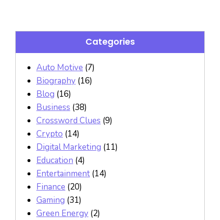
Categories
Auto Motive
(7)
Biography
(16)
Blog
(16)
Business
(38)
Crossword Clues
(9)
Crypto
(14)
Digital Marketing
(11)
Education
(4)
Entertainment
(14)
Finance
(20)
Gaming
(31)
Green Energy
(2)