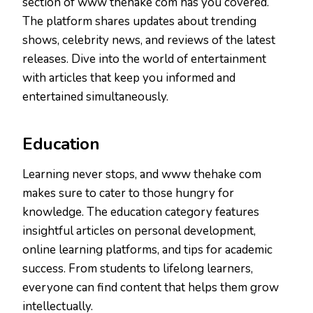
section of www thehake com has you covered.
The platform shares updates about trending
shows, celebrity news, and reviews of the latest
releases. Dive into the world of entertainment
with articles that keep you informed and
entertained simultaneously.
Education
Learning never stops, and www thehake com
makes sure to cater to those hungry for
knowledge. The education category features
insightful articles on personal development,
online learning platforms, and tips for academic
success. From students to lifelong learners,
everyone can find content that helps them grow
intellectually.