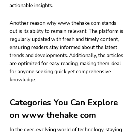
actionable insights.
Another reason why www thehake com stands
out is its ability to remain relevant. The platform is
regularly updated with fresh and timely content,
ensuring readers stay informed about the latest
trends and developments. Additionally, the articles
are optimized for easy reading, making them ideal
for anyone seeking quick yet comprehensive
knowledge.
Categories You Can Explore
on www thehake com
In the ever-evolving world of technology, staying