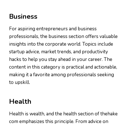
Business
For aspiring entrepreneurs and business
professionals, the business section offers valuable
insights into the corporate world. Topics include
startup advice, market trends, and productivity
hacks to help you stay ahead in your career. The
content in this category is practical and actionable,
making it a favorite among professionals seeking
to upskill.
Health
Health is wealth, and the health section of thehake
com emphasizes this principle. From advice on