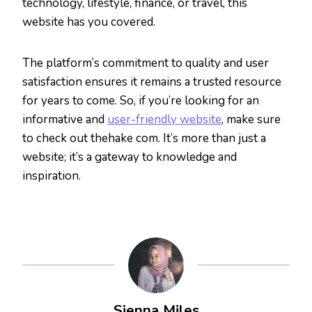
technology, lifestyle, finance, or travel, this
website has you covered.
The platform’s commitment to quality and user
satisfaction ensures it remains a trusted resource
for years to come. So, if you’re looking for an
informative and
user-friendly website
, make sure
to check out thehake com. It’s more than just a
website; it’s a gateway to knowledge and
inspiration.
Sienna Miles