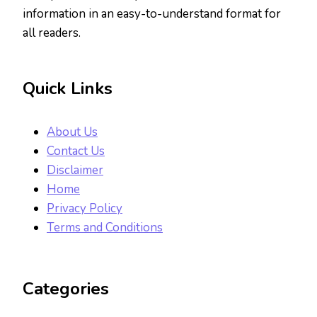
information in an easy-to-understand format for
all readers.
Quick Links
About Us
Contact Us
Disclaimer
Home
Privacy Policy
Terms and Conditions
Categories