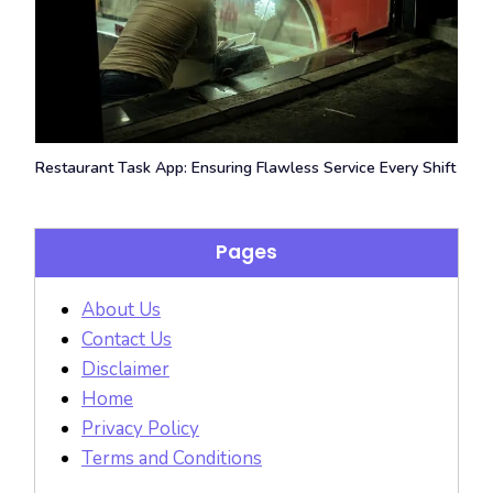
Restaurant Task App: Ensuring Flawless Service Every Shift
Pages
About Us
Contact Us
Disclaimer
Home
Privacy Policy
Terms and Conditions