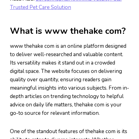
Trusted Pet Care Solution
What is www thehake com?
www thehake com is an online platform designed
to deliver well-researched and valuable content.
Its versatility makes it stand out in a crowded
digital space. The website focuses on delivering
quality over quantity, ensuring readers gain
meaningful insights into various subjects. From in-
depth articles on trending technology to helpful
advice on daily life matters, thehake com is your
go-to source for relevant information.
One of the standout features of thehake com is its