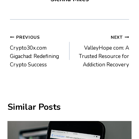
Post
PREVIOUS
NEXT
Crypto30x.com
ValleyHope com: A
navigation
Gigachad: Redefining
Trusted Resource for
Crypto Success
Addiction Recovery
Similar Posts