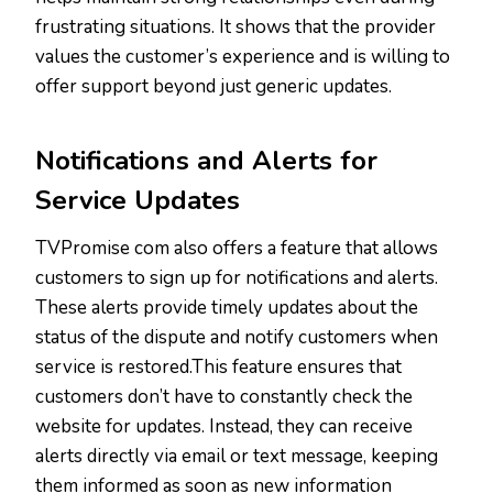
frustrating situations. It shows that the provider
values the customer’s experience and is willing to
offer support beyond just generic updates.
Notifications and Alerts for
Service Updates
TVPromise com also offers a feature that allows
customers to sign up for notifications and alerts.
These alerts provide timely updates about the
status of the dispute and notify customers when
service is restored.This feature ensures that
customers don’t have to constantly check the
website for updates. Instead, they can receive
alerts directly via email or text message, keeping
them informed as soon as new information