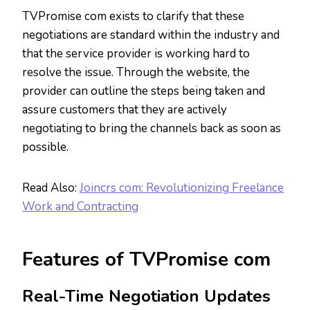
TVPromise com exists to clarify that these
negotiations are standard within the industry and
that the service provider is working hard to
resolve the issue. Through the website, the
provider can outline the steps being taken and
assure customers that they are actively
negotiating to bring the channels back as soon as
possible.
Read Also:
Joincrs com: Revolutionizing Freelance
Work and Contracting
Features of TVPromise com
Real-Time Negotiation Updates