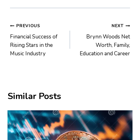
Post
PREVIOUS
NEXT
Financial Success of
Brynn Woods Net
navigation
Rising Stars in the
Worth, Family,
Music Industry
Education and Career
Similar Posts