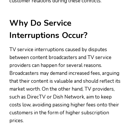
customer relations during these conflicts.
Why Do Service
Interruptions Occur?
TV service interruptions caused by disputes
between content broadcasters and TV service
providers can happen for several reasons.
Broadcasters may demand increased fees, arguing
that their content is valuable and should reflect its
market worth. On the other hand, TV providers,
such as DirecTV or Dish Network, aim to keep
costs low, avoiding passing higher fees onto their
customers in the form of higher subscription
prices.