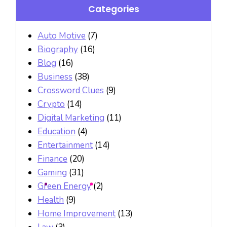
Categories
Auto Motive
(7)
Biography
(16)
Blog
(16)
Business
(38)
Crossword Clues
(9)
Crypto
(14)
Digital Marketing
(11)
Education
(4)
Entertainment
(14)
Finance
(20)
Gaming
(31)
Green Energy
(2)
Health
(9)
Home Improvement
(13)