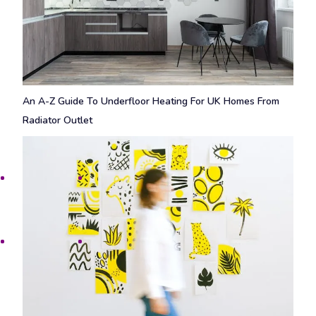
An A-Z Guide To Underfloor Heating For UK Homes From
Radiator Outlet