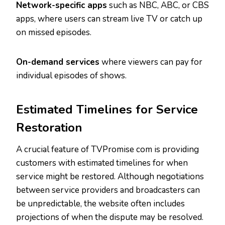
Network-specific apps
such as NBC, ABC, or CBS
apps, where users can stream live TV or catch up
on missed episodes.
On-demand services
where viewers can pay for
individual episodes of shows.
Estimated Timelines for Service
Restoration
A crucial feature of TVPromise com is providing
customers with estimated timelines for when
service might be restored. Although negotiations
between service providers and broadcasters can
be unpredictable, the website often includes
projections of when the dispute may be resolved.