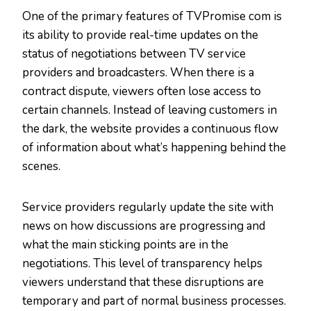
One of the primary features of TVPromise com is
its ability to provide real-time updates on the
status of negotiations between TV service
providers and broadcasters. When there is a
contract dispute, viewers often lose access to
certain channels. Instead of leaving customers in
the dark, the website provides a continuous flow
of information about what’s happening behind the
scenes.
Service providers regularly update the site with
news on how discussions are progressing and
what the main sticking points are in the
negotiations. This level of transparency helps
viewers understand that these disruptions are
temporary and part of normal business processes.