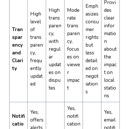
Provi
Emph
High
Mode
des
High
asizes
trans
rate
clear
level
consu
paren
trans
infor
Tran
of
mer
cy,
paren
matio
spar
trans
rights
with
cy,
n
ency
paren
but
regul
focus
about
and
cy,
less
ar
es on
the
Clari
frequ
detail
updat
viewe
impac
ty
ently
ed on
es on
r
t on
updat
negot
dispu
impac
local
ed
iation
tes
t
statio
s
ns
Yes,
Yes,
Yes,
Notifi
notifi
offers
email
catio
cation
alerts
notifi