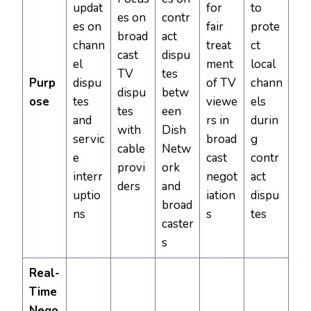
updat
for
to
es on
contr
es on
fair
prote
broad
act
chann
treat
ct
cast
dispu
el
ment
local
TV
tes
Purp
dispu
of TV
chann
dispu
betw
ose
tes
viewe
els
tes
een
and
rs in
durin
with
Dish
servic
broad
g
cable
Netw
e
cast
contr
provi
ork
interr
negot
act
ders
and
uptio
iation
dispu
broad
ns
s
tes
caster
s
Real-
Time
Nego