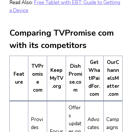
Read Also:
Free Tablet with EBT: Guide to Getting
a Device
Comparing TVPromise com
with its competitors
Get
OurC
TVPr
Dish
Keep
Wha
hann
Feat
omis
Promi
MyTV
tIPai
elsM
ure
e
se.co
.org
dFor.
atter
com
m
com
.com
Offer
s
Provi
Advo
Camp
updat
des
cates
aigns
Focus
es on