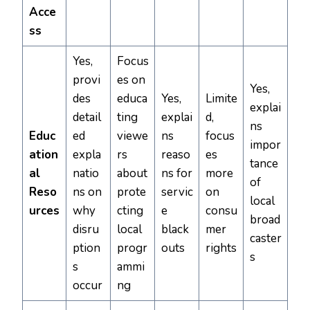
Acce
ss
Yes,
Focus
provi
es on
Yes,
des
educa
Yes,
Limite
explai
detail
ting
explai
d,
ns
Educ
ed
viewe
ns
focus
impor
ation
expla
rs
reaso
es
tance
al
natio
about
ns for
more
of
Reso
ns on
prote
servic
on
local
urces
why
cting
e
consu
broad
disru
local
black
mer
caster
ption
progr
outs
rights
s
s
ammi
occur
ng