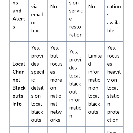
ns
s on
via
No
No
cation
and
servic
email
s
Alert
e
or
availa
s
resto
text
ble
ration
Yes,
Yes,
Yes,
Yes,
provi
but
Limite
focus
provi
Local
des
focus
d
es
des
Chan
specif
es
infor
heavil
local
nel
ic
more
matio
y on
black
Black
detail
on
n on
local
out
outs
s on
natio
local
statio
infor
Info
local
nal
black
n
matio
black
netw
outs
prote
n
outs
orks
ction