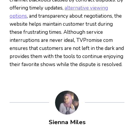
offering timely updates,
alternative viewing
options
, and transparency about negotiations, the
website helps maintain customer trust during
these frustrating times. Although service
interruptions are never ideal, TVPromise com
ensures that customers are not left in the dark and
provides them with the tools to continue enjoying
their favorite shows while the dispute is resolved.
Sienna Miles