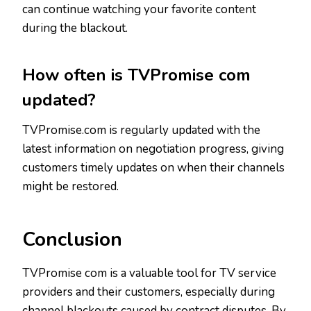
can continue watching your favorite content
during the blackout.
How often is TVPromise com
updated?
TVPromise.com is regularly updated with the
latest information on negotiation progress, giving
customers timely updates on when their channels
might be restored.
Conclusion
TVPromise com is a valuable tool for TV service
providers and their customers, especially during
channel blackouts caused by contract disputes. By