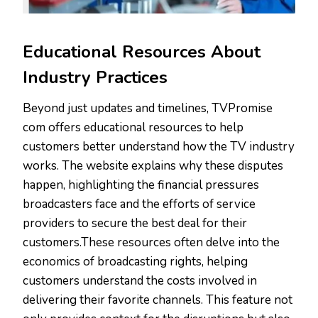
Educational Resources About
Industry Practices
Beyond just updates and timelines, TVPromise
com offers educational resources to help
customers better understand how the TV industry
works. The website explains why these disputes
happen, highlighting the financial pressures
broadcasters face and the efforts of service
providers to secure the best deal for their
customers.These resources often delve into the
economics of broadcasting rights, helping
customers understand the costs involved in
delivering their favorite channels. This feature not