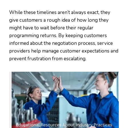
While these timelines aren’t always exact, they
give customers a rough idea of how long they
might have to wait before their regular
programming returns. By keeping customers
informed about the negotiation process, service
providers help manage customer expectations and
prevent frustration from escalating.