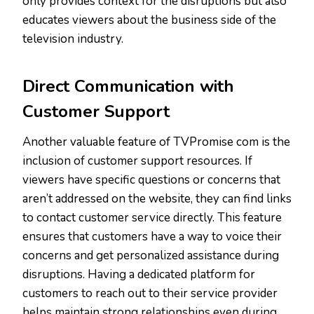
only provides context for the disruptions but also
educates viewers about the business side of the
television industry.
Direct Communication with
Customer Support
Another valuable feature of TVPromise com is the
inclusion of customer support resources. If
viewers have specific questions or concerns that
aren’t addressed on the website, they can find links
to contact customer service directly. This feature
ensures that customers have a way to voice their
concerns and get personalized assistance during
disruptions. Having a dedicated platform for
customers to reach out to their service provider
helps maintain strong relationships even during