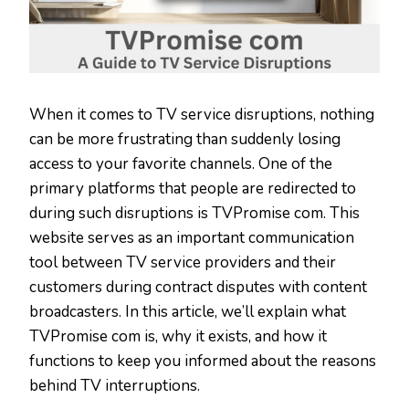
When it comes to TV service disruptions, nothing
can be more frustrating than suddenly losing
access to your favorite channels. One of the
primary platforms that people are redirected to
during such disruptions is TVPromise com. This
website serves as an important communication
tool between TV service providers and their
customers during contract disputes with content
broadcasters. In this article, we’ll explain what
TVPromise com is, why it exists, and how it
functions to keep you informed about the reasons
behind TV interruptions.