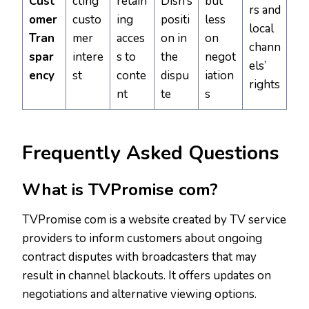
Cust
cting
retain
Dish’s
but
rs and
omer
custo
ing
positi
less
local
Tran
mer
acces
on in
on
chann
spar
intere
s to
the
negot
els’
ency
st
conte
dispu
iation
rights
nt
te
s
Frequently Asked Questions
What is TVPromise com?
TVPromise com is a website created by TV service
providers to inform customers about ongoing
contract disputes with broadcasters that may
result in channel blackouts. It offers updates on
negotiations and alternative viewing options.