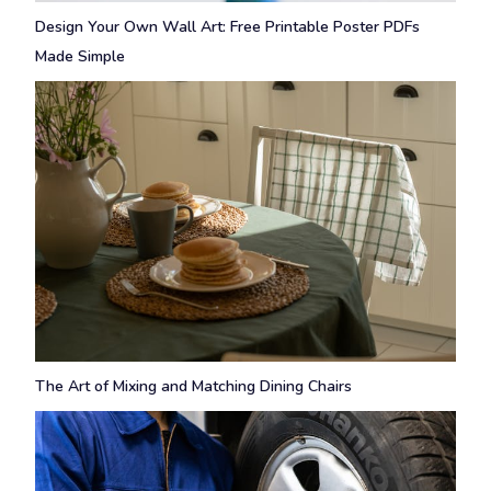
Design Your Own Wall Art: Free Printable Poster PDFs
Made Simple
The Art of Mixing and Matching Dining Chairs