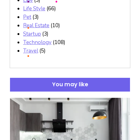
Law
(3)
Life Style
(66)
Pet
(3)
Real Estate
(10)
Startup
(3)
Technology
(108)
Travel
(5)
You may like