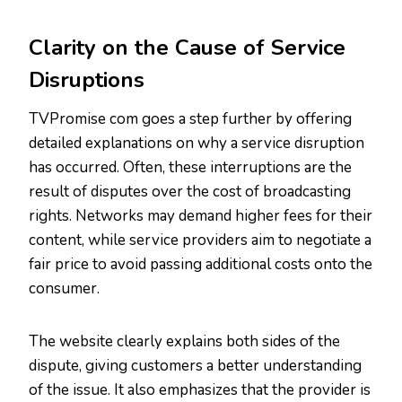
Clarity on the Cause of Service
Disruptions
TVPromise com goes a step further by offering
detailed explanations on why a service disruption
has occurred. Often, these interruptions are the
result of disputes over the cost of broadcasting
rights. Networks may demand higher fees for their
content, while service providers aim to negotiate a
fair price to avoid passing additional costs onto the
consumer.
The website clearly explains both sides of the
dispute, giving customers a better understanding
of the issue. It also emphasizes that the provider is