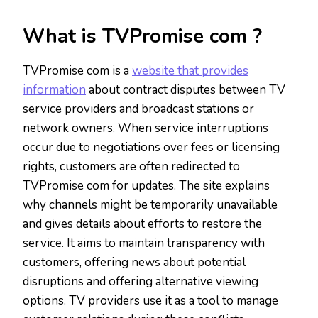
What is TVPromise com ?
TVPromise com is a
website that provides
information
about contract disputes between TV
service providers and broadcast stations or
network owners. When service interruptions
occur due to negotiations over fees or licensing
rights, customers are often redirected to
TVPromise com for updates. The site explains
why channels might be temporarily unavailable
and gives details about efforts to restore the
service. It aims to maintain transparency with
customers, offering news about potential
disruptions and offering alternative viewing
options. TV providers use it as a tool to manage