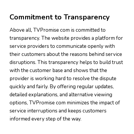
Commitment to Transparency
Above all, TVPromise com is committed to
transparency. The website provides a platform for
service providers to communicate openly with
their customers about the reasons behind service
disruptions. This transparency helps to build trust
with the customer base and shows that the
provider is working hard to resolve the dispute
quickly and fairly. By offering regular updates,
detailed explanations, and alternative viewing
options, TVPromise com minimizes the impact of
service interruptions and keeps customers
informed every step of the way.