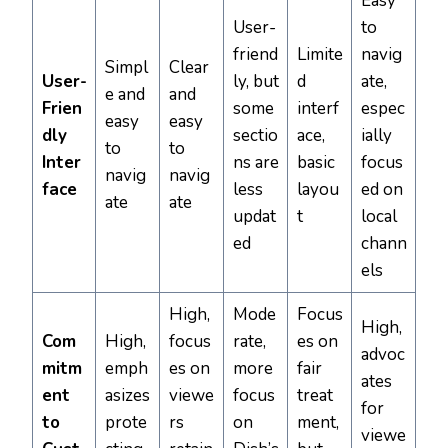
Easy
User-
to
friend
Limite
navig
Simpl
Clear
User-
ly, but
d
ate,
e and
and
Frien
some
interf
espec
easy
easy
dly
sectio
ace,
ially
to
to
Inter
ns are
basic
focus
navig
navig
face
less
layou
ed on
ate
ate
updat
t
local
ed
chann
els
High,
Mode
Focus
High,
Com
High,
focus
rate,
es on
advoc
mitm
emph
es on
more
fair
ates
ent
asizes
viewe
focus
treat
for
to
prote
rs
on
ment,
viewe