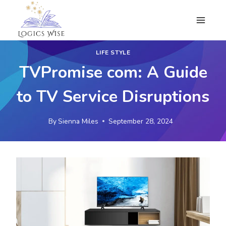
Skip
to
content
LIFE STYLE
TVPromise com: A Guide
to TV Service Disruptions
By
Sienna Miles
September 28, 2024