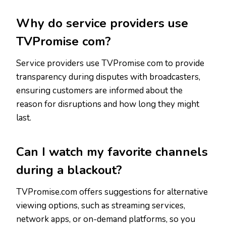
Why do service providers use
TVPromise com?
Service providers use TVPromise com to provide
transparency during disputes with broadcasters,
ensuring customers are informed about the
reason for disruptions and how long they might
last.
Can I watch my favorite channels
during a blackout?
TVPromise.com offers suggestions for alternative
viewing options, such as streaming services,
network apps, or on-demand platforms, so you