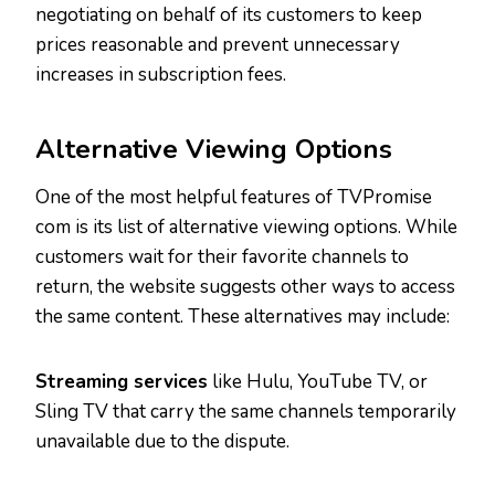
negotiating on behalf of its customers to keep
prices reasonable and prevent unnecessary
increases in subscription fees.
Alternative Viewing Options
One of the most helpful features of TVPromise
com is its list of alternative viewing options. While
customers wait for their favorite channels to
return, the website suggests other ways to access
the same content. These alternatives may include:
Streaming services
like Hulu, YouTube TV, or
Sling TV that carry the same channels temporarily
unavailable due to the dispute.