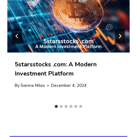
5starsstocks .com: A Modern
Investment Platform
By
Sienna Miles
December 4, 2024