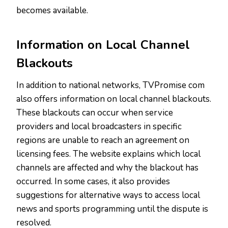
becomes available.
Information on Local Channel
Blackouts
In addition to national networks, TVPromise com
also offers information on local channel blackouts.
These blackouts can occur when service
providers and local broadcasters in specific
regions are unable to reach an agreement on
licensing fees. The website explains which local
channels are affected and why the blackout has
occurred. In some cases, it also provides
suggestions for alternative ways to access local
news and sports programming until the dispute is
resolved.