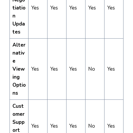
tiatio
Yes
Yes
Yes
Yes
Yes
n
Upda
tes
Alter
nativ
e
View
Yes
Yes
Yes
No
Yes
ing
Optio
ns
Cust
omer
Supp
Yes
Yes
Yes
No
Yes
ort