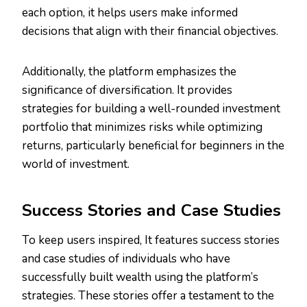
each option, it helps users make informed
decisions that align with their financial objectives.
Additionally, the platform emphasizes the
significance of diversification. It provides
strategies for building a well-rounded investment
portfolio that minimizes risks while optimizing
returns, particularly beneficial for beginners in the
world of investment.
Success Stories and Case Studies
To keep users inspired, It features success stories
and case studies of individuals who have
successfully built wealth using the platform’s
strategies. These stories offer a testament to the