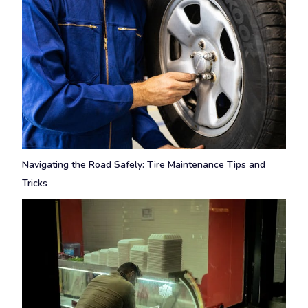
Navigating the Road Safely: Tire Maintenance Tips and
Tricks