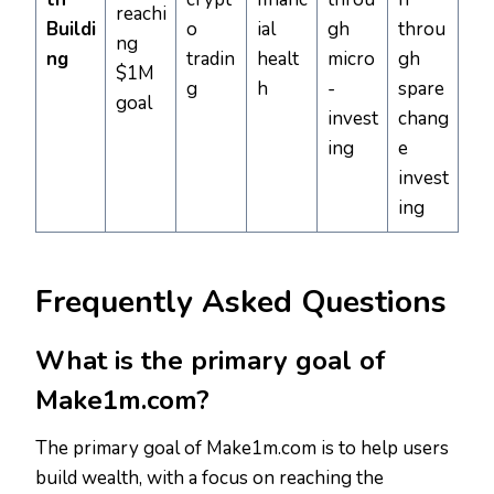
reachi
Buildi
o
ial
gh
throu
ng
ng
tradin
healt
micro
gh
$1M
g
h
-
spare
goal
invest
chang
ing
e
invest
ing
Frequently Asked Questions
What is the primary goal of
Make1m.com?
The primary goal of Make1m.com is to help users
build wealth, with a focus on reaching the