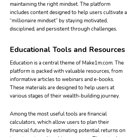
maintaining the right mindset. The platform
includes content designed to help users cultivate a
“millionaire mindset” by staying motivated,
disciplined, and persistent through challenges.
Educational Tools and Resources
Education is a central theme of Make1m.com. The
platform is packed with valuable resources, from
informative articles to webinars and e-books.
These materials are designed to help users at
various stages of their wealth-building journey.
Among the most useful tools are financial
calculators, which allow users to plan their
financial future by estimating potential returns on