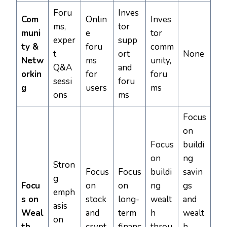
Foru
Inves
Com
Onlin
Inves
ms,
tor
muni
e
tor
exper
supp
ty &
foru
comm
t
ort
None
Netw
ms
unity,
Q&A
and
orkin
for
foru
sessi
foru
g
users
ms
ons
ms
Focus
on
Focus
buildi
on
ng
Stron
Focus
Focus
buildi
savin
g
Focu
on
on
ng
gs
emph
s on
stock
long-
wealt
and
asis
Weal
and
term
h
wealt
on
th
crypt
financ
throu
h