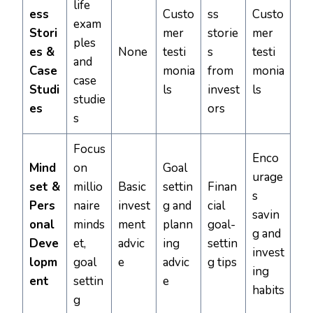
life
ess
Custo
ss
Custo
exam
Stori
mer
storie
mer
ples
es &
None
testi
s
testi
and
Case
monia
from
monia
case
Studi
ls
invest
ls
studie
es
ors
s
Focus
Enco
Mind
on
Goal
urage
set &
millio
Basic
settin
Finan
s
Pers
naire
invest
g and
cial
savin
onal
minds
ment
plann
goal-
g and
Deve
et,
advic
ing
settin
invest
lopm
goal
e
advic
g tips
ing
ent
settin
e
habits
g