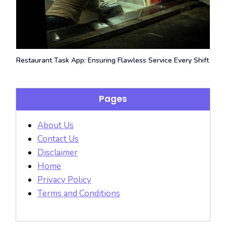
Restaurant Task App: Ensuring Flawless Service Every Shift
Pages
About Us
Contact Us
Disclaimer
Home
Privacy Policy
Terms and Conditions