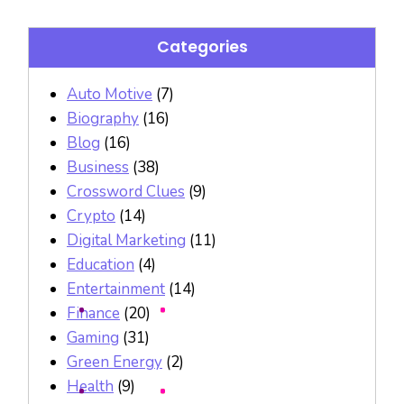
Categories
Auto Motive
(7)
Biography
(16)
Blog
(16)
Business
(38)
Crossword Clues
(9)
Crypto
(14)
Digital Marketing
(11)
Education
(4)
Entertainment
(14)
Finance
(20)
Gaming
(31)
Green Energy
(2)
Health
(9)