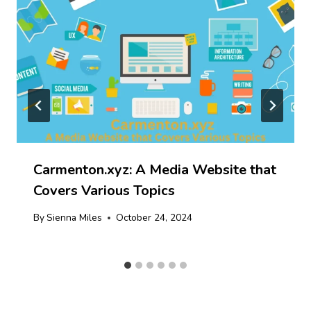
Carmenton.xyz: A Media Website that
Covers Various Topics
By
Sienna Miles
October 24, 2024