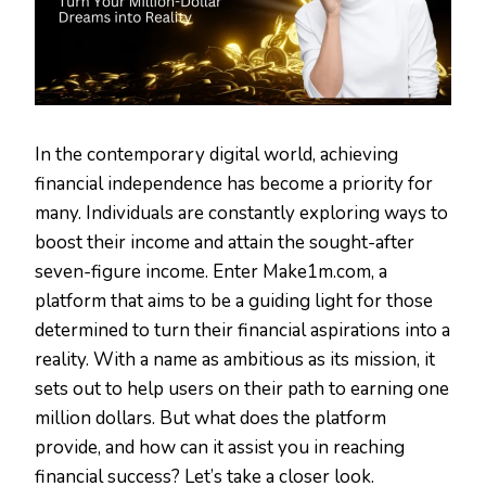
In the contemporary digital world, achieving
financial independence has become a priority for
many. Individuals are constantly exploring ways to
boost their income and attain the sought-after
seven-figure income. Enter Make1m.com, a
platform that aims to be a guiding light for those
determined to turn their financial aspirations into a
reality. With a name as ambitious as its mission, it
sets out to help users on their path to earning one
million dollars. But what does the platform
provide, and how can it assist you in reaching
financial success? Let’s take a closer look.