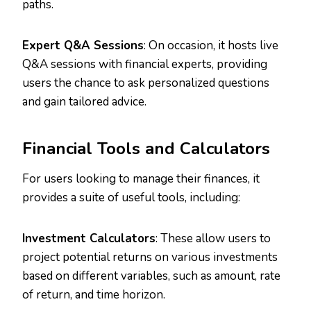
paths.
Expert Q&A Sessions
: On occasion, it hosts live
Q&A sessions with financial experts, providing
users the chance to ask personalized questions
and gain tailored advice.
Financial Tools and Calculators
For users looking to manage their finances, it
provides a suite of useful tools, including:
Investment Calculators
: These allow users to
project potential returns on various investments
based on different variables, such as amount, rate
of return, and time horizon.