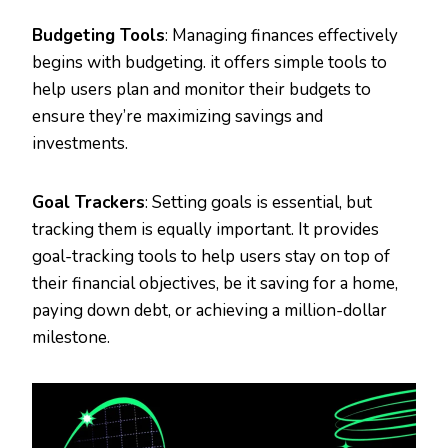
Budgeting Tools
: Managing finances effectively
begins with budgeting. it offers simple tools to
help users plan and monitor their budgets to
ensure they’re maximizing savings and
investments.
Goal Trackers
: Setting goals is essential, but
tracking them is equally important. It provides
goal-tracking tools to help users stay on top of
their financial objectives, be it saving for a home,
paying down debt, or achieving a million-dollar
milestone.