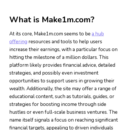
What is Make1m.com?
At its core, Make1m.com seems to be
a hub
offering
resources and tools to help users
increase their earnings, with a particular focus on
hitting the milestone of a million dollars. This
platform likely provides financial advice, detailed
strategies, and possibly even investment
opportunities to support users in growing their
wealth. Additionally, the site may offer a range of
educational content, such as tutorials, guides, or
strategies for boosting income through side
hustles or even full-scale business ventures. The
name itself signals a focus on reaching significant
financial targets, appealing to driven individuals