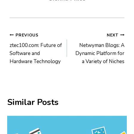
Post
PREVIOUS
NEXT
ztec100.com: Future of
Netwyman Blogs: A
navigation
Software and
Dynamic Platform for
Hardware Technology
a Variety of Niches
Similar Posts