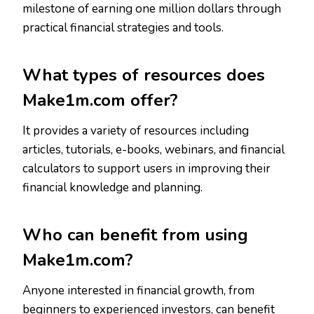
milestone of earning one million dollars through
practical financial strategies and tools.
What types of resources does
Make1m.com offer?
It provides a variety of resources including
articles, tutorials, e-books, webinars, and financial
calculators to support users in improving their
financial knowledge and planning.
Who can benefit from using
Make1m.com?
Anyone interested in financial growth, from
beginners to experienced investors, can benefit