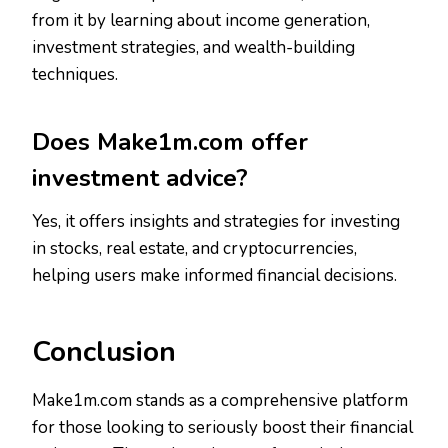
from it by learning about income generation,
investment strategies, and wealth-building
techniques.
Does Make1m.com offer
investment advice?
Yes, it offers insights and strategies for investing
in stocks, real estate, and cryptocurrencies,
helping users make informed financial decisions.
Conclusion
Make1m.com stands as a comprehensive platform
for those looking to seriously boost their financial