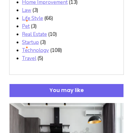
Home Improvement
(13)
Law
(3)
Life Style
(66)
Pet
(3)
Real Estate
(10)
Startup
(3)
Technology
(108)
Travel
(5)
You may like