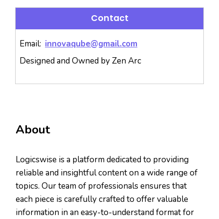
Contact
Email:
innovaqube@gmail.com
Designed and Owned by Zen Arc
About
Logicswise is a platform dedicated to providing
reliable and insightful content on a wide range of
topics. Our team of professionals ensures that
each piece is carefully crafted to offer valuable
information in an easy-to-understand format for