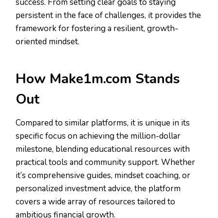
success. From setting clear goals to staying
persistent in the face of challenges, it provides the
framework for fostering a resilient, growth-
oriented mindset.
How Make1m.com Stands
Out
Compared to similar platforms, it is unique in its
specific focus on achieving the million-dollar
milestone, blending educational resources with
practical tools and community support. Whether
it’s comprehensive guides, mindset coaching, or
personalized investment advice, the platform
covers a wide array of resources tailored to
ambitious financial growth.