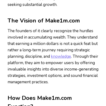
seeking substantial growth.
The Vision of Make1m.com
The founders of it clearly recognize the hurdles
involved in accumulating wealth. They understand
that earning a million dollars is not a quick feat but
rather a long-term journey requiring strategic
planning, discipline, and
knowledge
. Through their
platform, they aim to empower users by offering
invaluable insights into diverse income-generating
strategies, investment options, and sound financial
management practices.
How Does Make1m.com