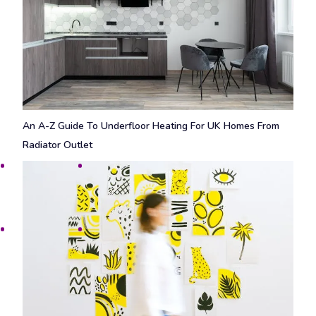
An A-Z Guide To Underfloor Heating For UK Homes From
Radiator Outlet