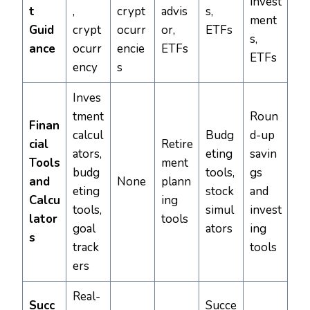
invest
t
,
crypt
advis
s,
ment
Guid
crypt
ocurr
or,
ETFs
s,
ance
ocurr
encie
ETFs
ETFs
ency
s
Inves
tment
Roun
Finan
calcul
Budg
d-up
cial
Retire
ators,
eting
savin
Tools
ment
budg
tools,
gs
and
None
plann
eting
stock
and
Calcu
ing
tools,
simul
invest
lator
tools
goal
ators
ing
s
track
tools
ers
Real-
Succ
Succe