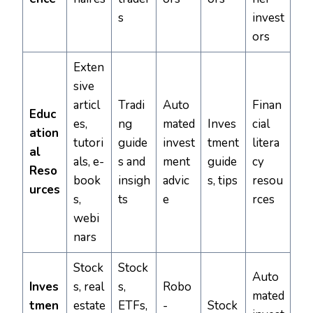
s
invest
ors
Exten
sive
articl
Tradi
Auto
Finan
Educ
es,
ng
mated
Inves
cial
ation
tutori
guide
invest
tment
litera
al
als, e-
s and
ment
guide
cy
Reso
book
insigh
advic
s, tips
resou
urces
s,
ts
e
rces
webi
nars
Stock
Stock
Auto
Inves
s, real
s,
Robo
mated
tmen
estate
ETFs,
-
Stock