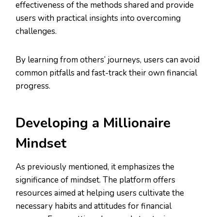
effectiveness of the methods shared and provide
users with practical insights into overcoming
challenges.
By learning from others’ journeys, users can avoid
common pitfalls and fast-track their own financial
progress.
Developing a Millionaire
Mindset
As previously mentioned, it emphasizes the
significance of mindset. The platform offers
resources aimed at helping users cultivate the
necessary habits and attitudes for financial