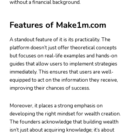
without a financial background.
Features of Make1m.com
A standout feature of it is its practicality. The
platform doesn’t just offer theoretical concepts
but focuses on real-life examples and hands-on
guides that allow users to implement strategies
immediately. This ensures that users are well-
equipped to act on the information they receive,
improving their chances of success.
Moreover, it places a strong emphasis on
developing the right mindset for wealth creation.
The founders acknowledge that building wealth
isn’t just about acquiring knowledge; it’s about