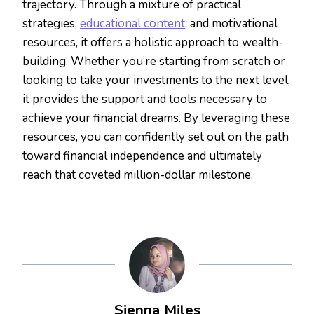
trajectory. Through a mixture of practical
strategies,
educational content
, and motivational
resources, it offers a holistic approach to wealth-
building. Whether you’re starting from scratch or
looking to take your investments to the next level,
it provides the support and tools necessary to
achieve your financial dreams. By leveraging these
resources, you can confidently set out on the path
toward financial independence and ultimately
reach that coveted million-dollar milestone.
Sienna Miles