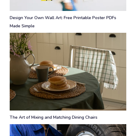
Design Your Own Wall Art: Free Printable Poster PDFs
Made Simple
The Art of Mixing and Matching Dining Chairs