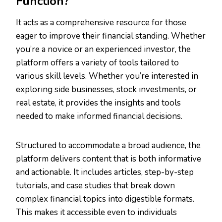
Function?
It acts as a comprehensive resource for those
eager to improve their financial standing. Whether
you’re a novice or an experienced investor, the
platform offers a variety of tools tailored to
various skill levels. Whether you’re interested in
exploring side businesses, stock investments, or
real estate, it provides the insights and tools
needed to make informed financial decisions.
Structured to accommodate a broad audience, the
platform delivers content that is both informative
and actionable. It includes articles, step-by-step
tutorials, and case studies that break down
complex financial topics into digestible formats.
This makes it accessible even to individuals