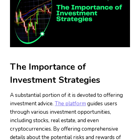
The Importance of
Investment Strategies
A substantial portion of it is devoted to offering
investment advice.
The platform
guides users
through various investment opportunities,
including stocks, real estate, and even
cryptocurrencies. By offering comprehensive
details about the potential risks and rewards of