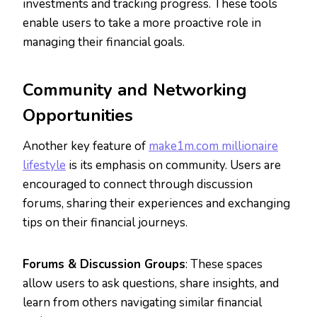
investments and tracking progress. These tools
enable users to take a more proactive role in
managing their financial goals.
Community and Networking
Opportunities
Another key feature of
make1m.com millionaire
lifestyle
is its emphasis on community. Users are
encouraged to connect through discussion
forums, sharing their experiences and exchanging
tips on their financial journeys.
Forums & Discussion Groups
: These spaces
allow users to ask questions, share insights, and
learn from others navigating similar financial