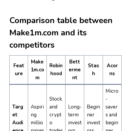
Comparison table between
Make1m.com and its
competitors
Make
Bett
Feat
Robin
Stas
Acor
1m.co
erme
ure
hood
h
ns
m
nt
Micro
Stock
-
Targ
Aspiri
and
Long-
Begin
saver
et
ng
crypt
term
ner
s and
Audi
millio
o
invest
invest
begin
ence
naires
trader
ors
ors
ner