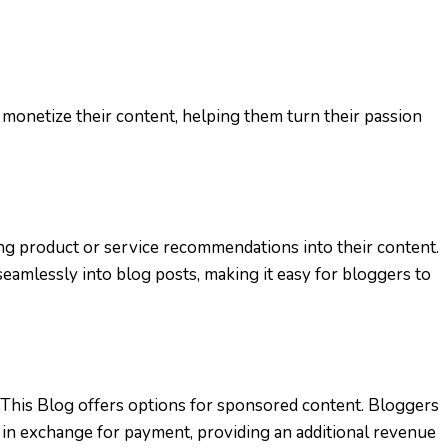
 monetize their content, helping them turn their passion
ing product or service recommendations into their content.
 seamlessly into blog posts, making it easy for bloggers to
 This Blog offers options for sponsored content. Bloggers
 in exchange for payment, providing an additional revenue