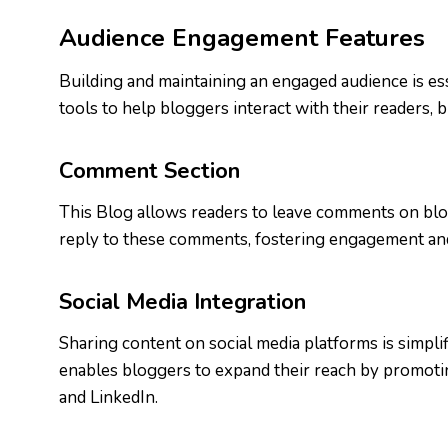
Audience Engagement Features
Building and maintaining an engaged audience is ess
tools to help bloggers interact with their readers, 
Comment Section
This Blog allows readers to leave comments on blog
reply to these comments, fostering engagement and
Social Media Integration
Sharing content on social media platforms is simplif
enables bloggers to expand their reach by promoting
and LinkedIn.