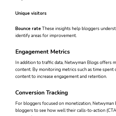
Unique visitors
Bounce rate
These insights help bloggers underst
identify areas for improvement.
Engagement Metrics
In addition to traffic data, Netwyman Blogs offers
content. By monitoring metrics such as time spent o
content to increase engagement and retention.
Conversion Tracking
For bloggers focused on monetization, Netwyman B
bloggers to see how well their calls-to-action (CT