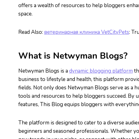
offers a wealth of resources to help bloggers enhan
space.
Read Also:
ветеринарная клиника VetCityPets
: Tr
What is Netwyman Blogs?
Netwyman Blogs is a
dynamic blogging platform
th
business to lifestyle and health, this platform prov
fields. Not only does Netwyman Blogs serve as a hub
tools and resources to help bloggers succeed. By u
features, This Blog equips bloggers with everything 
The platform is designed to cater to a diverse audi
beginners and seasoned professionals. Whether you