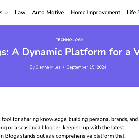
s
Law
Auto Motive
Home Improvement
Life 
TECHNOLOGY
: A Dynamic Platform for a Va
By
Sienna Miles
September 15, 2024
al tool for sharing knowledge, building personal brands, and
ing or a seasoned blogger, keeping up with the latest
n Blogs stands out as a comprehensive platform that