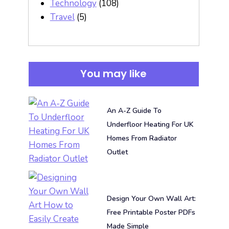
Technology
(108)
Travel
(5)
You may like
An A-Z Guide To
Underfloor Heating For UK
Homes From Radiator
Outlet
Design Your Own Wall Art:
Free Printable Poster PDFs
Made Simple