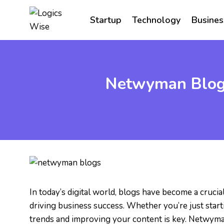
Skip
to
Startup
Technology
Busines
content
Netwyman Blogs
In today’s digital world, blogs have become a cruci
driving business success. Whether you’re just start
trends and improving your content is key. Netwyma