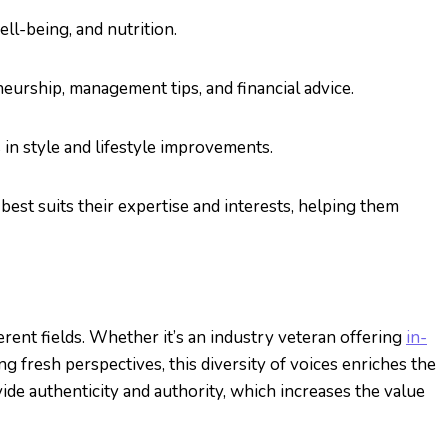
ell-being, and nutrition.
neurship, management tips, and financial advice.
s in style and lifestyle improvements.
best suits their expertise and interests, helping them
erent fields. Whether it’s an industry veteran offering
in-
 fresh perspectives, this diversity of voices enriches the
ide authenticity and authority, which increases the value