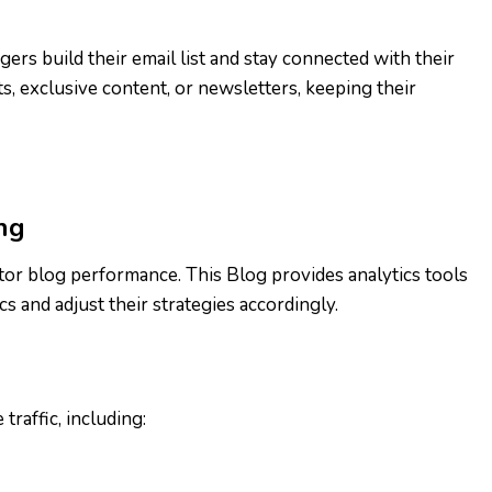
ers build their email list and stay connected with their
, exclusive content, or newsletters, keeping their
ng
itor blog performance. This Blog provides analytics tools
s and adjust their strategies accordingly.
traffic, including: