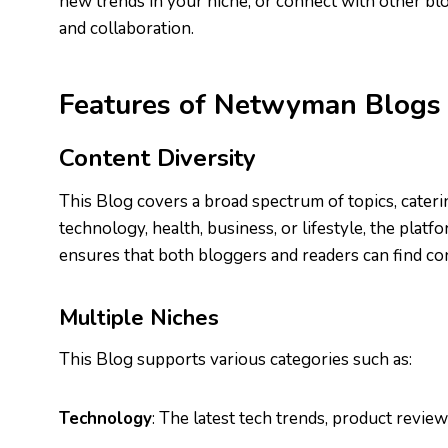
new trends in your niche, or connect with other blo
and collaboration.
Features of Netwyman Blogs
Content Diversity
This Blog covers a broad spectrum of topics, cateri
technology, health, business, or lifestyle, the platf
ensures that both bloggers and readers can find con
Multiple Niches
This Blog supports various categories such as:
Technology
: The latest tech trends, product revie