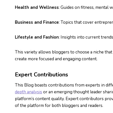
Health and Wellness
: Guides on fitness, mental w
Business and Finance
: Topics that cover entrepre
Lifestyle and Fashion
: Insights into current trend
This variety allows bloggers to choose a niche that 
create more focused and engaging content.
Expert Contributions
This Blog boasts contributions from experts in diff
depth analysis
or an emerging thought leader sharing
platform’s content quality. Expert contributors prov
of the platform for both bloggers and readers.