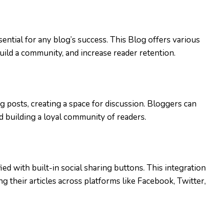
ential for any blog’s success. This Blog offers various
build a community, and increase reader retention.
 posts, creating a space for discussion. Bloggers can
 building a loyal community of readers.
ied with built-in social sharing buttons. This integration
 their articles across platforms like Facebook, Twitter,