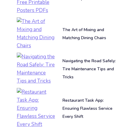
The Art of Mixing and
Matching Dining Chairs
Navigating the Road Safely:
Tire Maintenance Tips and
Tricks
Restaurant Task App:
Ensuring Flawless Service
Every Shift