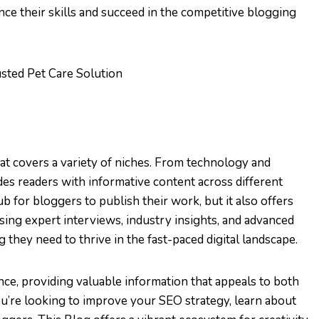
ce their skills and succeed in the competitive blogging
usted Pet Care Solution
at covers a variety of niches. From technology and
ides readers with informative content across different
 for bloggers to publish their work, but it also offers
sing expert interviews, industry insights, and advanced
they need to thrive in the fast-paced digital landscape.
ence, providing valuable information that appeals to both
’re looking to improve your SEO strategy, learn about