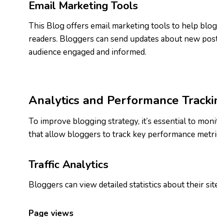
Email Marketing Tools
This Blog offers email marketing tools to help blogg
readers. Bloggers can send updates about new posts
audience engaged and informed.
Analytics and Performance Tracki
To improve blogging strategy, it’s essential to mon
that allow bloggers to track key performance metric
Traffic Analytics
Bloggers can view detailed statistics about their site 
Page views