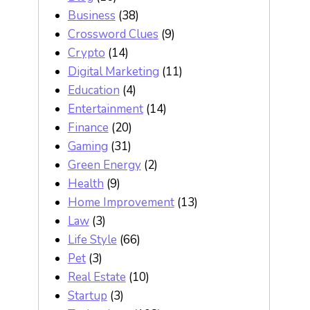
Business
(38)
Crossword Clues
(9)
Crypto
(14)
Digital Marketing
(11)
Education
(4)
Entertainment
(14)
Finance
(20)
Gaming
(31)
Green Energy
(2)
Health
(9)
Home Improvement
(13)
Law
(3)
Life Style
(66)
Pet
(3)
Real Estate
(10)
Startup
(3)