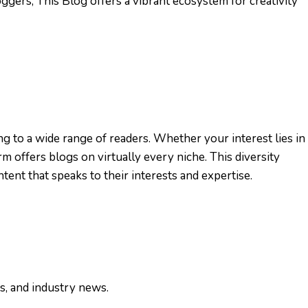
ggers, This Blog offers a vibrant ecosystem for creativity
ng to a wide range of readers. Whether your interest lies in
orm offers blogs on virtually every niche. This diversity
tent that speaks to their interests and expertise.
ws, and industry news.