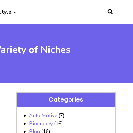
Style
riety of Niches
Categories
Auto Motive
(7)
Biography
(16)
Blog
(16)