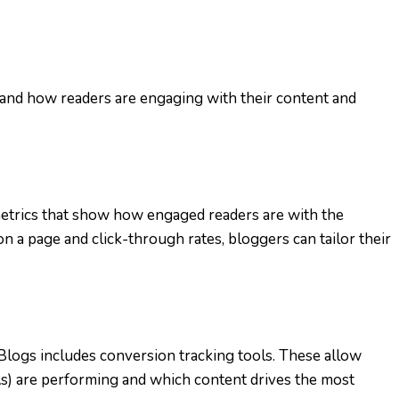
and how readers are engaging with their content and
 metrics that show how engaged readers are with the
n a page and click-through rates, bloggers can tailor their
logs includes conversion tracking tools. These allow
As) are performing and which content drives the most