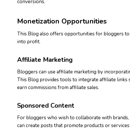
conversions.
Monetization Opportunities
This Blog also offers opportunities for bloggers to
into profit.
Affiliate Marketing
Bloggers can use affiliate marketing by incorporat
This Blog provides tools to integrate affiliate links
earn commissions from affiliate sales.
Sponsored Content
For bloggers who wish to collaborate with brands,
can create posts that promote products or services