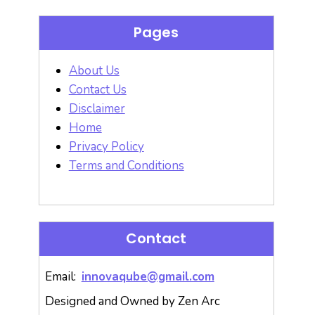
Pages
About Us
Contact Us
Disclaimer
Home
Privacy Policy
Terms and Conditions
Contact
Email:
innovaqube@gmail.com
Designed and Owned by Zen Arc